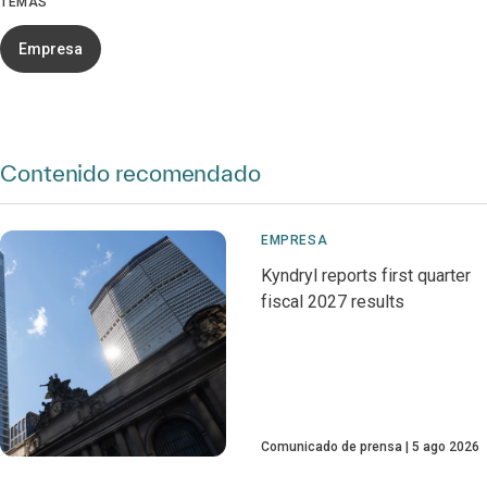
TEMAS
Empresa
Contenido recomendado
EMPRESA
Kyndryl reports first quarter
fiscal 2027 results
Comunicado de prensa
5 ago 2026