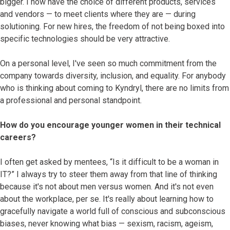
bigger. I now have the choice of different products, services
and vendors — to meet clients where they are — during
solutioning. For new hires, the freedom of not being boxed into
specific technologies should be very attractive.
On a personal level, I've seen so much commitment from the
company towards diversity, inclusion, and equality. For anybody
who is thinking about coming to Kyndryl, there are no limits from
a professional and personal standpoint.
How do you encourage younger women in their technical
careers?
I often get asked by mentees, “Is it difficult to be a woman in
IT?” I always try to steer them away from that line of thinking
because it's not about men versus women. And it's not even
about the workplace, per se. It's really about learning how to
gracefully navigate a world full of conscious and subconscious
biases, never knowing what bias — sexism, racism, ageism,