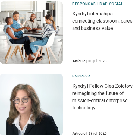
RESPONSABILIDAD SOCIAL
Kyndryl internships:
connecting classroom, career
and business value
Artículo
30 jul 2026
EMPRESA
Kyndryl Fellow Clea Zolotow:
reimagining the future of
mission-critical enterprise
technology
Artículo
29 jul 2026