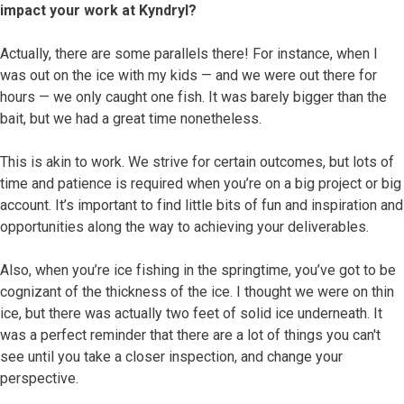
impact your work at Kyndryl?
Actually, there are some parallels there! For instance, when I
was out on the ice with my kids — and we were out there for
hours — we only caught one fish. It was barely bigger than the
bait, but we had a great time nonetheless.
This is akin to work. We strive for certain outcomes, but lots of
time and patience is required when you’re on a big project or big
account. It’s important to find little bits of fun and inspiration and
opportunities along the way to achieving your deliverables.
Also, when you’re ice fishing in the springtime, you’ve got to be
cognizant of the thickness of the ice. I thought we were on thin
ice, but there was actually two feet of solid ice underneath. It
was a perfect reminder that there are a lot of things you can't
see until you take a closer inspection, and change your
perspective.