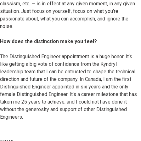
classism, etc. — is in effect at any given moment, in any given
situation. Just focus on yourself, focus on what you're
passionate about, what you can accomplish, and ignore the
noise.
How does the distinction make you feel?
The Distinguished Engineer appointment is a huge honor. It’s
like getting a big vote of confidence from the Kyndryl
leadership team that I can be entrusted to shape the technical
direction and future of the company. In Canada, I am the first
Distinguished Engineer appointed in six years and the only
female Distinguished Engineer. It’s a career milestone that has
taken me 25 years to achieve, and I could not have done it
without the generosity and support of other Distinguished
Engineers.