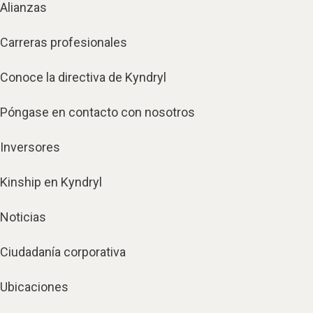
Alianzas
Carreras profesionales
Conoce la directiva de Kyndryl
Póngase en contacto con nosotros
Inversores
Kinship en Kyndryl
Noticias
Ciudadanía corporativa
Ubicaciones