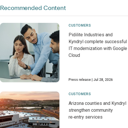
Recommended Content
CUSTOMERS
Pidilite Industries and
Kyndryl complete successful
IT modernization with Google
Cloud
Press release
Jul 28, 2026
CUSTOMERS
Arizona counties and Kyndryl
strengthen community
re‑entry services