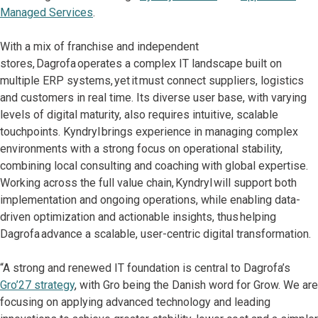
Managed Services
.
With a mix of franchise and independent
stores, Dagrofa operates a complex IT landscape built on
multiple ERP systems, yet it must connect suppliers, logistics
and customers in real time. Its diverse user base, with varying
levels of digital maturity, also requires intuitive, scalable
touchpoints. Kyndryl brings experience in managing complex
environments with a strong focus on operational stability,
combining local consulting and coaching with global expertise.
Working across the full value chain, Kyndryl will support both
implementation and ongoing operations, while enabling data-
driven optimization and actionable insights, thus helping
Dagrofa advance a scalable, user-centric digital transformation.
“A strong and renewed IT foundation is central to Dagrofa’s
Gro’27 strategy
, with Gro being the Danish word for Grow. We are
focusing on applying advanced technology and leading