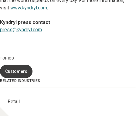
that the world depends on every day. For more information,
visit
www.kyndryl.com
.
Kyndryl press contact
press@kyndryl.com
TOPICS
Customers
RELATED INDUSTRIES
Retail