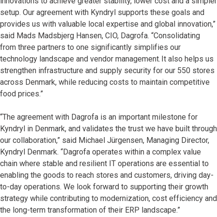
innovations to achieve greater stability, lower cost and a simpler
setup. Our agreement with Kyndryl supports these goals and
provides us with valuable local expertise and global innovation,”
said Mads Madsbjerg Hansen, CIO, Dagrofa. “Consolidating
from three partners to one significantly simplifies our
technology landscape and vendor management. It also helps us
strengthen infrastructure and supply security for our 550 stores
across Denmark, while reducing costs to maintain competitive
food prices.”
“The agreement with Dagrofa is an important milestone for
Kyndryl in Denmark, and validates the trust we have built through
our collaboration,” said Michael Jürgensen, Managing Director,
Kyndryl Denmark. “Dagrofa operates within a complex value
chain where stable and resilient IT operations are essential to
enabling the goods to reach stores and customers, driving day-
to-day operations. We look forward to supporting their growth
strategy while contributing to modernization, cost efficiency and
the long-term transformation of their ERP landscape.”