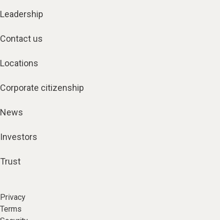
Leadership
Contact us
Locations
Corporate citizenship
News
Investors
Trust
Privacy
Terms