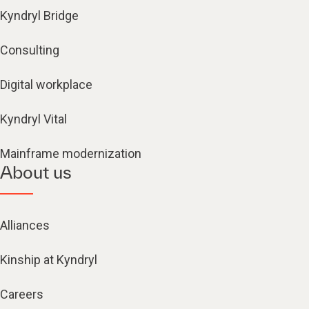
Kyndryl Bridge
Consulting
Digital workplace
Kyndryl Vital
Mainframe modernization
About us
Alliances
Kinship at Kyndryl
Careers