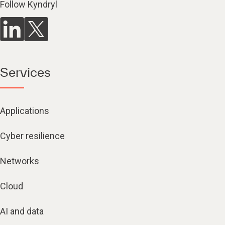
Follow Kyndryl
Services
Applications
Cyber resilience
Networks
Cloud
AI and data