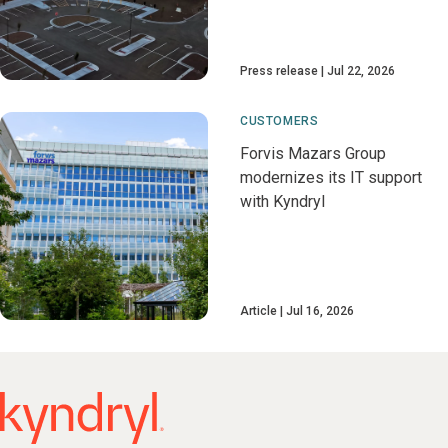
Press release
Jul 22, 2026
CUSTOMERS
Forvis Mazars Group
modernizes its IT support
with Kyndryl
Article
Jul 16, 2026