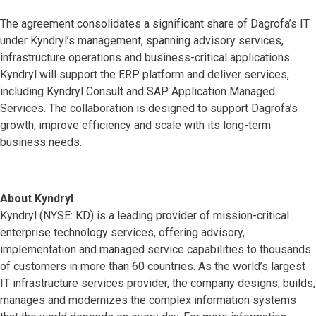
The agreement consolidates a significant share of Dagrofa’s IT
under Kyndryl’s management, spanning advisory services,
infrastructure operations and business-critical applications.
Kyndryl will support the ERP platform and deliver services,
including Kyndryl Consult and SAP Application Managed
Services. The collaboration is designed to support Dagrofa’s
growth, improve efficiency and scale with its long-term
business needs.
About Kyndryl
Kyndryl (NYSE: KD) is a leading provider of mission-critical
enterprise technology services, offering advisory,
implementation and managed service capabilities to thousands
of customers in more than 60 countries. As the world’s largest
IT infrastructure services provider, the company designs, builds,
manages and modernizes the complex information systems