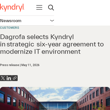
Open navigation
Open search
Newsroom
Open navigation
CUSTOMERS
Dagrofa selects Kyndryl
in strategic six-year agreement to
modernize IT environment
Press release
May 11, 2026