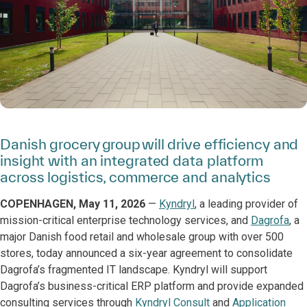
Danish grocery group will drive efficiency and
insight with an integrated data platform
across logistics, commerce and analytics
COPENHAGEN, May 11, 2026
—
Kyndryl
, a leading provider of
mission-critical enterprise technology services, and
Dagrofa
, a
major Danish food retail and wholesale group with over 500
stores, today announced a six-year agreement to consolidate
Dagrofa’s fragmented IT landscape. Kyndryl will support
Dagrofa’s business-critical ERP platform and provide expanded
consulting services through
Kyndryl Consult
and
Application