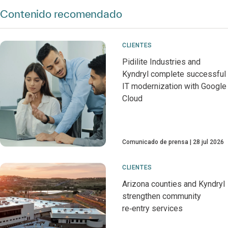
Contenido recomendado
CLIENTES
Pidilite Industries and
Kyndryl complete successful
IT modernization with Google
Cloud
Comunicado de prensa
28 jul 2026
CLIENTES
Arizona counties and Kyndryl
strengthen community
re‑entry services