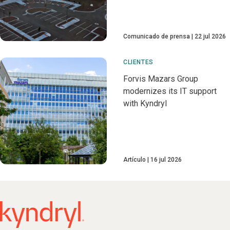
Comunicado de prensa
22 jul 2026
CLIENTES
Forvis Mazars Group
modernizes its IT support
with Kyndryl
Artículo
16 jul 2026