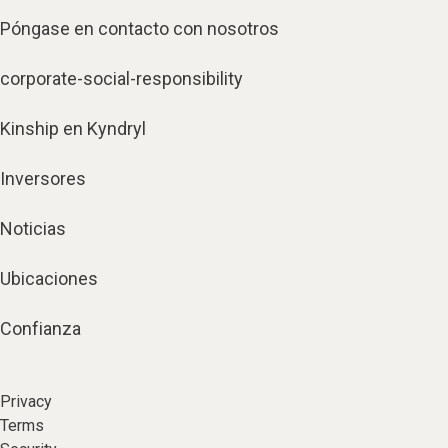
Póngase en contacto con nosotros
corporate-social-responsibility
Kinship en Kyndryl
Inversores
Noticias
Ubicaciones
Confianza
Privacy
Terms