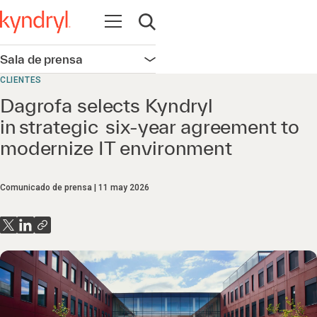
Abrir navegación
Abrir búsqueda
Sala de prensa
Abrir navegación
CLIENTES
Dagrofa selects Kyndryl
in strategic six-year agreement to
modernize IT environment
Comunicado de prensa
11 may 2026