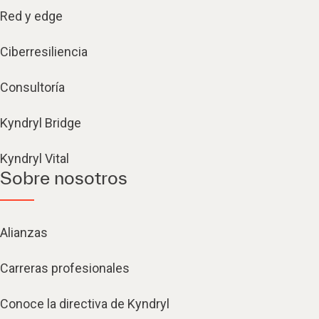
Red y edge
Ciberresiliencia
Consultoría
Kyndryl Bridge
Kyndryl Vital
Sobre nosotros
Alianzas
Carreras profesionales
Conoce la directiva de Kyndryl