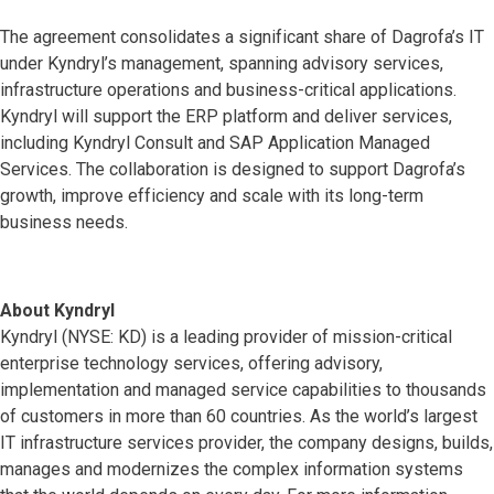
The agreement consolidates a significant share of Dagrofa’s IT
under Kyndryl’s management, spanning advisory services,
infrastructure operations and business-critical applications.
Kyndryl will support the ERP platform and deliver services,
including Kyndryl Consult and SAP Application Managed
Services. The collaboration is designed to support Dagrofa’s
growth, improve efficiency and scale with its long-term
business needs.
About Kyndryl
Kyndryl (NYSE: KD) is a leading provider of mission-critical
enterprise technology services, offering advisory,
implementation and managed service capabilities to thousands
of customers in more than 60 countries. As the world’s largest
IT infrastructure services provider, the company designs, builds,
manages and modernizes the complex information systems