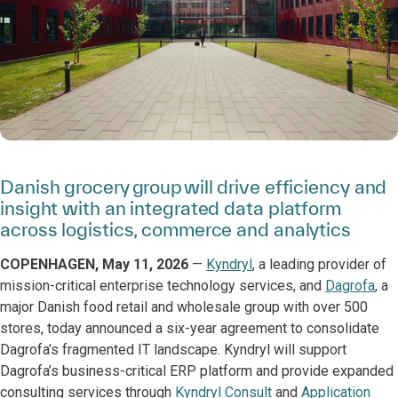
Danish grocery group will drive efficiency and
insight with an integrated data platform
across logistics, commerce and analytics
COPENHAGEN, May 11, 2026
—
Kyndryl
, a leading provider of
mission-critical enterprise technology services, and
Dagrofa
, a
major Danish food retail and wholesale group with over 500
stores, today announced a six-year agreement to consolidate
Dagrofa’s fragmented IT landscape. Kyndryl will support
Dagrofa’s business-critical ERP platform and provide expanded
consulting services through
Kyndryl Consult
and
Application