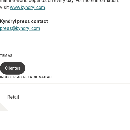
that the world depends on every day. For more information,
visit
www.kyndryl.com
.
Kyndryl press contact
press@kyndryl.com
TEMAS
Clientes
INDUSTRIAS RELACIONADAS
Retail