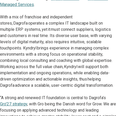
Managed Services
.
With a mix of franchise and independent
stores, Dagrofa operates a complex IT landscape built on
multiple ERP systems, yet it must connect suppliers, logistics
and customers in real time. Its diverse user base, with varying
levels of digital maturity, also requires intuitive, scalable
touchpoints. Kyndryl brings experience in managing complex
environments with a strong focus on operational stability,
combining local consulting and coaching with global expertise.
Working across the full value chain, Kyndryl will support both
implementation and ongoing operations, while enabling data-
driven optimization and actionable insights, thus helping
Dagrofa advance a scalable, user-centric digital transformation.
“A strong and renewed IT foundation is central to Dagrofa’s
Gro’27 strategy
, with Gro being the Danish word for Grow. We are
focusing on applying advanced technology and leading