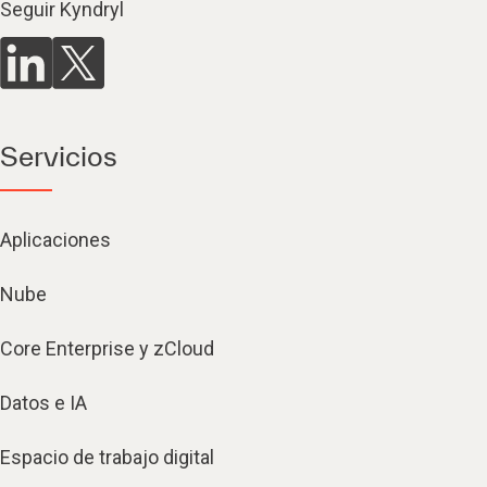
Seguir Kyndryl
Servicios
Aplicaciones
Nube
Core Enterprise y zCloud
Datos e IA
Espacio de trabajo digital