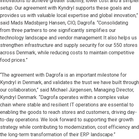
innovations to achieve greater stability, lower cost and a simpler
setup. Our agreement with Kyndryl supports these goals and
provides us with valuable local expertise and global innovation,”
said Mads Madsbjerg Hansen, CIO, Dagrofa. “Consolidating
from three partners to one significantly simplifies our
technology landscape and vendor management. It also helps us
strengthen infrastructure and supply security for our 550 stores
across Denmark, while reducing costs to maintain competitive
food prices.”
“The agreement with Dagrofa is an important milestone for
Kyndryl in Denmark, and validates the trust we have built through
our collaboration,” said Michael Jürgensen, Managing Director,
Kyndryl Denmark. “Dagrofa operates within a complex value
chain where stable and resilient IT operations are essential to
enabling the goods to reach stores and customers, driving day-
to-day operations. We look forward to supporting their growth
strategy while contributing to modernization, cost efficiency and
the long-term transformation of their ERP landscape.”