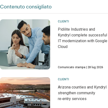
Contenuto consigliato
CLIENTI
Pidilite Industries and
Kyndryl complete successful
IT modernization with Google
Cloud
Comunicato stampa
28 lug 2026
CLIENTI
Arizona counties and Kyndryl
strengthen community
re‑entry services