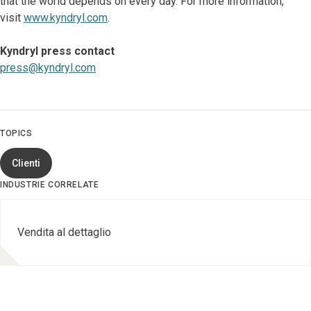
that the world depends on every day. For more information,
visit
www.kyndryl.com
.
Kyndryl press contact
press@kyndryl.com
TOPICS
Clienti
INDUSTRIE CORRELATE
Vendita al dettaglio