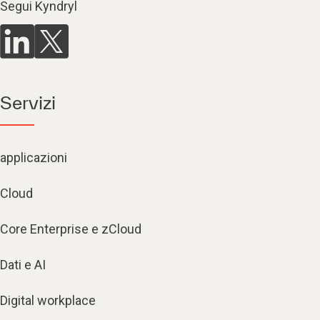
Segui Kyndryl
Servizi
applicazioni
Cloud
Core Enterprise e zCloud
Dati e AI
Digital workplace