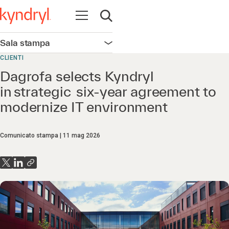
Apri la navigazione
Apri ricerca
Sala stampa
Apri la navigazione
CLIENTI
Dagrofa selects Kyndryl
in strategic six-year agreement to
modernize IT environment
Comunicato stampa
11 mag 2026