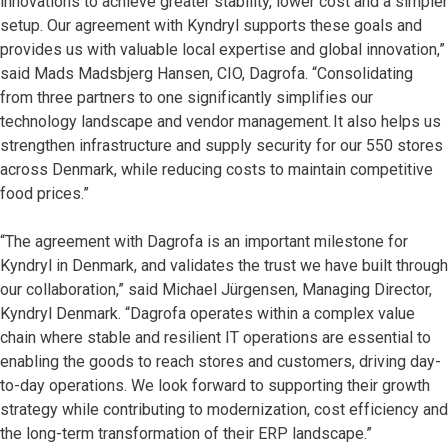
innovations to achieve greater stability, lower cost and a simpler
setup. Our agreement with Kyndryl supports these goals and
provides us with valuable local expertise and global innovation,”
said Mads Madsbjerg Hansen, CIO, Dagrofa. “Consolidating
from three partners to one significantly simplifies our
technology landscape and vendor management. It also helps us
strengthen infrastructure and supply security for our 550 stores
across Denmark, while reducing costs to maintain competitive
food prices.”
“The agreement with Dagrofa is an important milestone for
Kyndryl in Denmark, and validates the trust we have built through
our collaboration,” said Michael Jürgensen, Managing Director,
Kyndryl Denmark. “Dagrofa operates within a complex value
chain where stable and resilient IT operations are essential to
enabling the goods to reach stores and customers, driving day-
to-day operations. We look forward to supporting their growth
strategy while contributing to modernization, cost efficiency and
the long-term transformation of their ERP landscape.”