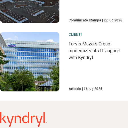
Comunicato stampa
22 lug 2026
CLIENTI
Forvis Mazars Group
modernizes its IT support
with Kyndryl
Articolo
16 lug 2026