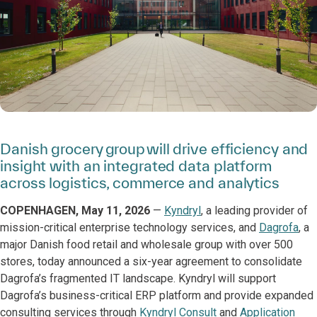
Danish grocery group will drive efficiency and
insight with an integrated data platform
across logistics, commerce and analytics
COPENHAGEN, May 11, 2026
—
Kyndryl
, a leading provider of
mission-critical enterprise technology services, and
Dagrofa
, a
major Danish food retail and wholesale group with over 500
stores, today announced a six-year agreement to consolidate
Dagrofa’s fragmented IT landscape. Kyndryl will support
Dagrofa’s business-critical ERP platform and provide expanded
consulting services through
Kyndryl Consult
and
Application