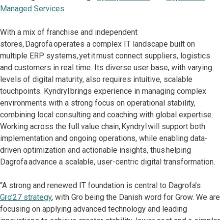
Managed Services
.
With a mix of franchise and independent
stores, Dagrofa operates a complex IT landscape built on
multiple ERP systems, yet it must connect suppliers, logistics
and customers in real time. Its diverse user base, with varying
levels of digital maturity, also requires intuitive, scalable
touchpoints. Kyndryl brings experience in managing complex
environments with a strong focus on operational stability,
combining local consulting and coaching with global expertise.
Working across the full value chain, Kyndryl will support both
implementation and ongoing operations, while enabling data-
driven optimization and actionable insights, thus helping
Dagrofa advance a scalable, user-centric digital transformation.
“A strong and renewed IT foundation is central to Dagrofa’s
Gro’27 strategy
, with Gro being the Danish word for Grow. We are
focusing on applying advanced technology and leading