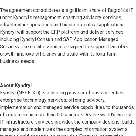
The agreement consolidates a significant share of Dagrofa’s IT
under Kyndryl’s management, spanning advisory services,
infrastructure operations and business-critical applications.
Kyndryl will support the ERP platform and deliver services,
including Kyndryl Consult and SAP Application Managed
Services. The collaboration is designed to support Dagrofa’s
growth, improve efficiency and scale with its long-term
business needs.
About Kyndryl
Kyndryl (NYSE: KD) is a leading provider of mission-critical
enterprise technology services, offering advisory,
implementation and managed service capabilities to thousands
of customers in more than 60 countries. As the world’s largest
IT infrastructure services provider, the company designs, builds,
manages and modernizes the complex information systems