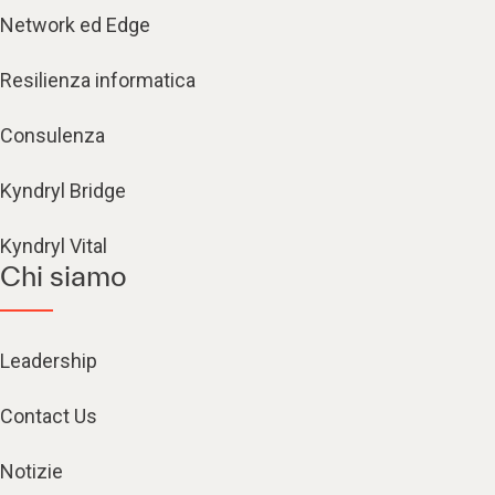
Network ed Edge
Resilienza informatica
Consulenza
Kyndryl Bridge
Kyndryl Vital
Chi siamo
Leadership
Contact Us
Notizie