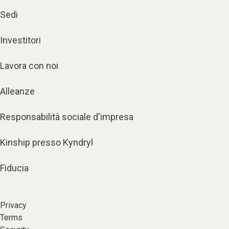
Sedi
Investitori
Lavora con noi
Alleanze
Responsabilità sociale d'impresa
Kinship presso Kyndryl
Fiducia
Privacy
Terms