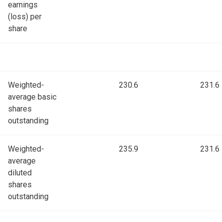
earnings
(loss) per
share
Weighted-
230.6
231.6
average basic
shares
outstanding
Weighted-
235.9
231.6
average
diluted
shares
outstanding