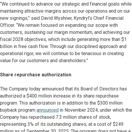
“We continued to advance our strategic and financial goals while
maintaining attractive margins across our operations and on our
new signings,” said David Wyshner, Kyndryl’s Chief Financial
Officer. “We remain focused on expanding our scope with
customers, sustaining our margin momentum, and achieving our
fiscal 2028 objectives, which include generating more than $1
billion in free cash flow. Through our disciplined approach and
operational rigor, we will continue to be tenacious in creating
value for our customers and shareholders.”
Share repurchase authorization
The Company today announced that its Board of Directors has
authorized a $400 million increase in its share repurchase
program. This authorization is in addition to the $300 million
buyback program
announced
in November 2024, under which the
Company has repurchased 7.3 million shares of stock,
representing 3% of its outstanding shares, at a cost of $249
million as of September 30, 2025. The program does not have a