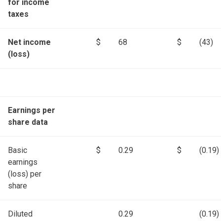
for income
taxes
Net income
$
68
$
(43)
(loss)
Earnings per
share data
Basic
$
0.29
$
(0.19)
earnings
(loss) per
share
Diluted
0.29
(0.19)