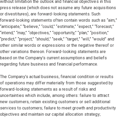
without limitation the outlook and financial objectives in this
press release (which does not assume any future acquisitions
or divestitures), are forward-looking statements. Such
forward-looking statements often contain words such as “aim,”
“anticipate,” “believe,” “could,” “estimate,” “expect,” “forecast,”
“intend,” “may,” “objectives,” “opportunity,” “plan,” “position,”
“predict,” “project,” “should,” “seek,” “target,” “will,” “would” and
other similar words or expressions or the negative thereof or
other variations thereon. Forward-looking statements are
based on the Company’s current assumptions and beliefs
regarding future business and financial performance.
The Company’s actual business, financial condition or results
of operations may differ materially from those suggested by
forward-looking statements as a result of risks and
uncertainties which include, among others: failure to attract
new customers, retain existing customers or sell additional
services to customers; failure to meet growth and productivity
objectives and maintain our capital allocation strategy;