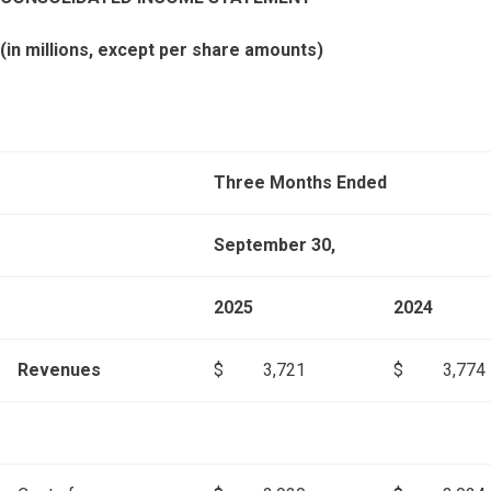
(in millions, except per share amounts)
Three Months Ended
September 30,
2025
2024
Revenues
$
3,721
$
3,774