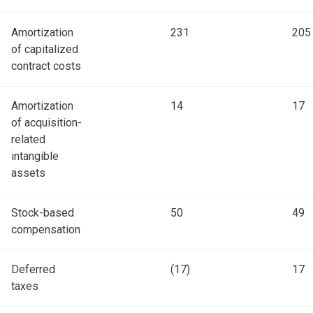
Amortization
231
205
of capitalized
contract costs
Amortization
14
17
of acquisition-
related
intangible
assets
Stock-based
50
49
compensation
Deferred
(17)
17
taxes