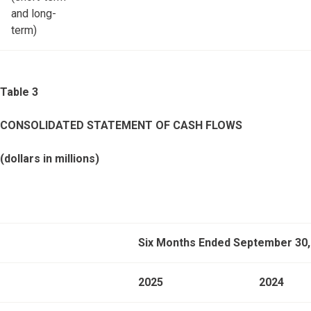
and long-
term)
Table 3
CONSOLIDATED STATEMENT OF CASH FLOWS
(dollars in millions)
Six Months Ended September 30,
2025
2024