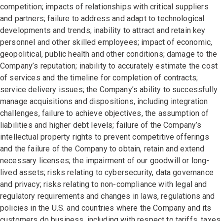
competition; impacts of relationships with critical suppliers
and partners; failure to address and adapt to technological
developments and trends; inability to attract and retain key
personnel and other skilled employees; impact of economic,
geopolitical, public health and other conditions; damage to the
Company’s reputation; inability to accurately estimate the cost
of services and the timeline for completion of contracts;
service delivery issues; the Company’s ability to successfully
manage acquisitions and dispositions, including integration
challenges, failure to achieve objectives, the assumption of
liabilities and higher debt levels; failure of the Company’s
intellectual property rights to prevent competitive offerings
and the failure of the Company to obtain, retain and extend
necessary licenses; the impairment of our goodwill or long-
lived assets; risks relating to cybersecurity, data governance
and privacy; risks relating to non-compliance with legal and
regulatory requirements and changes in laws, regulations and
policies in the U.S. and countries where the Company and its
customers do business, including with respect to tariffs, taxes