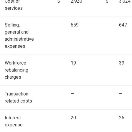
Cost of
$
2,920
$
3,024
services
Selling,
659
647
general and
administrative
expenses
Workforce
19
39
rebalancing
charges
Transaction-
—
—
related costs
Interest
20
25
expense