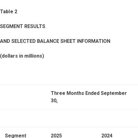
Table 2
SEGMENT RESULTS
AND SELECTED BALANCE SHEET INFORMATION
(dollars in millions)
Three Months Ended September
30,
Segment
2025
2024