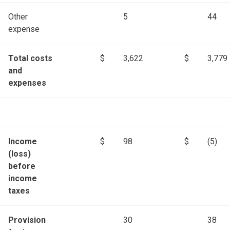
Other
5
44
expense
Total costs
$
3,622
$
3,779
and
expenses
Income
$
98
$
(5)
(loss)
before
income
taxes
Provision
30
38