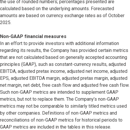
the use of rounded numbers; percentages presented are
calculated based on the underlying amounts. Forecasted
amounts are based on currency exchange rates as of October
2025.
Non-GAAP financial measures
In an effort to provide investors with additional information
regarding its results, the Company has provided certain metrics
that are not calculated based on generally accepted accounting
principles (GAAP), such as constant-currency results, adjusted
EBITDA, adjusted pretax income, adjusted net income, adjusted
EPS, adjusted EBITDA margin, adjusted pretax margin, adjusted
net margin, net debt, free cash flow and adjusted free cash flow.
Such non-GAAP metrics are intended to supplement GAAP
metrics, but not to replace them. The Company’s non-GAAP
metrics may not be comparable to similarly titled metrics used
by other companies. Definitions of non-GAAP metrics and
reconciliations of non-GAAP metrics for historical periods to
GAAP metrics are included in the tables in this release.