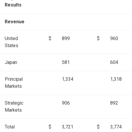
Results
Revenue
United
$
899
$
960
States
Japan
581
604
Principal
1,334
1,318
Markets
Strategic
906
892
Markets
Total
$
3,721
$
3,774