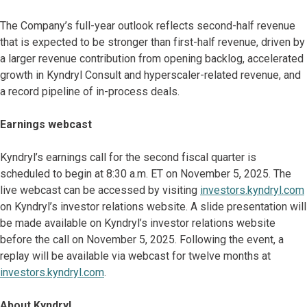
The Company’s full-year outlook reflects second-half revenue
that is expected to be stronger than first-half revenue, driven by
a larger revenue contribution from opening backlog, accelerated
growth in Kyndryl Consult and hyperscaler-related revenue, and
a record pipeline of in-process deals.
Earnings webcast
Kyndryl’s earnings call for the second fiscal quarter is
scheduled to begin at 8:30 a.m. ET on November 5, 2025. The
live webcast can be accessed by visiting
investors.kyndryl.com
on Kyndryl’s investor relations website. A slide presentation will
be made available on Kyndryl’s investor relations website
before the call on November 5, 2025. Following the event, a
replay will be available via webcast for twelve months at
investors.kyndryl.com
.
About Kyndryl