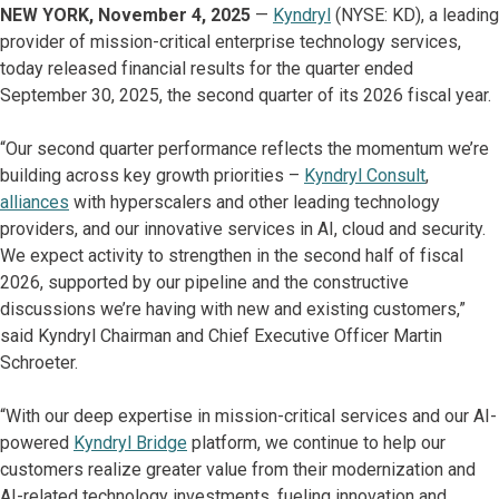
NEW YORK, November 4, 2025
—
Kyndryl
(NYSE: KD), a leading
provider of mission-critical enterprise technology services,
today released financial results for the quarter ended
September 30, 2025, the second quarter of its 2026 fiscal year.
“Our second quarter performance reflects the momentum we’re
building across key growth priorities –
Kyndryl Consult
,
alliances
with hyperscalers and other leading technology
providers, and our innovative services in AI, cloud and security.
We expect activity to strengthen in the second half of fiscal
2026, supported by our pipeline and the constructive
discussions we’re having with new and existing customers,”
said Kyndryl Chairman and Chief Executive Officer Martin
Schroeter.
“With our deep expertise in mission-critical services and our AI-
powered
Kyndryl Bridge
platform, we continue to help our
customers realize greater value from their modernization and
AI-related technology investments, fueling innovation and