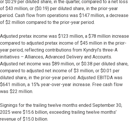
or $0.29 per diluted share, in the quarter, compared to a net loss
of $43 million, or ($0.19) per diluted share, in the prior-year
period. Cash flow from operations was $147 million, a decrease
of $2 million compared to the prior-year period.
Adjusted pretax income was $123 million, a $78 million increase
compared to adjusted pretax income of $45 million in the prior-
year period, reflecting contributions from Kyndryl’s three-A
initiatives – Alliances, Advanced Delivery and Accounts.
Adjusted net income was $89 million, or $0.38 per diluted share,
compared to adjusted net income of $3 million, or $0.01 per
diluted
share, in the prior-year period. Adjusted EBITDA was
$641 million, a 15% year-over-year increase. Free cash flow
was $22 million.
Signings for the trailing twelve months ended September 30,
2025 were $15.6 billion, exceeding trailing twelve months’
revenue of $15.0 billion.