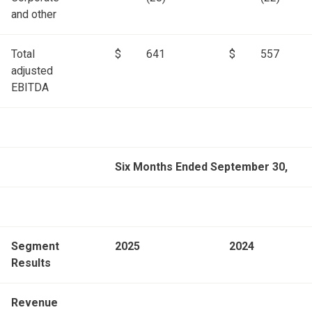
and other
Total
$
641
$
557
adjusted
EBITDA
Six Months Ended September 30,
Segment
2025
2024
Results
Revenue