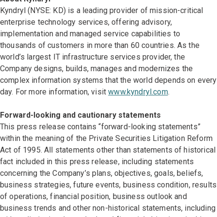
Kyndryl (NYSE: KD) is a leading provider of mission-critical
enterprise technology services, offering advisory,
implementation and managed service capabilities to
thousands of customers in more than 60 countries. As the
world’s largest IT infrastructure services provider, the
Company designs, builds, manages and modernizes the
complex information systems that the world depends on every
day. For more information, visit
www.kyndryl.com
.
Forward-looking and cautionary statements
This press release contains “forward-looking statements”
within the meaning of the Private Securities Litigation Reform
Act of 1995. All statements other than statements of historical
fact included in this press release, including statements
concerning the Company’s plans, objectives, goals, beliefs,
business strategies, future events, business condition, results
of operations, financial position, business outlook and
business trends and other non-historical statements, including