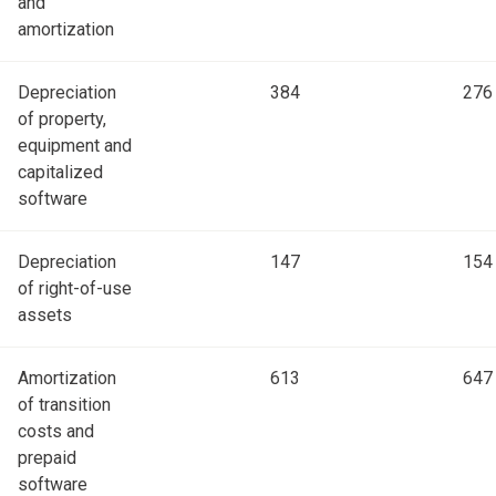
and
amortization
Depreciation
384
276
of property,
equipment and
capitalized
software
Depreciation
147
154
of right-of-use
assets
Amortization
613
647
of transition
costs and
prepaid
software