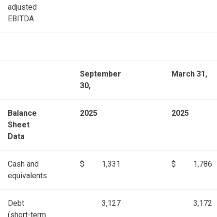
adjusted
EBITDA
September
March 31,
30,
Balance
2025
2025
Sheet
Data
Cash and
$
1,331
$
1,786
equivalents
Debt
3,127
3,172
(short-term