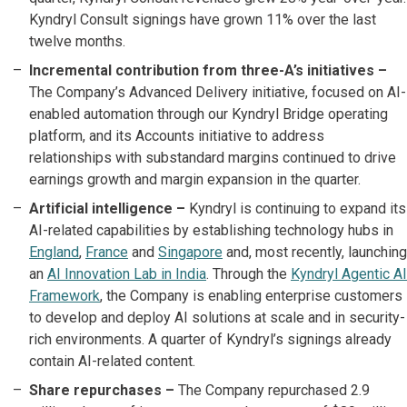
Kyndryl Consult signings have grown 11% over the last
twelve months.
Incremental contribution from three-A’s initiatives –
The Company’s Advanced Delivery initiative, focused on AI-
enabled automation through our Kyndryl Bridge operating
platform, and its Accounts initiative to address
relationships with substandard margins continued to drive
earnings growth and margin expansion in the quarter.
Artificial intelligence –
Kyndryl is continuing to expand its
AI-related capabilities by establishing technology hubs in
England
,
France
and
Singapore
and, most recently, launching
an
AI Innovation Lab in India
. Through the
Kyndryl Agentic AI
Framework
, the Company is enabling enterprise customers
to develop and deploy AI solutions at scale and in security-
rich environments. A quarter of Kyndryl’s signings already
contain AI-related content.
Share repurchases –
The Company repurchased 2.9