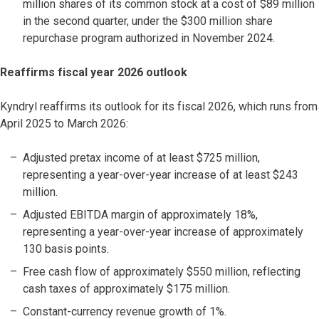
million shares of its common stock at a cost of $89 million
in the second quarter, under the $300 million share
repurchase program authorized in November 2024.
Reaffirms fiscal year 2026 outlook
Kyndryl reaffirms its outlook for its fiscal 2026, which runs from
April 2025 to March 2026:
Adjusted pretax income of at least $725 million,
representing a year-over-year increase of at least $243
million.
Adjusted EBITDA margin of approximately 18%,
representing a year-over-year increase of approximately
130 basis points.
Free cash flow of approximately $550 million, reflecting
cash taxes of approximately $175 million.
Constant-currency revenue growth of 1%.