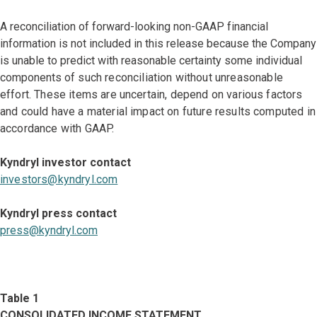
A reconciliation of forward-looking non-GAAP financial
information is not included in this release because the Company
is unable to predict with reasonable certainty some individual
components
of such reconciliation without unreasonable
effort. These items are uncertain, depend on various factors
and could have a material impact on future results computed in
accordance with GAAP.
Kyndryl investor contact
investors@kyndryl.com
Kyndryl press contact
press@kyndryl.com
Table 1
CONSOLIDATED INCOME STATEMENT