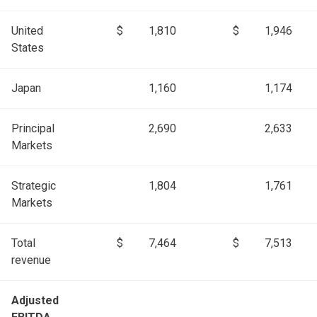
United
$
1,810
$
1,946
States
Japan
1,160
1,174
Principal
2,690
2,633
Markets
Strategic
1,804
1,761
Markets
Total
$
7,464
$
7,513
revenue
Adjusted