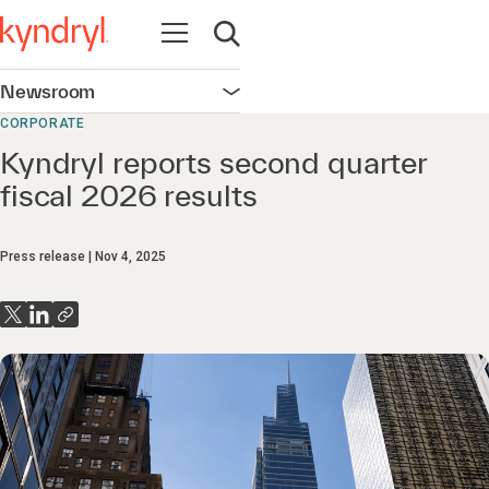
Open navigation
Open search
Newsroom
Open navigation
CORPORATE
Kyndryl reports second quarter
fiscal 2026 results
Press release
Nov 4, 2025