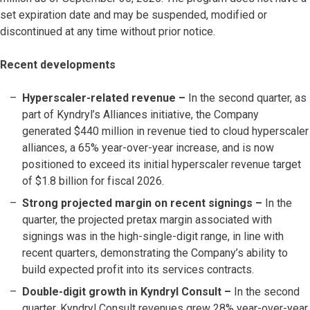
set expiration date and may be suspended, modified or
discontinued at any time without prior notice.
Recent developments
Hyperscaler-related revenue –
In the second quarter, as
part of Kyndryl’s Alliances initiative, the Company
generated $440 million in revenue tied to cloud hyperscaler
alliances, a 65% year-over-year increase, and is now
positioned to exceed its initial hyperscaler revenue target
of $1.8 billion for fiscal 2026.
Strong projected margin on recent signings –
In the
quarter, the projected pretax margin associated with
signings was in the high-single-digit range, in line with
recent quarters, demonstrating the Company’s ability to
build expected profit into its services contracts.
Double-digit growth in Kyndryl Consult –
In the second
quarter, Kyndryl Consult revenues grew 28% year-over-year.