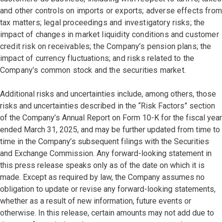
and other controls on imports or exports; adverse effects from
tax matters; legal proceedings and investigatory risks; the
impact of changes in market liquidity conditions and customer
credit risk on receivables; the Company’s pension plans; the
impact of currency fluctuations; and risks related to the
Company’s common stock and the securities market.
Additional risks and uncertainties include, among others, those
risks and uncertainties described in the “Risk Factors” section
of the Company’s Annual Report on Form 10-K for the fiscal year
ended March 31, 2025, and may be further updated from time to
time in the Company’s subsequent filings with the Securities
and Exchange Commission. Any forward-looking statement in
this press release speaks only as of the date on which it is
made. Except as required by law, the Company assumes no
obligation to update or revise any forward-looking statements,
whether as a result of new information, future events or
otherwise. In this release, certain amounts may not add due to