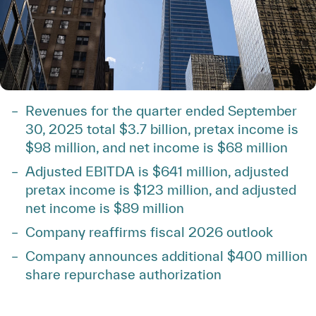
Revenues for the quarter ended September
30, 2025 total $3.7 billion, pretax income is
$98 million, and net income is $68 million
Adjusted EBITDA is $641 million, adjusted
pretax income is $123 million, and adjusted
net income is $89 million
Company reaffirms fiscal 2026 outlook
Company announces additional $400 million
share repurchase authorization