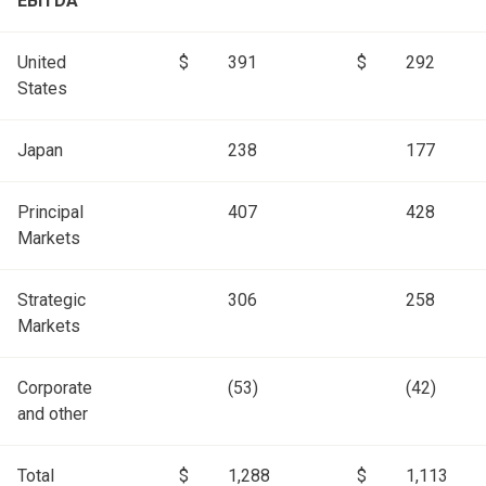
EBITDA
United
$
391
$
292
States
Japan
238
177
Principal
407
428
Markets
Strategic
306
258
Markets
Corporate
(53)
(42)
and other
Total
$
1,288
$
1,113