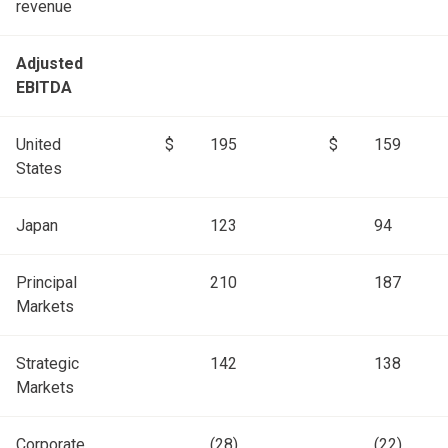
revenue
Adjusted
EBITDA
United
$
195
$
159
States
Japan
123
94
Principal
210
187
Markets
Strategic
142
138
Markets
Corporate
(28)
(22)