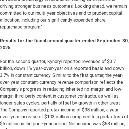
driving stronger business outcomes. Looking ahead, we remain
committed to our multi-year objectives and to prudent capital
allocation, including our significantly expanded share
repurchase program.”
Results for the fiscal second quarter ended September 30,
2025
For the second quarter, Kyndryl reported revenues of $3.7
billion, down 1% year-over-year on a reported basis and down
3.7% in constant currency. Similar to the first quarter, the year-
over-year constant-currency revenue comparison reflects the
Company’s progress in reducing inherited no-margin and low-
margin third-party content in customer contracts, as well as
longer sales cycles, partially offset by growth in other areas.
The Company reported pretax income of $98 million, a year-
over-year increase of $103 million compared to a pretax loss of
$5 million in the prior-year period. Net income was $68 million,