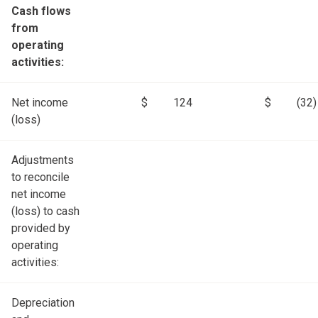
Cash flows
from
operating
activities:
Net income
$
124
$
(32)
(loss)
Adjustments
to reconcile
net income
(loss) to cash
provided by
operating
activities:
Depreciation