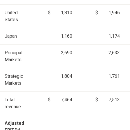
United
$
1,810
$
1,946
States
Japan
1,160
1,174
Principal
2,690
2,633
Markets
Strategic
1,804
1,761
Markets
Total
$
7,464
$
7,513
revenue
Adjusted