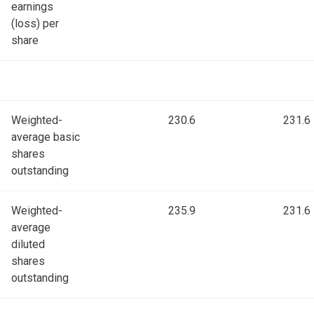
earnings
(loss) per
share
Weighted-
230.6
231.6
average basic
shares
outstanding
Weighted-
235.9
231.6
average
diluted
shares
outstanding