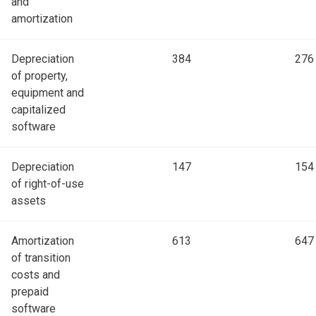
and
amortization
Depreciation
384
276
of property,
equipment and
capitalized
software
Depreciation
147
154
of right-of-use
assets
Amortization
613
647
of transition
costs and
prepaid
software