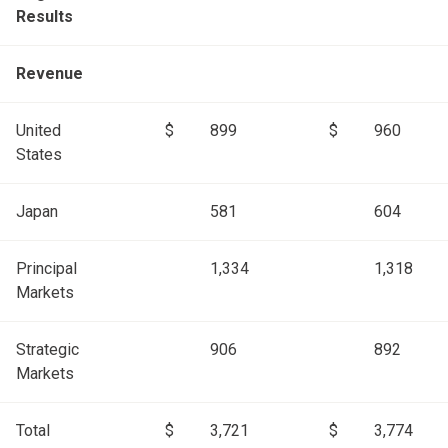
Results
Revenue
United
$
899
$
960
States
Japan
581
604
Principal
1,334
1,318
Markets
Strategic
906
892
Markets
Total
$
3,721
$
3,774