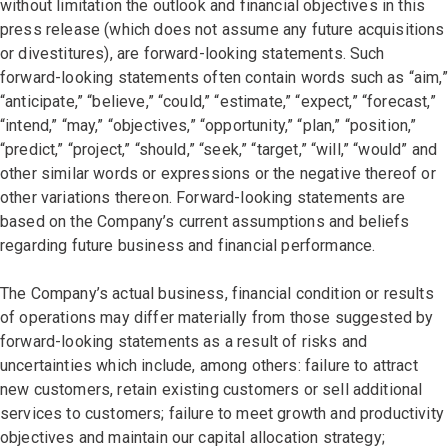
without limitation the outlook and financial objectives in this
press release (which does not assume any future acquisitions
or divestitures), are forward-looking statements. Such
forward-looking statements often contain words such as “aim,”
“anticipate,” “believe,” “could,” “estimate,” “expect,” “forecast,”
“intend,” “may,” “objectives,” “opportunity,” “plan,” “position,”
“predict,” “project,” “should,” “seek,” “target,” “will,” “would” and
other similar words or expressions or the negative thereof or
other variations thereon. Forward-looking statements are
based on the Company’s current assumptions and beliefs
regarding future business and financial performance.
The Company’s actual business, financial condition or results
of operations may differ materially from those suggested by
forward-looking statements as a result of risks and
uncertainties which include, among others: failure to attract
new customers, retain existing customers or sell additional
services to customers; failure to meet growth and productivity
objectives and maintain our capital allocation strategy;