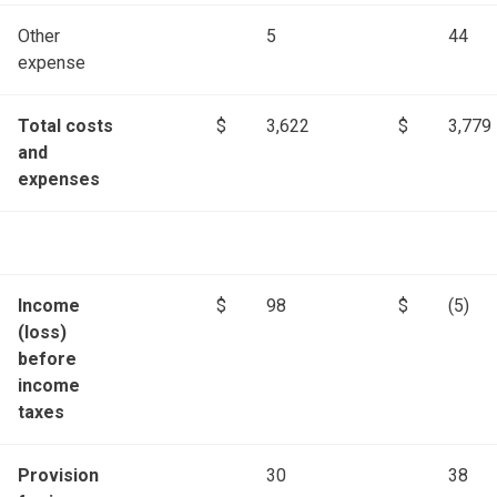
Other
5
44
expense
Total costs
$
3,622
$
3,779
and
expenses
Income
$
98
$
(5)
(loss)
before
income
taxes
Provision
30
38