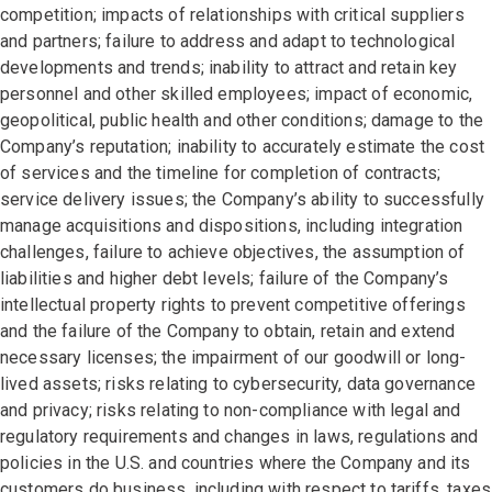
competition; impacts of relationships with critical suppliers
and partners; failure to address and adapt to technological
developments and trends; inability to attract and retain key
personnel and other skilled employees; impact of economic,
geopolitical, public health and other conditions; damage to the
Company’s reputation; inability to accurately estimate the cost
of services and the timeline for completion of contracts;
service delivery issues; the Company’s ability to successfully
manage acquisitions and dispositions, including integration
challenges, failure to achieve objectives, the assumption of
liabilities and higher debt levels; failure of the Company’s
intellectual property rights to prevent competitive offerings
and the failure of the Company to obtain, retain and extend
necessary licenses; the impairment of our goodwill or long-
lived assets; risks relating to cybersecurity, data governance
and privacy; risks relating to non-compliance with legal and
regulatory requirements and changes in laws, regulations and
policies in the U.S. and countries where the Company and its
customers do business, including with respect to tariffs, taxes