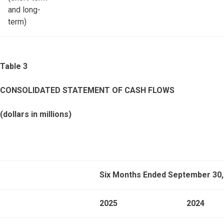
and long-
term)
Table 3
CONSOLIDATED STATEMENT OF CASH FLOWS
(dollars in millions)
Six Months Ended September 30,
2025
2024