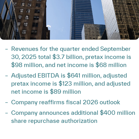
Revenues for the quarter ended September
30, 2025 total $3.7 billion, pretax income is
$98 million, and net income is $68 million
Adjusted EBITDA is $641 million, adjusted
pretax income is $123 million, and adjusted
net income is $89 million
Company reaffirms fiscal 2026 outlook
Company announces additional $400 million
share repurchase authorization