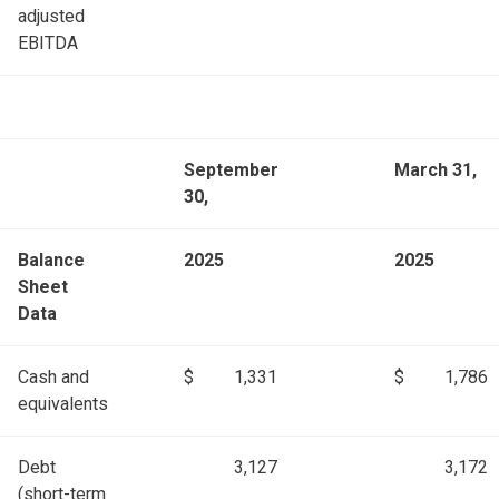
adjusted
EBITDA
September
March 31,
30,
Balance
2025
2025
Sheet
Data
Cash and
$
1,331
$
1,786
equivalents
Debt
3,127
3,172
(short-term