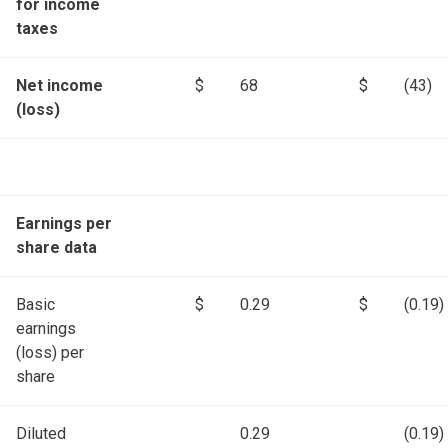
for income
taxes
Net income
$
68
$
(43)
(loss)
Earnings per
share data
Basic
$
0.29
$
(0.19)
earnings
(loss) per
share
Diluted
0.29
(0.19)