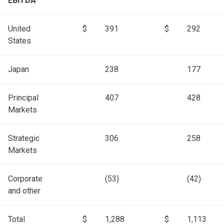
EBITDA
United
$
391
$
292
States
Japan
238
177
Principal
407
428
Markets
Strategic
306
258
Markets
Corporate
(53)
(42)
and other
Total
$
1,288
$
1,113