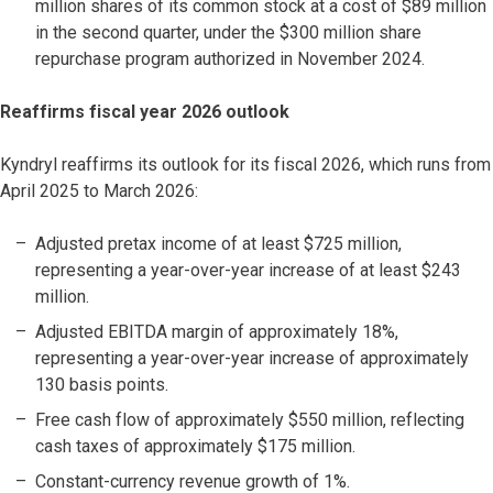
million shares of its common stock at a cost of $89 million
in the second quarter, under the $300 million share
repurchase program authorized in November 2024.
Reaffirms fiscal year 2026 outlook
Kyndryl reaffirms its outlook for its fiscal 2026, which runs from
April 2025 to March 2026:
Adjusted pretax income of at least $725 million,
representing a year-over-year increase of at least $243
million.
Adjusted EBITDA margin of approximately 18%,
representing a year-over-year increase of approximately
130 basis points.
Free cash flow of approximately $550 million, reflecting
cash taxes of approximately $175 million.
Constant-currency revenue growth of 1%.