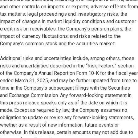
and other controls on imports or exports; adverse effects from
tax matters; legal proceedings and investigatory risks; the
impact of changes in market liquidity conditions and customer
credit risk on receivables; the Company’s pension plans; the
impact of currency fluctuations; and risks related to the
Company’s common stock and the securities market.
Additional risks and uncertainties include, among others, those
risks and uncertainties described in the “Risk Factors” section
of the Company’s Annual Report on Form 10-K for the fiscal year
ended March 31, 2025, and may be further updated from time to
time in the Company’s subsequent filings with the Securities
and Exchange Commission. Any forward-looking statement in
this press release speaks only as of the date on which it is
made. Except as required by law, the Company assumes no
obligation to update or revise any forward-looking statements,
whether as a result of new information, future events or
otherwise. In this release, certain amounts may not add due to