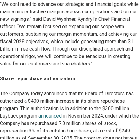
“We continued to advance our strategic and financial goals while
maintaining attractive margins across our operations and on our
new signings,” said David Wyshner, Kyndryl’s Chief Financial
Officer. “We remain focused on expanding our scope with
customers, sustaining our margin momentum, and achieving our
fiscal 2028 objectives, which include generating more than $1
billion in free cash flow. Through our disciplined approach and
operational rigor, we will continue to be tenacious in creating
value for our customers and shareholders.”
Share repurchase authorization
The Company today announced that its Board of Directors has
authorized a $400 million increase in its share repurchase
program. This authorization is in addition to the $300 million
buyback program
announced
in November 2024, under which the
Company has repurchased 7.3 million shares of stock,
representing 3% of its outstanding shares, at a cost of $249
million as of September 30, 2025. The program does not have a