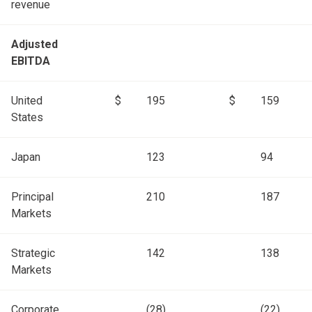
revenue
Adjusted
EBITDA
United
$
195
$
159
States
Japan
123
94
Principal
210
187
Markets
Strategic
142
138
Markets
Corporate
(28)
(22)