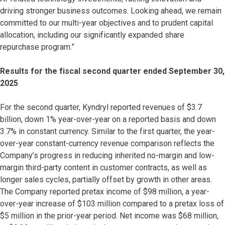
driving stronger business outcomes. Looking ahead, we remain
committed to our multi-year objectives and to prudent capital
allocation, including our significantly expanded share
repurchase program.”
Results for the fiscal second quarter ended September 30,
2025
For the second quarter, Kyndryl reported revenues of $3.7
billion, down 1% year-over-year on a reported basis and down
3.7% in constant currency. Similar to the first quarter, the year-
over-year constant-currency revenue comparison reflects the
Company’s progress in reducing inherited no-margin and low-
margin third-party content in customer contracts, as well as
longer sales cycles, partially offset by growth in other areas.
The Company reported pretax income of $98 million, a year-
over-year increase of $103 million compared to a pretax loss of
$5 million in the prior-year period. Net income was $68 million,