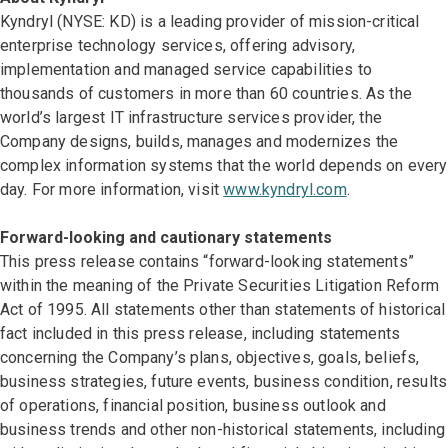
Kyndryl (NYSE: KD) is a leading provider of mission-critical
enterprise technology services, offering advisory,
implementation and managed service capabilities to
thousands of customers in more than 60 countries. As the
world’s largest IT infrastructure services provider, the
Company designs, builds, manages and modernizes the
complex information systems that the world depends on every
day. For more information, visit
www.kyndryl.com
.
Forward-looking and cautionary statements
This press release contains “forward-looking statements”
within the meaning of the Private Securities Litigation Reform
Act of 1995. All statements other than statements of historical
fact included in this press release, including statements
concerning the Company’s plans, objectives, goals, beliefs,
business strategies, future events, business condition, results
of operations, financial position, business outlook and
business trends and other non-historical statements, including