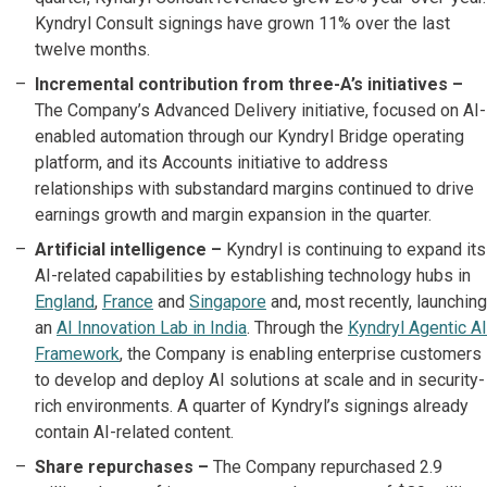
Kyndryl Consult signings have grown 11% over the last
twelve months.
Incremental contribution from three-A’s initiatives –
The Company’s Advanced Delivery initiative, focused on AI-
enabled automation through our Kyndryl Bridge operating
platform, and its Accounts initiative to address
relationships with substandard margins continued to drive
earnings growth and margin expansion in the quarter.
Artificial intelligence –
Kyndryl is continuing to expand its
AI-related capabilities by establishing technology hubs in
England
,
France
and
Singapore
and, most recently, launching
an
AI Innovation Lab in India
. Through the
Kyndryl Agentic AI
Framework
, the Company is enabling enterprise customers
to develop and deploy AI solutions at scale and in security-
rich environments. A quarter of Kyndryl’s signings already
contain AI-related content.
Share repurchases –
The Company repurchased 2.9