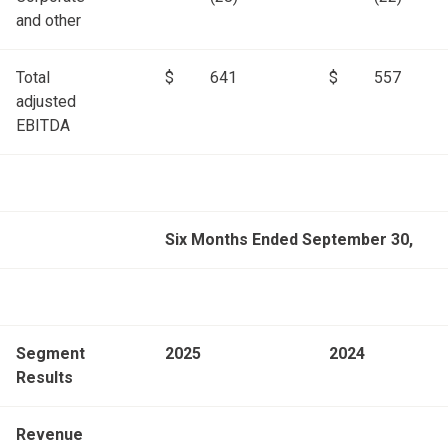
and other
Total
$
641
$
557
adjusted
EBITDA
Six Months Ended September 30,
Segment
2025
2024
Results
Revenue