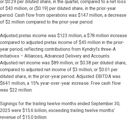
or $0.29 per diluted share, in the quarter, compared to a net loss
of $43 million, or ($0.19) per diluted share, in the prior-year
period. Cash flow from operations was $147 million, a decrease
of $2 million compared to the prior-year period.
Adjusted pretax income was $123 million, a $78 million increase
compared to adjusted pretax income of $45 million in the prior-
year period, reflecting contributions from Kyndryl’s three-A
initiatives – Alliances, Advanced Delivery and Accounts.
Adjusted net income was $89 million, or $0.38 per diluted share,
compared to adjusted net income of $3 million, or $0.01 per
diluted
share, in the prior-year period. Adjusted EBITDA was
$641 million, a 15% year-over-year increase. Free cash flow
was $22 million.
Signings for the trailing twelve months ended September 30,
2025 were $15.6 billion, exceeding trailing twelve months’
revenue of $15.0 billion.