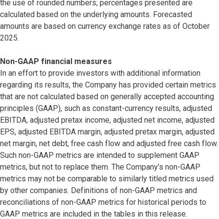
the use of rounded numbers; percentages presented are
calculated based on the underlying amounts. Forecasted
amounts are based on currency exchange rates as of October
2025.
Non-GAAP financial measures
In an effort to provide investors with additional information
regarding its results, the Company has provided certain metrics
that are not calculated based on generally accepted accounting
principles (GAAP), such as constant-currency results, adjusted
EBITDA, adjusted pretax income, adjusted net income, adjusted
EPS, adjusted EBITDA margin, adjusted pretax margin, adjusted
net margin, net debt, free cash flow and adjusted free cash flow.
Such non-GAAP metrics are intended to supplement GAAP
metrics, but not to replace them. The Company’s non-GAAP
metrics may not be comparable to similarly titled metrics used
by other companies. Definitions of non-GAAP metrics and
reconciliations of non-GAAP metrics for historical periods to
GAAP metrics are included in the tables in this release.