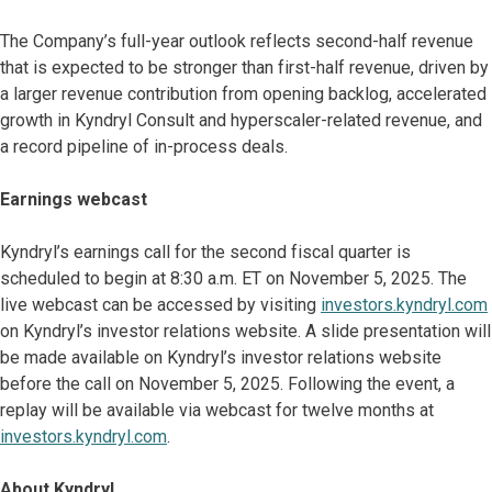
The Company’s full-year outlook reflects second-half revenue
that is expected to be stronger than first-half revenue, driven by
a larger revenue contribution from opening backlog, accelerated
growth in Kyndryl Consult and hyperscaler-related revenue, and
a record pipeline of in-process deals.
Earnings webcast
Kyndryl’s earnings call for the second fiscal quarter is
scheduled to begin at 8:30 a.m. ET on November 5, 2025. The
live webcast can be accessed by visiting
investors.kyndryl.com
on Kyndryl’s investor relations website. A slide presentation will
be made available on Kyndryl’s investor relations website
before the call on November 5, 2025. Following the event, a
replay will be available via webcast for twelve months at
investors.kyndryl.com
.
About Kyndryl