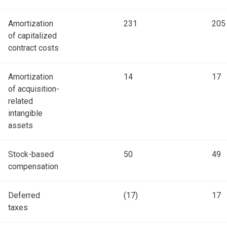
Amortization
231
205
of capitalized
contract costs
Amortization
14
17
of acquisition-
related
intangible
assets
Stock-based
50
49
compensation
Deferred
(17)
17
taxes