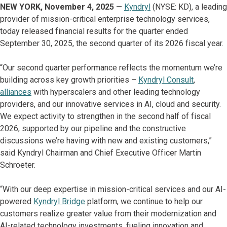
NEW YORK, November 4, 2025
—
Kyndryl
(NYSE: KD), a leading
provider of mission-critical enterprise technology services,
today released financial results for the quarter ended
September 30, 2025, the second quarter of its 2026 fiscal year.
“Our second quarter performance reflects the momentum we’re
building across key growth priorities –
Kyndryl Consult
,
alliances
with hyperscalers and other leading technology
providers, and our innovative services in AI, cloud and security.
We expect activity to strengthen in the second half of fiscal
2026, supported by our pipeline and the constructive
discussions we’re having with new and existing customers,”
said Kyndryl Chairman and Chief Executive Officer Martin
Schroeter.
“With our deep expertise in mission-critical services and our AI-
powered
Kyndryl Bridge
platform, we continue to help our
customers realize greater value from their modernization and
AI-related technology investments, fueling innovation and