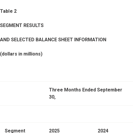
Table 2
SEGMENT RESULTS
AND SELECTED BALANCE SHEET INFORMATION
(dollars in millions)
Three Months Ended September
30,
Segment
2025
2024