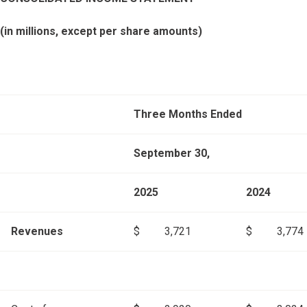
(in millions, except per share amounts)
Three Months Ended
September 30,
2025
2024
Revenues
$
3,721
$
3,774