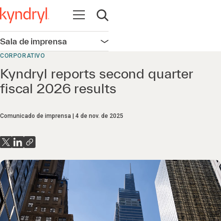
Abrir navegação
Abrir pesquisa
Sala de imprensa
Abrir navegação
CORPORATIVO
Kyndryl reports second quarter
fiscal 2026 results
Comunicado de imprensa
4 de nov. de 2025