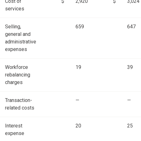
Cost of
$
2,920
$
3,024
services
Selling,
659
647
general and
administrative
expenses
Workforce
19
39
rebalancing
charges
Transaction-
—
—
related costs
Interest
20
25
expense