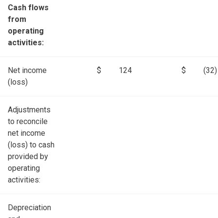
Cash flows
from
operating
activities:
Net income
$
124
$
(32)
(loss)
Adjustments
to reconcile
net income
(loss) to cash
provided by
operating
activities:
Depreciation