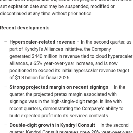
set expiration date and may be suspended, modified or
discontinued at any time without prior notice.
Recent developments
Hyperscaler-related revenue –
In the second quarter, as
part of Kyndryl’s Alliances initiative, the Company
generated $440 million in revenue tied to cloud hyperscaler
alliances, a 65% year-over-year increase, and is now
positioned to exceed its initial hyperscaler revenue target
of $1.8 billion for fiscal 2026.
Strong projected margin on recent signings –
In the
quarter, the projected pretax margin associated with
signings was in the high-single-digit range, in line with
recent quarters, demonstrating the Company’s ability to
build expected profit into its services contracts.
Double-digit growth in Kyndryl Consult –
In the second
quarter, Kyndryl Consult revenues grew 28% year-over-year.