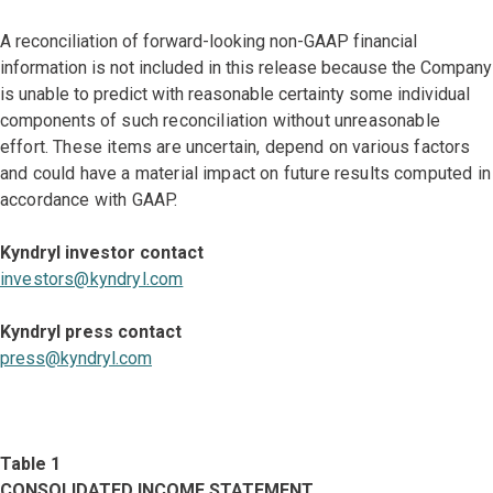
A reconciliation of forward-looking non-GAAP financial
information is not included in this release because the Company
is unable to predict with reasonable certainty some individual
components
of such reconciliation without unreasonable
effort. These items are uncertain, depend on various factors
and could have a material impact on future results computed in
accordance with GAAP.
Kyndryl investor contact
investors@kyndryl.com
Kyndryl press contact
press@kyndryl.com
Table 1
CONSOLIDATED INCOME STATEMENT