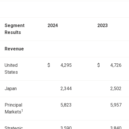
Segment
2024
2023
Results
Revenue
United
$
4,295
$
4,726
States
Japan
2,344
2,502
Principal
5,823
5,957
1
Markets
Strategic
3,590
3,840