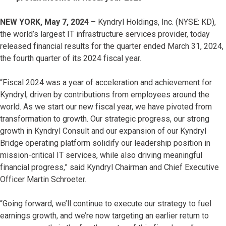
NEW YORK, May 7, 2024
– Kyndryl Holdings, Inc. (NYSE: KD),
the world’s largest IT infrastructure services provider, today
released financial results for the quarter ended March 31, 2024,
the fourth quarter of its 2024 fiscal year.
“Fiscal 2024 was a year of acceleration and achievement for
Kyndryl, driven by contributions from employees around the
world. As we start our new fiscal year, we have pivoted from
transformation to growth. Our strategic progress, our strong
growth in Kyndryl Consult and our expansion of our Kyndryl
Bridge operating platform solidify our leadership position in
mission-critical IT services, while also driving meaningful
financial progress,” said Kyndryl Chairman and Chief Executive
Officer Martin Schroeter.
“Going forward, we’ll continue to execute our strategy to fuel
earnings growth, and we’re now targeting an earlier return to