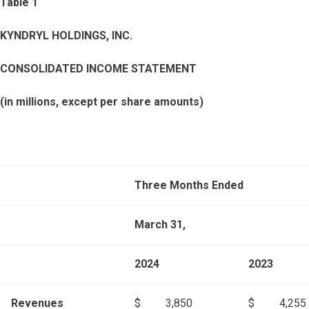
Table 1
KYNDRYL HOLDINGS, INC.
CONSOLIDATED INCOME STATEMENT
(in millions, except per share amounts)
Three Months Ended
March 31,
2024
2023
Revenues
$
3,850
$
4,255