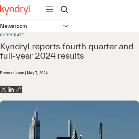
Open navigation
Open search
Newsroom
Open navigation
CORPORATE
Kyndryl reports fourth quarter and
full-year 2024 results
Press release
May 7, 2024