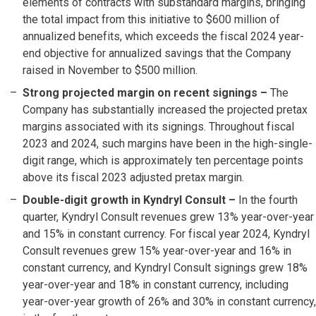
elements of contracts with substandard margins, bringing
the total impact from this initiative to $600 million of
annualized benefits, which exceeds the fiscal 2024 year-
end objective for annualized savings that the Company
raised in November to $500 million.
Strong projected margin on recent signings
–
The
Company has substantially increased the projected pretax
margins associated with its signings. Throughout fiscal
2023 and 2024, such margins have been in the high-single-
digit range, which is approximately ten percentage points
above its fiscal 2023 adjusted pretax margin.
Double-digit growth in Kyndryl Consult –
In the fourth
quarter, Kyndryl Consult revenues grew 13% year-over-year
and 15% in constant currency. For fiscal year 2024, Kyndryl
Consult revenues grew 15% year-over-year and 16% in
constant currency, and Kyndryl Consult signings grew 18%
year-over-year and 18% in constant currency, including
year-over-year growth of 26% and 30% in constant currency,