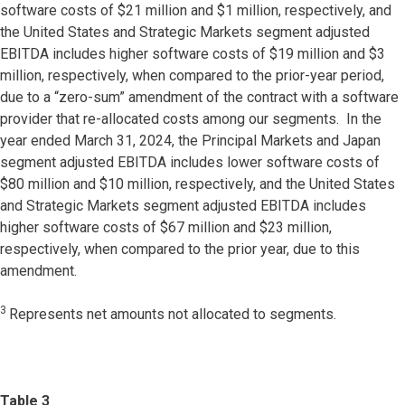
software costs of $21 million and $1 million, respectively, and
the United States and Strategic Markets segment adjusted
EBITDA includes higher software costs of $19 million and $3
million, respectively, when compared to the prior-year period,
due to a “zero-sum” amendment of the contract with a software
provider that re-allocated costs among our segments. In the
year ended March 31, 2024, the Principal Markets and Japan
segment adjusted EBITDA includes lower software costs of
$80 million and $10 million, respectively, and the United States
and Strategic Markets segment adjusted EBITDA includes
higher software costs of $67 million and $23 million,
respectively, when compared to the prior year, due to this
amendment.
3
Represents net amounts not allocated to segments.
Table 3