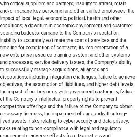
with critical suppliers and partners; inability to attract, retain
and/or manage key personnel and other skilled employees; the
impact of local legal, economic, political, health and other
conditions; a downturn in economic environment and customer
spending budgets; damage to the Company’s reputation;
inability to accurately estimate the cost of services and the
timeline for completion of contracts; its implementation of a
new enterprise resource planning system and other systems
and processes; service delivery issues; the Company’s ability
to successfully manage acquisitions, alliances and
dispositions, including integration challenges, failure to achieve
objectives, the assumption of liabilities, and higher debt levels;
the impact of our business with government customers; failure
of the Company’s intellectual property rights to prevent
competitive offerings and the failure of the Company to obtain
necessary licenses; the impairment of our goodwill or long-
lived assets; risks relating to cybersecurity and data privacy;
risks relating to non-compliance with legal and regulatory
requirements; adverse effects from tax matters and