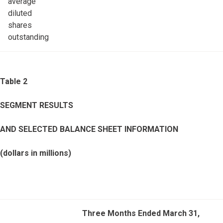
average
diluted
shares
outstanding
Table 2
SEGMENT RESULTS
AND SELECTED BALANCE SHEET INFORMATION
(dollars in millions)
Three Months Ended March 31,