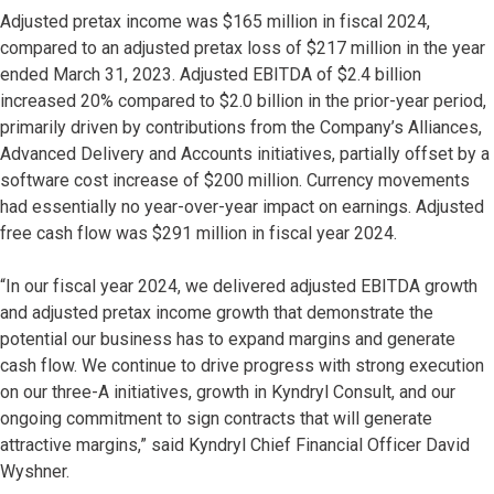
Adjusted pretax income was $165 million in fiscal 2024,
compared to an adjusted pretax loss of $217 million in the year
ended March 31, 2023. Adjusted EBITDA of $2.4 billion
increased 20% compared to $2.0 billion in the prior-year period,
primarily driven by contributions from the Company’s Alliances,
Advanced Delivery and Accounts initiatives, partially offset by a
software cost increase of $200 million. Currency movements
had essentially no year-over-year impact on earnings. Adjusted
free cash flow was $291 million in fiscal year 2024.
“In our fiscal year 2024, we delivered adjusted EBITDA growth
and adjusted pretax income growth that demonstrate the
potential our business has to expand margins and generate
cash flow. We continue to drive progress with strong execution
on our three-A initiatives, growth in Kyndryl Consult, and our
ongoing commitment to sign contracts that will generate
attractive margins,” said Kyndryl Chief Financial Officer David
Wyshner.