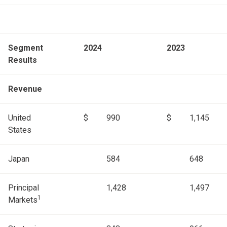
Segment
2024
2023
Results
Revenue
United
$
990
$
1,145
States
Japan
584
648
Principal
1,428
1,497
1
Markets