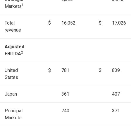
1
Markets
Total
$
16,052
$
17,026
revenue
Adjusted
2
EBITDA
United
$
781
$
839
States
Japan
361
407
Principal
740
371
Markets