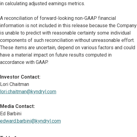
in calculating adjusted earnings metrics.
A reconciliation of forward-looking non-GAAP financial
information is not included in this release because the Company
is unable to predict with reasonable certainty some individual
components of such reconciliation without unreasonable effort.
These items are uncertain, depend on various factors and could
have a material impact on future results computed in
accordance with GAAP.
Investor Contact:
Lori Chaitman
lori.chaitman@kyndryl.com
Media Contact:
Ed Barbini
edward.barbini@kyndryl.com