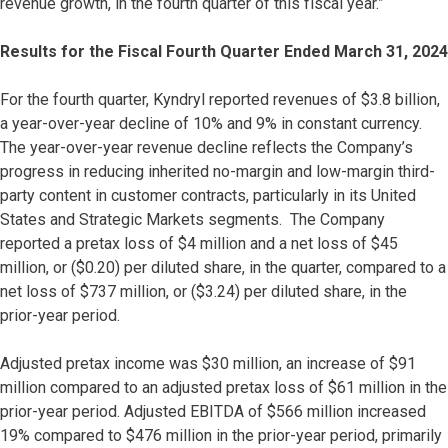
revenue growth, in the fourth quarter of this fiscal year.”
Results for the Fiscal Fourth Quarter Ended March 31, 2024
For the fourth quarter, Kyndryl reported revenues of $3.8 billion,
a year-over-year decline of 10% and 9% in constant currency.
The year-over-year revenue decline reflects the Company’s
progress in reducing inherited no-margin and low-margin third-
party content in customer contracts, particularly in its United
States and Strategic Markets segments. The Company
reported a pretax loss of $4 million and a net loss of $45
million, or ($0.20) per diluted share, in the quarter, compared to a
net loss of $737 million, or ($3.24) per diluted share, in the
prior-year period.
Adjusted pretax income was $30 million, an increase of $91
million compared to an adjusted pretax loss of $61 million in the
prior-year period. Adjusted EBITDA of $566 million increased
19% compared to $476 million in the prior-year period, primarily