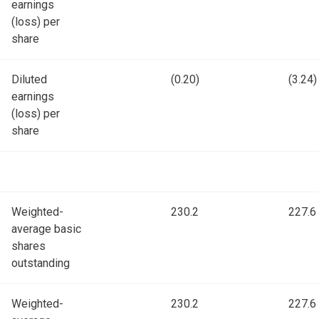
earnings
(loss) per
share
Diluted
(0.20)
(3.24)
earnings
(loss) per
share
Weighted-
230.2
227.6
average basic
shares
outstanding
Weighted-
230.2
227.6