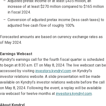
Adjusted pretax income of at least $435 million, an
increase of at least $270 million compared to $165 million
in fiscal 2024.
Conversion of adjusted pretax income (less cash taxes) to
adjusted free cash flow of roughly 100%.
Forecasted amounts are based on currency exchange rates as
of May 2024.
Earnings Webcast
Kyndryl’s earnings call for the fourth fiscal quarter is scheduled
to begin at 8:30 a.m. ET on May 8, 2024. The live webcast can be
accessed by visiting
investors.kyndryl.com
on Kyndryl’s
investor relations website. A slide presentation will be made
available on Kyndryl’s investor relations website before the call
on May 8, 2024. Following the event, a replay will be available
via webcast for twelve months at
investors.kyndryl.com
.
About Kyndryl