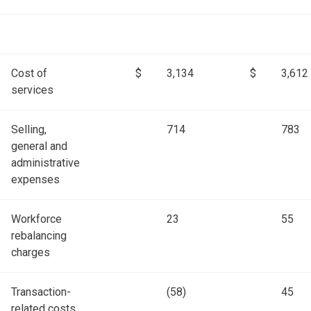
Cost of
$
3,134
$
3,612
services
Selling,
714
783
general and
administrative
expenses
Workforce
23
55
rebalancing
charges
Transaction-
(58)
45
related costs