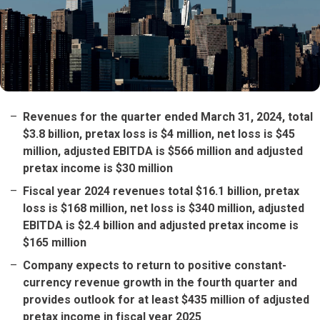
Revenues for the quarter ended March 31, 2024, total
$3.8 billion, pretax loss is $4 million, net loss is $45
million, adjusted EBITDA is $566 million and adjusted
pretax income is $30 million
Fiscal year 2024 revenues total $16.1 billion, pretax
loss is $168 million, net loss is $340 million, adjusted
EBITDA is $2.4 billion and adjusted pretax income is
$165 million
Company expects to return to positive constant-
currency revenue growth in the fourth quarter and
provides outlook for at least $435 million of adjusted
pretax income in fiscal year 2025