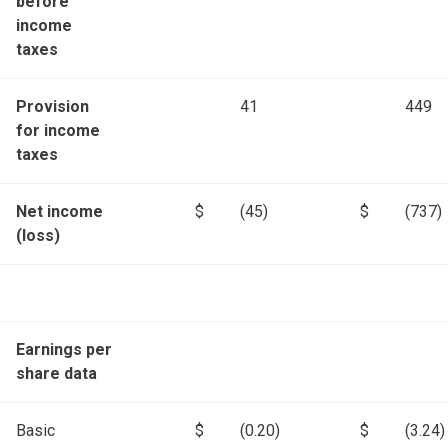
before
income
taxes
Provision
41
449
for income
taxes
Net income
$
(45)
$
(737)
(loss)
Earnings per
share data
Basic
$
(0.20)
$
(3.24)