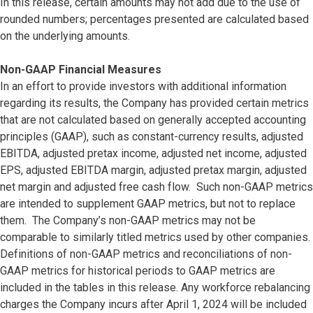
In this release, certain amounts may not add due to the use of
rounded numbers; percentages presented are calculated based
on the underlying amounts.
Non-GAAP Financial Measures
In an effort to provide investors with additional information
regarding its results, the Company has provided certain metrics
that are not calculated based on generally accepted accounting
principles (GAAP), such as constant-currency results, adjusted
EBITDA, adjusted pretax income, adjusted net income, adjusted
EPS, adjusted EBITDA margin, adjusted pretax margin, adjusted
net margin and adjusted free cash flow. Such non-GAAP metrics
are intended to supplement GAAP metrics, but not to replace
them. The Company’s non-GAAP metrics may not be
comparable to similarly titled metrics used by other companies.
Definitions of non-GAAP metrics and reconciliations of non-
GAAP metrics for historical periods to GAAP metrics are
included in the tables in this release. Any workforce rebalancing
charges the Company incurs after April 1, 2024 will be included