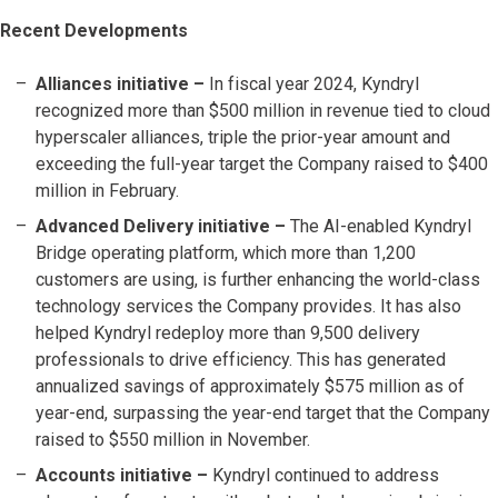
Recent Developments
Alliances initiative –
In fiscal year 2024, Kyndryl
recognized more than $500 million in revenue tied to cloud
hyperscaler alliances, triple the prior-year amount and
exceeding the full-year target the Company raised to $400
million in February.
Advanced Delivery initiative –
The AI-enabled Kyndryl
Bridge operating platform, which more than 1,200
customers are using, is further enhancing the world-class
technology services the Company provides. It has also
helped Kyndryl redeploy more than 9,500 delivery
professionals to drive efficiency. This has generated
annualized savings of approximately $575 million as of
year-end, surpassing the year-end target that the Company
raised to $550 million in November.
Accounts initiative
–
Kyndryl continued to address