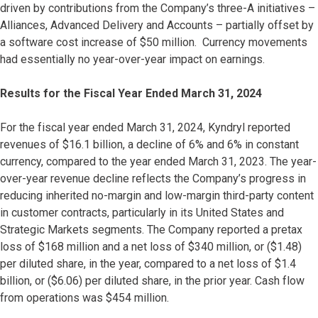
driven by contributions from the Company’s three-A initiatives –
Alliances, Advanced Delivery and Accounts – partially offset by
a software cost increase of $50 million. Currency movements
had essentially no year-over-year impact on earnings.
Results for the Fiscal Year Ended March 31, 2024
For the fiscal year ended March 31, 2024, Kyndryl reported
revenues of $16.1 billion, a decline of 6% and 6% in constant
currency, compared to the year ended March 31, 2023. The year-
over-year revenue decline reflects the Company’s progress in
reducing inherited no-margin and low-margin third-party content
in customer contracts, particularly in its United States and
Strategic Markets segments. The Company reported a pretax
loss of $168 million and a net loss of $340 million, or ($1.48)
per diluted share, in the year, compared to a net loss of $1.4
billion, or ($6.06) per diluted share, in the prior year. Cash flow
from operations was $454 million.