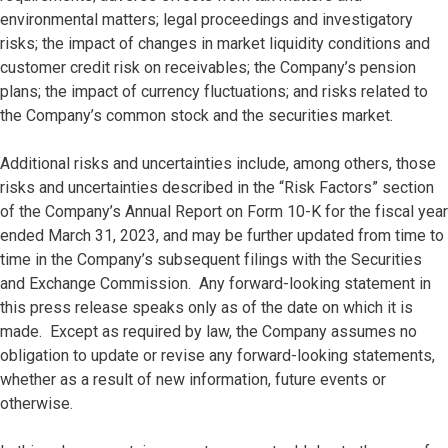
environmental matters; legal proceedings and investigatory
risks; the impact of changes in market liquidity conditions and
customer credit risk on receivables; the Company’s pension
plans; the impact of currency fluctuations; and risks related to
the Company’s common stock and the securities market.
Additional risks and uncertainties include, among others, those
risks and uncertainties described in the “Risk Factors” section
of the Company’s Annual Report on Form 10-K for the fiscal year
ended March 31, 2023, and may be further updated from time to
time in the Company’s subsequent filings with the Securities
and Exchange Commission. Any forward-looking statement in
this press release speaks only as of the date on which it is
made. Except as required by law, the Company assumes no
obligation to update or revise any forward-looking statements,
whether as a result of new information, future events or
otherwise.