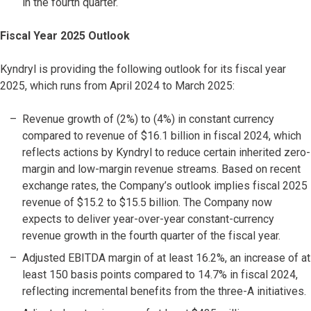
in the fourth quarter.
Fiscal Year 2025 Outlook
Kyndryl is providing the following outlook for its fiscal year
2025, which runs from April 2024 to March 2025:
Revenue growth of (2%) to (4%) in constant currency
compared to revenue of $16.1 billion in fiscal 2024, which
reflects actions by Kyndryl to reduce certain inherited zero-
margin and low-margin revenue streams. Based on recent
exchange rates, the Company’s outlook implies fiscal 2025
revenue of $15.2 to $15.5 billion. The Company now
expects to deliver year-over-year constant-currency
revenue growth in the fourth quarter of the fiscal year.
Adjusted EBITDA margin of at least 16.2%, an increase of at
least 150 basis points compared to 14.7% in fiscal 2024,
reflecting incremental benefits from the three-A initiatives.