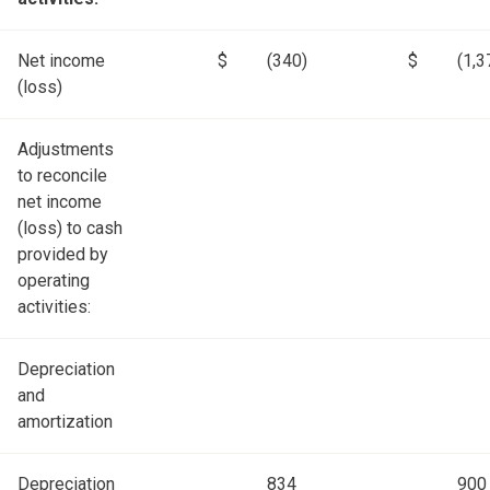
Net income
$
(340)
$
(1,3
(loss)
Adjustments
to reconcile
net income
(loss) to cash
provided by
operating
activities:
Depreciation
and
amortization
Depreciation
834
900