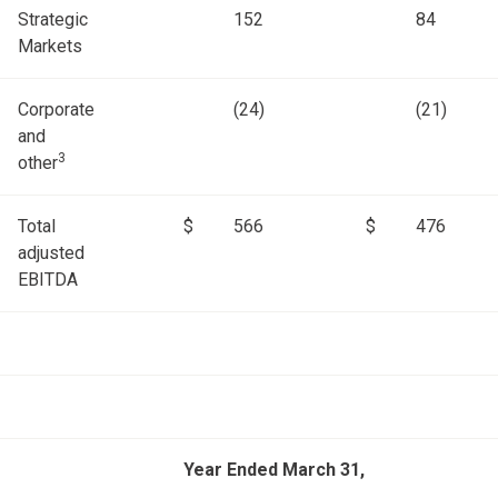
Strategic
152
84
Markets
Corporate
(24)
(21)
and
3
other
Total
$
566
$
476
adjusted
EBITDA
Year Ended March 31,