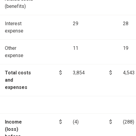
(benefits)
Interest
29
28
expense
Other
11
19
expense
Total costs
$
3,854
$
4,543
and
expenses
Income
$
(4)
$
(288)
(loss)