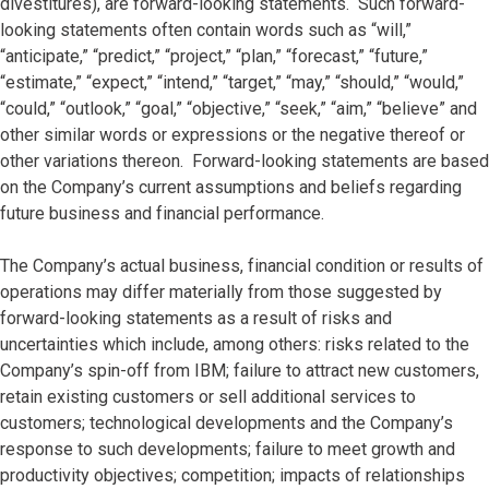
divestitures), are forward-looking statements. Such forward-
looking statements often contain words such as “will,”
“anticipate,” “predict,” “project,” “plan,” “forecast,” “future,”
“estimate,” “expect,” “intend,” “target,” “may,” “should,” “would,”
“could,” “outlook,” “goal,” “objective,” “seek,” “aim,” “believe” and
other similar words or expressions or the negative thereof or
other variations thereon. Forward-looking statements are based
on the Company’s current assumptions and beliefs regarding
future business and financial performance.
The Company’s actual business, financial condition or results of
operations may differ materially from those suggested by
forward-looking statements as a result of risks and
uncertainties which include, among others: risks related to the
Company’s spin-off from IBM; failure to attract new customers,
retain existing customers or sell additional services to
customers; technological developments and the Company’s
response to such developments; failure to meet growth and
productivity objectives; competition; impacts of relationships