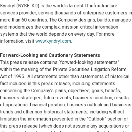
Kyndryl (NYSE: KD) is the world’s largest IT infrastructure
services provider, serving thousands of enterprise customers in
more than 60 countries. The Company designs, builds, manages
and modernizes the complex, mission-critical information
systems that the world depends on every day. For more
information, visit
www.kyndryl.com
.
Forward-Looking and Cautionary Statements
This press release contains “forward-looking statements”
within the meaning of the Private Securities Litigation Reform
Act of 1995. All statements other than statements of historical
fact included in this press release, including statements
concerning the Company’s plans, objectives, goals, beliefs,
business strategies, future events, business condition, results
of operations, financial position, business outlook and business
trends and other non-historical statements, including without
limitation the information presented in the “Outlook” section of
this press release (which does not assume any acquisitions or