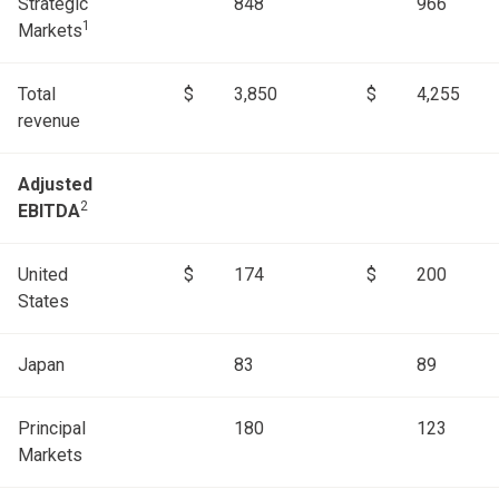
Strategic
848
966
1
Markets
Total
$
3,850
$
4,255
revenue
Adjusted
2
EBITDA
United
$
174
$
200
States
Japan
83
89
Principal
180
123
Markets