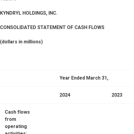
KYNDRYL HOLDINGS, INC.
CONSOLIDATED STATEMENT OF CASH FLOWS
(dollars in millions)
Year Ended March 31,
2024
2023
Cash flows
from
operating
activities: