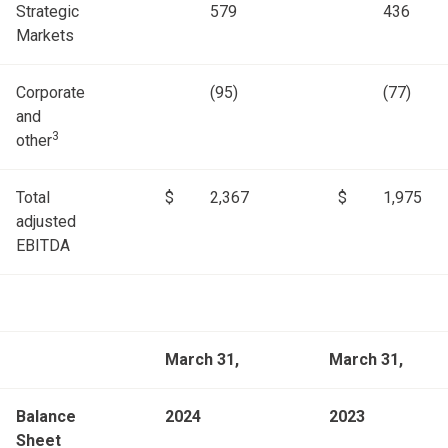
Strategic
579
436
Markets
Corporate
(95)
(77)
and
3
other
Total
$
2,367
$
1,975
adjusted
EBITDA
March 31,
March 31,
Balance
2024
2023
Sheet