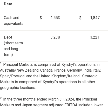
Data
Cash and
$
1,553
$
1,847
equivalents
Debt
3,238
3,221
(short-term
and long-
term)
1
Principal Markets is comprised of Kyndryl’s operations in
Australia/New Zealand, Canada, France, Germany, India, Italy,
Spain/Portugal and the United Kingdom/Ireland. Strategic
Markets is comprised of Kyndryl’s operations in all other
geographic locations.
2
In the three months ended March 31, 2024, the Principal
Markets and Japan segment adjusted EBITDA includes lower