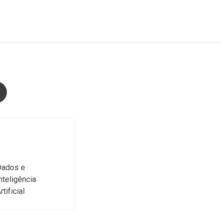
Dados e
nteligência
rtificial