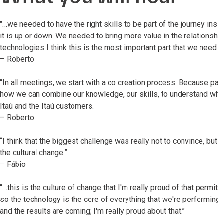
"…we needed to have the right skills to be part of the journey ins
it is up or down. We needed to bring more value in the relationshi
technologies I think this is the most important part that we need
– Roberto
“In all meetings, we start with a co creation process. Because par
how we can combine our knowledge, our skills, to understand wha
Itaú and the Itaú customers.
– Roberto
“I think that the biggest challenge was really not to convince, bu
the cultural change.”
– Fábio
“…this is the culture of change that I'm really proud of that permit
so the technology is the core of everything that we're performing
and the results are coming; I'm really proud about that.”