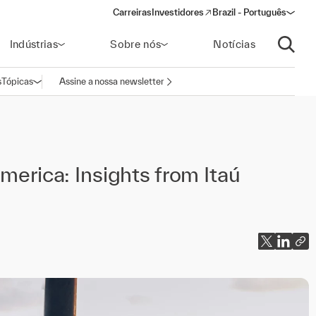
Carreiras
Investidores
Brazil - Português
(opens in a new window)
Indústrias
Sobre nós
Notícias
Abrir p
s
Tópicas
Assine a nossa newsletter
Abrir navegação
merica: Insights from Itaú