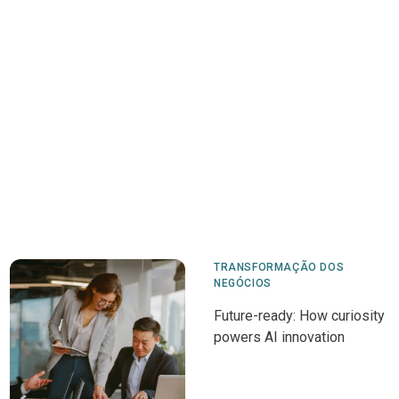
TRANSFORMAÇÃO DOS
NEGÓCIOS
Future-ready: How curiosity
powers AI innovation