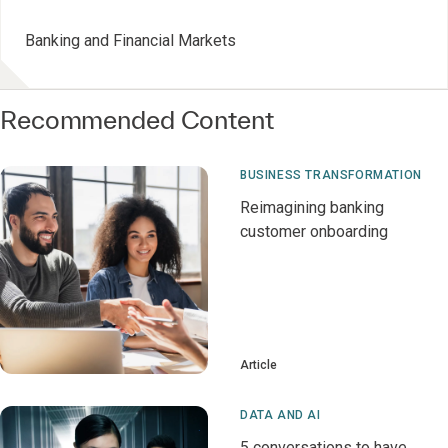
Banking and Financial Markets
Recommended Content
BUSINESS TRANSFORMATION
Reimagining banking
customer onboarding
Article
DATA AND AI
5 conversations to have