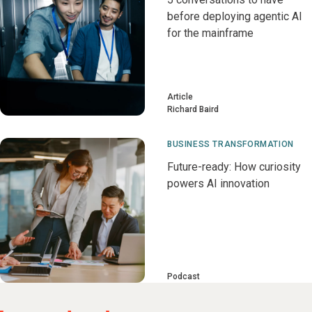
before deploying agentic AI
for the mainframe
Article
Richard Baird
BUSINESS TRANSFORMATION
Future-ready: How curiosity
powers AI innovation
Podcast