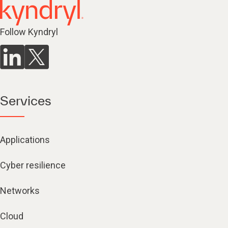
Follow Kyndryl
Services
Applications
Cyber resilience
Networks
Cloud