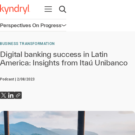
Open navigation
Open search
Perspectives On Progress
Open navigation
BUSINESS TRANSFORMATION
Digital banking success in Latin
America: Insights from Itaú Unibanco
Podcast
2/08/2023