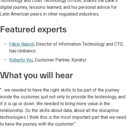
Technology and Chief Technology Officer, shares the bank’s
digital journey, lessons learned, and his personal advice for
Latin American peers in other regulated industries.
Featured experts
Fábio Napoli
, Director of Information Technology and CTO,
Itaú Unibanco
Roberto Voi
,
Customer Partner, Kyndryl
What you will hear
"…we needed to have the right skills to be part of the journey
inside the customer, just not only to provide the technology, and
if it is up or down. We needed to bring more value in the
relationship. So the skills about data, about all the disruptive
technologies I think this is the most important part that we need
to have the journey with the customer."