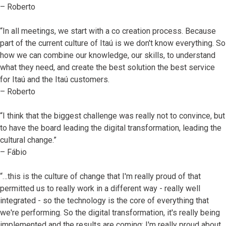
– Roberto
“In all meetings, we start with a co creation process. Because
part of the current culture of Itaú is we don't know everything. So
how we can combine our knowledge, our skills, to understand
what they need, and create the best solution the best service
for Itaú and the Itaú customers.
– Roberto
“I think that the biggest challenge was really not to convince, but
to have the board leading the digital transformation, leading the
cultural change.”
– Fábio
“…this is the culture of change that I'm really proud of that
permitted us to really work in a different way - really well
integrated - so the technology is the core of everything that
we're performing. So the digital transformation, it's really being
implemented and the results are coming; I'm really proud about