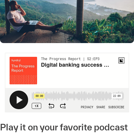
Play it on your favorite podcast