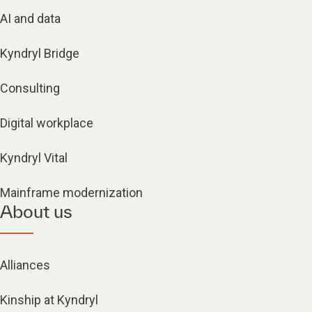
AI and data
Kyndryl Bridge
Consulting
Digital workplace
Kyndryl Vital
Mainframe modernization
About us
Alliances
Kinship at Kyndryl