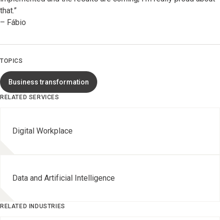
that.”
– Fábio
TOPICS
Business transformation
RELATED SERVICES
Digital Workplace
Data and Artificial Intelligence
RELATED INDUSTRIES