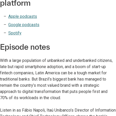
platform
Apple podcasts
Google podcasts
Spotify
Episode notes
With a large population of unbanked and underbanked citizens,
late but rapid smartphone adoption, and a boom of start-up
fintech companies, Latin America can be a tough market for
traditional banks. But Brazil’s biggest bank has managed to
remain the country’s most valued brand with a strategic
approach to digital transformation that puts people first and
70% of its workloads in the cloud.
Listen in as Fábio Napoli, Itaú Unibanco’s Director of Information