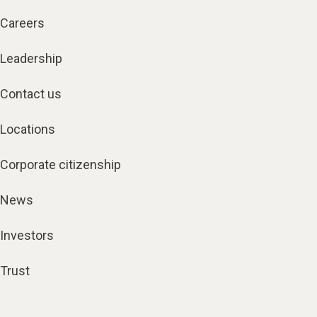
Careers
Leadership
Contact us
Locations
Corporate citizenship
News
Investors
Trust