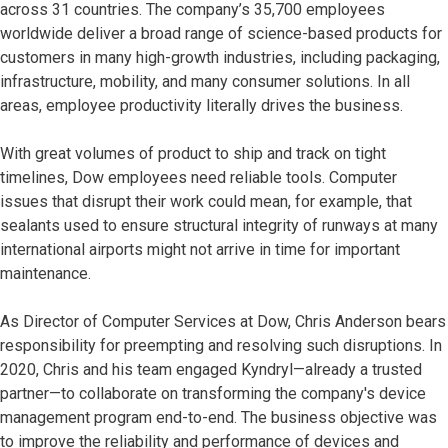
across 31 countries. The company’s 35,700 employees
worldwide deliver a broad range of science-based products for
customers in many high-growth industries, including packaging,
infrastructure, mobility, and many consumer solutions. In all
areas, employee productivity literally drives the business.
With great volumes of product to ship and track on tight
timelines, Dow employees need reliable tools. Computer
issues that disrupt their work could mean, for example, that
sealants used to ensure structural integrity of runways at many
international airports might not arrive in time for important
maintenance.
As Director of Computer Services at Dow, Chris Anderson bears
responsibility for preempting and resolving such disruptions. In
2020, Chris and his team engaged Kyndryl—already a trusted
partner—to collaborate on transforming the company's device
management program end-to-end. The business objective was
to improve the reliability and performance of devices and