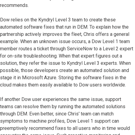
recommends.
Dow relies on the Kyndryl Level 3 team to create these
automated software fixes that run in DEM. To explain how the
partnership actively improves the fleet, Chris offers a general
example. When an unknown issue occurs, a Dow Level 1 team
member routes a ticket through ServiceNow to a Level 2 expert
for on-site troubleshooting. When that expert figures out a
solution, they refer the issue to Kyndryl Level 3 experts. When
possible, those developers create an automated solution and
stage it in Microsoft Azure. Storing the software fixes in the
cloud makes them easily available to Dow users worldwide.
If another Dow user experiences the same issue, support
teams can resolve them by running the automated solutions
through DEM. Even better, since Chris' team can match
symptoms to machine profiles, Dow Level 1 support can
preemptively recommend fixes to all users who in time would