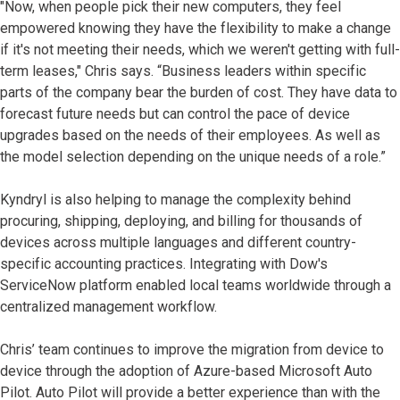
"Now, when people pick their new computers, they feel
empowered knowing they have the flexibility to make a change
if it's not meeting their needs, which we weren't getting with full-
term leases," Chris says. “Business leaders within specific
parts of the company bear the burden of cost. They have data to
forecast future needs but can control the pace of device
upgrades based on the needs of their employees. As well as
the model selection depending on the unique needs of a role.”
Kyndryl is also helping to manage the complexity behind
procuring, shipping, deploying, and billing for thousands of
devices across multiple languages and different country-
specific accounting practices. Integrating with Dow's
ServiceNow platform enabled local teams worldwide through a
centralized management workflow.
Chris’ team continues to improve the migration from device to
device through the adoption of Azure-based Microsoft Auto
Pilot. Auto Pilot will provide a better experience than with the