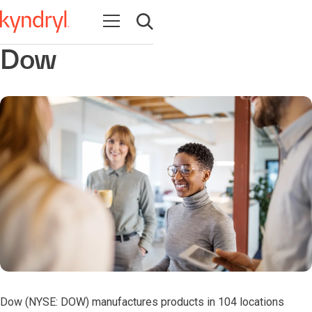
Abrir navegação
Abrir pesquisa
Dow
Dow (NYSE: DOW) manufactures products in 104 locations