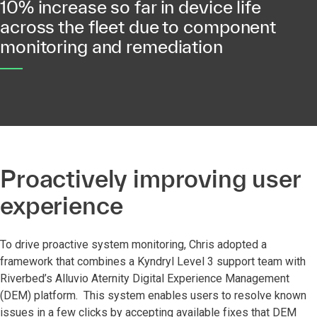
10% increase so far in device life
across the fleet due to component
monitoring and remediation
Proactively improving user
experience
To drive proactive system monitoring, Chris adopted a
framework that combines a Kyndryl Level 3 support team with
Riverbed’s Alluvio Aternity Digital Experience Management
(DEM) platform. This system enables users to resolve known
issues in a few clicks by accepting available fixes that DEM