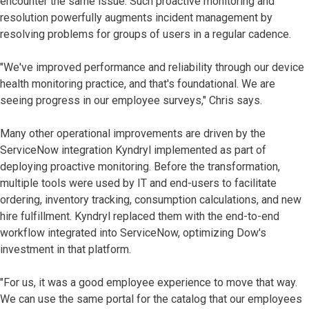
encounter the same issue. Such proactive monitoring and
resolution powerfully augments incident management by
resolving problems for groups of users in a regular cadence.
"We've improved performance and reliability through our device
health monitoring practice, and that's foundational. We are
seeing progress in our employee surveys," Chris says.
Many other operational improvements are driven by the
ServiceNow integration Kyndryl implemented as part of
deploying proactive monitoring. Before the transformation,
multiple tools were used by IT and end-users to facilitate
ordering, inventory tracking, consumption calculations, and new
hire fulfillment. Kyndryl replaced them with the end-to-end
workflow integrated into ServiceNow, optimizing Dow's
investment in that platform.
"For us, it was a good employee experience to move that way.
We can use the same portal for the catalog that our employees