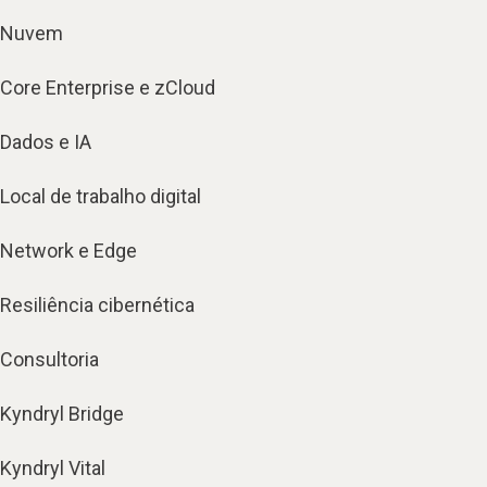
Nuvem
Core Enterprise e zCloud
Dados e IA
Local de trabalho digital
Network e Edge
Resiliência cibernética
Consultoria
Kyndryl Bridge
Kyndryl Vital