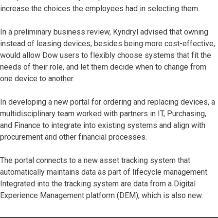
increase the choices the employees had in selecting them.
In a preliminary business review, Kyndryl advised that owning
instead of leasing devices, besides being more cost-effective,
would allow Dow users to flexibly choose systems that fit the
needs of their role, and let them decide when to change from
one device to another.
In developing a new portal for ordering and replacing devices, a
multidisciplinary team worked with partners in IT, Purchasing,
and Finance to integrate into existing systems and align with
procurement and other financial processes.
The portal connects to a new asset tracking system that
automatically maintains data as part of lifecycle management.
Integrated into the tracking system are data from a Digital
Experience Management platform (DEM), which is also new.