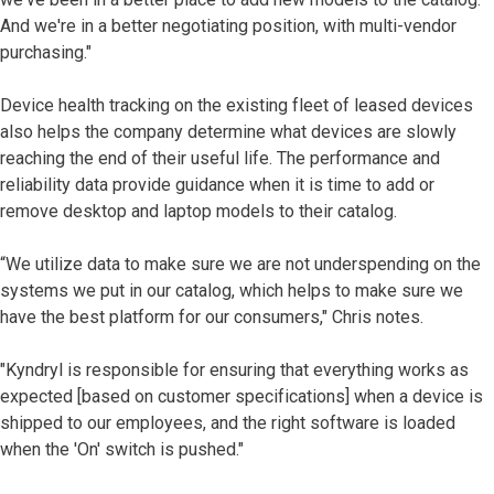
And we're in a better negotiating position, with multi-vendor
purchasing."
Device health tracking on the existing fleet of leased devices
also helps the company determine what devices are slowly
reaching the end of their useful life. The performance and
reliability data provide guidance when it is time to add or
remove desktop and laptop models to their catalog.
“We utilize data to make sure we are not underspending on the
systems we put in our catalog, which helps to make sure we
have the best platform for our consumers," Chris notes.
"Kyndryl is responsible for ensuring that everything works as
expected [based on customer specifications] when a device is
shipped to our employees, and the right software is loaded
when the 'On' switch is pushed."