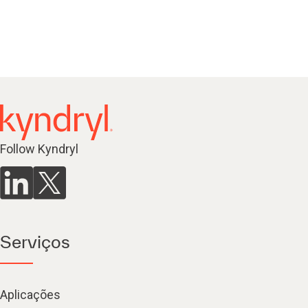
Follow Kyndryl
Serviços
Aplicações