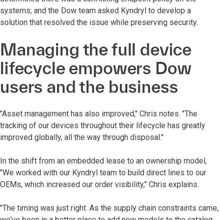
systems; and the Dow team asked Kyndryl to develop a
solution that resolved the issue while preserving security.
Managing the full device
lifecycle empowers Dow
users and the business
"Asset management has also improved," Chris notes. "The
tracking of our devices throughout their lifecycle has greatly
improved globally, all the way through disposal."
In the shift from an embedded lease to an ownership model,
"We worked with our Kyndryl team to build direct lines to our
OEMs, which increased our order visibility," Chris explains.
"The timing was just right. As the supply chain constraints came,
we've been in a better place to add new models to the catalog.