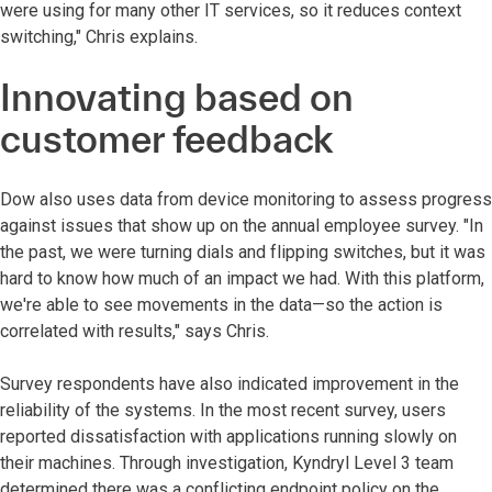
were using for many other IT services, so it reduces context
switching," Chris explains.
Innovating based on
customer feedback
Dow also uses data from device monitoring to assess progress
against issues that show up on the annual employee survey. "In
the past, we were turning dials and flipping switches, but it was
hard to know how much of an impact we had. With this platform,
we're able to see movements in the data—so the action is
correlated with results," says Chris.
Survey respondents have also indicated improvement in the
reliability of the systems. In the most recent survey, users
reported dissatisfaction with applications running slowly on
their machines. Through investigation, Kyndryl Level 3 team
determined there was a conflicting endpoint policy on the