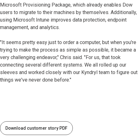
Microsoft Provisioning Package, which already enables Dow
users to migrate to their machines by themselves. Additionally,
using Microsoft Intune improves data protection, endpoint
management, and analytics.
"It seems pretty easy just to order a computer, but when you're
trying to make the process as simple as possible, it became a
very challenging endeavor," Chris said. "For us, that took
connecting several different systems. We all rolled up our
sleeves and worked closely with our Kyndryl team to figure out
things we've never done before."
Download customer story PDF