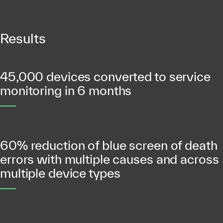
Results
45,000 devices converted to service
monitoring in 6 months
60% reduction of blue screen of death
errors with multiple causes and across
multiple device types