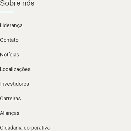
Sobre nós
Liderança
Contato
Notícias
Localizações
Investidores
Carreiras
Alianças
Cidadania corporativa