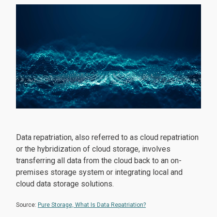
Data repatriation, also referred to as cloud repatriation
or the hybridization of cloud storage, involves
transferring all data from the cloud back to an on-
premises storage system or integrating local and
cloud data storage solutions.
Source:
Pure Storage, What Is Data Repatriation?