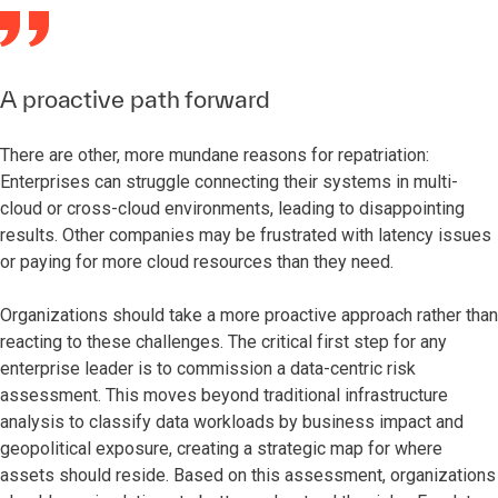
A proactive path forward
There are other, more mundane reasons for repatriation:
Enterprises can struggle connecting their systems in multi-
cloud or cross-cloud environments, leading to disappointing
results. Other companies may be frustrated with latency issues
or paying for more cloud resources than they need.
Organizations should take a more proactive approach rather than
reacting to these challenges. The critical first step for any
enterprise leader is to commission a data-centric risk
assessment. This moves beyond traditional infrastructure
analysis to classify data workloads by business impact and
geopolitical exposure, creating a strategic map for where
assets should reside. Based on this assessment, organizations