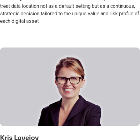
treat data location not as a default setting but as a continuous,
strategic decision tailored to the unique value and risk profile of
each digital asset.
Kris Lovejoy