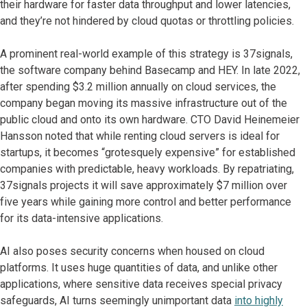
their hardware for faster data throughput and lower latencies,
and they’re not hindered by cloud quotas or throttling policies.
A prominent real-world example of this strategy is 37signals,
the software company behind Basecamp and HEY. In late 2022,
after spending $3.2 million annually on cloud services, the
company began moving its massive infrastructure out of the
public cloud and onto its own hardware. CTO David Heinemeier
Hansson noted that while renting cloud servers is ideal for
startups, it becomes “grotesquely expensive” for established
companies with predictable, heavy workloads. By repatriating,
37signals projects it will save approximately $7 million over
five years while gaining more control and better performance
for its data-intensive applications.
AI also poses security concerns when housed on cloud
platforms. It uses huge quantities of data, and unlike other
applications, where sensitive data receives special privacy
safeguards, AI turns seemingly unimportant data
into highly