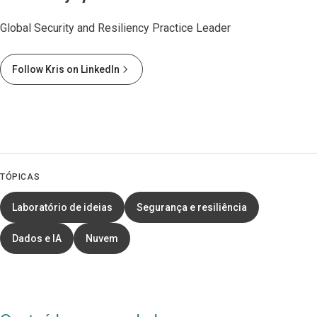
Global Security and Resiliency Practice Leader
Follow Kris on LinkedIn
TÓPICAS
Laboratório de ideias
Segurança e resiliência
Dados e IA
Nuvem