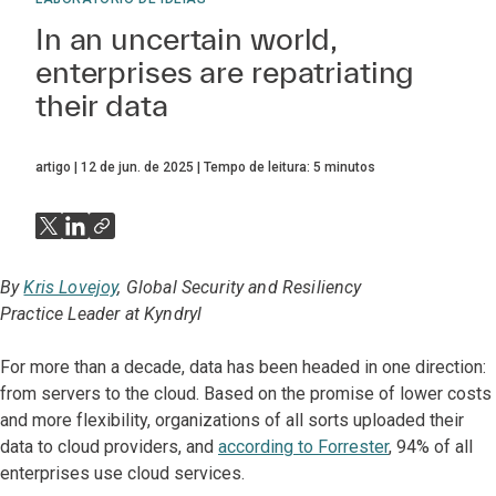
In an uncertain world,
enterprises are repatriating
their data
artigo
12 de jun. de 2025
Tempo de leitura:
5
minutos
By
Kris Lovejoy
, Global Security and Resiliency
Practice Leader at Kyndryl
For more than a decade, data has been headed in one direction:
from servers to the cloud. Based on the promise of lower costs
and more flexibility, organizations of all sorts uploaded their
data to cloud providers, and
according to Forrester
, 94% of all
enterprises use cloud services.