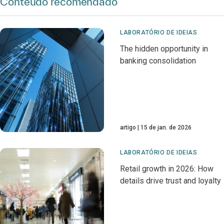
Conteúdo recomendado
LABORATÓRIO DE IDEIAS
The hidden opportunity in
banking consolidation
artigo
15 de jan. de 2026
LABORATÓRIO DE IDEIAS
Retail growth in 2026: How
details drive trust and loyalty