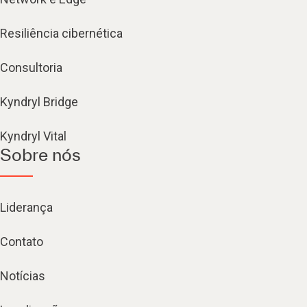
Resiliência cibernética
Consultoria
Kyndryl Bridge
Kyndryl Vital
Sobre nós
Liderança
Contato
Notícias