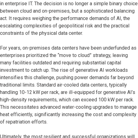
in enterprise IT. The decision is no longer a simple binary choice
between cloud and on-premises, but a sophisticated balancing
act. It requires weighing the performance demands of AI, the
escalating complexities of geopolitical risk and the practical
constraints of the physical data center.
For years, on-premises data centers have been underfunded as
enterprises prioritized the “move to cloud” strategy, leaving
many facilities outdated and requiring substantial capital
investment to catch up. The rise of generative AI workloads
intensifies this challenge, pushing power demands far beyond
traditional limits. Standard air-cooled data centers, typically
handling 10-12 kW per rack, are ill-equipped for generative AI’s
high-density requirements, which can exceed 100 kW per rack.
This necessitates advanced water-cooling upgrades to manage
heat efficiently, significantly increasing the cost and complexity
of repatriation efforts.
Ultimately, the most resilient and successful organizations will