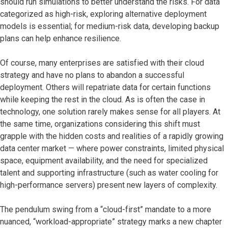
should run simulations to better understand the risks. For data
categorized as high-risk, exploring alternative deployment
models is essential; for medium-risk data, developing backup
plans can help enhance resilience.
Of course, many enterprises are satisfied with their cloud
strategy and have no plans to abandon a successful
deployment. Others will repatriate data for certain functions
while keeping the rest in the cloud. As is often the case in
technology, one solution rarely makes sense for all players. At
the same time, organizations considering this shift must
grapple with the hidden costs and realities of a rapidly growing
data center market — where power constraints, limited physical
space, equipment availability, and the need for specialized
talent and supporting infrastructure (such as water cooling for
high-performance servers) present new layers of complexity.
The pendulum swing from a “cloud-first” mandate to a more
nuanced, “workload-appropriate” strategy marks a new chapter