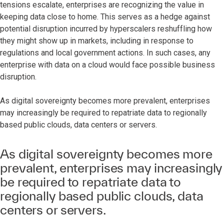
tensions escalate, enterprises are recognizing the value in
keeping data close to home. This serves as a hedge against
potential disruption incurred by hyperscalers reshuffling how
they might show up in markets, including in response to
regulations and local government actions. In such cases, any
enterprise with data on a cloud would face possible business
disruption.
As digital sovereignty becomes more prevalent, enterprises
may increasingly be required to repatriate data to regionally
based public clouds, data centers or servers.
As digital sovereignty becomes more
prevalent, enterprises may increasingly
be required to repatriate data to
regionally based public clouds, data
centers or servers.