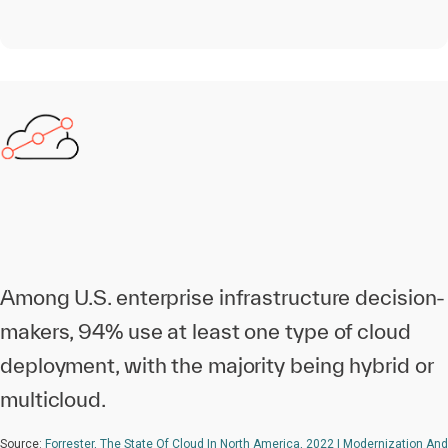
Among U.S. enterprise infrastructure decision-
makers, 94% use at least one type of cloud
deployment, with the majority being hybrid or
multicloud.
Source:
Forrester, The State Of Cloud In North America, 2022 | Modernization And