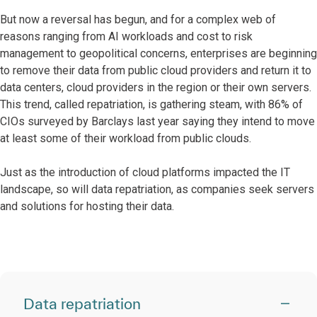
But now a reversal has begun, and for a complex web of
reasons ranging from AI workloads and cost to risk
management to geopolitical concerns, enterprises are beginning
to remove their data from public cloud providers and return it to
data centers, cloud providers in the region or their own servers.
This trend, called repatriation, is gathering steam, with 86% of
CIOs surveyed by Barclays last year saying they intend to move
at least some of their workload from public clouds.
Just as the introduction of cloud platforms impacted the IT
landscape, so will data repatriation, as companies seek servers
and solutions for hosting their data.
Data repatriation