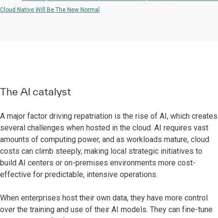
Cloud Native Will Be The New Normal
The AI catalyst
A major factor driving repatriation is the rise of AI, which creates
several challenges when hosted in the cloud. AI requires vast
amounts of computing power, and as workloads mature, cloud
costs can climb steeply, making local strategic initiatives to
build AI centers or on-premises environments more cost-
effective for predictable, intensive operations.
When enterprises host their own data, they have more control
over the training and use of their AI models. They can fine-tune