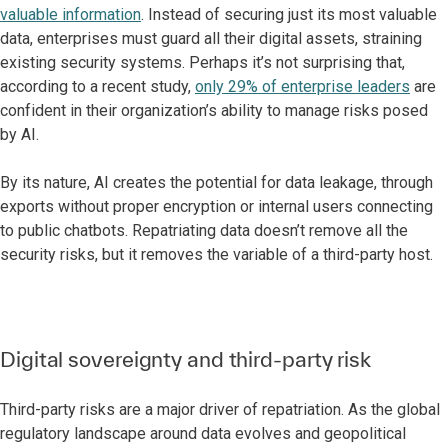
valuable information
. Instead of securing just its most valuable
data, enterprises must guard all their digital assets, straining
existing security systems. Perhaps it’s not surprising that,
according to a recent study,
only 29% of enterprise leaders
are
confident in their organization’s ability to manage risks posed
by AI.
By its nature, AI creates the potential for data leakage, through
exports without proper encryption or internal users connecting
to public chatbots. Repatriating data doesn’t remove all the
security risks, but it removes the variable of a third-party host.
Digital sovereignty and third-party risk
Third-party risks are a major driver of repatriation. As the global
regulatory landscape around data evolves and geopolitical