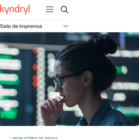
Abrir navegação
Abrir pesquisa
Sala de imprensa
Abrir navegação
LABORATÓRIO DE IDEIAS