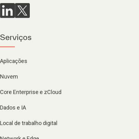
Serviços
Aplicações
Nuvem
Core Enterprise e zCloud
Dados e IA
Local de trabalho digital
Network e Edge