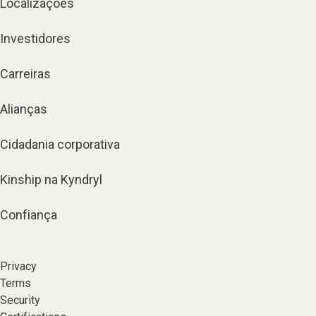
Localizações
Investidores
Carreiras
Alianças
Cidadania corporativa
Kinship na Kyndryl
Confiança
Privacy
Terms
Security