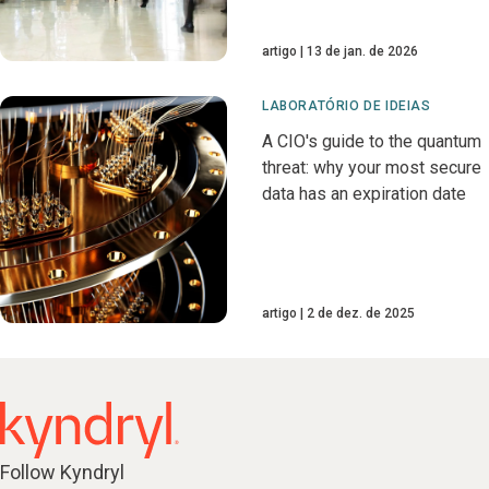
artigo
13 de jan. de 2026
LABORATÓRIO DE IDEIAS
A CIO's guide to the quantum
threat: why your most secure
data has an expiration date
artigo
2 de dez. de 2025
Follow Kyndryl