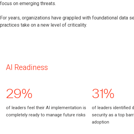
focus on emerging threats.
For years, organizations have grappled with foundational data sec
practices take on a new level of criticality.
AI Readiness
29%
31%
of leaders feel their AI implementation is
of leaders identified 
completely ready to manage future risks
security as a top barri
adoption