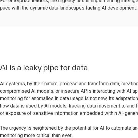
For enterprise leaders, the urgency lies in implementing intell
pace with the dynamic data landscapes fueling AI development.
AI is a leaky pipe for data
AI systems, by their nature, process and transform data, creating
compromised AI models, or insecure APIs interacting with AI appl
monitoring for anomalies in data usage is not new, its adaptation
how data is used by AI models, tracking data movement to and f
or exposure of sensitive information embedded within AI-gener
The urgency is heightened by the potential for AI to automate and 
monitoring more critical than ever.