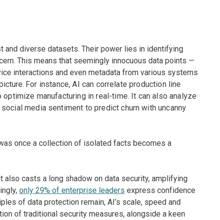
t and diverse datasets. Their power lies in identifying
scern. This means that seemingly innocuous data points —
rvice interactions and even metadata from various systems
picture.
For instance, AI can correlate production line
 optimize manufacturing in real-time. It can also analyze
 social media sentiment to predict churn with uncanny
 was once a collection of isolated facts becomes a
it also casts a long shadow on data security, amplifying
ingly,
only 29% of enterprise leaders
express confidence
ciples of data protection remain, AI’s scale, speed and
tion of traditional security measures, alongside a keen