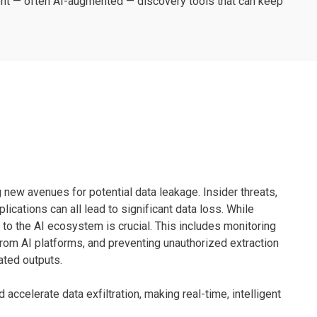
igent — often AI-augmented — discovery tools that can keep
 new avenues for potential data leakage. Insider threats,
ications can all lead to significant data loss. While
 to the AI ecosystem is crucial. This includes monitoring
rom AI platforms, and preventing unauthorized extraction
ated outputs.
accelerate data exfiltration, making real-time, intelligent