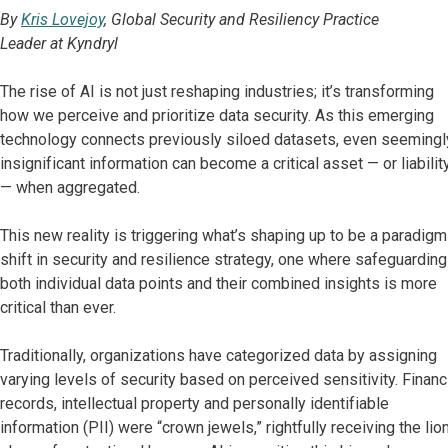
By
Kris Lovejoy
, Global Security and Resiliency Practice
Leader at Kyndryl
The rise of AI is not just reshaping industries; it’s transforming
how we perceive and prioritize data security. As this emerging
technology connects previously siloed datasets, even seemingl
insignificant information can become a critical asset — or liabilit
— when aggregated.
This new reality is triggering what’s shaping up to be a paradigm
shift in security and resilience strategy, one where safeguarding
both individual data points and their combined insights is more
critical than ever.
Traditionally, organizations have categorized data by assigning
varying levels of security based on perceived sensitivity. Financ
records, intellectual property and personally identifiable
information (PII) were “crown jewels,” rightfully receiving the lion