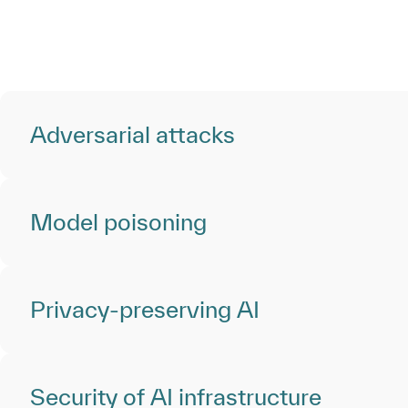
Adversarial attacks
Model poisoning
Privacy-preserving AI
Security of AI infrastructure