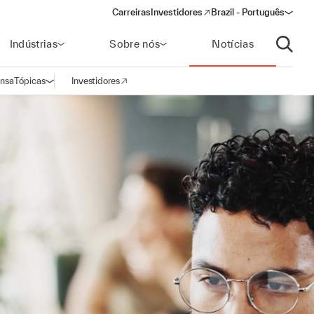
Carreiras
Investidores
Brazil - Português
(opens in a new window)
Indústrias
Sobre nós
Notícias
Abrir p
ensa
Tópicas
Investidores
Abrir navegação
(opens in a new window)