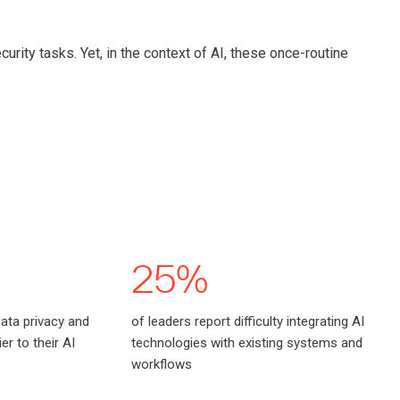
urity tasks. Yet, in the context of AI, these once-routine
25%
data privacy and
of leaders report difficulty integrating AI
er to their AI
technologies with existing systems and
workflows