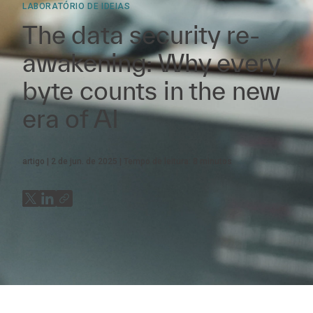
LABORATÓRIO DE IDEIAS
The data security re-
awakening: Why every
byte counts in the new
era of AI
artigo
2 de jun. de 2025
Tempo de leitura:
8
minutos