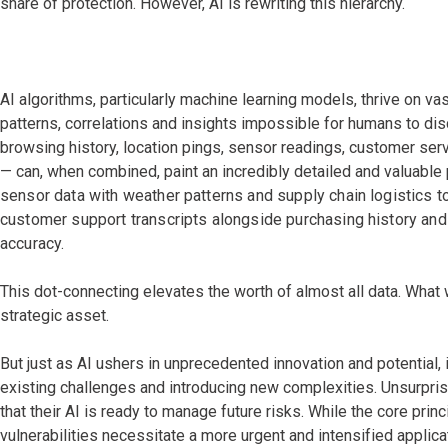
share of protection. However, AI is rewriting this hierarchy.
AI algorithms, particularly machine learning models, thrive on vas
patterns, correlations and insights impossible for humans to di
browsing history, location pings, sensor readings, customer se
— can, when combined, paint an incredibly detailed and valuable 
sensor data with weather patterns and supply chain logistics to
customer support transcripts alongside purchasing history and
accuracy.
This dot-connecting elevates the worth of almost all data. What
strategic asset.
But just as AI ushers in unprecedented innovation and potential, 
existing challenges and introducing new complexities. Unsurpris
that their AI is ready to manage future risks. While the core prin
vulnerabilities necessitate a more urgent and intensified applica