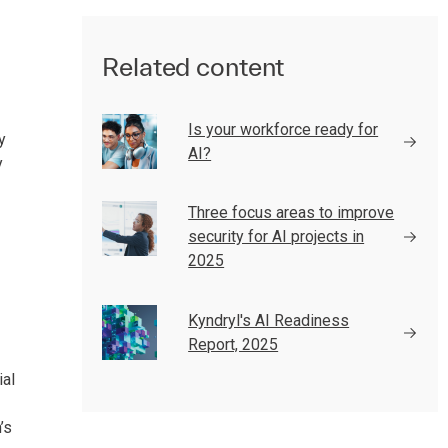
Related content
Is your workforce ready for
y
AI?
y
Three focus areas to improve
security for AI projects in
2025
Kyndryl's AI Readiness
Report, 2025
ial
’s