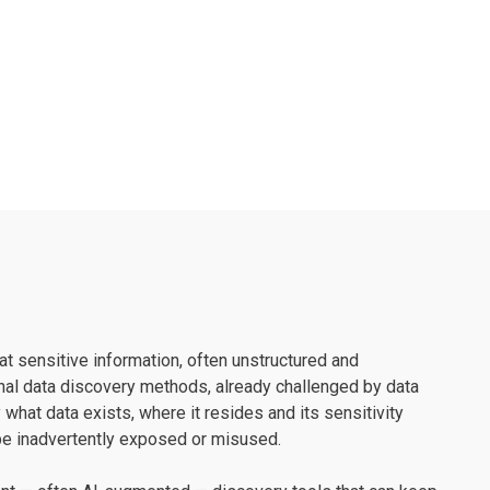
t sensitive information, often unstructured and
nal data discovery methods, already challenged by data
hat data exists, where it resides and its sensitivity
 be inadvertently exposed or misused.