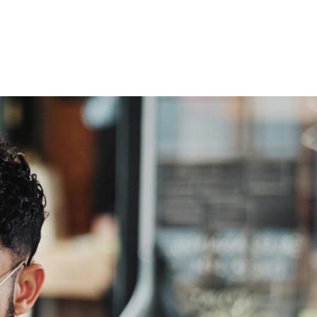
esquisa