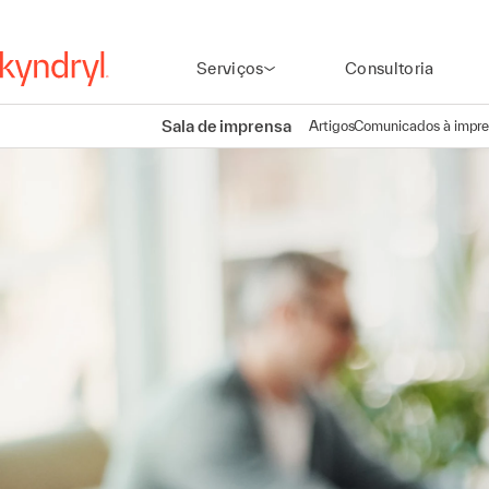
Serviços
Consultoria
Sala de imprensa
Artigos
Comunicados à impr