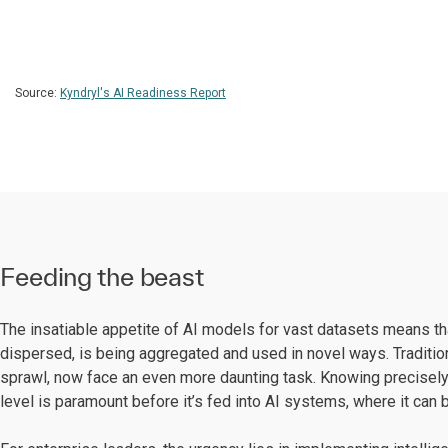
Source:
Kyndryl's AI Readiness Report
Feeding the beast
The insatiable appetite of AI models for vast datasets means tha
dispersed, is being aggregated and used in novel ways. Traditio
sprawl, now face an even more daunting task. Knowing precisely w
level is paramount before it’s fed into AI systems, where it can