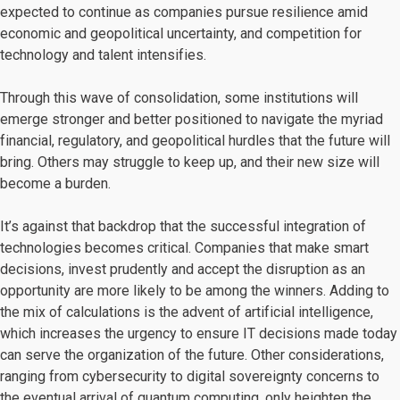
expected to continue as companies pursue resilience amid
economic and geopolitical uncertainty, and competition for
technology and talent intensifies.
Through this wave of consolidation, some institutions will
emerge stronger and better positioned to navigate the myriad
financial, regulatory, and geopolitical hurdles that the future will
bring. Others may struggle to keep up, and their new size will
become a burden.
It’s against that backdrop that the successful integration of
technologies becomes critical. Companies that make smart
decisions, invest prudently and accept the disruption as an
opportunity are more likely to be among the winners. Adding to
the mix of calculations is the advent of artificial intelligence,
which increases the urgency to ensure IT decisions made today
can serve the organization of the future. Other considerations,
ranging from cybersecurity to digital sovereignty concerns to
the eventual arrival of quantum computing, only heighten the