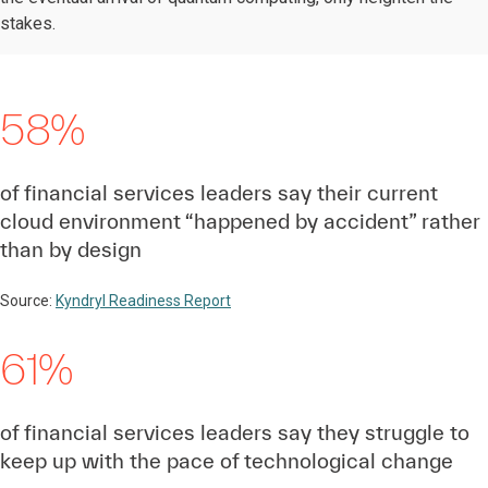
stakes.
58%
of financial services leaders say their current
cloud environment “happened by accident” rather
than by design
Source:
Kyndryl Readiness Report
61%
of financial services leaders say they struggle to
keep up with the pace of technological change