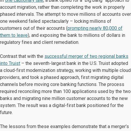
In
one cautionary tale
, a bank opted for a “big bang” approach to
account migration, rather than completing the work in properly
phased intervals. The attempt to move millions of accounts over
one weekend failed spectacularly – locking millions of
customers out of their accounts (
prompting nearly 80,000 of
them to leave
), and exposing the bank to millions of dollars in
regulatory fines and client remediation.
Contrast that with the
successful merger of two regional banks
into Truist
– the seventh-largest bank in the U.S. Truist adopted
a cloud-first modernization strategy, working with multiple cloud
providers, and took a phased approach, first migrating digital
channels before moving core banking functions. The process
required reconciling more than 100 applications used by the two
banks and migrating nine million customer accounts to the new
system. The result was a digital-first bank positioned for the
future.
The lessons from these examples demonstrate that a merger’s