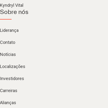
Kyndryl Vital
Sobre nós
Liderança
Contato
Notícias
Localizações
Investidores
Carreiras
Alianças