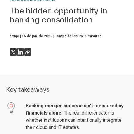
The hidden opportunity in
banking consolidation
artigo
15 de jan. de 2026
Tempo de leitura:
6
minutos
Key takeaways
Banking merger success isn’t measured by
financials alone.
The real differentiator is
whether institutions can intentionally integrate
their cloud and IT estates.