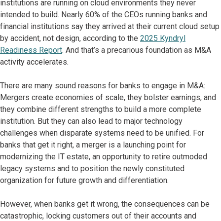
institutions are running on cloud environments they never
intended to build. Nearly 60% of the CEOs running banks and
financial institutions say they arrived at their current cloud setup
by accident, not design, according to the
2025 Kyndryl
Readiness Report
. And that’s a precarious foundation as M&A
activity accelerates.
There are many sound reasons for banks to engage in M&A:
Mergers create economies of scale, they bolster earnings, and
they combine different strengths to build a more complete
institution. But they can also lead to major technology
challenges when disparate systems need to be unified. For
banks that get it right, a merger is a launching point for
modernizing the IT estate, an opportunity to retire outmoded
legacy systems and to position the newly constituted
organization for future growth and differentiation.
However, when banks get it wrong, the consequences can be
catastrophic, locking customers out of their accounts and