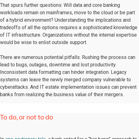
That spurs further questions: Will data and core banking
workloads remain on mainframes, move to the cloud or be part
of a hybrid environment? Understanding the implications and
tradeoffs of all the options requires a sophisticated knowledge
of IT infrastructure. Organizations without the internal expertise
would be wise to enlist outside support.
There are numerous potential pitfalls. Rushing the process can
lead to bugs, outages, downtime and lost productivity.
Inconsistent data formatting can hinder integration. Legacy
systems can leave the newly merged company vulnerable to
cyberattacks. And IT estate implementation issues can prevent
banks from realizing the business value of their mergers.
To do, or not to do