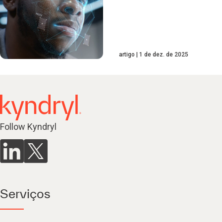
artigo
1 de dez. de 2025
Follow Kyndryl
Serviços