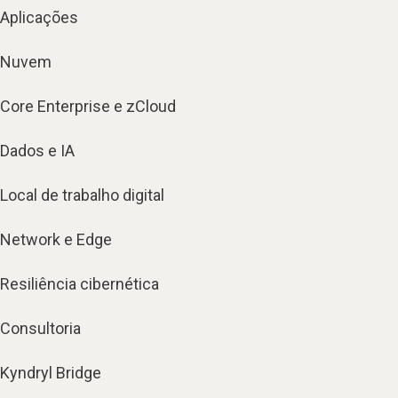
Aplicações
Nuvem
Core Enterprise e zCloud
Dados e IA
Local de trabalho digital
Network e Edge
Resiliência cibernética
Consultoria
Kyndryl Bridge