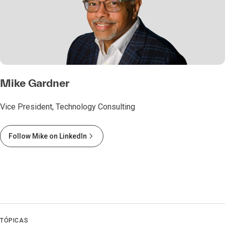
Mike Gardner
Vice President, Technology Consulting
Follow Mike on LinkedIn
TÓPICAS