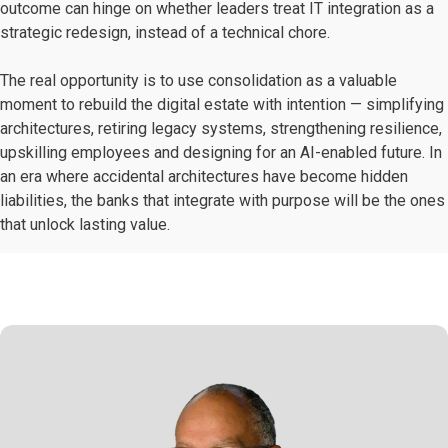
outcome can hinge on whether leaders treat IT integration as a
strategic redesign, instead of a technical chore.
The real opportunity is to use consolidation as a valuable
moment to rebuild the digital estate with intention — simplifying
architectures, retiring legacy systems, strengthening resilience,
upskilling employees and designing for an AI-enabled future. In
an era where accidental architectures have become hidden
liabilities, the banks that integrate with purpose will be the ones
that unlock lasting value.