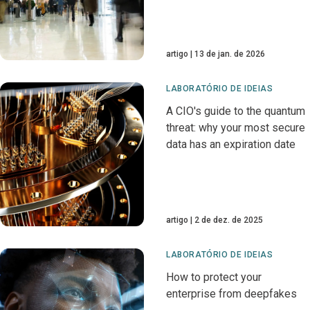
artigo
13 de jan. de 2026
LABORATÓRIO DE IDEIAS
A CIO's guide to the quantum
threat: why your most secure
data has an expiration date
artigo
2 de dez. de 2025
LABORATÓRIO DE IDEIAS
How to protect your
enterprise from deepfakes