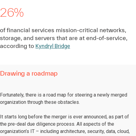
26%
of financial services mission-critical networks,
storage, and servers that are at end-of-service,
according to
Kyndryl Bridge
Drawing a roadmap
Fortunately, there is a road map for steering a newly merged
organization through these obstacles.
It starts long before the merger is ever announced, as part of
the pre-deal due diligence process. All aspects of the
organization’s IT – including architecture, security, data, cloud,