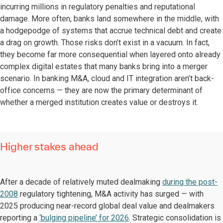
incurring millions in regulatory penalties and reputational
damage. More often, banks land somewhere in the middle, with
a hodgepodge of systems that accrue technical debt and create
a drag on growth. Those risks don’t exist in a vacuum. In fact,
they become far more consequential when layered onto already
complex digital estates that many banks bring into a merger
scenario. In banking M&A, cloud and IT integration aren’t back-
office concerns — they are now the primary determinant of
whether a merged institution creates value or destroys it.
Higher stakes ahead
After a decade of relatively muted dealmaking
during the post-
2008
regulatory tightening, M&A activity has surged — with
2025 producing near-record global deal value and dealmakers
reporting a
‘bulging pipeline’ for 2026
. Strategic consolidation is