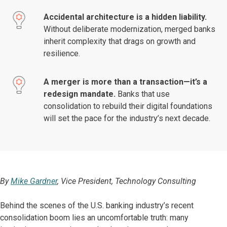
Accidental architecture is a hidden liability.
Without deliberate modernization, merged banks
inherit complexity that drags on growth and
resilience.
A merger is more than a transaction—it’s a
redesign mandate.
Banks that use
consolidation to rebuild their digital foundations
will set the pace for the industry’s next decade.
By
Mike Gardner
, Vice President, Technology Consulting
Behind the scenes of the U.S. banking industry’s recent
consolidation boom lies an uncomfortable truth: many