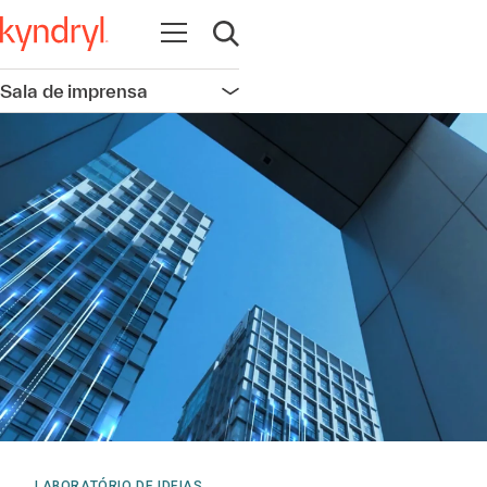
Abrir navegação
Abrir pesquisa
Sala de imprensa
Abrir navegação
LABORATÓRIO DE IDEIAS