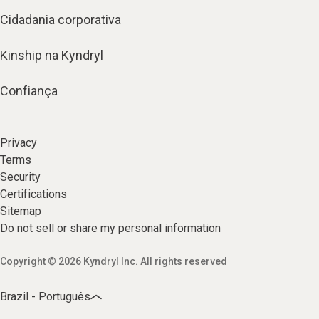
Cidadania corporativa
Kinship na Kyndryl
Confiança
Privacy
Terms
Security
Certifications
Sitemap
Do not sell or share my personal information
Copyright © 2026 Kyndryl Inc. All rights reserved
Brazil - Português