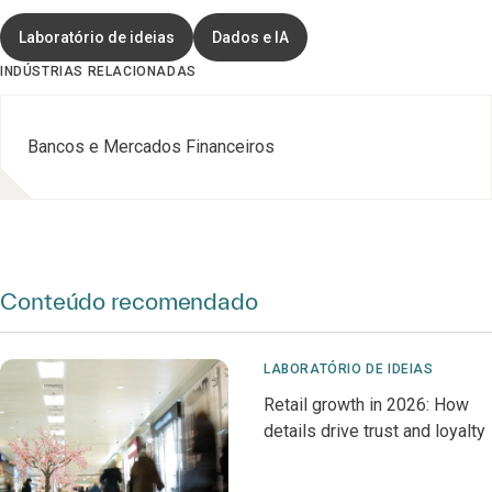
Laboratório de ideias
Dados e IA
INDÚSTRIAS RELACIONADAS
Bancos e Mercados Financeiros
Conteúdo recomendado
LABORATÓRIO DE IDEIAS
Retail growth in 2026: How
details drive trust and loyalty