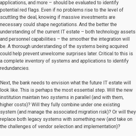
applications, and more – should be evaluated to identify
potential red flags. Even if no problems rise to the level of
scuttling the deal, knowing if massive investments are
necessary could shape negotiations. And the better the
understanding of the current IT estate – both technology assets
and personnel capabilities – the smoother the integration will
be. A thorough understanding of the systems being acquired
could help prevent unwelcome surprises later. Critical to this is
a complete inventory of systems and applications to identify
redundancies.
Next, the bank needs to envision what the future IT estate will
look like. This is perhaps the most essential step. Will the new
institution maintain two systems in parallel (and with them,
higher costs)? Will they fully combine under one existing
system (and manage the associated migration risk)? Or will they
replace both legacy systems with something new (and take on
the challenges of vendor selection and implementation)?