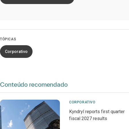
TÓPICAS
Corporativo
Conteúdo recomendado
CORPORATIVO
Kyndryl reports first quarter
fiscal 2027 results