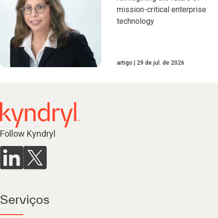
mission-critical enterprise
technology
artigo
29 de jul. de 2026
Follow Kyndryl
Serviços