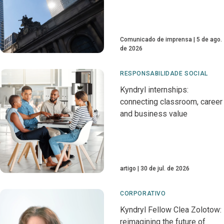
Comunicado de imprensa
5 de ago.
de 2026
RESPONSABILIDADE SOCIAL
Kyndryl internships:
connecting classroom, career
and business value
artigo
30 de jul. de 2026
CORPORATIVO
Kyndryl Fellow Clea Zolotow:
reimagining the future of