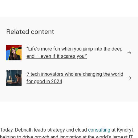
Related content
“Life’s more fun when you jump into the deep
end — even if it scares you.”
7 tech innovators who are changing the world
for good in 2024
Today, Debnath leads strategy and cloud
consulting
at Kyndryl,
helping to drive growth and innovation at the world’s largest IT