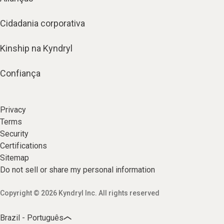
Cidadania corporativa
Kinship na Kyndryl
Confiança
Privacy
Terms
Security
Certifications
Sitemap
Do not sell or share my personal information
Copyright © 2026 Kyndryl Inc. All rights reserved
Brazil - Português