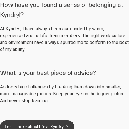
How have you found a sense of belonging at
Kyndryl?
At Kyndryl, I have always been surrounded by warm,
experienced and helpful team members. The right work culture
and environment have always spurred me to perform to the best
of my ability.
What is your best piece of advice?
Address big challenges by breaking them down into smaller,
more manageable pieces. Keep your eye on the bigger picture.
And never stop learning.
Learn more about life at Kyndryl