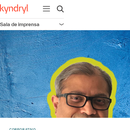
Abrir navegação
Abrir pesquisa
Sala de imprensa
Abrir navegação
CORPORATIVO