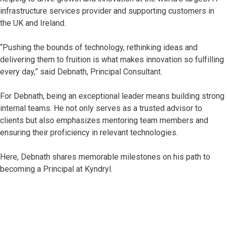
infrastructure services provider and supporting customers in
the UK and Ireland.
“Pushing the bounds of technology, rethinking ideas and
delivering them to fruition is what makes innovation so fulfilling
every day,” said Debnath, Principal Consultant.
For Debnath, being an exceptional leader means building strong
internal teams. He not only serves as a trusted advisor to
clients but also emphasizes mentoring team members and
ensuring their proficiency in relevant technologies.
Here, Debnath shares memorable milestones on his path to
becoming a Principal at Kyndryl.