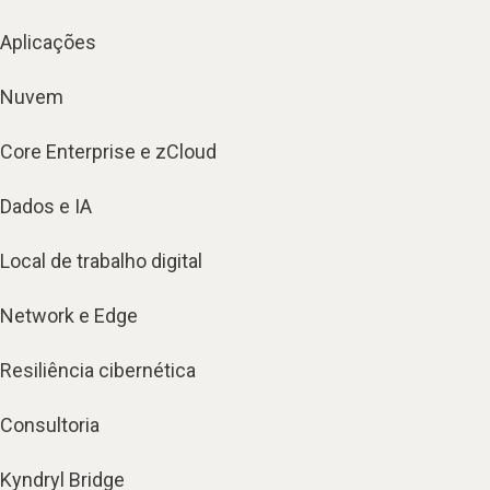
Aplicações
Nuvem
Core Enterprise e zCloud
Dados e IA
Local de trabalho digital
Network e Edge
Resiliência cibernética
Consultoria
Kyndryl Bridge