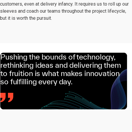
customers, even at delivery infancy. It requires us to roll up our
sleeves and coach our teams throughout the project lifecycle,
but it is worth the pursuit.
Pushing the bounds of technology,
rethinking ideas and delivering them
to fruition is what makes innovation
so fulfilling every day.