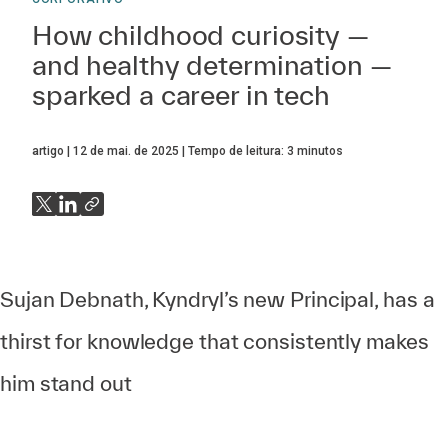
How childhood curiosity —
and healthy determination —
sparked a career in tech
artigo
12 de mai. de 2025
Tempo de leitura:
3
minutos
Sujan Debnath, Kyndryl’s new Principal, has a
thirst for knowledge that consistently makes
him stand out