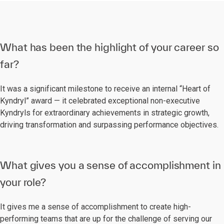
What has been the highlight of your career so
far?
It was a significant milestone to receive an internal “Heart of
Kyndryl” award — it celebrated exceptional non-executive
Kyndryls for extraordinary achievements in strategic growth,
driving transformation and surpassing performance objectives.
What gives you a sense of accomplishment in
your role?
It gives me a sense of accomplishment to create high-
performing teams that are up for the challenge of serving our