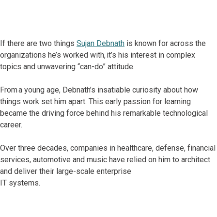
If there are two things
Sujan Debnath
is known for across the
organizations he’s worked with, it’s his interest in complex
topics and unwavering “can-do” attitude.
From a young age, Debnath’s insatiable curiosity about how
things work set him apart. This early passion for learning
became the driving force behind his remarkable technological
career.
Over three decades, companies in healthcare, defense, financial
services, automotive and music have relied on him to architect
and deliver their large-scale enterprise
IT systems.