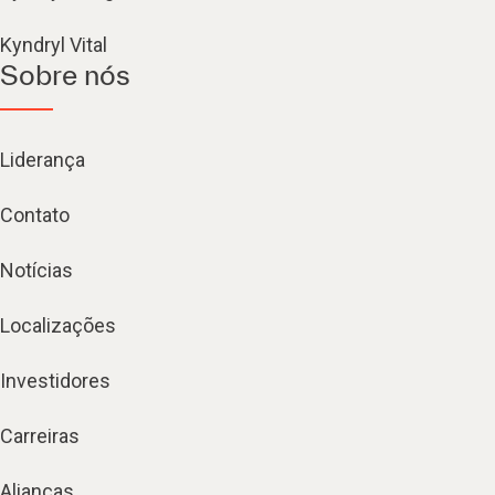
Kyndryl Vital
Sobre nós
Liderança
Contato
Notícias
Localizações
Investidores
Carreiras
Alianças