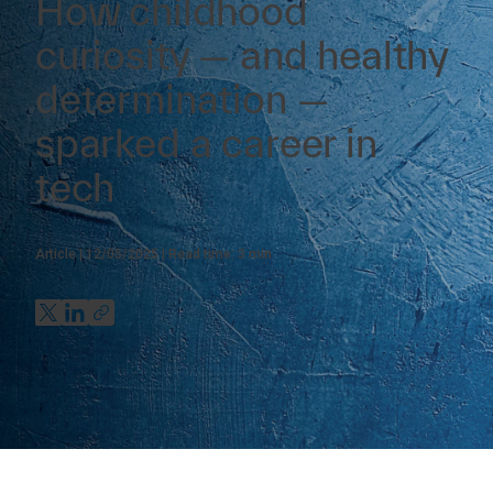
How childhood
curiosity — and healthy
determination —
sparked a career in
tech
Article
12/05/2025
Read time:
3
min