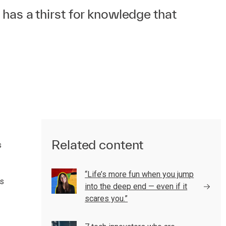
 has a thirst for knowledge that
Related content
s
“Life’s more fun when you jump
gs
into the deep end — even if it
scares you.”