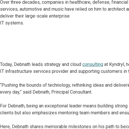
Over three decades, companies in healthcare, defense, financial
services, automotive and music have relied on him to architect 
deliver their large-scale enterprise
IT systems.
Today, Debnath leads strategy and cloud
consulting
at Kyndryl, h
IT infrastructure services provider and supporting customers in 
“Pushing the bounds of technology, rethinking ideas and deliverin
every day,” said Debnath, Principal Consultant.
For Debnath, being an exceptional leader means building strong i
clients but also emphasizes mentoring team members and ensurin
Here, Debnath shares memorable milestones on his path to becom