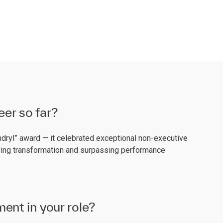
eer so far?
yndryl” award — it celebrated exceptional non-executive
iving transformation and surpassing performance
ent in your role?