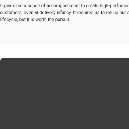
It gives me a sense of accomplishment to create high-performing
customers, even at delivery infancy. It requires us to roll up ou
lifecycle, but it is worth the pursuit.