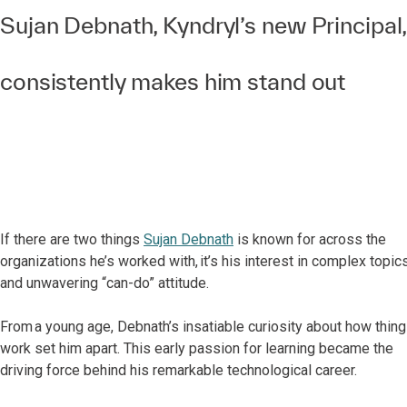
Sujan Debnath, Kyndryl’s new Principal,
consistently makes him stand out
If there are two things
Sujan Debnath
is known for across the
organizations he’s worked with, it’s his interest in complex topic
and unwavering “can-do” attitude.
From a young age, Debnath’s insatiable curiosity about how thin
work set him apart. This early passion for learning became the
driving force behind his remarkable technological career.