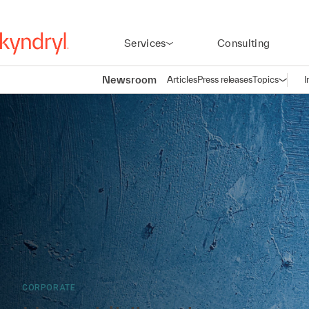
Services
Consulting
Newsroom
Articles
Press releases
Topics
I
Open n
(
CORPORATE