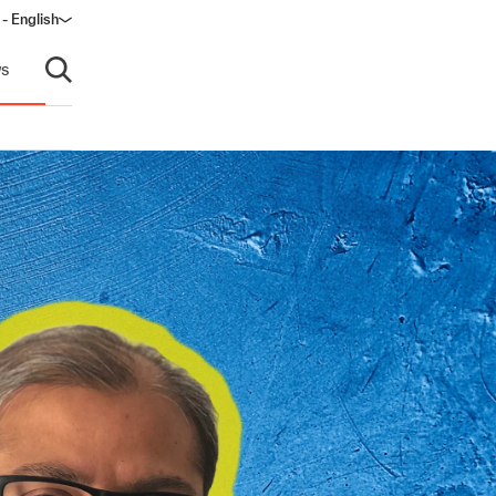
- English
s
Open search