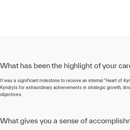
What has been the highlight of your car
It was a significant milestone to receive an internal “Heart of K
Kyndryls for extraordinary achievements in strategic growth, dr
objectives.
What gives you a sense of accomplishm