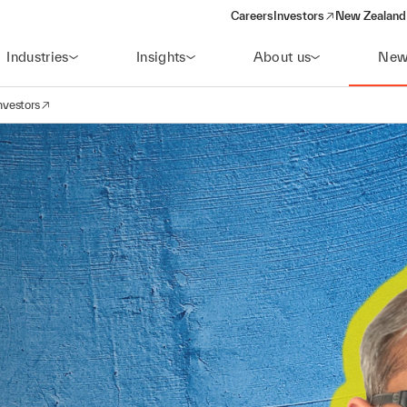
Careers
Investors
New Zealand 
(opens in a new window)
Industries
Insights
About us
New
nvestors
avigation
opens in a new window)