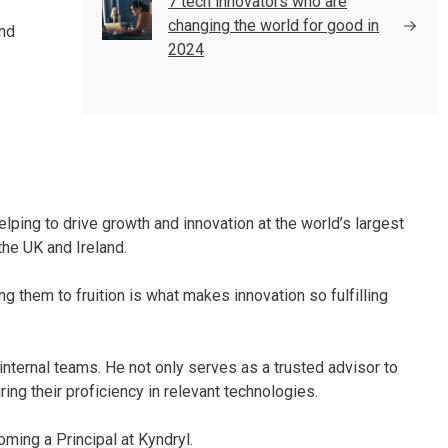
7 tech innovators who are
changing the world for good in
and
2024
elping to drive growth and innovation at the world’s largest
the UK and Ireland.
g them to fruition is what makes innovation so fulfilling
nternal teams. He not only serves as a trusted advisor to
g their proficiency in relevant technologies.
ing a Principal at Kyndryl.