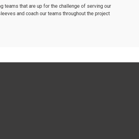
 teams that are up for the challenge of serving our
r sleeves and coach our teams throughout the project