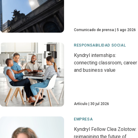
Comunicado de prensa
5 ago 2026
RESPONSABILIDAD SOCIAL
Kyndryl internships:
connecting classroom, career
and business value
Artículo
30 jul 2026
EMPRESA
Kyndryl Fellow Clea Zolotow:
reimagining the future of