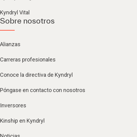
Kyndryl Vital
Sobre nosotros
Alianzas
Carreras profesionales
Conoce la directiva de Kyndryl
Póngase en contacto con nosotros
Inversores
Kinship en Kyndryl
Noticias