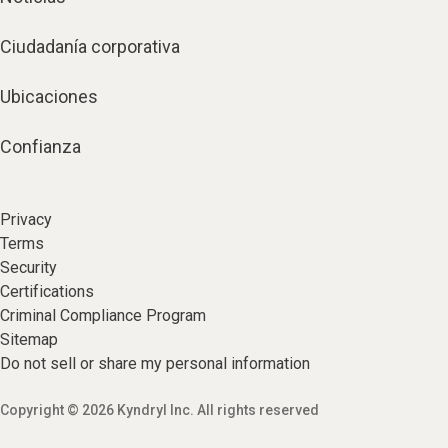
Ciudadanía corporativa
Ubicaciones
Confianza
Privacy
Terms
Security
Certifications
Criminal Compliance Program
Sitemap
Do not sell or share my personal information
Copyright © 2026 Kyndryl Inc. All rights reserved