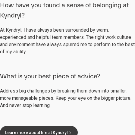
How have you found a sense of belonging at
Kyndryl?
At Kyndryl, I have always been surrounded by warm,
experienced and helpful team members. The right work culture
and environment have always spurred me to perform to the best
of my ability.
What is your best piece of advice?
Address big challenges by breaking them down into smaller,
more manageable pieces. Keep your eye on the bigger picture.
And never stop learning.
Learn more about life at Kyndryl