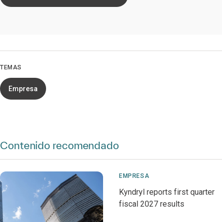
TEMAS
Empresa
Contenido recomendado
EMPRESA
Kyndryl reports first quarter
fiscal 2027 results