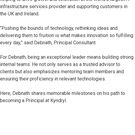
infrastructure services provider and supporting customers in
the UK and Ireland.
“Pushing the bounds of technology, rethinking ideas and
delivering them to fruition is what makes innovation so fulfilling
every day,” said Debnath, Principal Consultant.
For Debnath, being an exceptional leader means building strong
internal teams. He not only serves as a trusted advisor to
clients but also emphasizes mentoring team members and
ensuring their proficiency in relevant technologies.
Here, Debnath shares memorable milestones on his path to
becoming a Principal at Kyndryl.