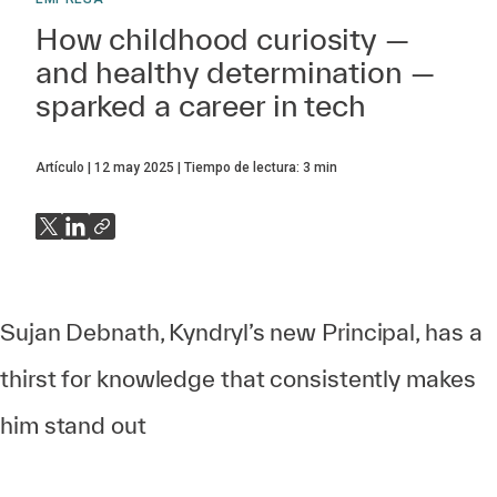
How childhood curiosity —
and healthy determination —
sparked a career in tech
Artículo
12 may 2025
Tiempo de lectura:
3
min
Sujan Debnath, Kyndryl’s new Principal, has a
thirst for knowledge that consistently makes
him stand out