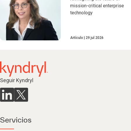
mission-critical enterprise
technology
Artículo
29 jul 2026
Seguir Kyndryl
Servicios