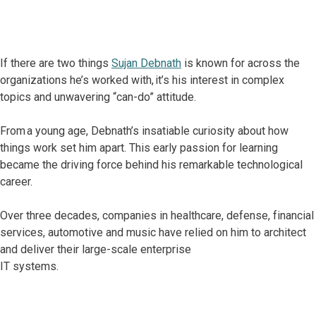
If there are two things
Sujan Debnath
is known for across the
organizations he’s worked with, it’s his interest in complex
topics and unwavering “can-do” attitude.
From a young age, Debnath’s insatiable curiosity about how
things work set him apart. This early passion for learning
became the driving force behind his remarkable technological
career.
Over three decades, companies in healthcare, defense, financial
services, automotive and music have relied on him to architect
and deliver their large-scale enterprise
IT systems.