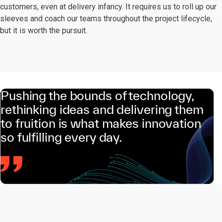
customers, even at delivery infancy. It requires us to roll up our
sleeves and coach our teams throughout the project lifecycle,
but it is worth the pursuit.
Pushing the bounds of technology,
rethinking ideas and delivering them
to fruition is what makes innovation
so fulfilling every day.