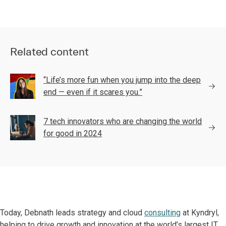
Related content
“Life’s more fun when you jump into the deep
end — even if it scares you.”
7 tech innovators who are changing the world
for good in 2024
Today, Debnath leads strategy and cloud
consulting
at Kyndryl,
helping to drive growth and innovation at the world’s largest IT