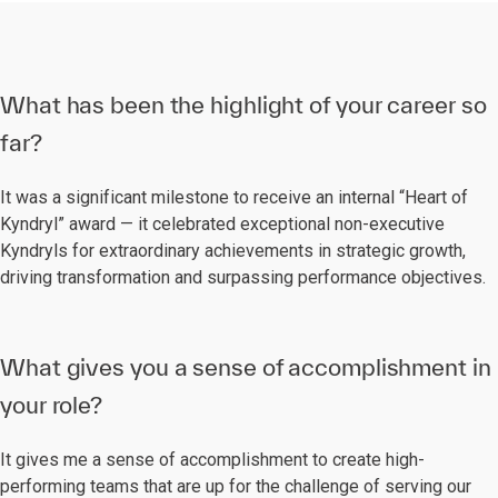
What has been the highlight of your career so
far?
It was a significant milestone to receive an internal “Heart of
Kyndryl” award — it celebrated exceptional non-executive
Kyndryls for extraordinary achievements in strategic growth,
driving transformation and surpassing performance objectives.
What gives you a sense of accomplishment in
your role?
It gives me a sense of accomplishment to create high-
performing teams that are up for the challenge of serving our