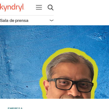
Abrir navegación
Abrir búsqueda
Sala de prensa
Abrir navegación
EMPRESA