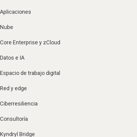
Aplicaciones
Nube
Core Enterprise y zCloud
Datos e IA
Espacio de trabajo digital
Red y edge
Ciberresiliencia
Consultoría
Kyndryl Bridge