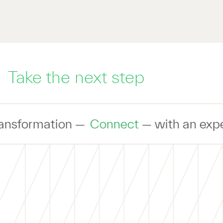
Take the next step
Connect
— with an expert to discuss yo