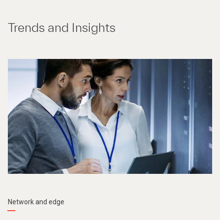
Trends and Insights
Network and edge