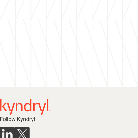
Follow Kyndryl