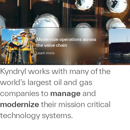
Modernize operations across
the value chain
Learn more
Kyndryl works with many of the
world’s largest oil and gas
companies to
manage
and
modernize
their mission critical
technology systems.