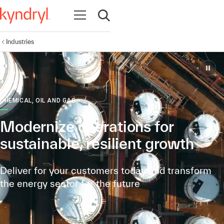
Open navigation
Open search
Industries
CHEMICAL, OIL AND GAS
Modernize operations for
sustainable, resilient growth
Deliver for your customers today and transform
the energy sector for the future