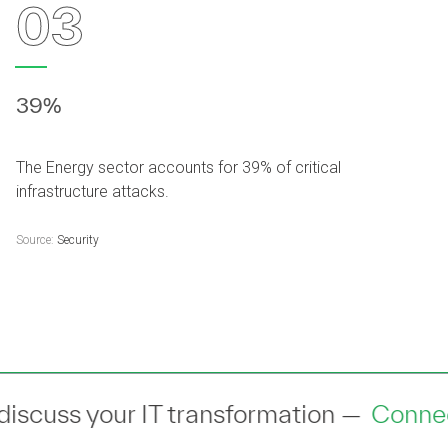
03
39%
The Energy sector accounts for 39% of critical
infrastructure attacks.
Source:
Security
th an industry expert to discuss your I