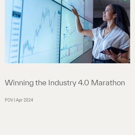
Winning the Industry 4.0 Marathon
POV | Apr 2024