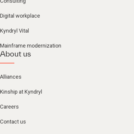
Consulting
Digital workplace
Kyndryl Vital
Mainframe modernization
About us
Alliances
Kinship at Kyndryl
Careers
Contact us