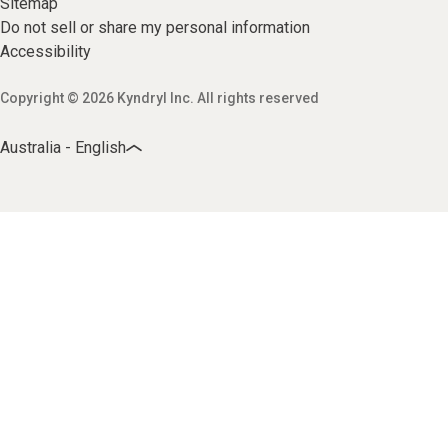
Sitemap
Do not sell or share my personal information
Accessibility
Copyright © 2026 Kyndryl Inc. All rights reserved
Australia - English