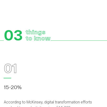
03
things
to know
01
15-20%
According to McKinsey, digital transformation efforts