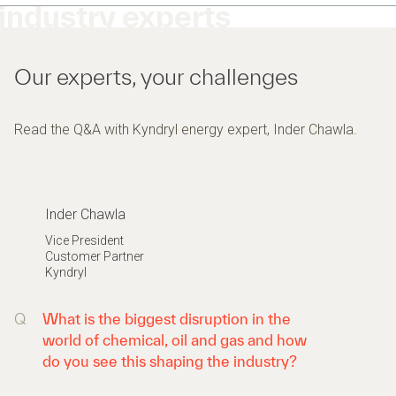
industry experts
Our experts, your challenges
Read the Q&A with Kyndryl energy expert, Inder Chawla.
Inder Chawla
Vice President
Customer Partner
Kyndryl
Q
What is the biggest disruption in the
world of chemical, oil and gas and how
do you see this shaping the industry?