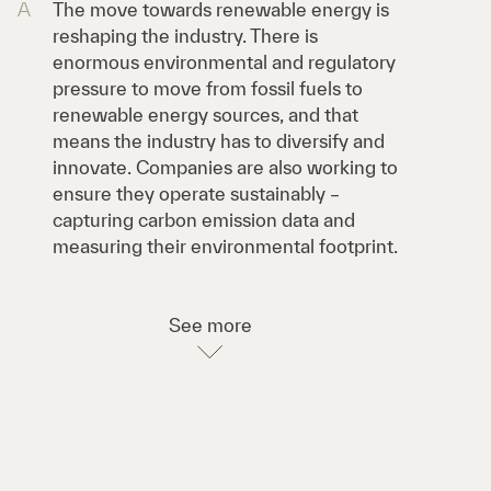
A
The move towards renewable energy is
reshaping the industry. There is
enormous environmental and regulatory
pressure to move from fossil fuels to
renewable energy sources, and that
means the industry has to diversify and
innovate. Companies are also working to
ensure they operate sustainably –
capturing carbon emission data and
measuring their environmental footprint.
See more