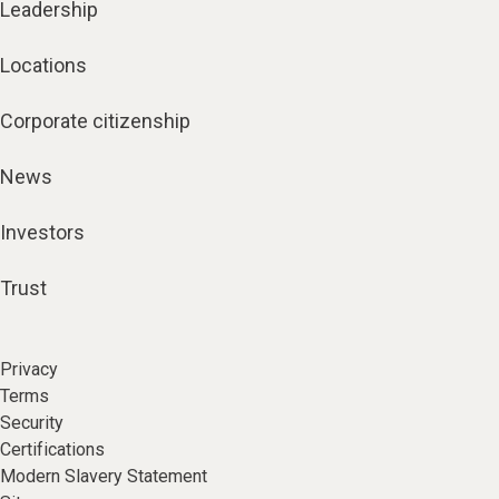
Leadership
Locations
Corporate citizenship
News
Investors
Trust
Privacy
Terms
Security
Certifications
Modern Slavery Statement