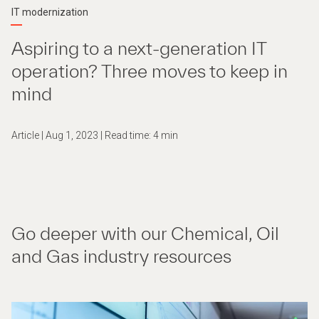
IT modernization
Aspiring to a next-generation IT
operation? Three moves to keep in
mind
Article | Aug 1, 2023 | Read time: 4 min
Go deeper with our Chemical, Oil
and Gas industry resources