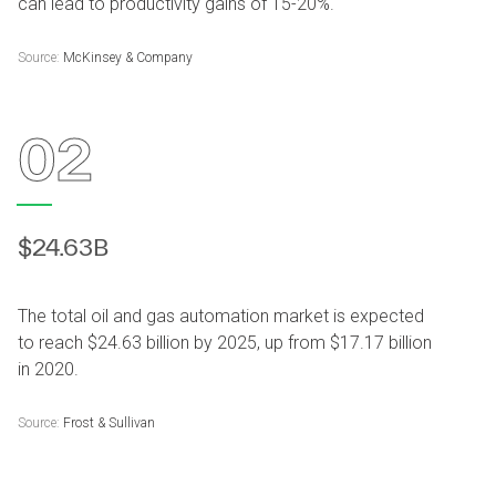
can lead to productivity gains of 15-20%.
Source:
McKinsey & Company
02
$24.63B
The total oil and gas automation market is expected
to reach $24.63 billion by 2025, up from $17.17 billion
in 2020.
Source:
Frost & Sullivan