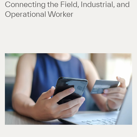
Connecting the Field, Industrial, and
Operational Worker