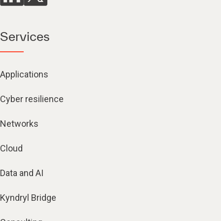
Services
Applications
Cyber resilience
Networks
Cloud
Data and AI
Kyndryl Bridge