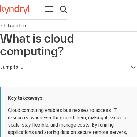
Open navigation
Open search
IT Learn Hub
What is cloud
computing?
Jump to ...
Key takeaways:
Cloud computing enables businesses to access IT
resources whenever they need them, making it easier to
scale, stay flexible, and manage costs. By running
applications and storing data on secure remote servers,