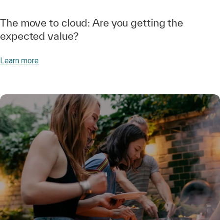
The move to cloud: Are you getting the
expected value?
Learn more