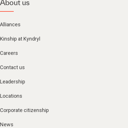
About us
Alliances
Kinship at Kyndryl
Careers
Contact us
Leadership
Locations
Corporate citizenship
News