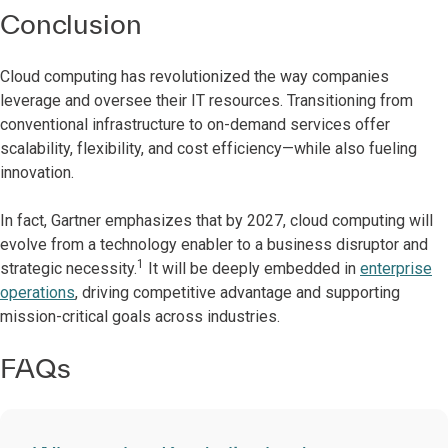
Conclusion
Cloud computing has revolutionized the way companies
leverage and oversee their IT resources. Transitioning from
conventional infrastructure to on-demand services offer
scalability, flexibility, and cost efficiency—while also fueling
innovation.
In fact, Gartner emphasizes that by 2027, cloud computing will
evolve from a technology enabler to a business disruptor and
1
strategic necessity.
It will be deeply embedded in
enterprise
operations
, driving competitive advantage and supporting
mission-critical goals across industries.
FAQs