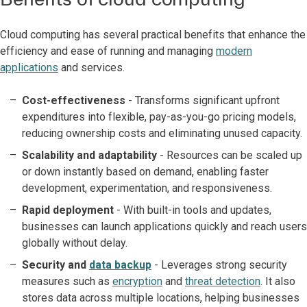
Cloud computing has several practical benefits that enhance the
efficiency and ease of running and managing
modern
applications
and services.
Cost-effectiveness
- Transforms significant upfront
expenditures into flexible, pay-as-you-go pricing models,
reducing ownership costs and eliminating unused capacity.
Scalability and adaptability
- Resources can be scaled up
or down instantly based on demand, enabling faster
development, experimentation, and responsiveness.
Rapid deployment
- With built-in tools and updates,
businesses can launch applications quickly and reach users
globally without delay.
Security and
data backup
- Leverages strong security
measures such as
encryption
and
threat detection
. It also
stores data across multiple locations, helping businesses