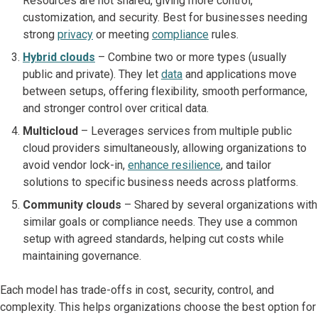
Resources are not shared, giving more control,
customization, and security. Best for businesses needing
strong
privacy
or meeting
compliance
rules.
Hybrid clouds
– Combine two or more types (usually
public and private). They let
data
and applications move
between setups, offering flexibility, smooth performance,
and stronger control over critical data.
Multicloud
– Leverages services from multiple public
cloud providers simultaneously, allowing organizations to
avoid vendor lock-in,
enhance resilience
, and tailor
solutions to specific business needs across platforms.
Community clouds
– Shared by several organizations with
similar goals or compliance needs. They use a common
setup with agreed standards, helping cut costs while
maintaining governance.
Each model has trade-offs in cost, security, control, and
complexity. This helps organizations choose the best option for