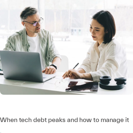
When tech debt peaks and how to manage it