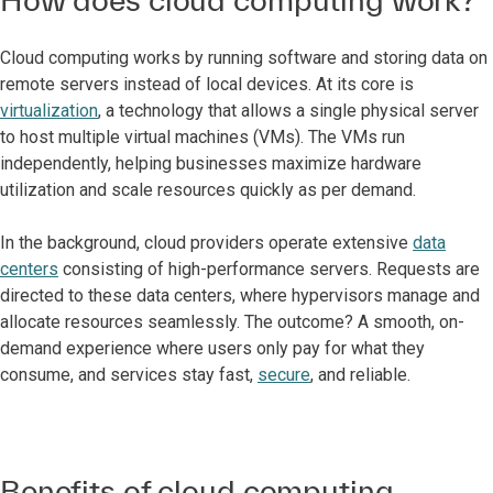
Cloud computing works by running software and storing data on
remote servers instead of local devices. At its core is
virtualization
, a technology that allows a single physical server
to host multiple virtual machines (VMs). The VMs run
independently, helping businesses maximize hardware
utilization and scale resources quickly as per demand.
In the background, cloud providers operate extensive
data
centers
consisting of high-performance servers. Requests are
directed to these data centers, where hypervisors manage and
allocate resources seamlessly. The outcome? A smooth, on-
demand experience where users only pay for what they
consume, and services stay fast,
secure
, and reliable.
Benefits of cloud computing