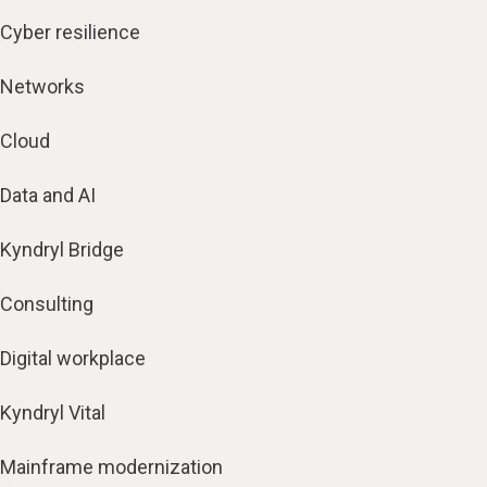
Cyber resilience
Networks
Cloud
Data and AI
Kyndryl Bridge
Consulting
Digital workplace
Kyndryl Vital
Mainframe modernization