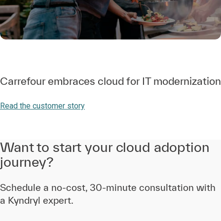
Carrefour embraces cloud for IT modernization
Read the customer story
Want to start your cloud adoption
journey?
Schedule a no-cost, 30-minute consultation with
a Kyndryl expert.