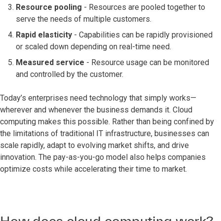
Resource pooling
- Resources are pooled together to
serve the needs of multiple customers.
Rapid elasticity
- Capabilities can be rapidly provisioned
or scaled down depending on real-time need.
Measured service
- Resource usage can be monitored
and controlled by the customer.
Today’s enterprises need technology that simply works—
wherever and whenever the business demands it. Cloud
computing makes this possible. Rather than being confined by
the limitations of traditional IT infrastructure, businesses can
scale rapidly, adapt to evolving market shifts, and drive
innovation. The pay-as-you-go model also helps companies
optimize costs while accelerating their time to market.
How does cloud computing work?