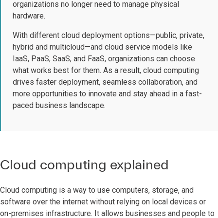
organizations no longer need to manage physical
hardware.
With different cloud deployment options—public, private,
hybrid and multicloud—and cloud service models like
IaaS, PaaS, SaaS, and FaaS, organizations can choose
what works best for them. As a result, cloud computing
drives faster deployment, seamless collaboration, and
more opportunities to innovate and stay ahead in a fast-
paced business landscape.
Cloud computing explained
Cloud computing is a way to use computers, storage, and
software over the internet without relying on local devices or
on-premises infrastructure. It allows businesses and people to