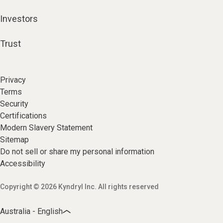
Investors
Trust
Privacy
Terms
Security
Certifications
Modern Slavery Statement
Sitemap
Do not sell or share my personal information
Accessibility
Copyright © 2026 Kyndryl Inc. All rights reserved
Australia - English