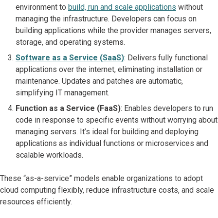
environment to
build, run and scale applications
without
managing the infrastructure. Developers can focus on
building applications while the provider manages servers,
storage, and operating systems.
Software as a Service (SaaS)
: Delivers fully functional
applications over the internet, eliminating installation or
maintenance. Updates and patches are automatic,
simplifying IT management.
Function as a Service (FaaS)
: Enables developers to run
code in response to specific events without worrying about
managing servers. It’s ideal for building and deploying
applications as individual functions or microservices and
scalable workloads.
These “as-a-service” models enable organizations to adopt
cloud computing flexibly, reduce infrastructure costs, and scale
resources efficiently.