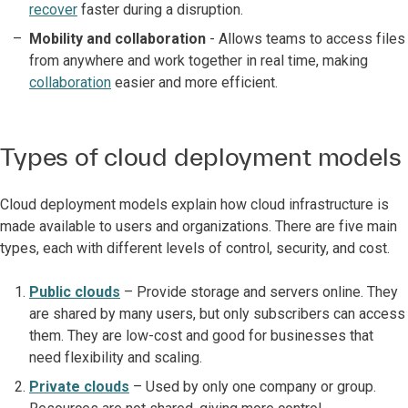
recover
faster during a disruption.
Mobility and collaboration
- Allows teams to access files
from anywhere and work together in real time, making
collaboration
easier and more efficient.
Types of cloud deployment models
Cloud deployment models explain how cloud infrastructure is
made available to users and organizations. There are five main
types, each with different levels of control, security, and cost.
Public clouds
– Provide storage and servers online. They
are shared by many users, but only subscribers can access
them. They are low-cost and good for businesses that
need flexibility and scaling.
Private clouds
– Used by only one company or group.