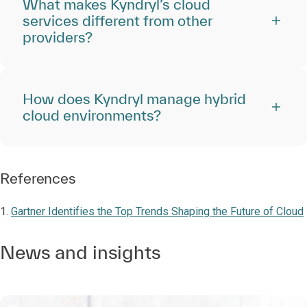
What makes Kyndryl’s cloud
services different from other
providers?
How does Kyndryl manage hybrid
cloud environments?
References
1.
Gartner Identifies the Top Trends Shaping the Future of Cloud
News and insights