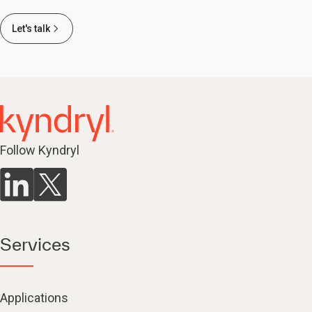
Let's talk
Follow Kyndryl
Services
Applications