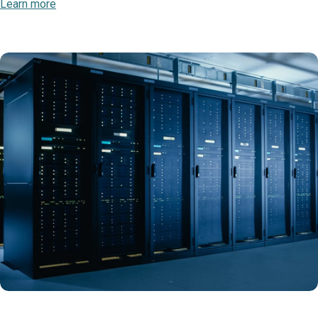
Learn more