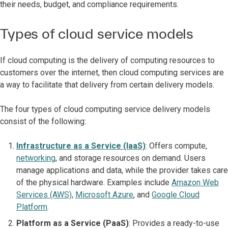
their needs, budget, and compliance requirements.
Types of cloud service models
If cloud computing is the delivery of computing resources to
customers over the internet, then cloud computing services are
a way to facilitate that delivery from certain delivery models.
The four types of cloud computing service delivery models
consist of the following:
Infrastructure as a Service (IaaS)
: Offers compute,
networking
, and storage resources on demand. Users
manage applications and data, while the provider takes care
of the physical hardware. Examples include
Amazon Web
Services (AWS)
,
Microsoft Azure
, and
Google Cloud
Platform
.
Platform as a Service (PaaS)
: Provides a ready-to-use