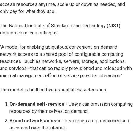
access resources anytime, scale up or down as needed, and
only pay for what they use.
The National Institute of Standards and Technology (NIST)
defines cloud computing as:
“A model for enabling ubiquitous, convenient, on-demand
network access to a shared pool of configurable computing
resources—such as networks, servers, storage, applications,
and services—that can be rapidly provisioned and released with
minimal management effort or service provider interaction.”
This model is built on five essential characteristics:
On-demand self-service
- Users can provision computing
resources by themselves, on demand.
Broad network access
- Resources are provisioned and
accessed over the internet.