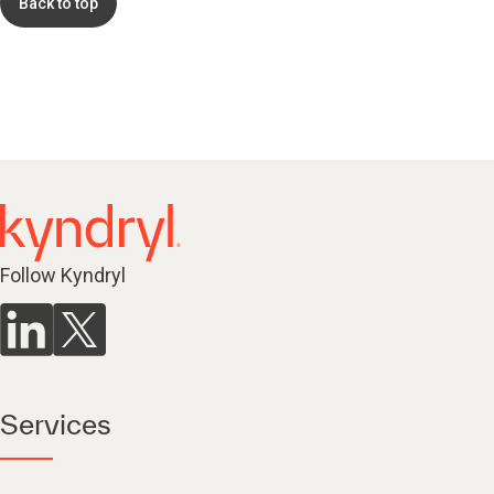
Back to top
Follow Kyndryl
Services