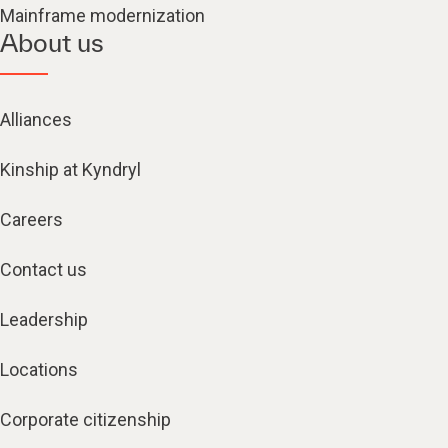
Mainframe modernization
About us
Alliances
Kinship at Kyndryl
Careers
Contact us
Leadership
Locations
Corporate citizenship