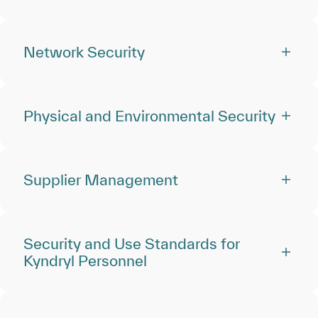
Network Security
Physical and Environmental Security
Supplier Management
Security and Use Standards for
Kyndryl Personnel