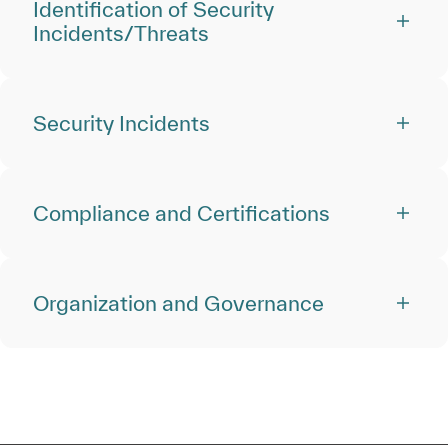
Identification of Security
Incidents/Threats
Security Incidents
Compliance and Certifications
Organization and Governance