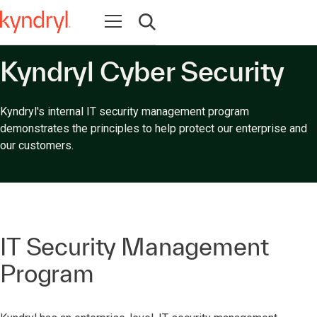
Open navigation
Open search
Kyndryl Cyber Security
Kyndryl's internal IT security management program
demonstrates the principles to help protect our enterprise and
our customers.
IT Security Management
Program