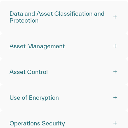
Data and Asset Classification and
Protection
Asset Management
Asset Control
Use of Encryption
Operations Security