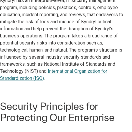
Kyndryl has an enterprise-level, IT security management
program, including policies, practices, controls, employee
education, incident reporting, and reviews, that endeavors to
mitigate the risk of loss and misuse of Kyndryl critical
information and help prevent the disruption of Kyndryl's
business operations. The program takes a broad range of
potential security risks into consideration such as,
technological, human, and natural. The program’s structure is
influenced by several industry security standards and
frameworks, such as National Institute of Standards and
Technology (NIST) and
International Organization for
Standardization (ISO)
.
Security Principles for
Protecting Our Enterprise