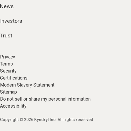
News
Investors
Trust
Privacy
Terms
Security
Certifications
Modern Slavery Statement
Sitemap
Do not sell or share my personal information
Accessibility
Copyright © 2026 Kyndryl Inc. All rights reserved