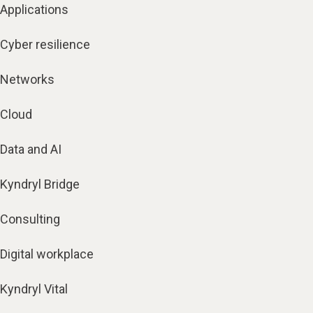
Applications
Cyber resilience
Networks
Cloud
Data and AI
Kyndryl Bridge
Consulting
Digital workplace
Kyndryl Vital