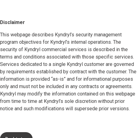
Disclaimer
This webpage describes Kyndryl’s security management
program objectives for Kyndryl’s internal operations. The
security of Kyndryl commercial services is described in the
terms and conditions associated with those specific services.
Services dedicated to a single Kyndryl customer are governed
by requirements established by contract with the customer. The
information is provided “as-is” and for informational purposes
only and must not be included in any contracts or agreements.
Kyndryl may modify the information contained on this webpage
from time to time at Kyndryl’s sole discretion without prior
notice and such modifications will supersede prior versions.