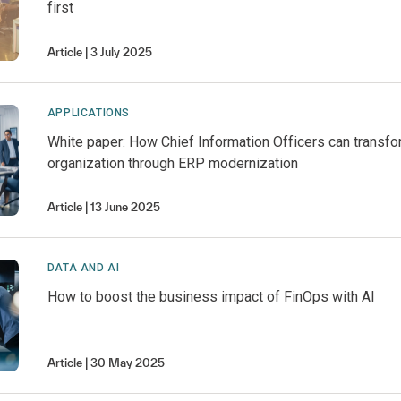
first
Article
3 July 2025
APPLICATIONS
White paper: How Chief Information Officers can transfo
organization through ERP modernization
Article
13 June 2025
DATA AND AI
How to boost the business impact of FinOps with AI
Article
30 May 2025