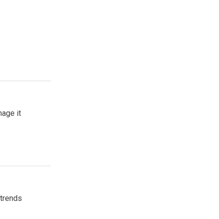
age it
 trends