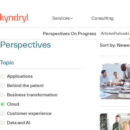
Services
Consulting
Perspectives On Progress
Articles
Podcasts
Perspectives
Sort by:
Newes
Topic
Applications
Behind the patent
Business transformation
Cloud
Customer experience
Data and AI