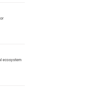
tor
tal ecosystem