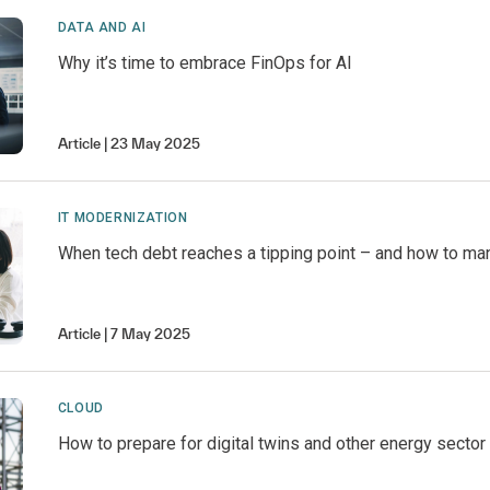
DATA AND AI
Why it’s time to embrace FinOps for AI
Article
23 May 2025
IT MODERNIZATION
When tech debt reaches a tipping point – and how to man
Article
7 May 2025
CLOUD
How to prepare for digital twins and other energy sector