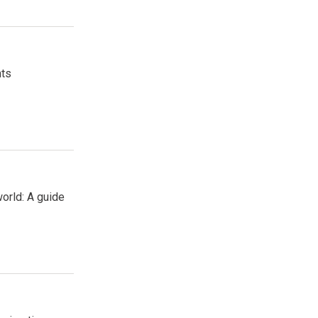
nts
orld: A guide