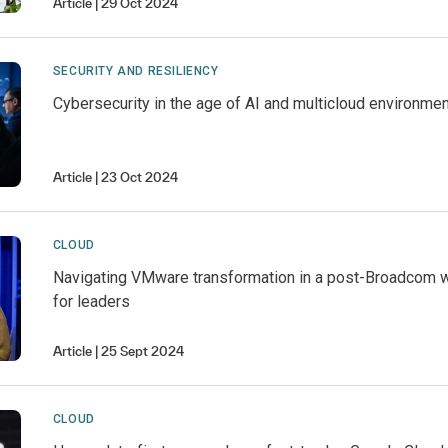
Article
29 Oct 2024
SECURITY AND RESILIENCY
Cybersecurity in the age of AI and multicloud environme
Article
23 Oct 2024
CLOUD
Navigating VMware transformation in a post-Broadcom w
for leaders
Article
25 Sept 2024
CLOUD