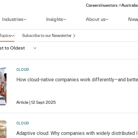
Careers
Investors
Australia
(opens in a new wind
Industries
Insights
About us
New
Topics
Subscribe to our Newsletter
Open navigation
t to Oldest
CLOUD
How cloud-native companies work differently—and bette
Article
12 Sept 2025
CLOUD
Adaptive cloud: Why companies with widely distributed IT