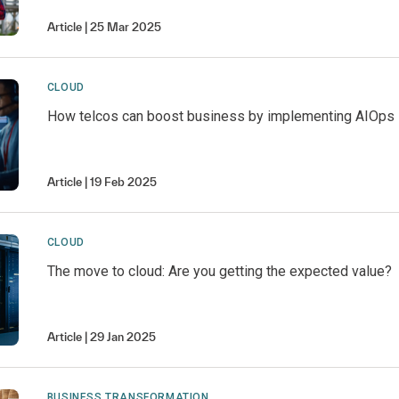
Article
25 Mar 2025
CLOUD
How telcos can boost business by implementing AIOps
Article
19 Feb 2025
CLOUD
The move to cloud: Are you getting the expected value?
Article
29 Jan 2025
BUSINESS TRANSFORMATION