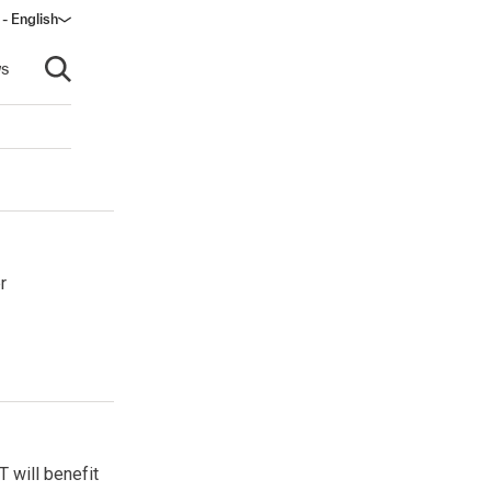
 - English
ow)
s
Open search
r
 will benefit