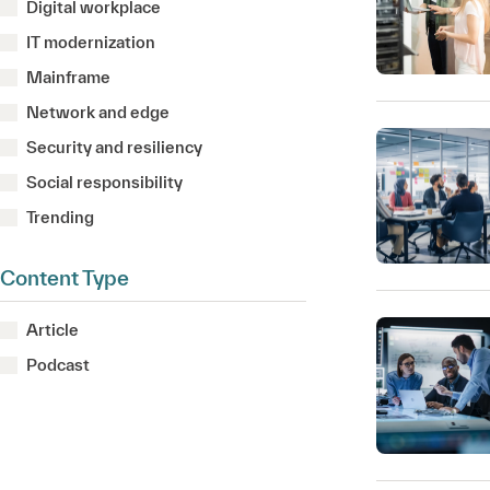
Digital workplace
IT modernization
Mainframe
Network and edge
Security and resiliency
Social responsibility
Trending
Content Type
Article
Podcast