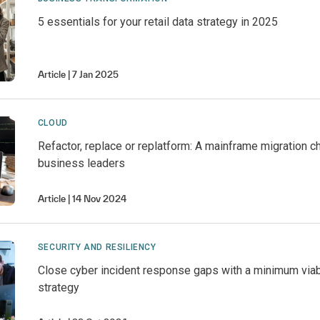
5 essentials for your retail data strategy in 2025
Article
7 Jan 2025
CLOUD
Refactor, replace or replatform: A mainframe migration c
business leaders
Article
14 Nov 2024
SECURITY AND RESILIENCY
Close cyber incident response gaps with a minimum vi
strategy