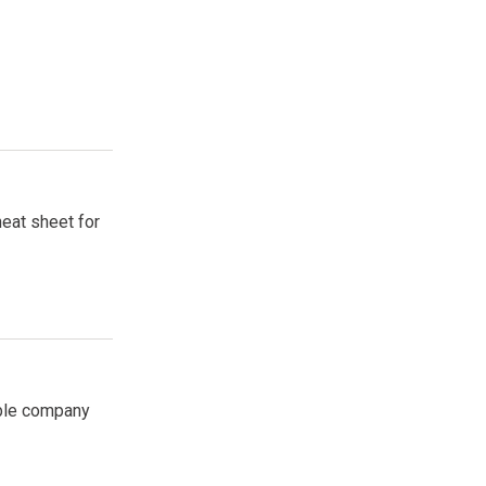
heat sheet for
able company