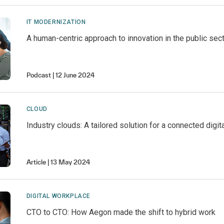
IT MODERNIZATION
A human-centric approach to innovation in the public sec
Podcast
12 June 2024
CLOUD
Industry clouds: A tailored solution for a connected digi
Article
13 May 2024
DIGITAL WORKPLACE
CTO to CTO: How Aegon made the shift to hybrid work