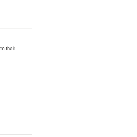
rm their