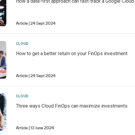
How a data-first approach can fast-track a Google Cloud
Article
24 Sept 2024
CLOUD
How to get a better return on your FinOps investment
Article
24 Sept 2024
CLOUD
Three ways Cloud FinOps can maximize investments
Article
13 June 2024