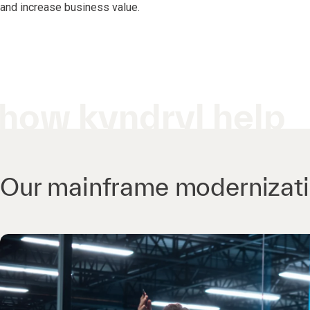
and increase business value.
how kyndryl help
Our mainframe modernizatio