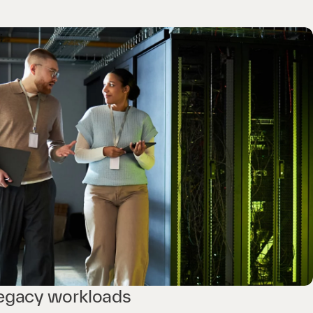
legacy workloads