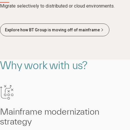
Migrate selectively to distributed or cloud environments.
Explore how BT Group is moving off of mainframe
Why work with us?
Mainframe modernization
strategy