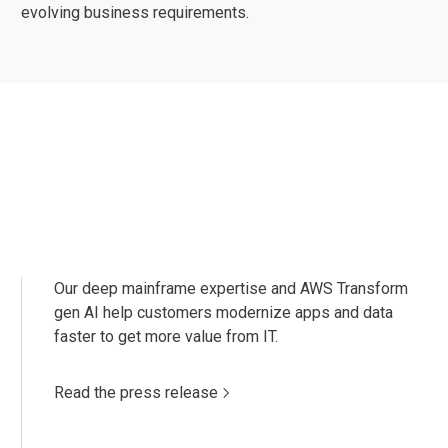
evolving business requirements.
Our deep mainframe expertise and AWS Transform
gen AI help customers modernize apps and data
faster to get more value from IT.
Read the press release