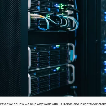
What we do
How we help
Why work with us
Trends and insights
Mainfram