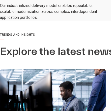
Our industrialized delivery model enables repeatable,
scalable modernization across complex, interdependent
application portfolios.
TRENDS AND INSIGHTS
Explore the latest new