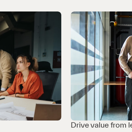
Drive value from 