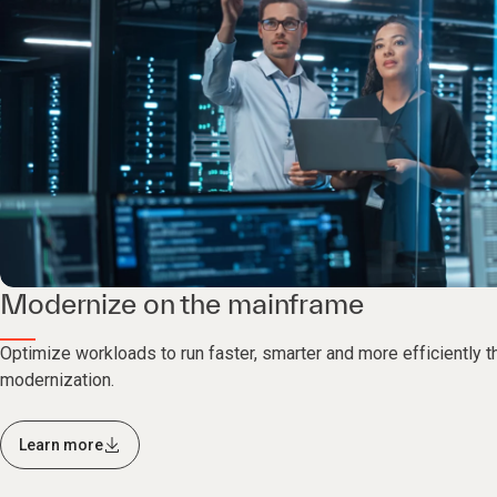
Modernize on the mainframe
Optimize workloads to run faster, smarter and more efficiently 
modernization.
Learn more