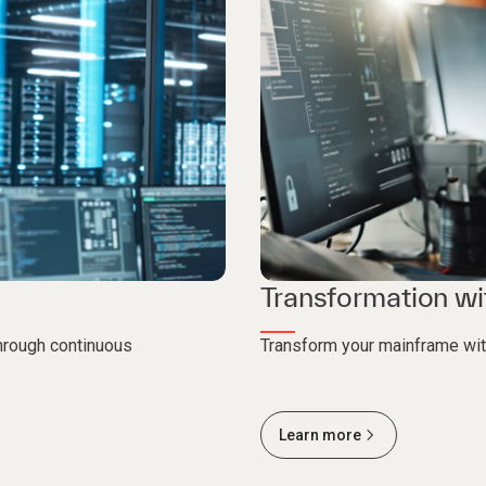
Transformation wi
through continuous
Transform your mainframe wi
Learn more