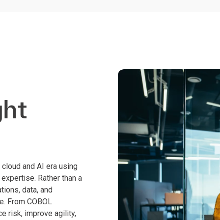
ght
cloud and AI era using
expertise. Rather than a
tions, data, and
ime. From COBOL
 risk, improve agility,