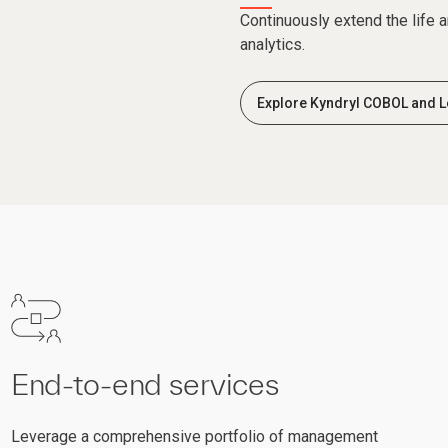
Continuously extend the life 
analytics.
Explore Kyndryl COBOL and L
End-to-end services
Leverage a comprehensive portfolio of management