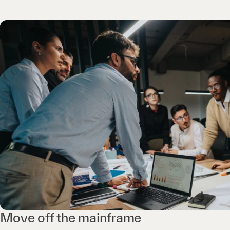
Move off the mainframe