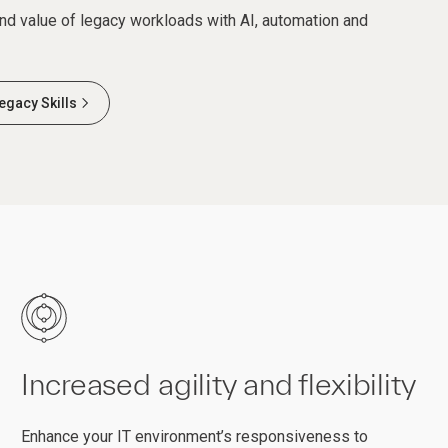
and value of legacy workloads with AI, automation and
egacy Skills
Increased agility and flexibility
Enhance your IT environment’s responsiveness to