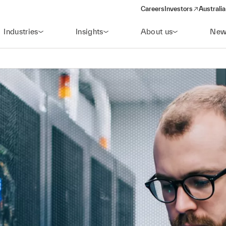
Careers
Investors
Australia
(opens in a new wind
Industries
Insights
About us
New