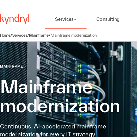
Services
Consulting
Home
/
Services
/
Mainframe
/
Mainframe modernization
MAINFRAME
Mainframe
modernization
Continuous, AI-accelerated mainframe
modernization for every IT strategy