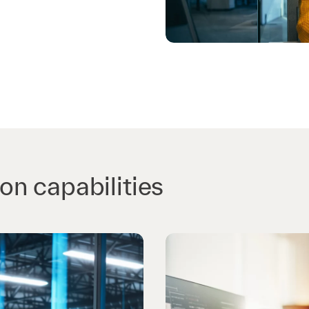
n capabilities