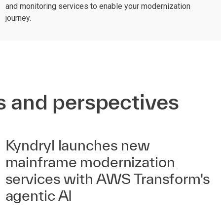
and monitoring services to enable your modernization
journey.
s and perspectives
Kyndryl launches new
mainframe modernization
services with AWS Transform's
agentic AI