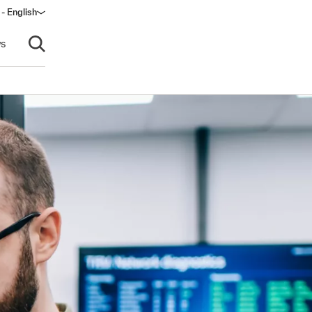
 - English
ow)
s
Open search