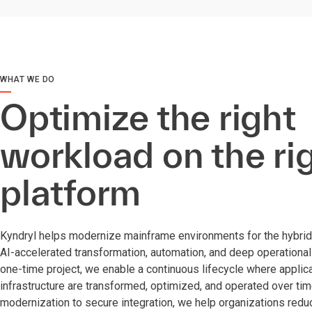
WHAT WE DO
Optimize the right
workload on the ri
platform
Kyndryl helps modernize mainframe environments for the hybrid 
AI-accelerated transformation, automation, and deep operational 
one-time project, we enable a continuous lifecycle where applica
infrastructure are transformed, optimized, and operated over t
modernization to secure integration, we help organizations reduce