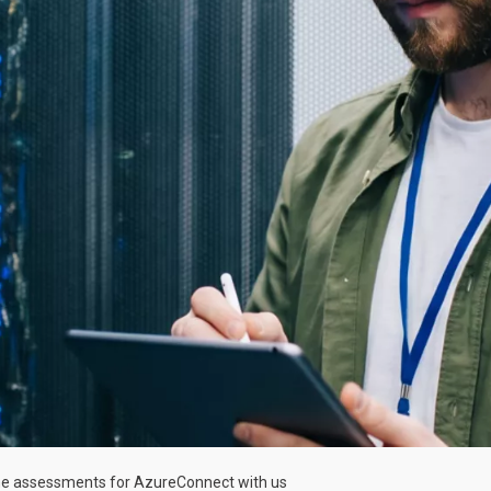
e assessments for Azure
Connect with us