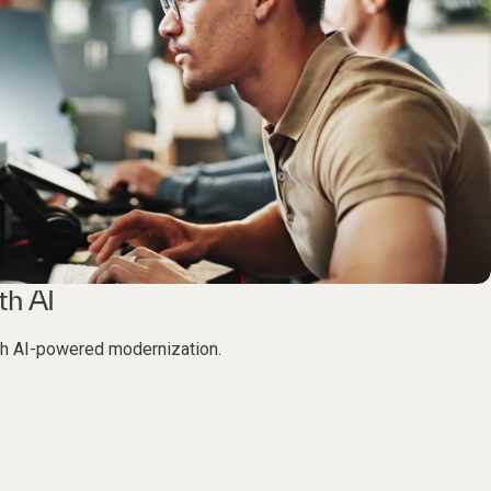
th AI
th AI-powered modernization.