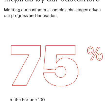
Meeting our customers’ complex challenges drives
our progress and innovation.
of the Fortune 100