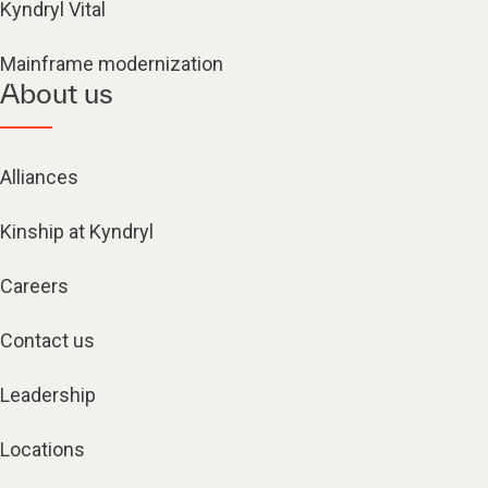
Kyndryl Vital
Mainframe modernization
About us
Alliances
Kinship at Kyndryl
Careers
Contact us
Leadership
Locations