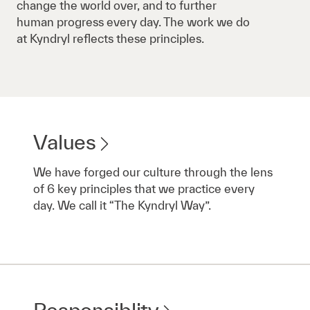
change the world over, and to further
human progress every day. The work we do
at Kyndryl reflects these principles.
Values
We have forged our culture through the lens
of 6 key principles that we practice every
day. We call it “The Kyndryl Way”.
Responsiblity