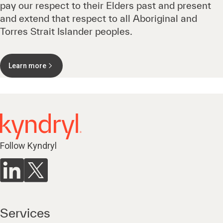
pay our respect to their Elders past and present
and extend that respect to all Aboriginal and
Torres Strait Islander peoples.
Learn more
Follow Kyndryl
Services