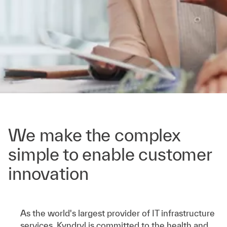
We make the complex
simple to enable customer
innovation
As the world's largest provider of IT infrastructure
services, Kyndryl is committed to the health and