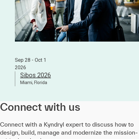
Sep 28 - Oct 1
2026
Sibos 2026
Miami, Florida
Connect with us
Connect with a Kyndryl expert to discuss how to
design, build, manage and modernize the mission-