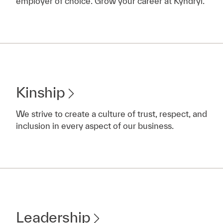
employer of choice. Grow your career at Kyndryl.
Kinship
We strive to create a culture of trust, respect, and
inclusion in every aspect of our business.
Leadership