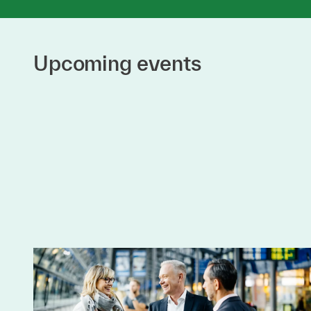
Upcoming events