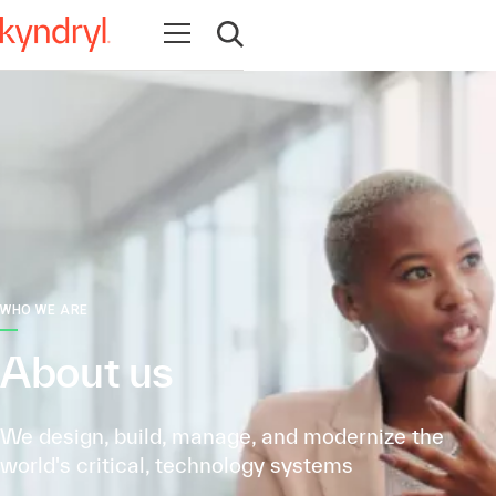
Open navigation
Open search
WHO WE ARE
About us
We design, build, manage, and modernize the
world's critical, technology systems