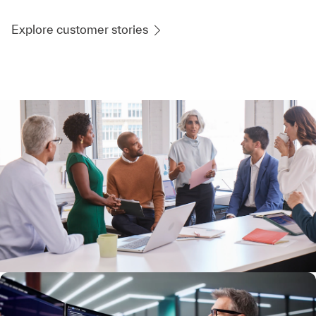
Explore customer stories