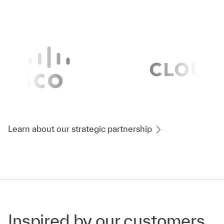
Learn about our strategic partnership
Inspired by our customers