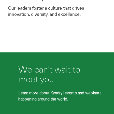
Our leaders foster a culture that drives
innovation, diversity, and excellence.
We can’t wait to
meet you
Learn more about Kyndryl events and webinars
happening around the world.