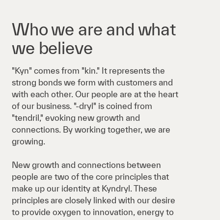
Who we are and what
we believe
"Kyn" comes from "kin." It represents the
strong bonds we form with customers and
with each other. Our people are at the heart
of our business. "-dryl" is coined from
"tendril," evoking new growth and
connections. By working together, we are
growing.
New growth and connections between
people are two of the core principles that
make up our identity at Kyndryl. These
principles are closely linked with our desire
to provide oxygen to innovation, energy to