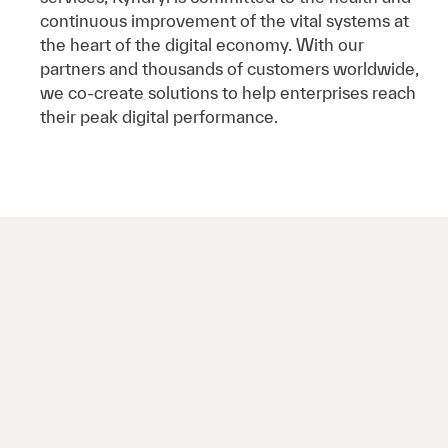
continuous improvement of the vital systems at
the heart of the digital economy. With our
partners and thousands of customers worldwide,
we co-create solutions to help enterprises reach
their peak digital performance.