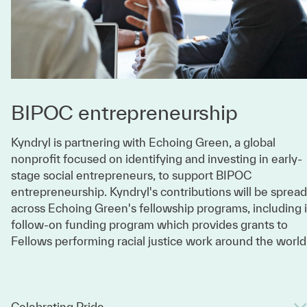
BIPOC entrepreneurship
Kyndryl is partnering with Echoing Green, a global
nonprofit focused on identifying and investing in early-
stage social entrepreneurs, to support BIPOC
entrepreneurship. Kyndryl's contributions will be spread
across Echoing Green's fellowship programs, including i
follow-on funding program which provides grants to
Fellows performing racial justice work around the world
Celebrating Pride