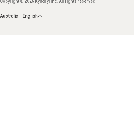
Copyright © 2026 Kyndryl Inc. All rights reserved
Australia - English