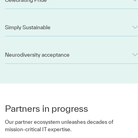
Simply Sustainable
Neurodiversity acceptance
Partners in progress
Our partner ecosystem unleashes decades of
mission-critical IT expertise.