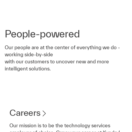
People-powered
Our people are at the center of everything we do -
working side-by-side
with our customers to uncover new and more
intelligent solutions.
Careers
Our mission is to be the technology services