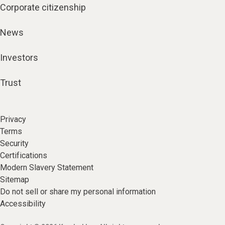
Corporate citizenship
News
Investors
Trust
Privacy
Terms
Security
Certifications
Modern Slavery Statement
Sitemap
Do not sell or share my personal information
Accessibility