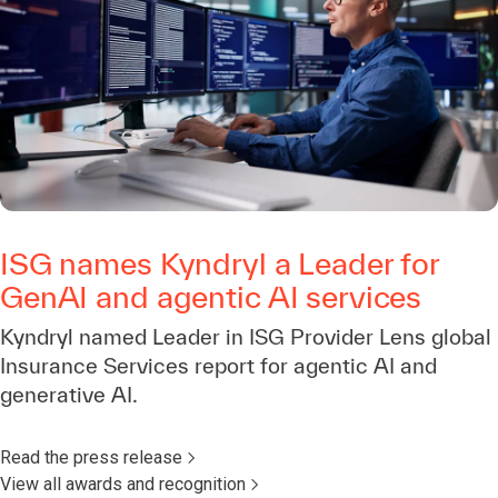
ISG names Kyndryl a Leader for
GenAI and agentic AI services
Kyndryl named Leader in ISG Provider Lens global
Insurance Services report for agentic AI and
generative AI.
Read the press release
View all awards and recognition