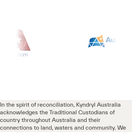
In the spirit of reconciliation, Kyndryl Australia
acknowledges the Traditional Custodians of
country throughout Australia and their
connections to land, waters and community. We