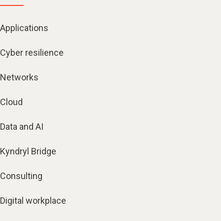
Applications
Cyber resilience
Networks
Cloud
Data and AI
Kyndryl Bridge
Consulting
Digital workplace