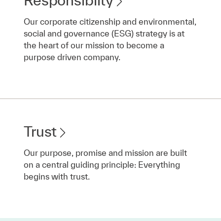
Our corporate citizenship and environmental,
social and governance (ESG) strategy is at
the heart of our mission to become a
purpose driven company.
Trust
Our purpose, promise and mission are built
on a central guiding principle: Everything
begins with trust.