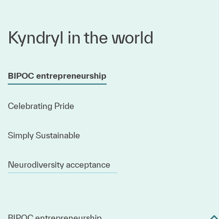
Kyndryl in the world
BIPOC entrepreneurship
Celebrating Pride
Simply Sustainable
Neurodiversity acceptance
BIPOC entrepreneurship