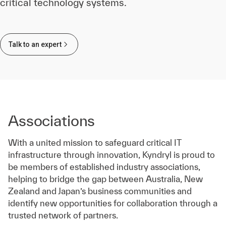
critical technology systems.
Talk to an expert
Associations
With a united mission to safeguard critical IT
infrastructure through innovation, Kyndryl is proud to
be members of established industry associations,
helping to bridge the gap between Australia, New
Zealand and Japan’s business communities and
identify new opportunities for collaboration through a
trusted network of partners.