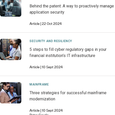
Behind the patent: A way to proactively manage
application security
Article
22 Oct 2024
SECURITY AND RESILIENCY
5 steps to fill cyber regulatory gaps in your
financial institution’s IT infrastructure
Article
10 Sept 2024
MAINFRAME
Three strategies for successful mainframe
modernization
Article
10 Sept 2024