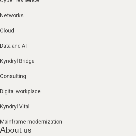
Cyber resilience
Networks
Cloud
Data and AI
Kyndryl Bridge
Consulting
Digital workplace
Kyndryl Vital
Mainframe modernization
About us