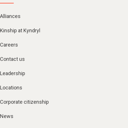
Alliances
Kinship at Kyndryl
Careers
Contact us
Leadership
Locations
Corporate citizenship
News