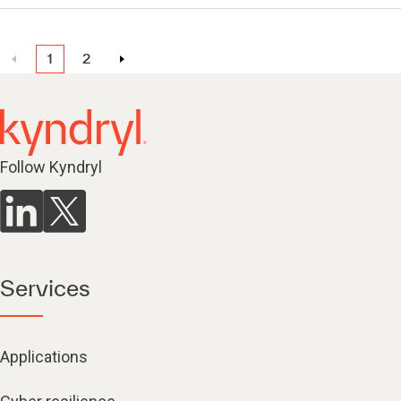
1
2
Follow Kyndryl
Services
Applications