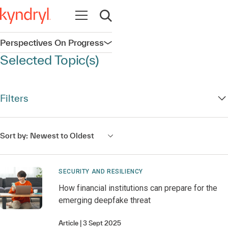
Open navigation
Open search
Perspectives On Progress
Open navigation
Selected Topic(s)
Filters
Sort by:
Newest to Oldest
SECURITY AND RESILIENCY
How financial institutions can prepare for the
emerging deepfake threat
Article
3 Sept 2025