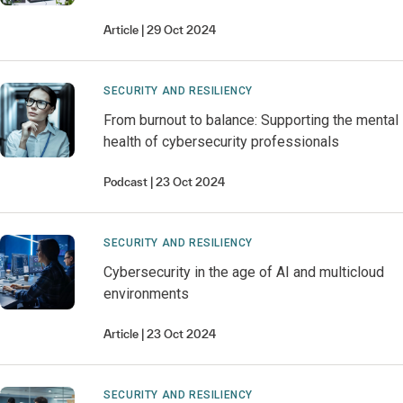
Article
29 Oct 2024
SECURITY AND RESILIENCY
From burnout to balance: Supporting the mental
health of cybersecurity professionals
Podcast
23 Oct 2024
SECURITY AND RESILIENCY
Cybersecurity in the age of AI and multicloud
environments
Article
23 Oct 2024
SECURITY AND RESILIENCY