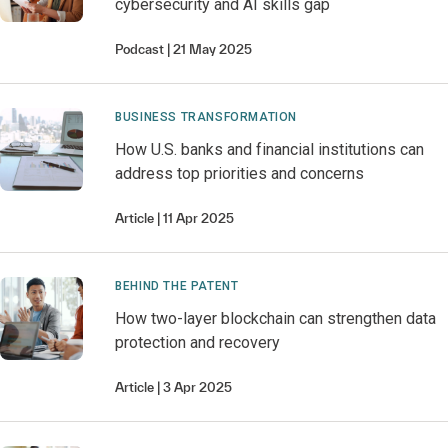
cybersecurity and AI skills gap
Podcast
21 May 2025
BUSINESS TRANSFORMATION
How U.S. banks and financial institutions can
address top priorities and concerns
Article
11 Apr 2025
BEHIND THE PATENT
How two-layer blockchain can strengthen data
protection and recovery
Article
3 Apr 2025