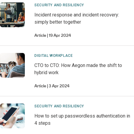
SECURITY AND RESILIENCY
Incident response and incident recovery:
simply better together
Article
19 Apr 2024
DIGITAL WORKPLACE
CTO to CTO: How Aegon made the shift to
hybrid work
Article
3 Apr 2024
SECURITY AND RESILIENCY
How to set up passwordless authentication in
4 steps