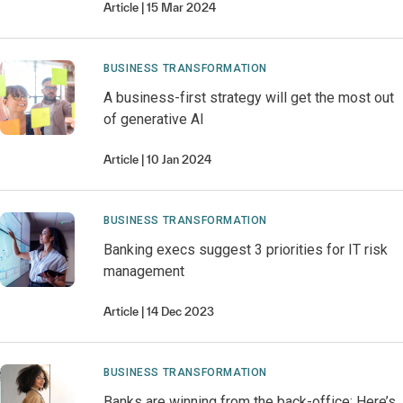
Article
15 Mar 2024
BUSINESS TRANSFORMATION
A business-first strategy will get the most out
of generative AI
Article
10 Jan 2024
BUSINESS TRANSFORMATION
Banking execs suggest 3 priorities for IT risk
management
Article
14 Dec 2023
BUSINESS TRANSFORMATION
Banks are winning from the back-office: Here’s