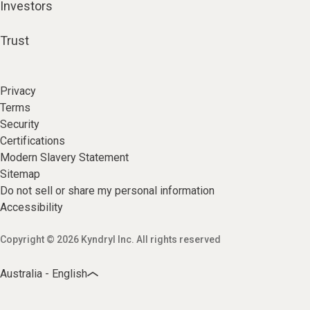
Investors
Trust
Privacy
Terms
Security
Certifications
Modern Slavery Statement
Sitemap
Do not sell or share my personal information
Accessibility
Copyright © 2026 Kyndryl Inc. All rights reserved
Australia - English