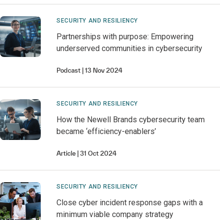
SECURITY AND RESILIENCY
Partnerships with purpose: Empowering
underserved communities in cybersecurity
Podcast
13 Nov 2024
SECURITY AND RESILIENCY
How the Newell Brands cybersecurity team
became ‘efficiency-enablers’
Article
31 Oct 2024
SECURITY AND RESILIENCY
Close cyber incident response gaps with a
minimum viable company strategy