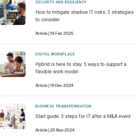
SECURITY AND RESILIENCY
How to mitigate shadow IT risks: 3 strategies
to consider
Article
19 Feb 2025
DIGITAL WORKPLACE
Hybrid is here to stay: 5 ways to support a
flexible work model
Article
19 Dec 2024
BUSINESS TRANSFORMATION
Start guide: 3 steps for IT after a M&A event
Article
25 Nov 2024