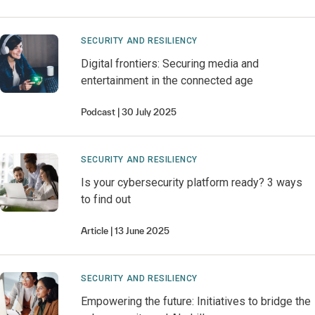
SECURITY AND RESILIENCY
Digital frontiers: Securing media and
entertainment in the connected age
Podcast
30 July 2025
SECURITY AND RESILIENCY
Is your cybersecurity platform ready? 3 ways
to find out
Article
13 June 2025
SECURITY AND RESILIENCY
Empowering the future: Initiatives to bridge the