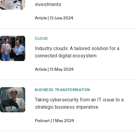
investments
Article
13 June 2024
CLOUD
Industry clouds: A tailored solution for a
connected digital ecosystem
Article
13 May 2024
BUSINESS TRANSFORMATION
Taking cybersecurity from an IT issue to a
strategic business imperative
Podcast
1 May 2024