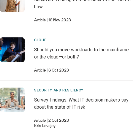
how
Article
16 Nov 2023
CLOUD
Should you move workloads to the mainframe
or the cloud—or both?
Article
6 Oct 2023
SECURITY AND RESILIENCY
Survey findings: What IT decision makers say
about the state of IT risk
Article
2 Oct 2023
Kris
Lovejoy