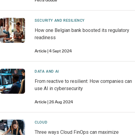
Petra
Goude
SECURITY AND RESILIENCY
How one Belgian bank boosted its regulatory
readiness
Article
4 Sept 2024
DATA AND AI
From reactive to resilient: How companies can
use AI in cybersecurity
Article
26 Aug 2024
CLOUD
Three ways Cloud FinOps can maximize