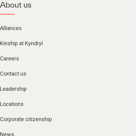
About us
Alliances
Kinship at Kyndryl
Careers
Contact us
Leadership
Locations
Corporate citizenship
News