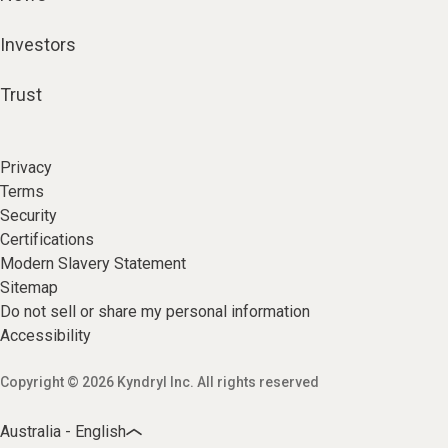
Investors
Trust
Privacy
Terms
Security
Certifications
Modern Slavery Statement
Sitemap
Do not sell or share my personal information
Accessibility
Copyright © 2026 Kyndryl Inc. All rights reserved
Australia - English