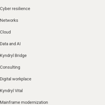
Cyber resilience
Networks
Cloud
Data and AI
Kyndryl Bridge
Consulting
Digital workplace
Kyndryl Vital
Mainframe modernization