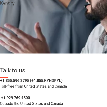
Kyndryl
Talk to us
+1.855.596.3795 (+1.855.KYNDRYL)
Toll-free from United States and Canada
+1.929.769.4800
Outside the United States and Canada