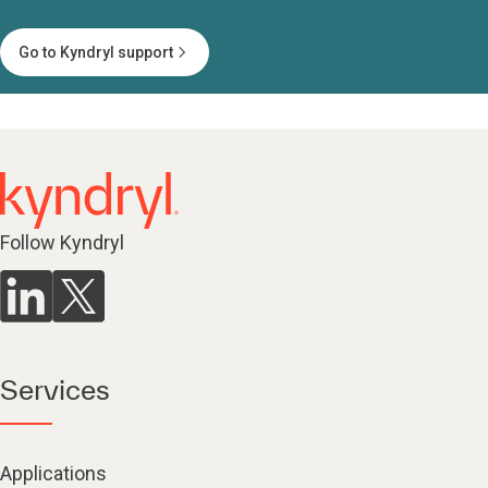
Go to Kyndryl support
Follow Kyndryl
Services
Applications