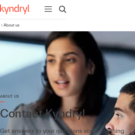
Open navigation
Open search
About us
ABOUT US
Contact Kyndryl
Get answers to your questions about anything