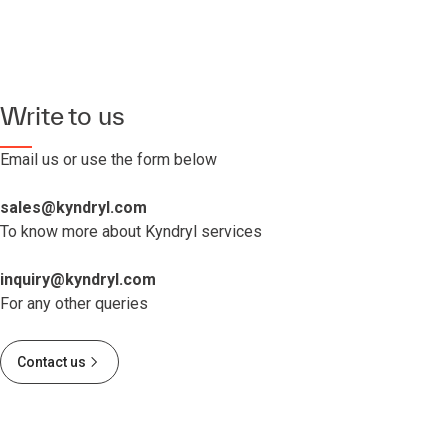
Write to us
Email us or use the form below
sales@kyndryl.com
To know more about Kyndryl services
inquiry@kyndryl.com
For any other queries
Contact us