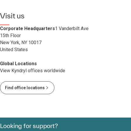
Visit us
Corporate Headquarters
1 Vanderbilt Ave
15th Floor
New York, NY 10017
United States
Global Locations
View Kyndryl offices worldwide
Find office locations
Looking for support?