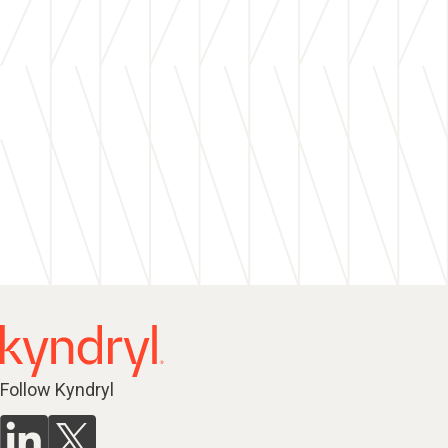
Follow Kyndryl