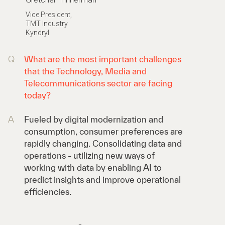
Vice President,
TMT Industry
Kyndryl
Q
What are the most important challenges
that the Technology, Media and
Telecommunications sector are facing
today?
A
Fueled by digital modernization and
consumption, consumer preferences are
rapidly changing. Consolidating data and
operations - utilizing new ways of
working with data by enabling AI to
predict insights and improve operational
efficiencies.