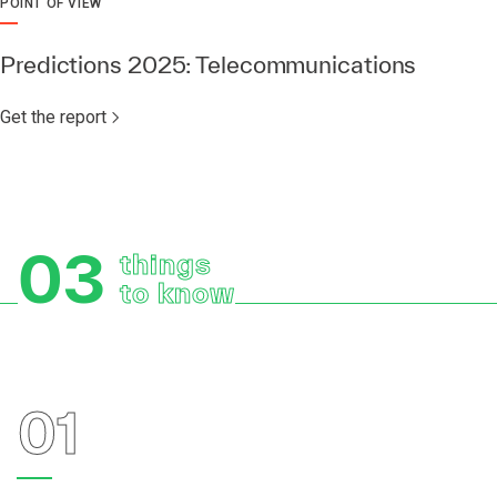
POINT OF VIEW
Predictions 2025: Telecommunications
Get the report
03
things
to know
01