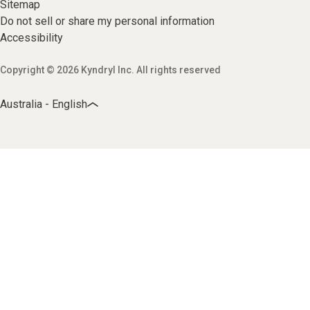
Sitemap
Do not sell or share my personal information
Accessibility
Copyright © 2026 Kyndryl Inc. All rights reserved
Australia - English