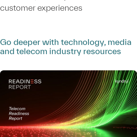
customer experiences
Go deeper with technology, media
and telecom industry resources