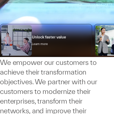
Unlock faster value
Learn more
We empower our customers to
achieve their transformation
objectives. We partner with our
customers to modernize their
enterprises, transform their
networks, and improve their