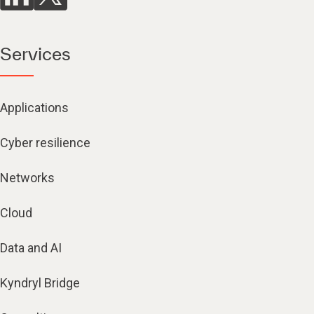
Services
Applications
Cyber resilience
Networks
Cloud
Data and AI
Kyndryl Bridge