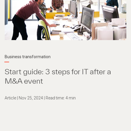
Business transformation
Start guide: 3 steps for IT after a
M&A event
Article | Nov 25, 2024 | Read time: 4 min