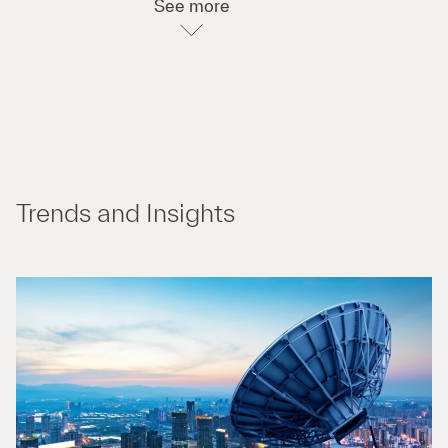
See more
Trends and Insights