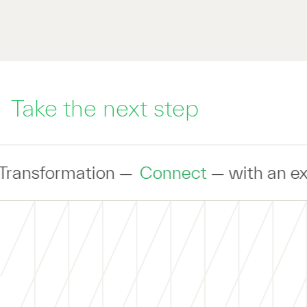
Take the next step
Connect
— with an expert to discuss yo