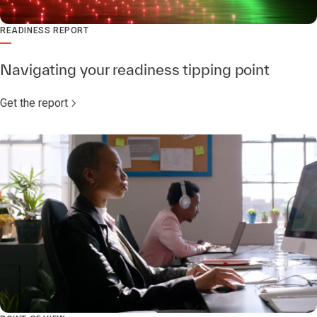
READINESS REPORT
Navigating your readiness tipping point
Get the report