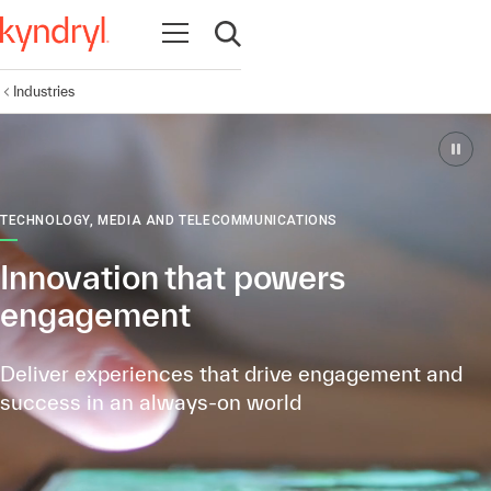
Open navigation
Open search
Industries
TECHNOLOGY, MEDIA AND TELECOMMUNICATIONS
Innovation that powers
engagement
Deliver experiences that drive engagement
and
success in an always-on world