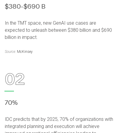
$380-$690 B
In the TMT space, new GenAI use cases are
expected to unleash between $380 billion and $690
billion in impact.
Source:
McKinsey
02
70%
IDC predicts that by 2025, 70% of organizations with
integrated planning and execution will achieve