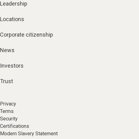
Leadership
Locations
Corporate citizenship
News
Investors
Trust
Privacy
Terms
Security
Certifications
Modern Slavery Statement