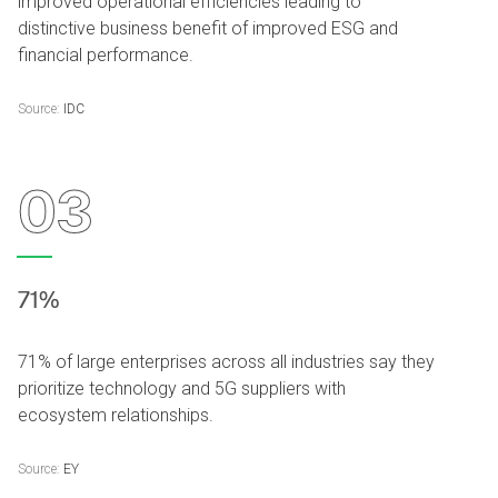
improved operational efficiencies leading to
distinctive business benefit of improved ESG and
financial performance.
Source:
IDC
03
71%
71% of large enterprises across all industries say they
prioritize technology and 5G suppliers with
ecosystem relationships.
Source:
EY