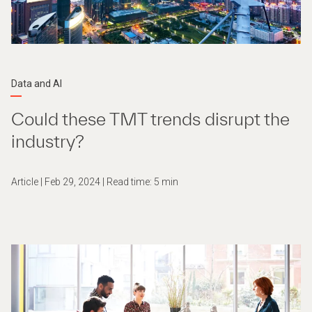
Data and AI
Could these TMT trends disrupt the
industry?
Article | Feb 29, 2024 | Read time: 5 min