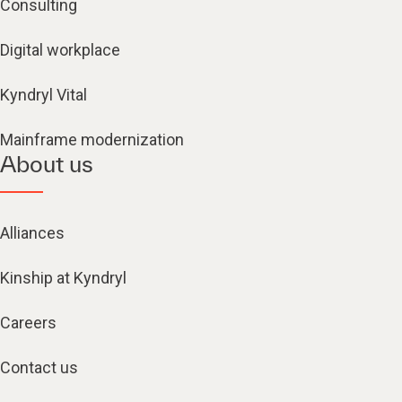
Consulting
Digital workplace
Kyndryl Vital
Mainframe modernization
About us
Alliances
Kinship at Kyndryl
Careers
Contact us