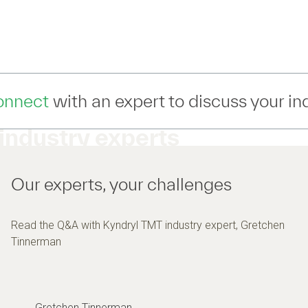
ert to discuss your industry IT moderniz
industry experts
Our experts, your challenges
Read the Q&A with Kyndryl TMT industry expert, Gretchen
Tinnerman
Gretchen Tinnerman