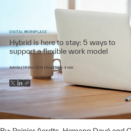
DIGITAL WORKPLACE
Hybrid is here to stay: 5 ways to
support a flexible work model
Article
19 Dec 2024
Read time:
4
min
By:
Reinier Aerdts
,
Hemang Davé
and
C