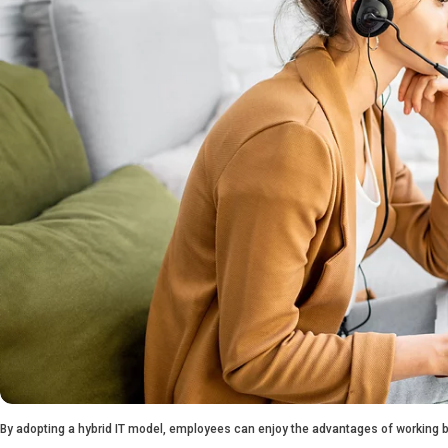
By adopting a hybrid IT model, employees can enjoy the advantages of working bo