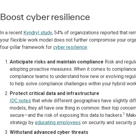
Boost cyber resilience
In a recent
Kyndryl study
, 54% of organizations reported that rem
your flexible work model does not further compromise your organ
four-pillar framework for
cyber resilience
:
Anticipate risks and maintain compliance
Risk and regul
adopting proactive measures. When it comes to compliance,
compliance teams to understand how new or evolving regula
to help solve compliance challenges within your hybrid work
Protect critical data and infrastructure
IDC notes
that while different geographies have slightly dif
models, they all have one thing in common: their top conce
1
secure—and the risk of exposing this data to hackers.
Make
strategy by
educating employees
on security and security 
Withstand advanced cyber threats