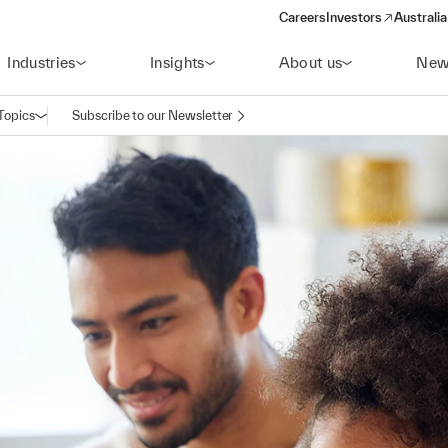
Careers
Investors
Australia
(opens in a new wind
Industries
Insights
About us
New
Topics
Subscribe to our Newsletter
Open navigation