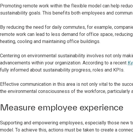
Promoting remote work within the flexible model can help redu
sustainability goals. This benefits both employees and communi
By reducing the need for daily commutes, for example, companies 
remote work can lead to less demand for office space, reducing 
heating, cooling and maintaining office buildings.
Centering on environmental sustainability involves not only ma
advancements within your organization. According to a recent
Ky
fully informed about sustainability progress, roles and KPIs.
Effective communication in this area is not only vital to the succe
the environmental consciousness of the workforce, particularly
Measure employee experience
Supporting and empowering employees, especially those new to t
model. To achieve this, actions must be taken to create a connec