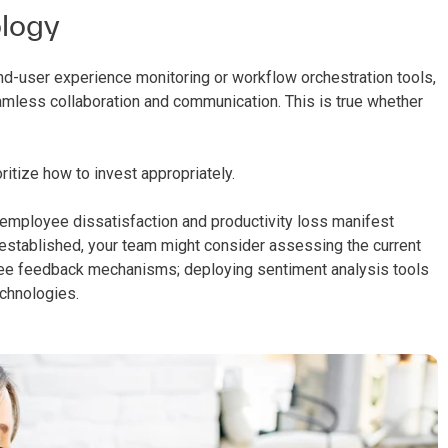
ology
d-user experience monitoring or workflow orchestration tools,
mless collaboration and communication. This is true whether
ritize how to invest appropriately.
ow employee dissatisfaction and productivity loss manifest
s established, your team might consider assessing the current
yee feedback mechanisms; deploying sentiment analysis tools
chnologies.