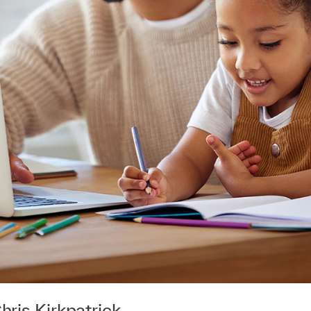
hris Kirkpatrick