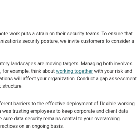
ote work puts a strain on their security teams. To ensure that
ization’s security posture, we invite customers to consider a
atory landscapes are moving targets. Managing both involves
 for example, think about
working together
with your risk and
tions will affect your organization. Conduct a gap assessment
 structure.
ferent barriers to the effective deployment of flexible working
rn was trusting employees to keep corporate and client data
 sure data security remains central to your overarching
practices on an ongoing basis.