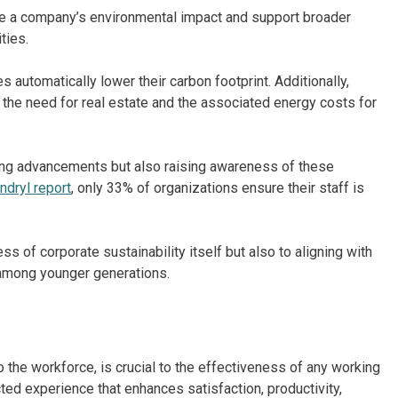
ce a company’s environmental impact and support broader
ties.
automatically lower their carbon footprint. Additionally,
the need for real estate and the associated energy costs for
king advancements but also raising awareness of these
ndryl report
, only 33% of organizations ensure their staff is
ss of corporate sustainability itself but also to aligning with
 among younger generations.
he workforce, is crucial to the effectiveness of any working
ted experience that enhances satisfaction, productivity,