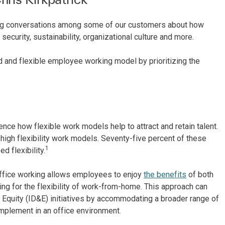
ing conversations among some of our customers about how
ecurity, sustainability, organizational culture and more.
 and flexible employee working model by prioritizing the
ce how flexible work models help to attract and retain talent.
igh flexibility work models. Seventy-five percent of these
1
d flexibility.
ffice working allows employees to enjoy
the benefits
of both
ing for the flexibility of work-from-home. This approach can
d Equity (ID&E) initiatives by accommodating a broader range of
implement in an office environment.