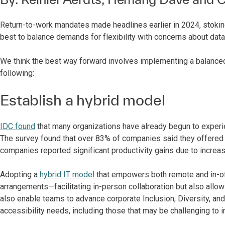
Return-to-work mandates made headlines earlier in 2024, stok
best to balance demands for flexibility with concerns about data s
We think the best way forward involves implementing a balanced
following:
Establish a hybrid model
IDC found
that many organizations have already begun to experien
The survey found that over 83% of companies said they offered h
companies reported significant productivity gains due to increase
Adopting a
hybrid IT model
that empowers both remote and in-o
arrangements—facilitating in-person collaboration but also allow
also enable teams to advance corporate Inclusion, Diversity, an
accessibility needs, including those that may be challenging to 