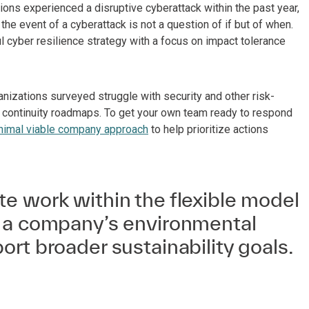
tions experienced a disruptive cyberattack within the past year,
 the event of a cyberattack is not a question of if but of when.
ul cyber resilience strategy with a focus on impact tolerance
nizations surveyed struggle with security and other risk-
s continuity roadmaps. To get your own team ready to respond
nimal viable company approach
to help prioritize actions
e work within the flexible model
 a company’s environmental
rt broader sustainability goals.