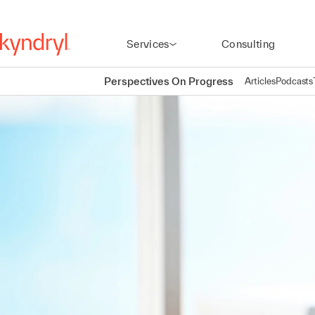
Services
Consulting
Perspectives On Progress
Articles
Podcasts