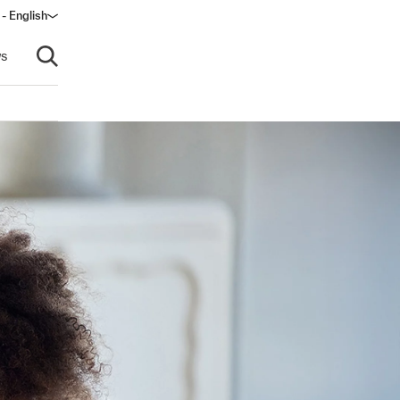
 - English
ow)
s
Open search