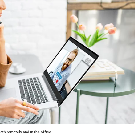
th remotely and in the office.