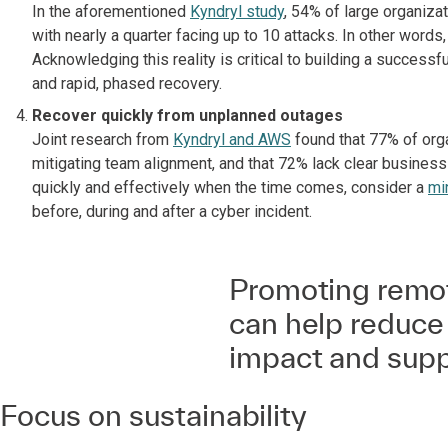
In the aforementioned
Kyndryl study
, 54% of large organiza
with nearly a quarter facing up to 10 attacks. In other words,
Acknowledging this reality is critical to building a successf
and rapid, phased recovery.
Recover quickly from unplanned outages
Joint research from
Kyndryl and AWS
found that 77% of orga
mitigating team alignment, and that 72% lack clear busines
quickly and effectively when the time comes, consider a
mi
before, during and after a cyber incident.
Promoting remot
can help reduce
impact and suppo
Focus on sustainability