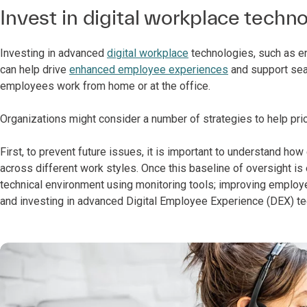
Invest in digital workplace techn
Investing in advanced
digital workplace
technologies, such as en
can help drive
enhanced employee experiences
and support sea
employees work from home or at the office.
Organizations might consider a number of strategies to help prio
First, to prevent future issues, it is important to understand h
across different work styles. Once this baseline of oversight i
technical environment using monitoring tools; improving emplo
and investing in advanced Digital Employee Experience (DEX) te