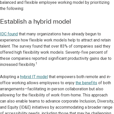
balanced and flexible employee working model by prioritizing
the following:
Establish a hybrid model
IDC found
that many organizations have already begun to
experience how flexible work models help to attract and retain
talent. The survey found that over 83% of companies said they
offered high flexibility work models. Seventy-five percent of
these companies reported significant productivity gains due to
1
increased flexibility.
Adopting a
hybrid IT model
that empowers both remote and in-
office working allows employees to enjoy
the benefits
of both
arrangements—facilitating in-person collaboration but also
allowing for the flexibility of work-from-home. This approach
can also enable teams to advance corporate Inclusion, Diversity,
and Equity (ID&E) initiatives by accommodating a broader range
of accessibility needs, including those that may be challenging