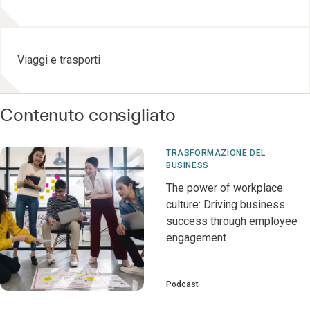
Viaggi e trasporti
Contenuto consigliato
TRASFORMAZIONE DEL
BUSINESS
The power of workplace
culture: Driving business
success through employee
engagement
Podcast