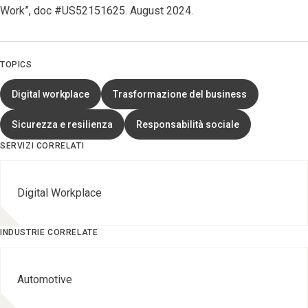
Work”, doc #US52151625. August 2024.
TOPICS
Digital workplace
Trasformazione del business
Sicurezza e resilienza
Responsabilità sociale
SERVIZI CORRELATI
Digital Workplace
INDUSTRIE CORRELATE
Automotive