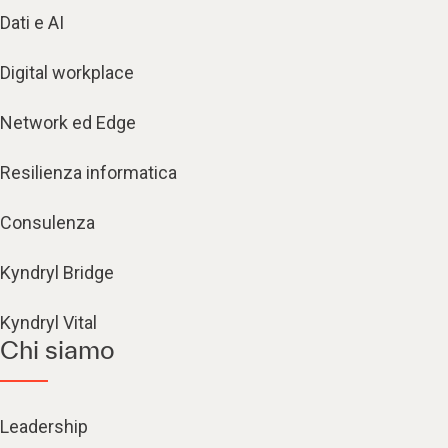
Dati e AI
Digital workplace
Network ed Edge
Resilienza informatica
Consulenza
Kyndryl Bridge
Kyndryl Vital
Chi siamo
Leadership