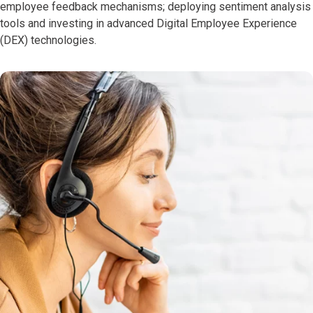
employee feedback mechanisms; deploying sentiment analysis
tools and investing in advanced Digital Employee Experience
(DEX) technologies.