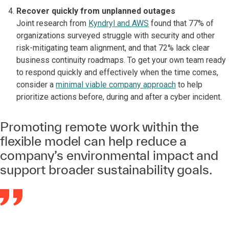
Recover quickly from unplanned outages
Joint research from
Kyndryl and AWS
found that 77% of
organizations surveyed struggle with security and other
risk-mitigating team alignment, and that 72% lack clear
business continuity roadmaps. To get your own team ready
to respond quickly and effectively when the time comes,
consider a
minimal viable company approach
to help
prioritize actions before, during and after a cyber incident.
Promoting remote work within the
flexible model can help reduce a
company’s environmental impact and
support broader sustainability goals.