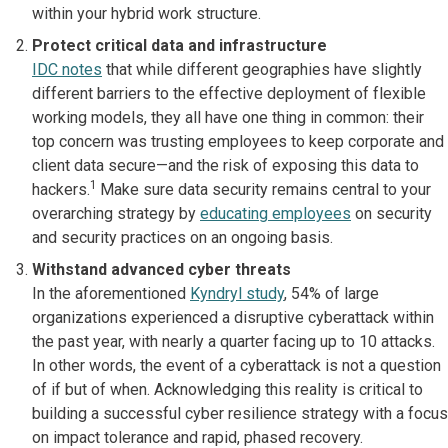
within your hybrid work structure.
Protect critical data and infrastructure
IDC notes
that while different geographies have slightly
different barriers to the effective deployment of flexible
working models, they all have one thing in common: their
top concern was trusting employees to keep corporate and
client data secure—and the risk of exposing this data to
1
hackers.
Make sure data security remains central to your
overarching strategy by
educating employees
on security
and security practices on an ongoing basis.
Withstand advanced cyber threats
In the aforementioned
Kyndryl study
, 54% of large
organizations experienced a disruptive cyberattack within
the past year, with nearly a quarter facing up to 10 attacks.
In other words, the event of a cyberattack is not a question
of if but of when. Acknowledging this reality is critical to
building a successful cyber resilience strategy with a focus
on impact tolerance and rapid, phased recovery.