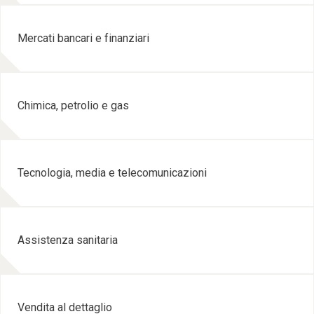
Mercati bancari e finanziari
Chimica, petrolio e gas
Tecnologia, media e telecomunicazioni
Assistenza sanitaria
Vendita al dettaglio