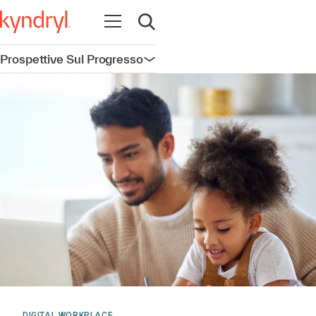
Apri la navigazione
Apri ricerca
Prospettive Sul Progresso
Apri la navigazione
DIGITAL WORKPLACE