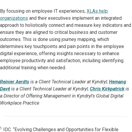
By focusing on employee IT experiences,
XLAs help
organizations
and their executives implement an integrated
approach to holistically connect and measure key indicators and
ensure they are aligned to critical business and customer
outcomes. This is done using journey mapping, which
determines key touchpoints and pain points in the employee
digital experience, offering insights necessary to enhance
employee productivity and satisfaction, including identifying
additional training when needed.
Reinier Aerdts
is a Client Technical Leader at Kyndryl;
Hemang
Davé
is a Client Technical Leader at Kyndryl;
Chris Kirkpatrick
is
a Director of Offering Management in Kyndryl’s Global Digital
Workplace Practice
1
IDC. “Evolving Challenges and Opportunities for Flexible