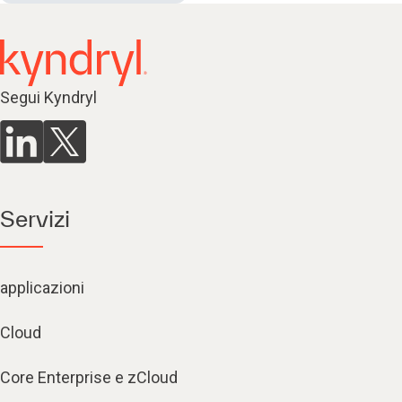
Segui Kyndryl
Servizi
applicazioni
Cloud
Core Enterprise e zCloud