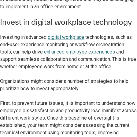
to implement in an office environment.
Invest in digital workplace technology
Investing in advanced
digital workplace
technologies, such as
end-user experience monitoring or workflow orchestration
tools, can help drive
enhanced employee experiences
and
support seamless collaboration and communication. This is true
whether employees work from home or at the office.
Organizations might consider a number of strategies to help
prioritize how to invest appropriately.
First, to prevent future issues, it is important to understand how
employee dissatisfaction and productivity loss manifest across
different work styles. Once this baseline of oversight is
established, your team might consider assessing the current
technical environment using monitoring tools; improving