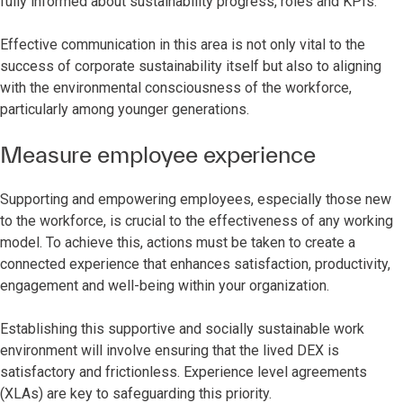
fully informed about sustainability progress, roles and KPIs.
Effective communication in this area is not only vital to the
success of corporate sustainability itself but also to aligning
with the environmental consciousness of the workforce,
particularly among younger generations.
Measure employee experience
Supporting and empowering employees, especially those new
to the workforce, is crucial to the effectiveness of any working
model. To achieve this, actions must be taken to create a
connected experience that enhances satisfaction, productivity,
engagement and well-being within your organization.
Establishing this supportive and socially sustainable work
environment will involve ensuring that the lived DEX is
satisfactory and frictionless. Experience level agreements
(XLAs) are key to safeguarding this priority.