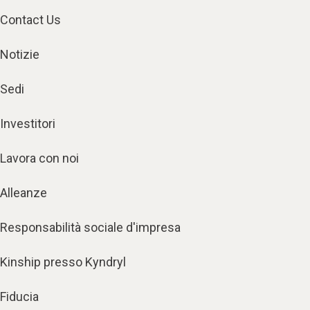
Contact Us
Notizie
Sedi
Investitori
Lavora con noi
Alleanze
Responsabilità sociale d'impresa
Kinship presso Kyndryl
Fiducia