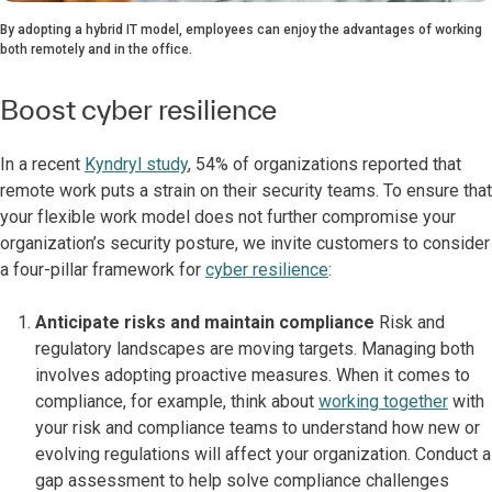
By adopting a hybrid IT model, employees can enjoy the advantages of working
both remotely and in the office.
Boost cyber resilience
In a recent
Kyndryl study
, 54% of organizations reported that
remote work puts a strain on their security teams. To ensure that
your flexible work model does not further compromise your
organization’s security posture, we invite customers to consider
a four-pillar framework for
cyber resilience
:
Anticipate risks and maintain compliance
Risk and
regulatory landscapes are moving targets. Managing both
involves adopting proactive measures. When it comes to
compliance, for example, think about
working together
with
your risk and compliance teams to understand how new or
evolving regulations will affect your organization. Conduct a
gap assessment to help solve compliance challenges