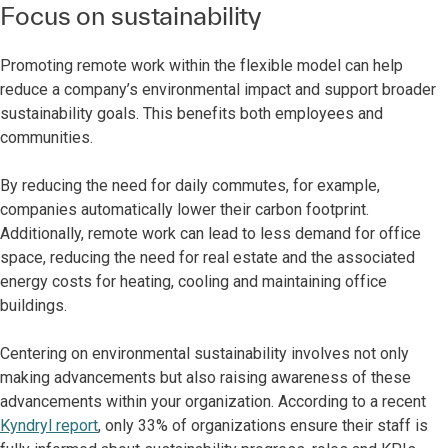
Focus on sustainability
Promoting remote work within the flexible model can help
reduce a company’s environmental impact and support broader
sustainability goals. This benefits both employees and
communities.
By reducing the need for daily commutes, for example,
companies automatically lower their carbon footprint.
Additionally, remote work can lead to less demand for office
space, reducing the need for real estate and the associated
energy costs for heating, cooling and maintaining office
buildings.
Centering on environmental sustainability involves not only
making advancements but also raising awareness of these
advancements within your organization. According to a recent
Kyndryl report
, only 33% of organizations ensure their staff is