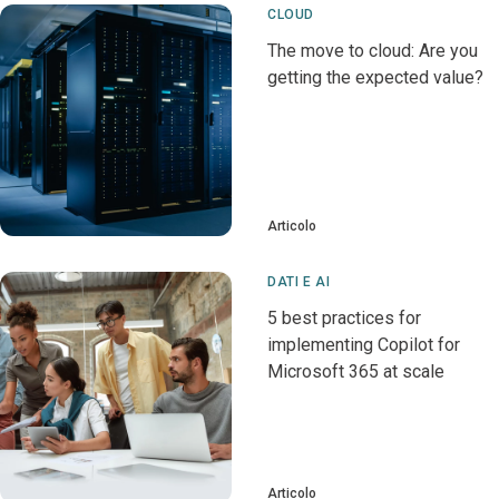
CLOUD
The move to cloud: Are you
getting the expected value?
Articolo
DATI E AI
5 best practices for
implementing Copilot for
Microsoft 365 at scale
Articolo