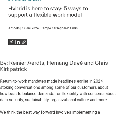
Hybrid is here to stay: 5 ways to
support a flexible work model
Articolo
19 dic 2024
Tempo per leggere:
4
min
By:
Reinier Aerdts
,
Hemang Davé
and
Chris
Kirkpatrick
Return-to-work mandates made headlines earlier in 2024,
stoking conversations among some of our customers about
how best to balance demands for flexibility with concerns about
data security, sustainability, organizational culture and more.
We think the best way forward involves implementing a