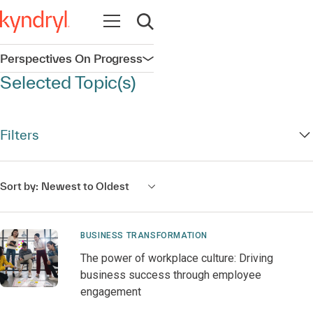
Open navigation
Open search
Perspectives On Progress
Open navigation
Selected Topic(s)
Filters
Sort by:
Newest to Oldest
BUSINESS TRANSFORMATION
The power of workplace culture: Driving
business success through employee
engagement