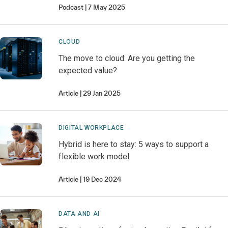
Podcast
7 May 2025
CLOUD
The move to cloud: Are you getting the
expected value?
Article
29 Jan 2025
DIGITAL WORKPLACE
Hybrid is here to stay: 5 ways to support a
flexible work model
Article
19 Dec 2024
DATA AND AI