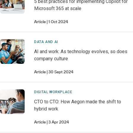
5 best practices for implementing Copilot for
Microsoft 365 at scale
Article
1 Oct 2024
DATA AND AI
AI and work: As technology evolves, so does
company culture
Article
30 Sept 2024
DIGITAL WORKPLACE
CTO to CTO: How Aegon made the shift to
hybrid work
Article
3 Apr 2024