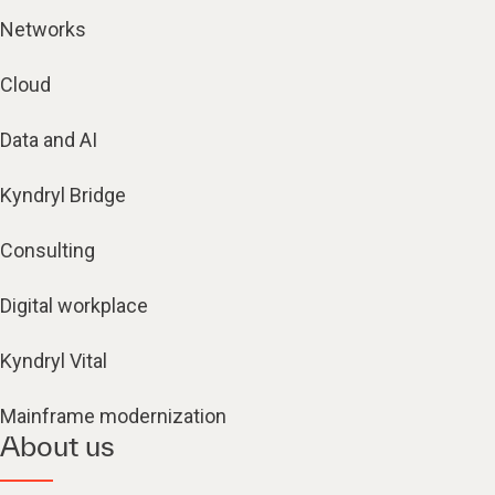
Networks
Cloud
Data and AI
Kyndryl Bridge
Consulting
Digital workplace
Kyndryl Vital
Mainframe modernization
About us