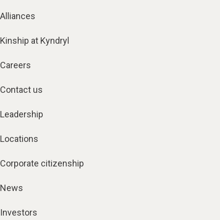
Alliances
Kinship at Kyndryl
Careers
Contact us
Leadership
Locations
Corporate citizenship
News
Investors