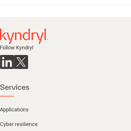
Follow Kyndryl
Services
Applications
Cyber resilience