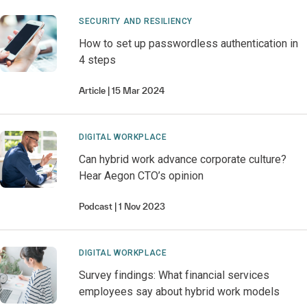
SECURITY AND RESILIENCY
How to set up passwordless authentication in
4 steps
Article
15 Mar 2024
DIGITAL WORKPLACE
Can hybrid work advance corporate culture?
Hear Aegon CTO’s opinion
Podcast
1 Nov 2023
DIGITAL WORKPLACE
Survey findings: What financial services
employees say about hybrid work models