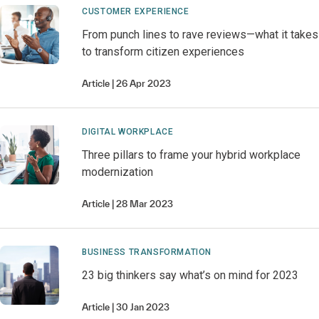
CUSTOMER EXPERIENCE
From punch lines to rave reviews—what it takes
to transform citizen experiences
Article
26 Apr 2023
DIGITAL WORKPLACE
Three pillars to frame your hybrid workplace
modernization
Article
28 Mar 2023
BUSINESS TRANSFORMATION
23 big thinkers say what’s on mind for 2023
Article
30 Jan 2023