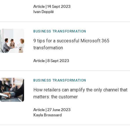
Article
14 Sept 2023
Ivan
Dopplé
BUSINESS TRANSFORMATION
9 tips for a successful Microsoft 365
transformation
Article
8 Sept 2023
BUSINESS TRANSFORMATION
How retailers can amplify the only channel that
matters: the customer
Article
27 June 2023
Kayla
Broussard