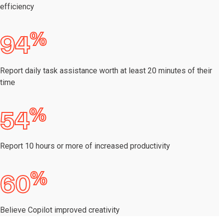
efficiency
%
94
Report daily task assistance worth at least 20 minutes of their
time
%
54
Report 10 hours or more of increased productivity
%
60
Believe Copilot improved creativity