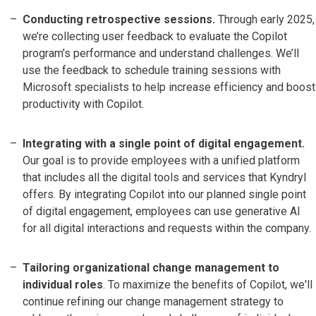
Conducting retrospective sessions.
Through early 2025,
we’re collecting user feedback to evaluate the Copilot
program’s performance and understand challenges. We’ll
use the feedback to schedule training sessions with
Microsoft specialists to help increase efficiency and boost
productivity with Copilot.
Integrating with a single point of digital engagement.
Our goal is to provide employees with a unified platform
that includes all the digital tools and services that Kyndryl
offers. By integrating Copilot into our planned single point
of digital engagement, employees can use generative AI
for all digital interactions and requests within the company.
Tailoring organizational change management to
individual roles
. To maximize the benefits of Copilot, we'll
continue refining our change management strategy to