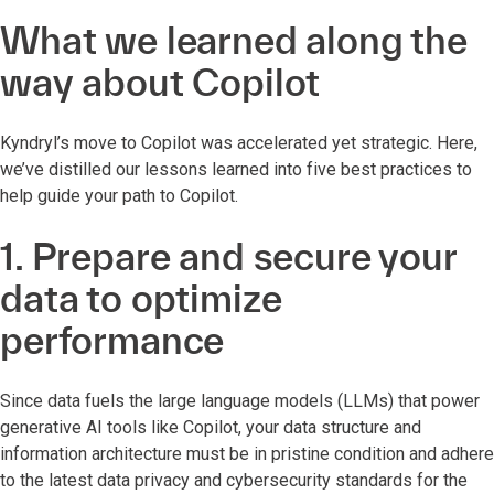
What we learned along the
way about Copilot
Kyndryl’s move to Copilot was accelerated yet strategic. Here,
we’ve distilled our lessons learned into five best practices to
help guide your path to Copilot.
1. Prepare and secure your
data to optimize
performance
Since data fuels the large language models (LLMs) that power
generative AI tools like Copilot, ­your data structure and
information architecture must be in pristine condition and adhere
to the latest data privacy and cybersecurity standards for the