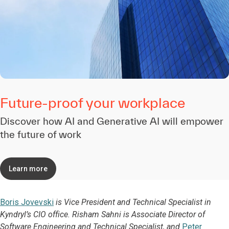
Future-proof your workplace
Discover how AI and Generative AI will empower
the future of work
Learn more
Boris Jovevski
is Vice President and Technical Specialist in
Kyndryl’s CIO office. Risham Sahni is Associate Director of
Software Engineering and Technical Specialist, and
Peter