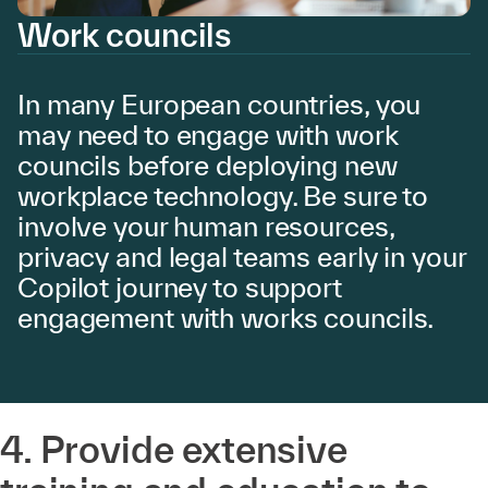
Work councils
In many European countries, you
may need to engage with work
councils before deploying new
workplace technology. Be sure to
involve your human resources,
privacy and legal teams early in your
Copilot journey to support
engagement with works councils.
4. Provide extensive