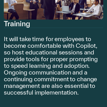
Training
It will take time for employees to
become comfortable with Copilot,
so host educational sessions and
provide tools for proper prompting
to speed learning and adoption.
Ongoing communication and a
continuing commitment to change
management are also essential to
successful implementation.