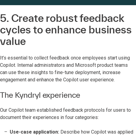
5. Create robust feedback
cycles to enhance business
value
It’s essential to collect feedback once employees start using
Copilot. Internal administrators and Microsoft product teams
can use these insights to fine-tune deployment, increase
engagement and enhance the Copilot user experience.
The Kyndryl experience
Our Copilot team established feedback protocols for users to
document their experiences in four categories:
Use-case application:
Describe how Copilot was applied