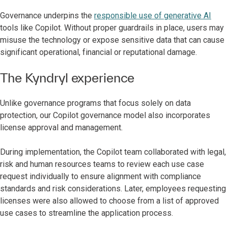
Governance underpins the
responsible use of generative AI
tools like Copilot. Without proper guardrails in place, users may
misuse the technology or expose sensitive data that can cause
significant operational, financial or reputational damage.
The Kyndryl experience
Unlike governance programs that focus solely on data
protection, our Copilot governance model also incorporates
license approval and management.
During implementation, the Copilot team collaborated with legal,
risk and human resources teams to review each use case
request individually to ensure alignment with compliance
standards and risk considerations. Later, employees requesting
licenses were also allowed to choose from a list of approved
use cases to streamline the application process.