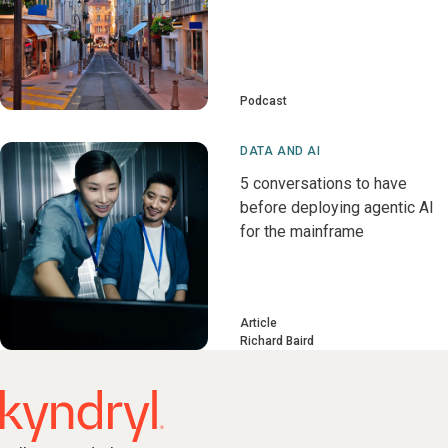
Podcast
DATA AND AI
5 conversations to have
before deploying agentic AI
for the mainframe
Article
Richard Baird