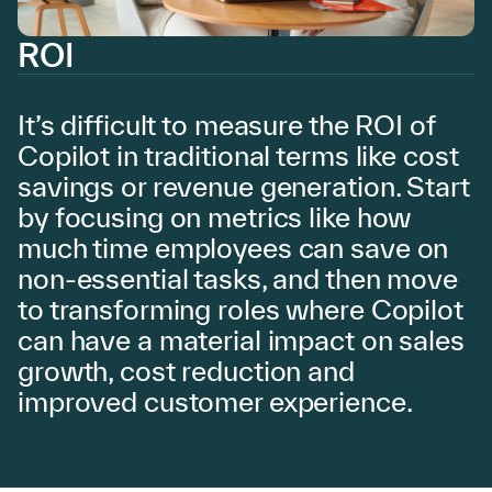
ROI
It’s difficult to measure the ROI of
Copilot in traditional terms like cost
savings or revenue generation. Start
by focusing on metrics like how
much time employees can save on
non-essential tasks, and then move
to transforming roles where Copilot
can have a material impact on sales
growth, cost reduction and
improved customer experience.