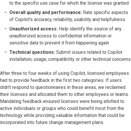
to the specific use case for which the license was granted
Overall quality and performance:
Rate specific aspects
of Copilot’s accuracy, reliability, usability and helpfulness
Unauthorized access:
Help identify the source of any
unauthorized access to confidential information or
sensitive data to prevent it from happening again
Technical questions:
Submit issues related to Copilot
installation, usage, compatibility or other technical concerns
After three to four weeks of using Copilot, licensed employees
had to provide feedback in the first two categories. If users
didn’t respond to questionnaires in these areas, we reclaimed
their licenses and allocated them to other employees or teams.
Mandating feedback ensured licenses were being allotted to
active individuals or groups who could benefit most from the
technology while providing valuable information that could be
incorporated into future change management plans.