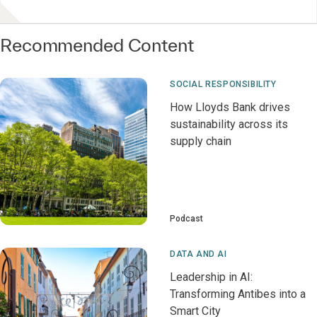
Recommended Content
SOCIAL RESPONSIBILITY
How Lloyds Bank drives
sustainability across its
supply chain
Podcast
DATA AND AI
Leadership in AI:
Transforming Antibes into a
Smart City