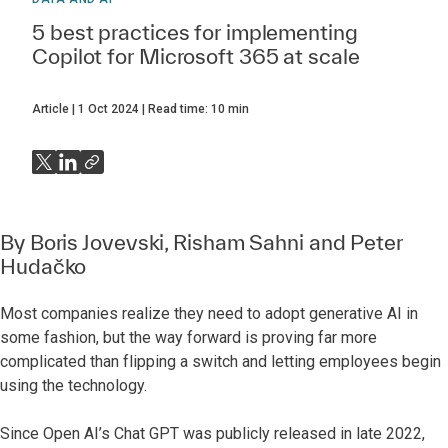
5 best practices for implementing
Copilot for Microsoft 365 at scale
Article
1 Oct 2024
Read time:
10
min
By
Boris Jovevski
, Risham Sahni and
Peter
Hudačko
Most companies realize they need to adopt generative AI in
some fashion, but the way forward is proving far more
complicated than flipping a switch and letting employees begin
using the technology.
Since Open AI’s Chat GPT was publicly released in late 2022,