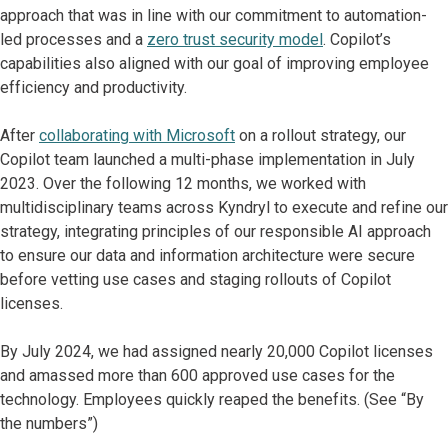
approach that was in line with our commitment to automation-
led processes and a
zero trust security model
. Copilot’s
capabilities also aligned with our goal of improving employee
efficiency and productivity.
After
collaborating with Microsoft
on a rollout strategy, our
Copilot team launched a multi-phase implementation in July
2023. Over the following 12 months, we worked with
multidisciplinary teams across Kyndryl to execute and refine our
strategy, integrating principles of our responsible AI approach
to ensure our data and information architecture were secure
before vetting use cases and staging rollouts of Copilot
licenses.
By July 2024, we had assigned nearly 20,000 Copilot licenses
and amassed more than 600 approved use cases for the
technology. Employees quickly reaped the benefits. (See “By
the numbers”)