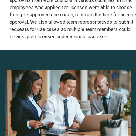
approvals from work councils in various countries. In time,
employees who applied for licenses were able to choose
from pre-approved use cases, reducing the time for license
approval. We also allowed team representatives to submit
requests for use cases so multiple team members could
be assigned licenses under a single use case.