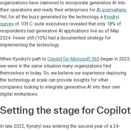
organizations have clamored to incorporate generative AI into
their operations and ready their enterprises for
AI everywhere.
Yet, for all the buzz generated by the technology, a
Kyndryl
survey
of 109 C-suite executives revealed that only 18% of
respondents had generative AI applications live as of May
2024. Fewer still (10%) had a documented strategy for
implementing the technology.
When Kyndryl’s path to
Copilot for Microsoft 365
began in 2023,
we were in the same situation many organizations find
themselves in today. So, we believe our experience deploying
the technology at scale can provide insights for other
companies looking to integrate generative AI into their own
digital workplaces.
Setting the stage for Copilot
In late 2022, Kyndryl was entering the second year of a 24-