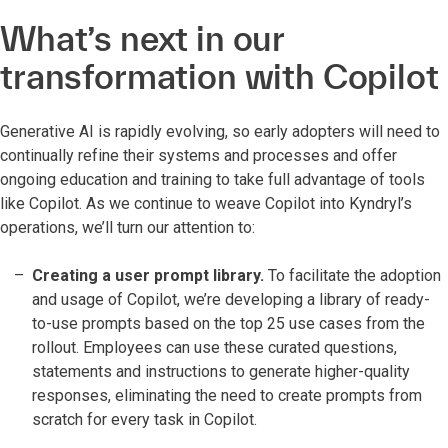
What’s next in our
transformation with Copilot
Generative AI is rapidly evolving, so early adopters will need to
continually refine their systems and processes and offer
ongoing education and training to take full advantage of tools
like Copilot. As we continue to weave Copilot into Kyndryl’s
operations, we’ll turn our attention to:
Creating a user prompt library.
To facilitate the adoption
and usage of Copilot, we’re developing a library of ready-
to-use prompts based on the top 25 use cases from the
rollout. Employees can use these curated questions,
statements and instructions to generate higher-quality
responses, eliminating the need to create prompts from
scratch for every task in Copilot.