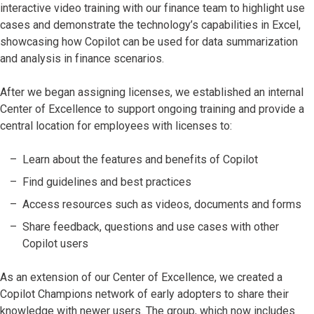
interactive video training with our finance team to highlight use
cases and demonstrate the technology’s capabilities in Excel,
showcasing how Copilot can be used for data summarization
and analysis in finance scenarios.
After we began assigning licenses, we established an internal
Center of Excellence to support ongoing training and provide a
central location for employees with licenses to:
Learn about the features and benefits of Copilot
Find guidelines and best practices
Access resources such as videos, documents and forms
Share feedback, questions and use cases with other
Copilot users
As an extension of our Center of Excellence, we created a
Copilot Champions network of early adopters to share their
knowledge with newer users. The group, which now includes