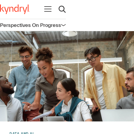
Open navigation
Open search
Perspectives On Progress
Open navigation
DATA AND AI