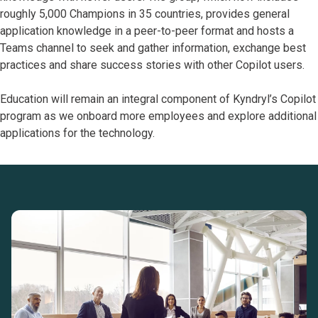
roughly 5,000 Champions in 35 countries, provides general
application knowledge in a peer-to-peer format and hosts a
Teams channel to seek and gather information, exchange best
practices and share success stories with other Copilot users.
Education will remain an integral component of Kyndryl’s Copilot
program as we onboard more employees and explore additional
applications for the technology.