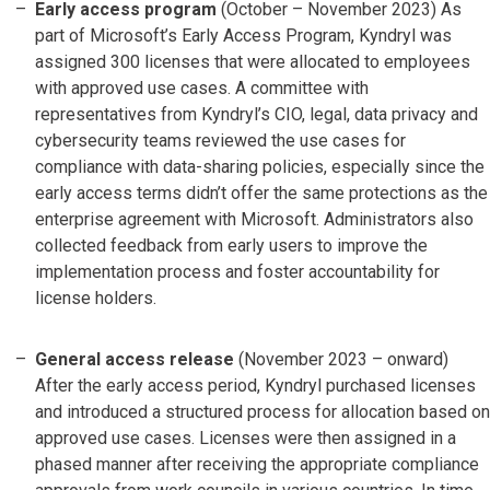
Early access program
(October – November 2023) As
part of Microsoft’s Early Access Program, Kyndryl was
assigned 300 licenses that were allocated to employees
with approved use cases. A committee with
representatives from Kyndryl’s CIO, legal, data privacy and
cybersecurity teams reviewed the use cases for
compliance with data-sharing policies, especially since the
early access terms didn’t offer the same protections as the
enterprise agreement with Microsoft. Administrators also
collected feedback from early users to improve the
implementation process and foster accountability for
license holders.
General access release
(November 2023 – onward)
After the early access period, Kyndryl purchased licenses
and introduced a structured process for allocation based on
approved use cases. Licenses were then assigned in a
phased manner after receiving the appropriate compliance