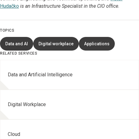
Hudačko
is an Infrastructure Specialist in the CIO office.
TOPICS
Data and AI
Digital workplace
Applications
RELATED SERVICES
Data and Artificial Intelligence
Digital Workplace
Cloud