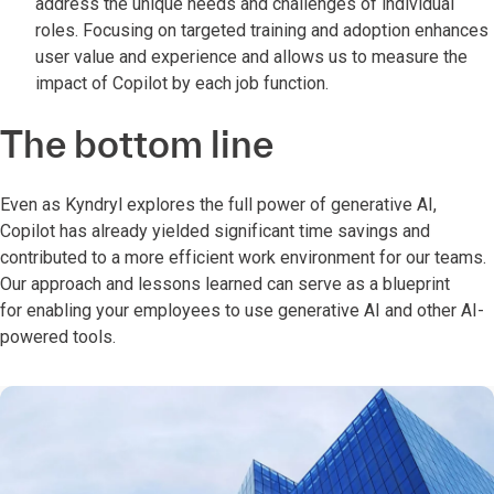
address the unique needs and challenges of individual
roles. Focusing on targeted training and adoption enhances
user value and experience and allows us to measure the
impact of Copilot by each job function.
The bottom line
Even as Kyndryl explores the full power of generative AI,
Copilot has already yielded significant time savings and
contributed to a more efficient work environment for our teams.
Our approach and lessons learned can serve as a blueprint
for enabling your employees to use generative AI and other AI-
powered tools.