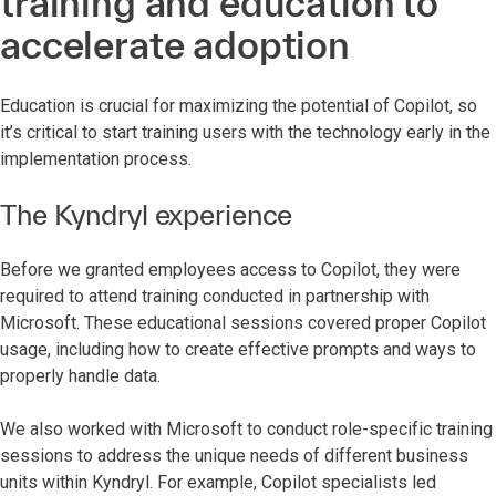
training and education to
accelerate adoption
Education is crucial for maximizing the potential of Copilot, so
it’s critical to start training users with the technology early in the
implementation process.
The Kyndryl experience
Before we granted employees access to Copilot, they were
required to attend training conducted in partnership with
Microsoft. These educational sessions covered proper Copilot
usage, including how to create effective prompts and ways to
properly handle data.
We also worked with Microsoft to conduct role-specific training
sessions to address the unique needs of different business
units within Kyndryl. For example, Copilot specialists led