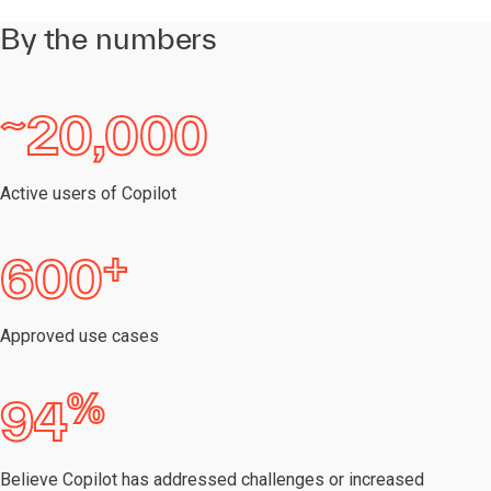
By the numbers
~
20,000
Active users of Copilot
+
600
Approved use cases
%
94
Believe Copilot has addressed challenges or increased