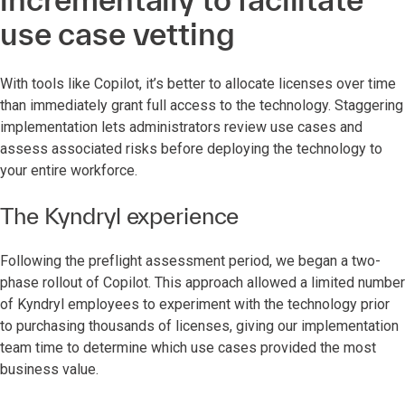
use case vetting
With tools like Copilot, it’s better to allocate licenses over time
than immediately grant full access to the technology. Staggering
implementation lets administrators review use cases and
assess associated risks before deploying the technology to
your entire workforce.
The Kyndryl experience
Following the preflight assessment period, we began a two-
phase rollout of Copilot. This approach allowed a limited number
of Kyndryl employees to experiment with the technology prior
to purchasing thousands of licenses, giving our implementation
team time to determine which use cases provided the most
business value.