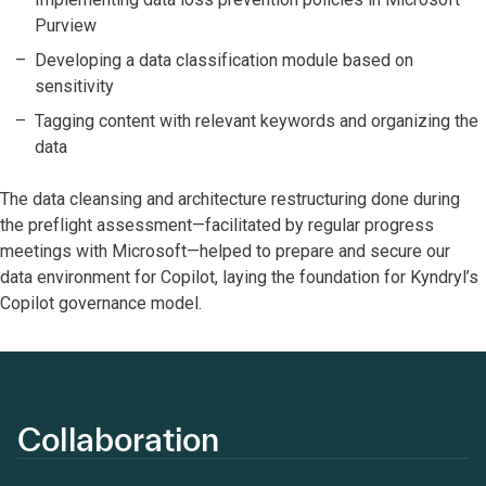
Purview
Developing a data classification module based on
sensitivity
Tagging content with relevant keywords and organizing the
data
The data cleansing and architecture restructuring done during
the preflight assessment—facilitated by regular progress
meetings with Microsoft—helped to prepare and secure our
data environment for Copilot, laying the foundation for Kyndryl’s
Copilot governance model.
Collaboration