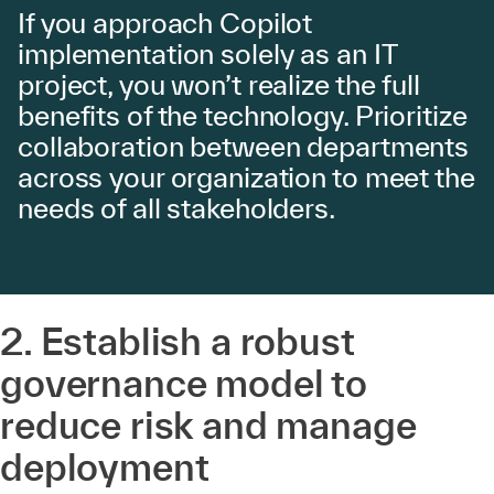
If you approach Copilot
implementation solely as an IT
project, you won’t realize the full
benefits of the technology. Prioritize
collaboration between departments
across your organization to meet the
needs of all stakeholders.
2. Establish a robust
governance model to
reduce risk and manage
deployment