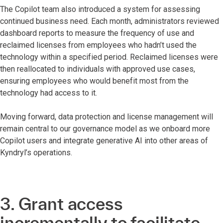
The Copilot team also introduced a system for assessing
continued business need. Each month, administrators reviewed
dashboard reports to measure the frequency of use and
reclaimed licenses from employees who hadn’t used the
technology within a specified period. Reclaimed licenses were
then reallocated to individuals with approved use cases,
ensuring employees who would benefit most from the
technology had access to it.
Moving forward, data protection and license management will
remain central to our governance model as we onboard more
Copilot users and integrate generative AI into other areas of
Kyndryl’s operations.
3. Grant access
incrementally to facilitate