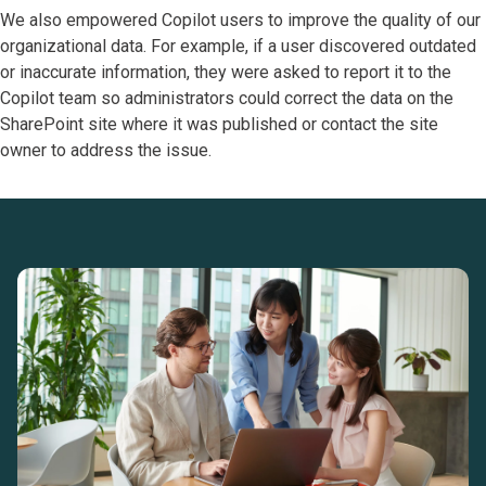
We also empowered Copilot users to improve the quality of our
organizational data. For example, if a user discovered outdated
or inaccurate information, they were asked to report it to the
Copilot team so administrators could correct the data on the
SharePoint site where it was published or contact the site
owner to address the issue.