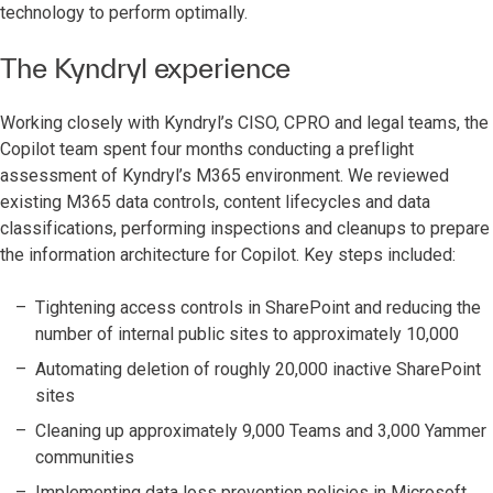
technology to perform optimally. ­­
The Kyndryl experience
Working closely with Kyndryl’s CISO, CPRO and legal teams, the
Copilot team spent four months conducting a preflight
assessment of Kyndryl’s M365 environment. We reviewed
existing M365 data controls, content lifecycles and data
classifications, performing inspections and cleanups to prepare
the information architecture for Copilot. Key steps included:
Tightening access controls in SharePoint and reducing the
number of internal public sites to approximately 10,000
Automating deletion of roughly 20,000 inactive SharePoint
sites
Cleaning up approximately 9,000 Teams and 3,000 Yammer
communities
Implementing data loss prevention policies in Microsoft