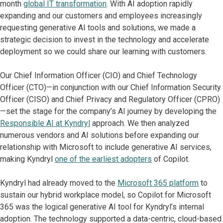
month
global IT transformation
. With AI adoption rapidly
expanding and our customers and employees increasingly
requesting generative AI tools and solutions, we made a
strategic decision to invest in the technology and accelerate
deployment so we could share our learning with customers.
Our Chief Information Officer (CIO) and Chief Technology
Officer (CTO)—in conjunction with our Chief Information Security
Officer (CISO) and Chief Privacy and Regulatory Officer (CPRO)
—set the stage for the company’s AI journey by developing the
Responsible AI at Kyndryl
approach. We then analyzed
numerous vendors and AI solutions before expanding our
relationship with Microsoft to include generative AI services,
making Kyndryl
one of the earliest adopters
of Copilot.
Kyndryl had already moved to the
Microsoft 365 platform
to
sustain our hybrid workplace model, so Copilot for Microsoft
365 was the logical generative AI tool for Kyndryl’s internal
adoption. The technology supported a data-centric, cloud-based