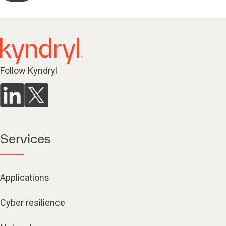
Follow Kyndryl
Services
Applications
Cyber resilience