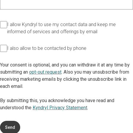
I allow Kyndryl to use my contact data and keep me
informed of services and offerings by email
I also allow to be contacted by phone
Your consent is optional, and you can withdraw it at any time by
submitting an
opt-out request
. Also you may unsubscribe from
receiving marketing emails by clicking the unsubscribe link in
each email.
By submitting this, you acknowledge you have read and
understood the
Kyndryl Privacy Statement
.
Send