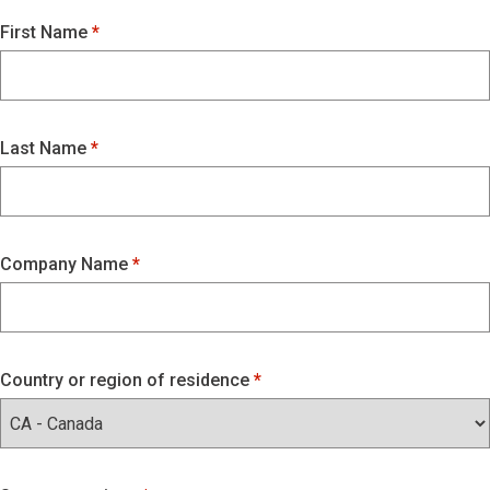
First Name
Last Name
Company Name
Country or region of residence