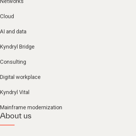
Networks
Cloud
AI and data
Kyndryl Bridge
Consulting
Digital workplace
Kyndryl Vital
Mainframe modernization
About us