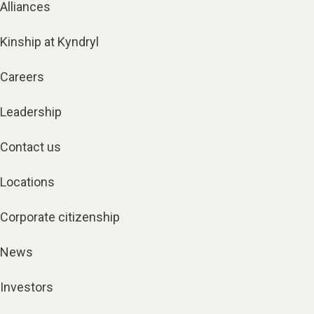
Alliances
Kinship at Kyndryl
Careers
Leadership
Contact us
Locations
Corporate citizenship
News
Investors