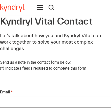
Open navigation
Open search
Kyndryl Vital Contact
Let’s talk about how you and Kyndryl Vital can
work together to solve your most complex
challenges
Send us a note in the contact form below.
(*) Indicates fields required to complete this form
Email