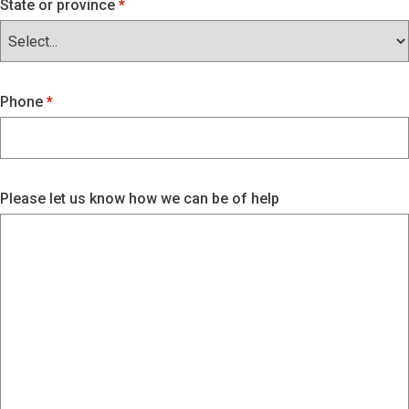
State or province
Phone
Please let us know how we can be of help