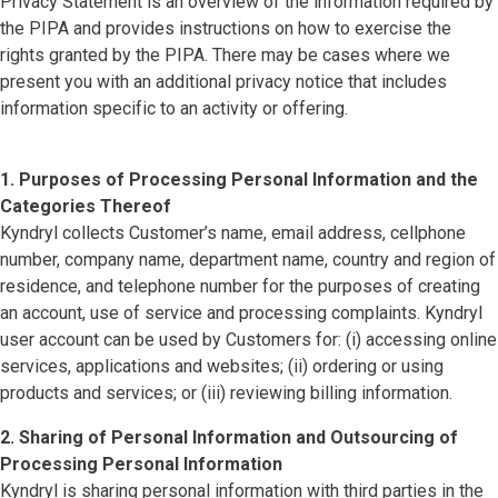
Privacy Statement is an overview of the information required by
the PIPA and provides instructions on how to exercise the
rights granted by the PIPA. There may be cases where we
present you with an additional privacy notice that includes
information specific to an activity or offering.
1. Purposes of Processing Personal Information and the
Categories Thereof
Kyndryl collects Customer’s name, email address, cellphone
number, company name, department name, country and region of
residence, and telephone number for the purposes of creating
an account, use of service and processing complaints. Kyndryl
user account can be used by Customers for: (i) accessing online
services, applications and websites; (ii) ordering or using
products and services; or (iii) reviewing billing information.
2. Sharing of Personal Information and Outsourcing of
Processing Personal Information
Kyndryl is sharing personal information with third parties in the