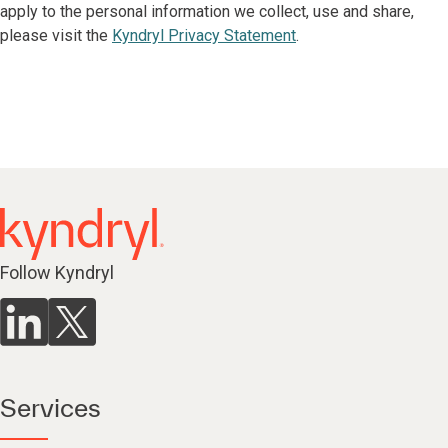
apply to the personal information we collect, use and share,
please visit the
Kyndryl Privacy Statement
.
Follow Kyndryl
Services