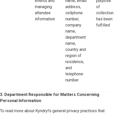
events and
name, email
purpose
managing
address,
of
attendee
cellphone
collection
information
number,
has been
company
fulfilled
name,
department
name,
country and
region of
residence,
and
telephone
number
3. Department Responsible for Matters Concerning
Personal Information
To read more about Kyndryl's general privacy practices that