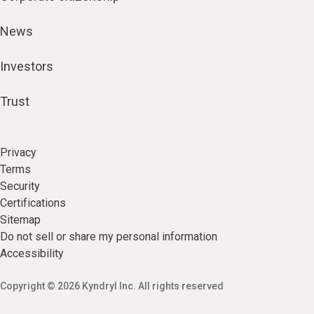
News
Investors
Trust
Privacy
Terms
Security
Certifications
Sitemap
Do not sell or share my personal information
Accessibility
Copyright © 2026 Kyndryl Inc. All rights reserved