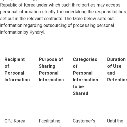
Republic of Korea under which such third parties may access
personal information strictly for undertaking the responsibilities
set out in the relevant contracts. The table below sets out
information regarding outsourcing of processing personal
information by Kyndryl.
Recipient
Purpose of
Categories
Duration
of
Sharing
of
of Use
Personal
Personal
Personal
and
Information
Informatio
n
Information
Retentio
to be
Shared
GPJ Korea
Facilitating
Customer’s
Until the