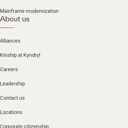
Mainframe modernization
About us
Alliances
Kinship at Kyndryl
Careers
Leadership
Contact us
Locations
Corporate citizenship