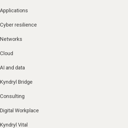
Applications
Cyber resilience
Networks
Cloud
AI and data
Kyndryl Bridge
Consulting
Digital Workplace
Kyndryl Vital