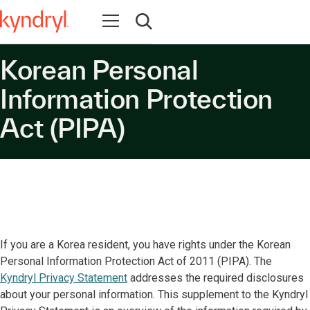
Open navigation
Open search
Korean Personal
Information Protection
Act (PIPA)
If you are a Korea resident, you have rights under the Korean
Personal Information Protection Act of 2011 (PIPA). The
Kyndryl Privacy Statement
addresses the required disclosures
about your personal information. This supplement to the Kyndryl