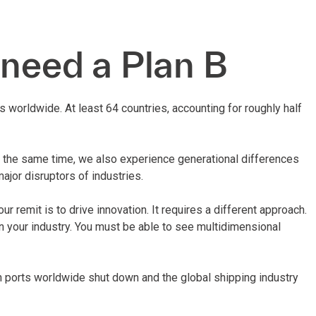
 need a Plan B
 worldwide. At least 64 countries, accounting for roughly half
t the same time, we also experience generational differences
ajor disruptors of industries.
r remit is to drive innovation. It requires a different approach.
in your industry. You must be able to see multidimensional
n ports worldwide shut down and the global shipping industry