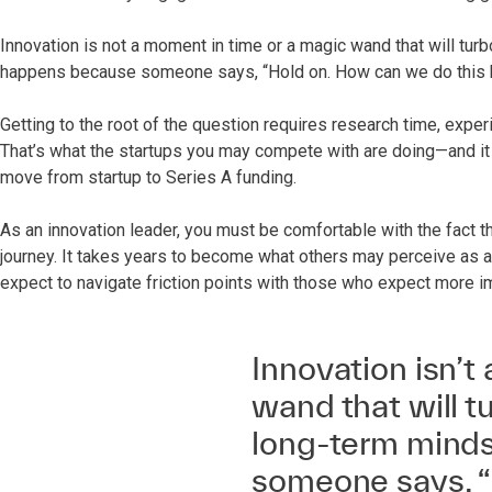
Innovation is not a moment in time or a magic wand that will turb
happens because someone says, “Hold on. How can we do this 
Getting to the root of the question requires research time, experi
That’s what the startups you may compete with are doing—and it 
move from startup to Series A funding.
As an innovation leader, you must be comfortable with the fact that
journey. It takes years to become what others may perceive as a
expect to navigate friction points with those who expect more i
Innovation isn’t
wand that will tu
long-term minds
someone says, “