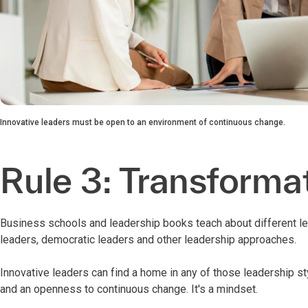
Innovative leaders must be open to an environment of continuous change.
Rule 3: Transformat
Business schools and leadership books teach about different lea
leaders, democratic leaders and other leadership approaches.
Innovative leaders can find a home in any of those leadership s
and an openness to continuous change. It's a mindset.