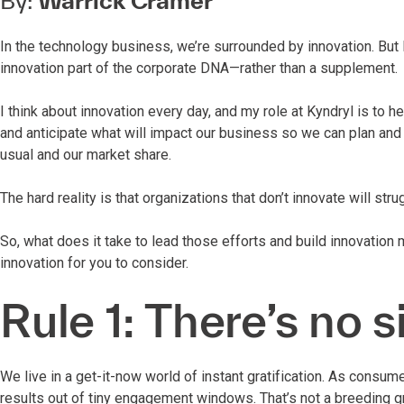
By:
Warrick Cramer
In the technology business, we’re surrounded by innovation. But 
innovation part of the corporate DNA—rather than a supplement.
I think about innovation every day, and my role at Kyndryl is to h
and anticipate what will impact our business so we can plan an
usual and our market share.
The hard reality is that organizations that don’t innovate will st
So, what does it take to lead those efforts and build innovation 
innovation for you to consider.
Rule 1: There’s no s
We live in a get-it-now world of instant gratification. As consu
results out of tiny engagement windows. That’s not a breeding gr