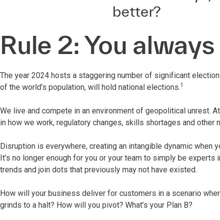
better?
Rule 2: You always
The year 2024 hosts a staggering number of significant elections
1
of the world’s population, will hold national elections.
We live and compete in an environment of geopolitical unrest. A
in how we work, regulatory changes, skills shortages and other m
Disruption is everywhere, creating an intangible dynamic when you
It’s no longer enough for you or your team to simply be experts 
trends and join dots that previously may not have existed.
How will your business deliver for customers in a scenario whe
grinds to a halt? How will you pivot? What’s your Plan B?