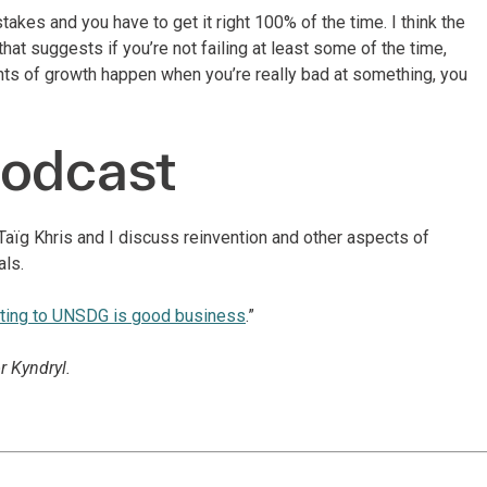
takes and you have to get it right 100% of the time. I think the
hat suggests if you’re not failing at least some of the time,
nts of growth happen when you’re really bad at something, you
podcast
aïg Khris and I discuss reinvention and other aspects of
als.
uting to UNSDG is good business
.”
r Kyndryl.