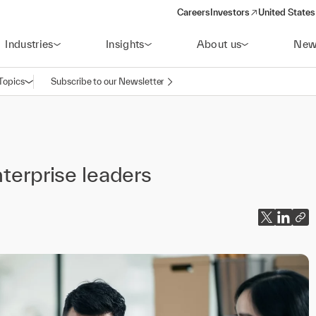
Careers
Investors
United States
(opens in a new window)
Industries
Insights
About us
New
Topics
Subscribe to our Newsletter
Open navigation
nterprise leaders