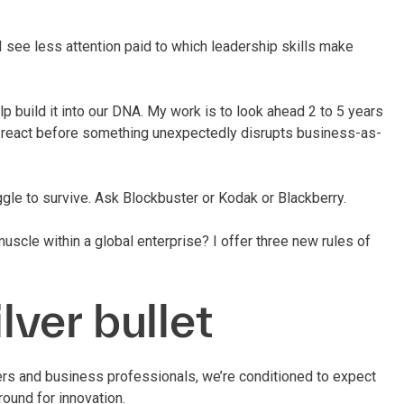
I see less attention paid to which leadership skills make
elp build it into our DNA. My work is to look ahead 2 to 5 years
d react before something unexpectedly disrupts business-as-
ruggle to survive. Ask Blockbuster or Kodak or Blackberry.
muscle within a global enterprise? I offer three new rules of
ilver bullet
mers and business professionals, we’re conditioned to expect
ound for innovation.