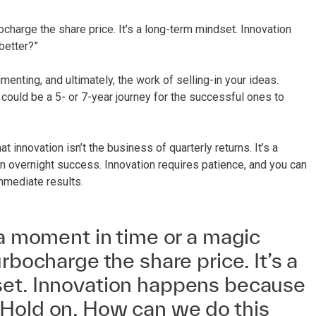
ocharge the share price. It’s a long-term mindset. Innovation
better?”
menting, and ultimately, the work of selling-in your ideas.
could be a 5- or 7-year journey for the successful ones to
 innovation isn’t the business of quarterly returns. It’s a
n overnight success. Innovation requires patience, and you can
mmediate results.
 a moment in time or a magic
rbocharge the share price. It’s a
et. Innovation happens because
Hold on. How can we do this