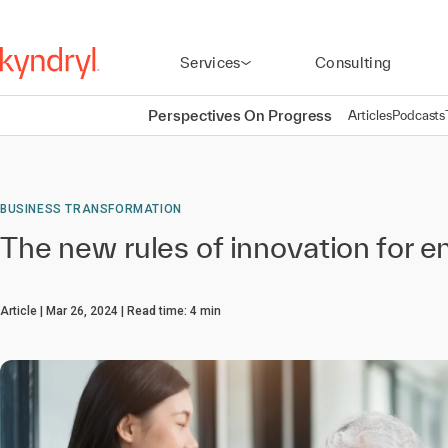
Services
Consulting
Perspectives On Progress
Articles
Podcasts
BUSINESS TRANSFORMATION
The new rules of innovation for e
Article
Mar 26, 2024
Read time:
4
min