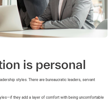
ion is personal
dership styles. There are bureaucratic leaders, servant
tyles—if they add a layer of comfort with being uncomfortable