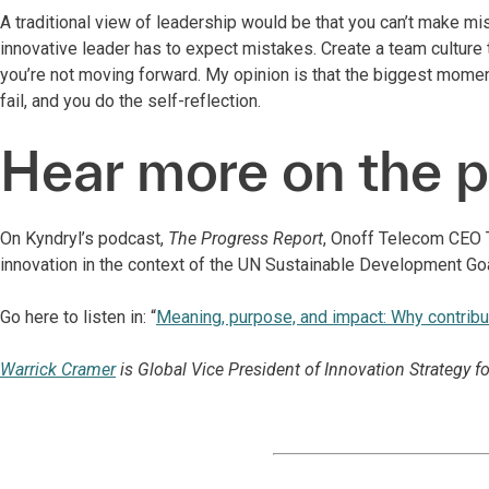
A traditional view of leadership would be that you can’t make mis
innovative leader has to expect mistakes. Create a team culture t
you’re not moving forward. My opinion is that the biggest mome
fail, and you do the self-reflection.
Hear more on the 
On Kyndryl’s podcast,
The Progress Report
, Onoff Telecom CEO T
innovation in the context of the UN Sustainable Development Go
Go here to listen in: “
Meaning, purpose, and impact: Why contrib
Warrick Cramer
is Global Vice President of Innovation Strategy fo