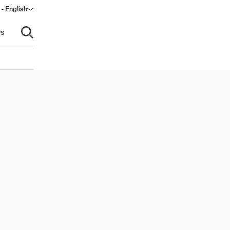
 - English
s
Open search