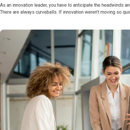
As an innovation leader, you have to anticipate the headwinds an
There are always curveballs. If innovation weren’t moving so qui