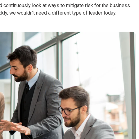
d continuously look at ways to mitigate risk for the business.
ckly, we wouldn’t need a different type of leader today.