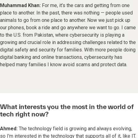
Muhammad Khan:
For me, it’s the cars and getting from one
place to another. In the past, there was nothing — people used
animals to go from one place to another. Now we just pick up
our phones, book a ride and go anywhere we want to go. I came
to the U.S. from Pakistan, where cybersecurity is playing a
growing and crucial role in addressing challenges related to the
digital safety and security for families. With more people doing
digital banking and online transactions, cybersecurity has
helped many families I know avoid scams and protect data.
What interests you the most in the world of
tech right now?
Ahmed:
The technology field is growing and always evolving,
so I'm interested in the technology that supports all of it, like IT.