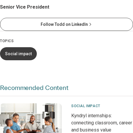
Senior Vice President
Follow Todd on LinkedIn
TOPICS
Social impact
Recommended Content
SOCIAL IMPACT
Kyndryl internships:
connecting classroom, career
and business value