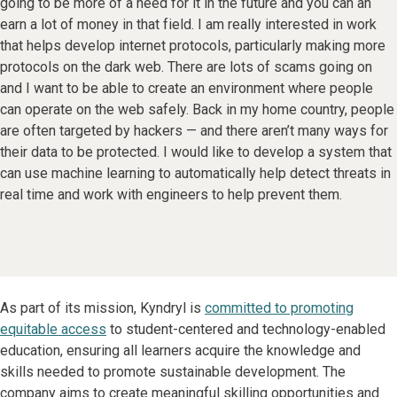
going to be more of a need for it in the future and you can an
earn a lot of money in that field. I am really interested in work
that helps develop internet protocols, particularly making more
protocols on the dark web. There are lots of scams going on
and I want to be able to create an environment where people
can operate on the web safely. Back in my home country, people
are often targeted by hackers — and there aren’t many ways for
their data to be protected. I would like to develop a system that
can use machine learning to automatically help detect threats in
real time and work with engineers to help prevent them.
As part of its mission, Kyndryl is
committed to promoting
equitable access
to student-centered and technology-enabled
education, ensuring all learners acquire the knowledge and
skills needed to promote sustainable development. The
company aims to create meaningful skilling opportunities and