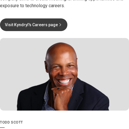
exposure to technology careers.
Visit Kyndryl's Careers page
TODD SCOTT