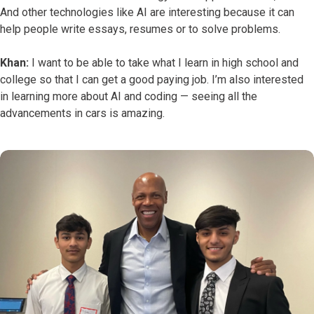
And other technologies like AI are interesting because it can
help people write essays, resumes or to solve problems.
Khan:
I want to be able to take what I learn in high school and
college so that I can get a good paying job. I’m also interested
in learning more about AI and coding — seeing all the
advancements in cars is amazing.