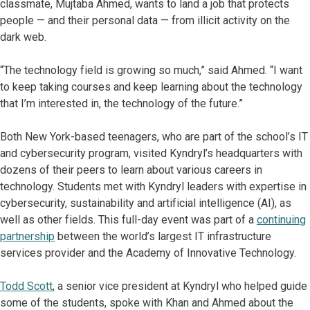
classmate, Mujtaba Ahmed, wants to land a job that protects
people — and their personal data — from illicit activity on the
dark web.
“The technology field is growing so much,” said Ahmed. “I want
to keep taking courses and keep learning about the technology
that I’m interested in, the technology of the future.”
Both New York-based teenagers, who are part of the school’s IT
and cybersecurity program, visited Kyndryl’s headquarters with
dozens of their peers to learn about various careers in
technology. Students met with Kyndryl leaders with expertise in
cybersecurity, sustainability and artificial intelligence (AI), as
well as other fields. This full-day event was part of a
continuing
partnership
between the world’s largest IT infrastructure
services provider and the Academy of Innovative Technology.
Todd Scott
, a senior vice president at Kyndryl who helped guide
some of the students, spoke with Khan and Ahmed about the