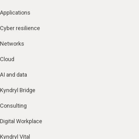
Applications
Cyber resilience
Networks
Cloud
AI and data
Kyndryl Bridge
Consulting
Digital Workplace
Kyndryl Vital