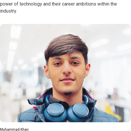
power of technology and their career ambitions within the
industry.
Muhammad Khan