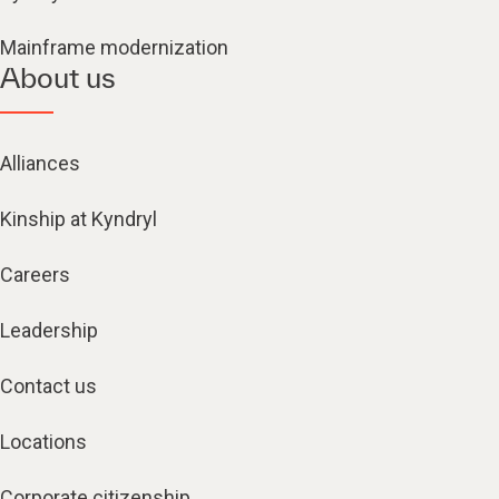
Mainframe modernization
About us
Alliances
Kinship at Kyndryl
Careers
Leadership
Contact us
Locations
Corporate citizenship