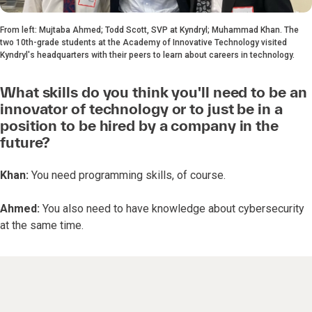
From left: Mujtaba Ahmed; Todd Scott, SVP at Kyndryl; Muhammad Khan. The
two 10th-grade students at the Academy of Innovative Technology visited
Kyndryl's headquarters with their peers to learn about careers in technology.
What skills do you think you'll need to be an
innovator of technology or to just be in a
position to be hired by a company in the
future?
Khan:
You need programming skills, of course.
Ahmed:
You also need to have knowledge about cybersecurity
at the same time.