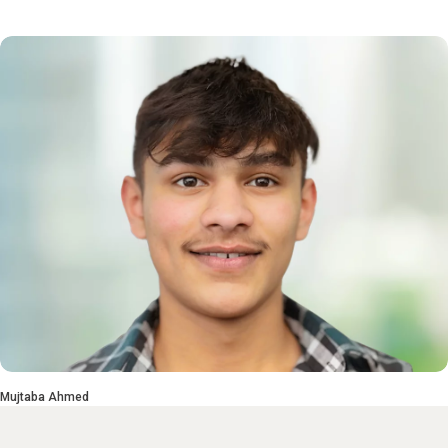
Mujtaba Ahmed