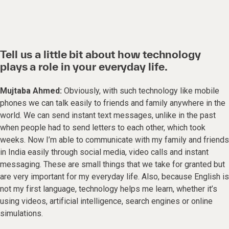
Tell us a little bit about how technology
plays a role in your everyday life.
Mujtaba Ahmed:
Obviously, with such technology like mobile
phones we can talk easily to friends and family anywhere in the
world. We can send instant text messages, unlike in the past
when people had to send letters to each other, which took
weeks. Now I’m able to communicate with my family and friends
in India easily through social media, video calls and instant
messaging. These are small things that we take for granted but
are very important for my everyday life. Also, because English is
not my first language, technology helps me learn, whether it’s
using videos, artificial intelligence, search engines or online
simulations.