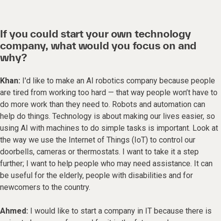
If you could start your own technology
company, what would you focus on and
why?
Khan:
I'd like to make an AI robotics company because people
are tired from working too hard — that way people won’t have to
do more work than they need to. Robots and automation can
help do things. Technology is about making our lives easier, so
using AI with machines to do simple tasks is important. Look at
the way we use the Internet of Things (IoT) to control our
doorbells, cameras or thermostats. I want to take it a step
further; I want to help people who may need assistance. It can
be useful for the elderly, people with disabilities and for
newcomers to the country.
Ahmed:
I would like to start a company in IT because there is