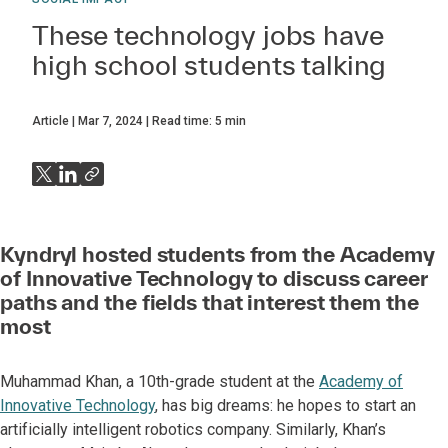
These technology jobs have
high school students talking
Article
Mar 7, 2024
Read time:
5
min
Kyndryl hosted students from the Academy
of Innovative Technology to discuss career
paths and the fields that interest them the
most
Muhammad Khan, a 10th-grade student at the
Academy of
Innovative Technology
, has big dreams: he hopes to start an
artificially intelligent robotics company. Similarly, Khan’s