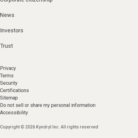
News
Investors
Trust
Privacy
Terms
Security
Certifications
Sitemap
Do not sell or share my personal information
Accessibility
Copyright © 2026 Kyndryl Inc. All rights reserved