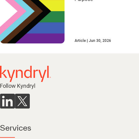
Article
Jun 30, 2026
Follow Kyndryl
Services