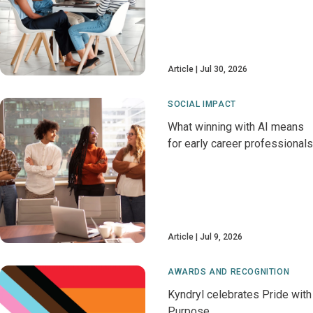
Article
Jul 30, 2026
SOCIAL IMPACT
What winning with AI means
for early career professionals
Article
Jul 9, 2026
AWARDS AND RECOGNITION
Kyndryl celebrates Pride with
Purpose