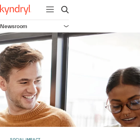
Open navigation
Open search
Newsroom
Open navigation
SOCIAL IMPACT