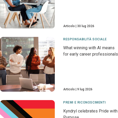
Articolo
30 lug 2026
RESPONSABILITÀ SOCIALE
What winning with AI means
for early career professionals
Articolo
9 lug 2026
PREMI E RICONOSCIMENTI
Kyndryl celebrates Pride with
Purpose