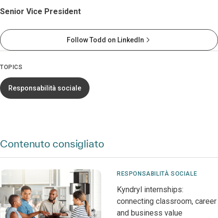
Senior Vice President
Follow Todd on LinkedIn
TOPICS
Responsabilità sociale
Contenuto consigliato
RESPONSABILITÀ SOCIALE
Kyndryl internships:
connecting classroom, career
and business value