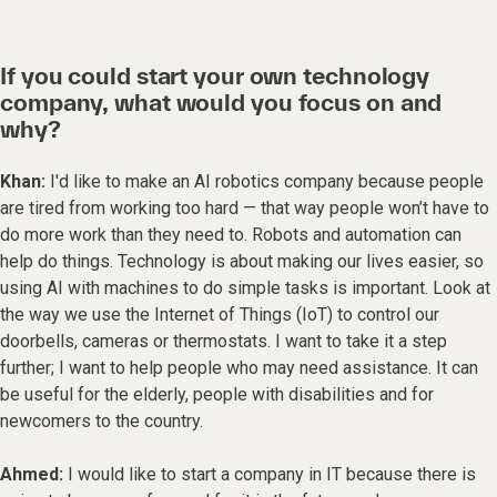
If you could start your own technology
company, what would you focus on and
why?
Khan:
I'd like to make an AI robotics company because people
are tired from working too hard — that way people won’t have to
do more work than they need to. Robots and automation can
help do things. Technology is about making our lives easier, so
using AI with machines to do simple tasks is important. Look at
the way we use the Internet of Things (IoT) to control our
doorbells, cameras or thermostats. I want to take it a step
further; I want to help people who may need assistance. It can
be useful for the elderly, people with disabilities and for
newcomers to the country.
Ahmed:
I would like to start a company in IT because there is