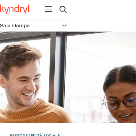
Apri la navigazione
Apri ricerca
Sala stampa
Apri la navigazione
RESPONSABILITÀ SOCIALE