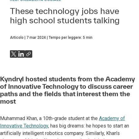
These technology jobs have
high school students talking
Articolo
7 mar 2024
Tempo per leggere:
5
min
Kyndryl hosted students from the Academy
of Innovative Technology to discuss career
paths and the fields that interest them the
most
Muhammad Khan, a 10th-grade student at the
Academy of
Innovative Technology
, has big dreams: he hopes to start an
artificially intelligent robotics company. Similarly, Khan’s