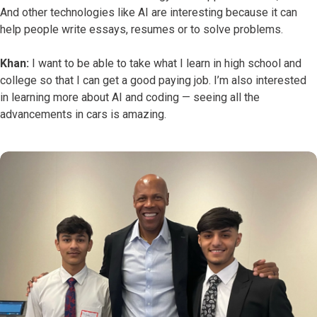
And other technologies like AI are interesting because it can
help people write essays, resumes or to solve problems.
Khan:
I want to be able to take what I learn in high school and
college so that I can get a good paying job. I’m also interested
in learning more about AI and coding — seeing all the
advancements in cars is amazing.