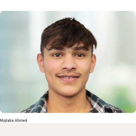
Mujtaba Ahmed