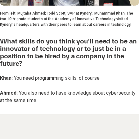
From left: Mujtaba Ahmed; Todd Scott, SVP at Kyndryl; Muhammad Khan. The
two 10th-grade students at the Academy of Innovative Technology visited
Kyndryl's headquarters with their peers to learn about careers in technology.
What skills do you think you'll need to be an
innovator of technology or to just be in a
position to be hired by a company in the
future?
Khan:
You need programming skills, of course.
Ahmed:
You also need to have knowledge about cybersecurity
at the same time.