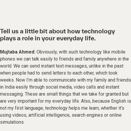
Tell us a little bit about how technology
plays a role in your everyday life.
Mujtaba Ahmed:
Obviously, with such technology like mobile
phones we can talk easily to friends and family anywhere in the
world. We can send instant text messages, unlike in the past
when people had to send letters to each other, which took
weeks. Now I’m able to communicate with my family and friends
in India easily through social media, video calls and instant
messaging. These are small things that we take for granted but
are very important for my everyday life. Also, because English is
not my first language, technology helps me learn, whether it’s
using videos, artificial intelligence, search engines or online
simulations.