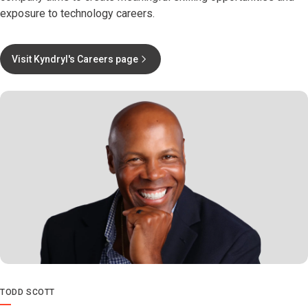
exposure to technology careers.
Visit Kyndryl's Careers page
TODD SCOTT