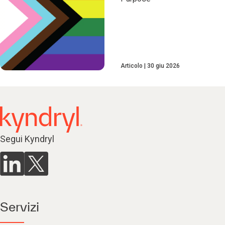
Articolo
30 giu 2026
Segui Kyndryl
Servizi