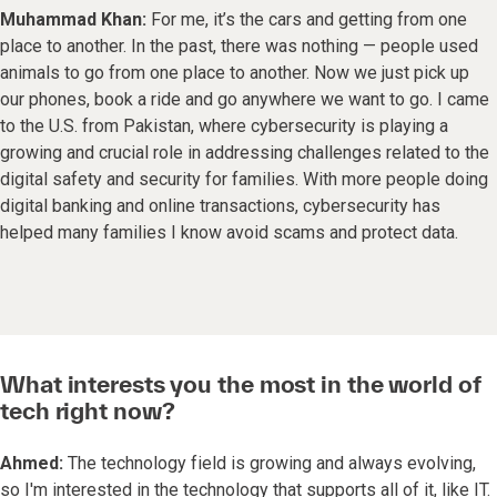
Muhammad Khan:
For me, it’s the cars and getting from one
place to another. In the past, there was nothing — people used
animals to go from one place to another. Now we just pick up
our phones, book a ride and go anywhere we want to go. I came
to the U.S. from Pakistan, where cybersecurity is playing a
growing and crucial role in addressing challenges related to the
digital safety and security for families. With more people doing
digital banking and online transactions, cybersecurity has
helped many families I know avoid scams and protect data.
What interests you the most in the world of
tech right now?
Ahmed:
The technology field is growing and always evolving,
so I'm interested in the technology that supports all of it, like IT.