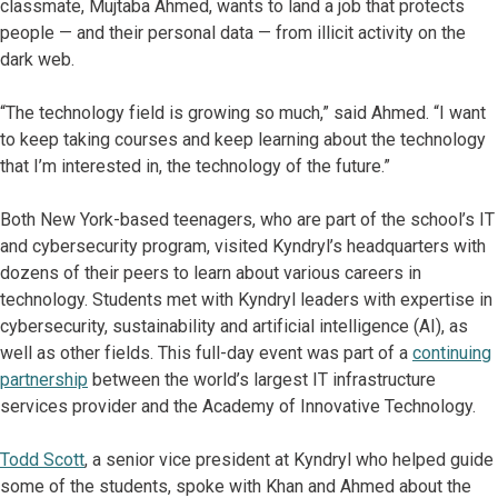
classmate, Mujtaba Ahmed, wants to land a job that protects
people — and their personal data — from illicit activity on the
dark web.
“The technology field is growing so much,” said Ahmed. “I want
to keep taking courses and keep learning about the technology
that I’m interested in, the technology of the future.”
Both New York-based teenagers, who are part of the school’s IT
and cybersecurity program, visited Kyndryl’s headquarters with
dozens of their peers to learn about various careers in
technology. Students met with Kyndryl leaders with expertise in
cybersecurity, sustainability and artificial intelligence (AI), as
well as other fields. This full-day event was part of a
continuing
partnership
between the world’s largest IT infrastructure
services provider and the Academy of Innovative Technology.
Todd Scott
, a senior vice president at Kyndryl who helped guide
some of the students, spoke with Khan and Ahmed about the