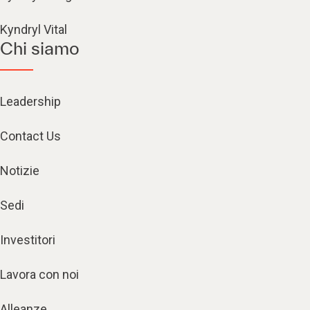
Kyndryl Vital
Chi siamo
Leadership
Contact Us
Notizie
Sedi
Investitori
Lavora con noi
Alleanze