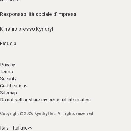
Responsabilità sociale d'impresa
Kinship presso Kyndryl
Fiducia
Privacy
Terms
Security
Certifications
Sitemap
Do not sell or share my personal information
Copyright © 2026 Kyndryl Inc. All rights reserved
Italy - Italiano