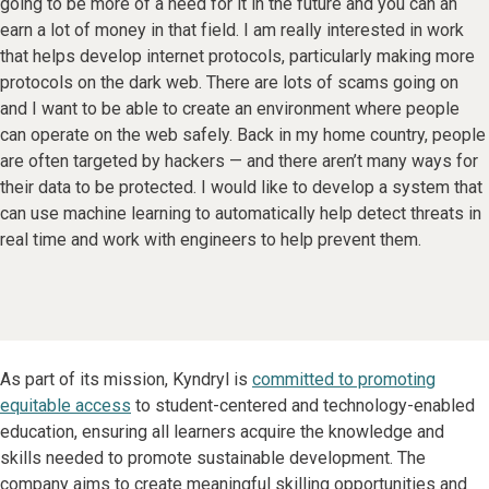
going to be more of a need for it in the future and you can an
earn a lot of money in that field. I am really interested in work
that helps develop internet protocols, particularly making more
protocols on the dark web. There are lots of scams going on
and I want to be able to create an environment where people
can operate on the web safely. Back in my home country, people
are often targeted by hackers — and there aren’t many ways for
their data to be protected. I would like to develop a system that
can use machine learning to automatically help detect threats in
real time and work with engineers to help prevent them.
As part of its mission, Kyndryl is
committed to promoting
equitable access
to student-centered and technology-enabled
education, ensuring all learners acquire the knowledge and
skills needed to promote sustainable development. The
company aims to create meaningful skilling opportunities and