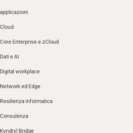
applicazioni
Cloud
Core Enterprise e zCloud
Dati e AI
Digital workplace
Network ed Edge
Resilienza informatica
Consulenza
Kyndryl Bridge