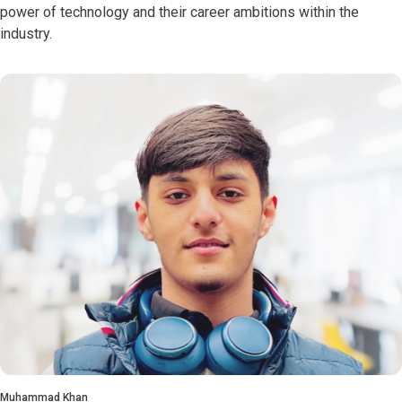
power of technology and their career ambitions within the
industry.
Muhammad Khan