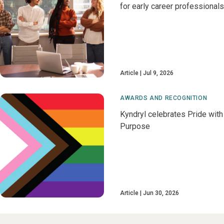
for early career professionals
Article
Jul 9, 2026
AWARDS AND RECOGNITION
Kyndryl celebrates Pride with
Purpose
Article
Jun 30, 2026