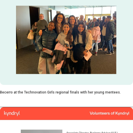
Becerro at the Technovation Girls regional finals with her young mentees.