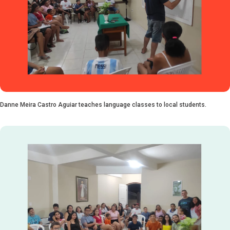
Danne Meira Castro Aguiar teaches language classes to local students.