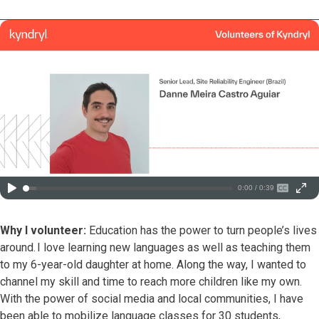
0:00 / 0:39
Why I volunteer:
Education has the power to turn people’s lives
around. I love learning new languages as well as teaching them
to my 6-year-old daughter at home. Along the way, I wanted to
channel my skill and time to reach more children like my own.
With the power of social media and local communities, I have
been able to mobilize language classes for 30 students,