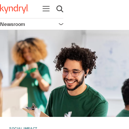
Open navigation
Open search
Newsroom
Open navigation
SOCIAL IMPACT