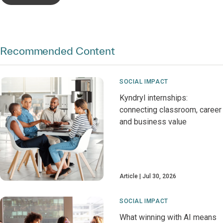
Recommended Content
SOCIAL IMPACT
Kyndryl internships:
connecting classroom, career
and business value
Article
Jul 30, 2026
SOCIAL IMPACT
What winning with AI means