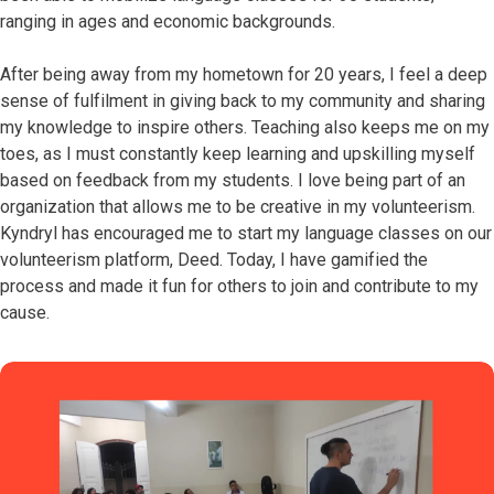
ranging in ages and economic backgrounds.
After being away from my hometown for 20 years, I feel a deep
sense of fulfilment in giving back to my community and sharing
my knowledge to inspire others. Teaching also keeps me on my
toes, as I must constantly keep learning and upskilling myself
based on feedback from my students. I love being part of an
organization that allows me to be creative in my volunteerism.
Kyndryl has encouraged me to start my language classes on our
volunteerism platform, Deed. Today, I have gamified the
process and made it fun for others to join and contribute to my
cause.