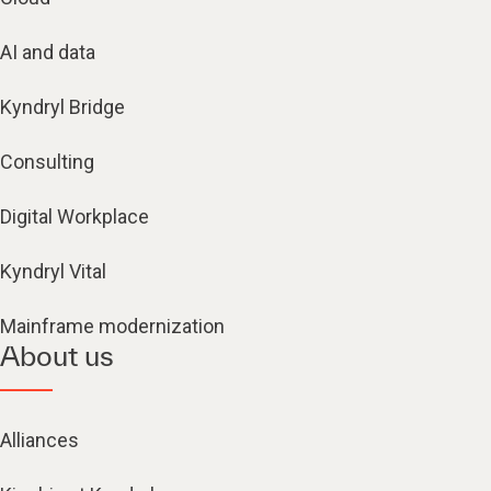
AI and data
Kyndryl Bridge
Consulting
Digital Workplace
Kyndryl Vital
Mainframe modernization
About us
Alliances