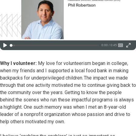
0:00 / 0:45
Why I volunteer:
My love for volunteerism began in college,
when my friends and I supported a local food bank in making
backpacks for underprivileged children. The impact we made
through that one activity motivated me to continue giving back to
the community over the years. Getting to know the people
behind the scenes who run these impactful programs is always
a highlight. One such memory was when I met an 8-year-old
leader of a nonprofit organization whose passion and drive to
help others motivated my own.