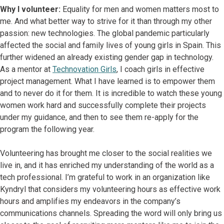
Why I volunteer:
Equality for men and women matters most to
me. And what better way to strive for it than through my other
passion: new technologies. The global pandemic particularly
affected the social and family lives of young girls in Spain. This
further widened an already existing gender gap in technology.
As a mentor at
Technovation Girls
, I coach girls in effective
project management. What I have learned is to empower them
and to never do it for them. It is incredible to watch these young
women work hard and successfully complete their projects
under my guidance, and then to see them re-apply for the
program the following year.
Volunteering has brought me closer to the social realities we
live in, and it has enriched my understanding of the world as a
tech professional. I’m grateful to work in an organization like
Kyndryl that considers my volunteering hours as effective work
hours and amplifies my endeavors in the company’s
communications channels. Spreading the word will only bring us