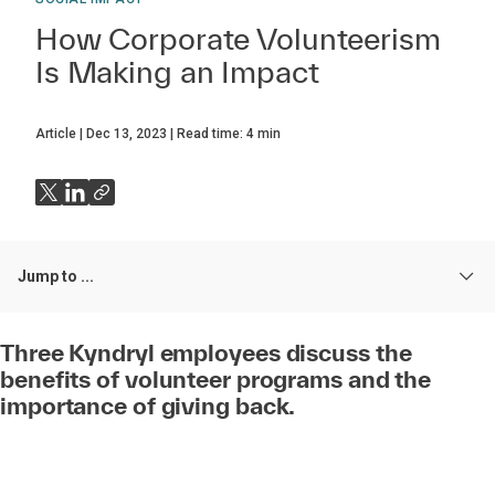
How Corporate Volunteerism
Is Making an Impact
Article
Dec 13, 2023
Read time:
4
min
Jump to ...
Three Kyndryl employees discuss the
benefits of volunteer programs and the
importance of giving back.