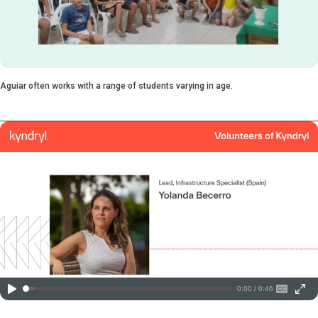
Aguiar often works with a range of students varying in age.
0:00 / 0:46