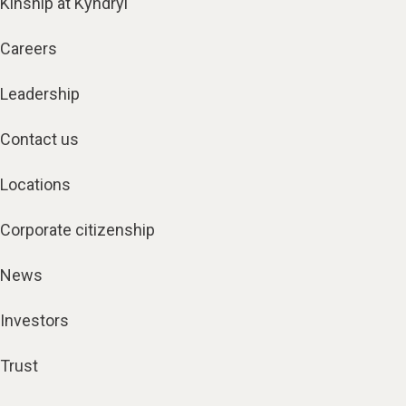
Kinship at Kyndryl
Careers
Leadership
Contact us
Locations
Corporate citizenship
News
Investors
Trust