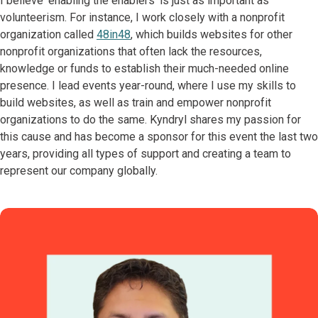
I believe ‘enabling the enablers’ is just as important as
volunteerism. For instance, I work closely with a nonprofit
organization called
48in48
, which builds websites for other
nonprofit organizations that often lack the resources,
knowledge or funds to establish their much-needed online
presence. I lead events year-round, where I use my skills to
build websites, as well as train and empower nonprofit
organizations to do the same. Kyndryl shares my passion for
this cause and has become a sponsor for this event the last two
years, providing all types of support and creating a team to
represent our company globally.