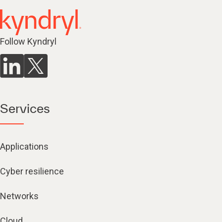
Follow Kyndryl
Services
Applications
Cyber resilience
Networks
Cloud