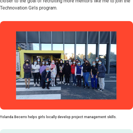
closer to the goal of recruiting more mentors like me to join the
Technovation Girls program.
Yolanda Becerro helps girls locally develop project management skills.