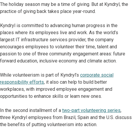
The holiday season may be a time of giving. But at Kyndryl, the
practice of giving back takes place year-round.
Kyndryl is committed to advancing human progress in the
places where its employees live and work. As the world’s
largest IT infrastructure services provider, the company
encourages employees to volunteer their time, talent and
passion to one of three community engagement areas: future
forward education, inclusive economy and climate action.
While volunteerism is part of Kyndryl’s
corporate social
responsibility efforts
, it also can help to build better
workplaces, with improved employee engagement and
opportunities to enhance skills or learn new ones.
In the second installment of a
two-part volunteering series
,
three Kyndryl employees from Brazil, Spain and the U.S. discuss
the benefits of putting volunteerism into action.