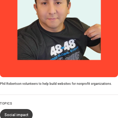
Phil Robertson volunteers to help build websites for nonprofit organizations.
TOPICS
Social impact