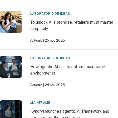
LABORATORIO DE IDEAS
To unlock AI’s promise, retailers must master
simplicity
Artículo
25 nov 2025
LABORATORIO DE IDEAS
How agentic AI can transform mainframe
environments
Artículo
24 nov 2025
MAINFRAME
Kyndryl launches agentic AI framework and
services for the mainframe