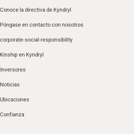
Conoce la directiva de Kyndryl
Póngase en contacto con nosotros
corporate-social-responsibility
Kinship en Kyndryl
Inversores
Noticias
Ubicaciones
Confianza