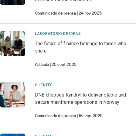
Comunicado de prensa
24 nov 2025
LABORATORIO DE IDEAS
The future of finance belongs to those who
share
Artículo
25 sept 2025
CLIENTES
DNB chooses Kyndryl to deliver stable and
secure mainframe operations in Norway
Comunicado de prensa
16 sept 2025