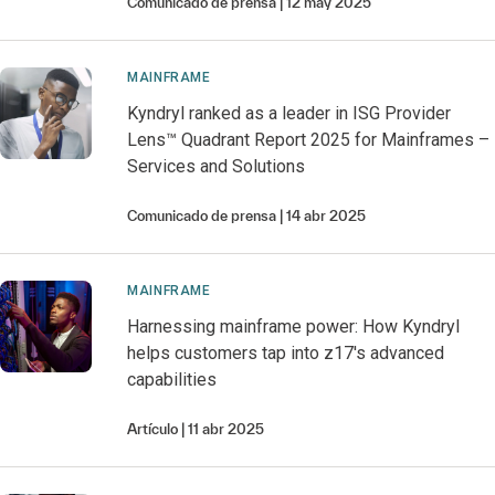
Comunicado de prensa
12 may 2025
MAINFRAME
Kyndryl ranked as a leader in ISG Provider
Lens™ Quadrant Report 2025 for Mainframes –
Services and Solutions
Comunicado de prensa
14 abr 2025
MAINFRAME
Harnessing mainframe power: How Kyndryl
helps customers tap into z17's advanced
capabilities
Artículo
11 abr 2025