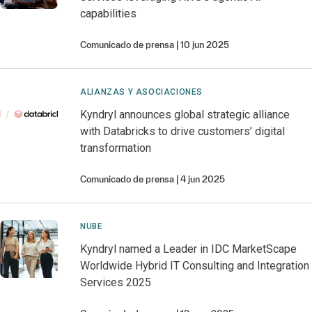
capabilities
Comunicado de prensa
10 jun 2025
ALIANZAS Y ASOCIACIONES
Kyndryl announces global strategic alliance
with Databricks to drive customers’ digital
transformation
Comunicado de prensa
4 jun 2025
NUBE
Kyndryl named a Leader in IDC MarketScape
Worldwide Hybrid IT Consulting and Integration
Services 2025