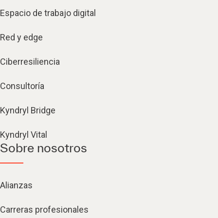
Espacio de trabajo digital
Red y edge
Ciberresiliencia
Consultoría
Kyndryl Bridge
Kyndryl Vital
Sobre nosotros
Alianzas
Carreras profesionales