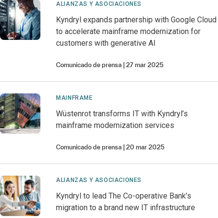
ALIANZAS Y ASOCIACIONES
Kyndryl expands partnership with Google Cloud
to accelerate mainframe modernization for
customers with generative AI
Comunicado de prensa
27 mar 2025
MAINFRAME
Wüstenrot transforms IT with Kyndryl’s
mainframe modernization services
Comunicado de prensa
20 mar 2025
ALIANZAS Y ASOCIACIONES
Kyndryl to lead The Co-operative Bank’s
migration to a brand new IT infrastructure