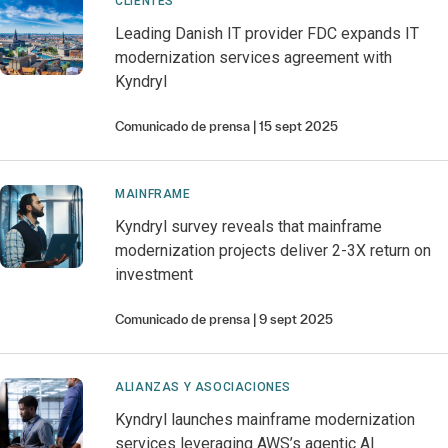
CLIENTES
Leading Danish IT provider FDC expands IT
modernization services agreement with
Kyndryl
Comunicado de prensa
15 sept 2025
MAINFRAME
Kyndryl survey reveals that mainframe
modernization projects deliver 2-3X return on
investment
Comunicado de prensa
9 sept 2025
ALIANZAS Y ASOCIACIONES
Kyndryl launches mainframe modernization
services leveraging AWS’s agentic AI