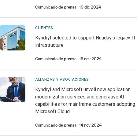
Comunicado de prensa
10 dic 2024
CLIENTES
Kyndryl selected to support Nuuday's legacy IT
infrastructure
Comunicado de prensa
19 nov 2024
ALIANZAS Y ASOCIACIONES
Kyndryl and Microsoft unveil new application
modernization services and generative AI
capabilities for mainframe customers adopting
Microsoft Cloud
Comunicado de prensa
14 nov 2024