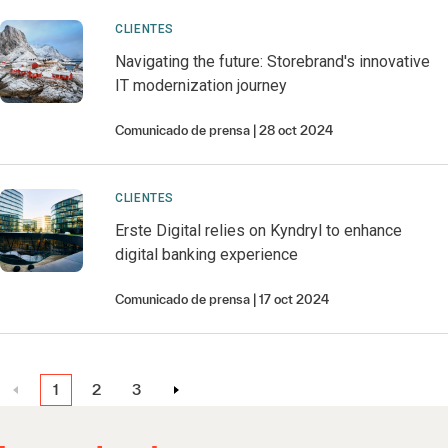
CLIENTES
Navigating the future: Storebrand's innovative
IT modernization journey
Comunicado de prensa
28 oct 2024
CLIENTES
Erste Digital relies on Kyndryl to enhance
digital banking experience
Comunicado de prensa
17 oct 2024
1
2
3