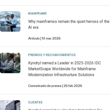
MAINFRAME
Why mainframes remain the quiet heroes of the
AI era
Artículo
10 mar 2026
PREMIOS Y RECONOCIMIENTOS
Kyndryl named a Leader in 2025-2026 IDC
MarketScape Worldwide for Mainframe
Modernization Infrastructure Solutions
Comunicado de prensa
26 feb 2026
CLIENTES