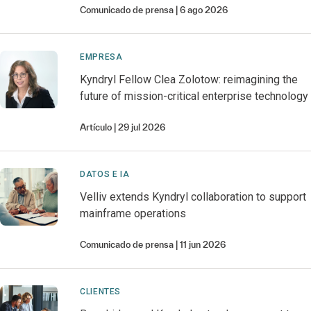
Comunicado de prensa
6 ago 2026
EMPRESA
Kyndryl Fellow Clea Zolotow: reimagining the
future of mission-critical enterprise technology
Artículo
29 jul 2026
DATOS E IA
Velliv extends Kyndryl collaboration to support
mainframe operations
Comunicado de prensa
11 jun 2026
CLIENTES