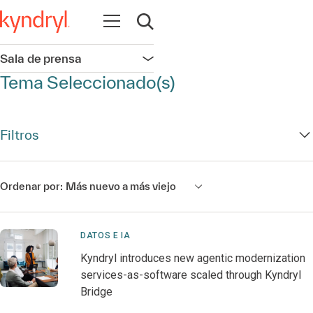
Abrir navegación
Abrir búsqueda
Sala de prensa
Abrir navegación
Tema Seleccionado(s)
Filtros
Ordenar por:
Más nuevo a más viejo
DATOS E IA
Kyndryl introduces new agentic modernization
services-as-software scaled through Kyndryl
Bridge