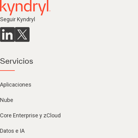
Seguir Kyndryl
Servicios
Aplicaciones
Nube
Core Enterprise y zCloud
Datos e IA