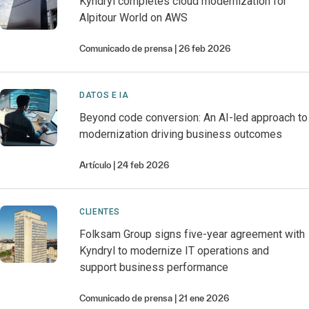
Kyndryl completes cloud modernization for
Alpitour World on AWS
Comunicado de prensa
26 feb 2026
DATOS E IA
Beyond code conversion: An AI-led approach to
modernization driving business outcomes
Artículo
24 feb 2026
CLIENTES
Folksam Group signs five-year agreement with
Kyndryl to modernize IT operations and
support business performance
Comunicado de prensa
21 ene 2026