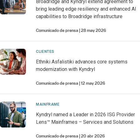
Broadridge and Kyndryl extend agreement to
bring leading edge resiliency and enhanced AI
capabilities to Broadridge infrastructure
Comunicado de prensa
28 may 2026
CLIENTES
Ethniki Asfalistiki advances core systems
modernization with Kyndryl
Comunicado de prensa
12 may 2026
MAINFRAME
Kyndryl named a Leader in 2026 ISG Provider
Lens™ Mainframes – Services and Solutions
Comunicado de prensa
20 abr 2026