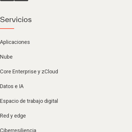
Servicios
Aplicaciones
Nube
Core Enterprise y zCloud
Datos e IA
Espacio de trabajo digital
Red y edge
Ciberresiliencia