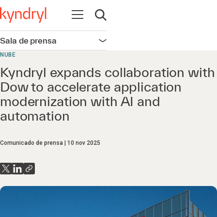
Abrir navegación
Abrir búsqueda
Sala de prensa
Abrir navegación
NUBE
Kyndryl expands collaboration with
Dow to accelerate application
modernization with AI and
automation
Comunicado de prensa
10 nov 2025