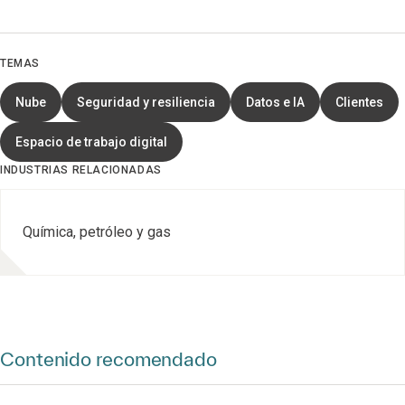
TEMAS
Nube
Seguridad y resiliencia
Datos e IA
Clientes
Espacio de trabajo digital
INDUSTRIAS RELACIONADAS
Química, petróleo y gas
Contenido recomendado