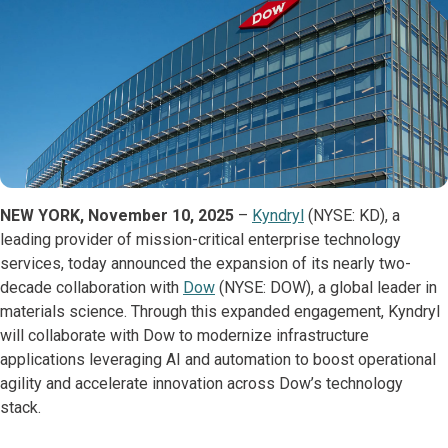
NEW YORK, November 10, 2025
–
Kyndryl
(NYSE: KD), a
leading provider of mission-critical enterprise technology
services, today announced the expansion of its nearly two-
decade collaboration with
Dow
(NYSE: DOW), a global leader in
materials science. Through this expanded engagement, Kyndryl
will collaborate with Dow to modernize infrastructure
applications leveraging AI and automation to boost operational
agility and accelerate innovation across Dow’s technology
stack.