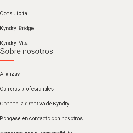
Consultoría
Kyndryl Bridge
Kyndryl Vital
Sobre nosotros
Alianzas
Carreras profesionales
Conoce la directiva de Kyndryl
Póngase en contacto con nosotros