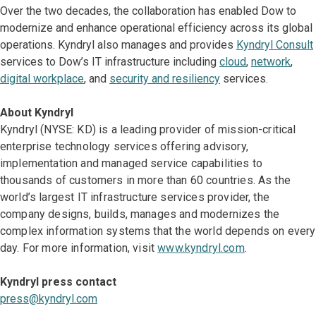
Over the two decades, the collaboration has enabled Dow to
modernize and enhance operational efficiency across its global
operations. Kyndryl also manages and provides
Kyndryl Consult
services to Dow’s IT infrastructure including
cloud
,
network
,
digital workplace
, and
security and resiliency
services.
About Kyndryl
Kyndryl (NYSE: KD) is a leading provider of mission-critical
enterprise technology services offering advisory,
implementation and managed service capabilities to
thousands of customers in more than 60 countries. As the
world’s largest IT infrastructure services provider, the
company designs, builds, manages and modernizes the
complex information systems that the world depends on every
day. For more information, visit
www.kyndryl.com
.
Kyndryl press contact
press@kyndryl.com