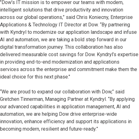
"Dow’s IT mission is to empower our teams with modern,
intelligent solutions that drive productivity and innovation
across our global operations,” said Chris Koniecny, Enterprise
Applications & Technology IT Director at Dow. “By partnering
with Kyndryl to modernize our application landscape and infuse
AI and automation, we are taking a bold step forward in our
digital transformation journey. This collaboration has also
delivered measurable cost savings for Dow. Kyndryl’s expertise
in providing end-to-end modernization and applications
services across the enterprise and commitment make them the
ideal choice for this next phase."
“We are proud to expand our collaboration with Dow,” said
Gretchen Tinnerman, Managing Partner at Kyndryl. “By applying
our advanced capabilities in application management, AI and
automation, we are helping Dow drive enterprise-wide
innovation, enhance efficiency and support its applications in
becoming modern, resilient and future-ready.”