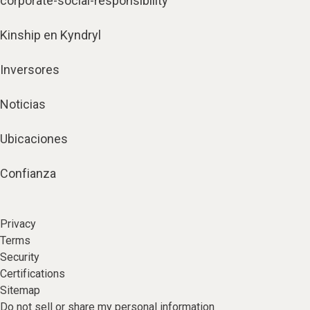
corporate-social-responsibility
Kinship en Kyndryl
Inversores
Noticias
Ubicaciones
Confianza
Privacy
Terms
Security
Certifications
Sitemap
Do not sell or share my personal information