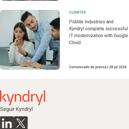
CLIENTES
Pidilite Industries and
Kyndryl complete successful
IT modernization with Google
Cloud
Comunicado de prensa
28 jul 2026
Seguir Kyndryl