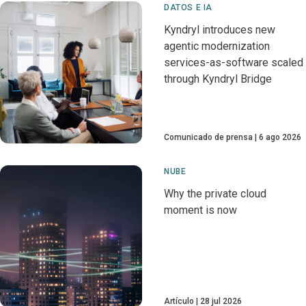
DATOS E IA
Kyndryl introduces new
agentic modernization
services-as-software scaled
through Kyndryl Bridge
Comunicado de prensa
6 ago 2026
NUBE
Why the private cloud
moment is now
Artículo
28 jul 2026