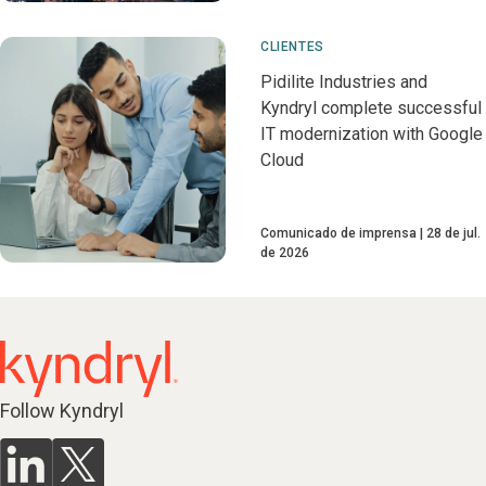
CLIENTES
Pidilite Industries and
Kyndryl complete successful
IT modernization with Google
Cloud
Comunicado de imprensa
28 de jul.
de 2026
Follow Kyndryl