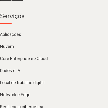
Serviços
Aplicações
Nuvem
Core Enterprise e zCloud
Dados e IA
Local de trabalho digital
Network e Edge
Resiliência cibernética