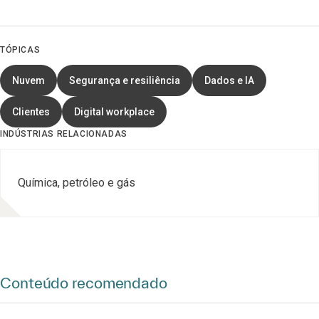
TÓPICAS
Nuvem
Segurança e resiliência
Dados e IA
Clientes
Digital workplace
INDÚSTRIAS RELACIONADAS
Química, petróleo e gás
Conteúdo recomendado