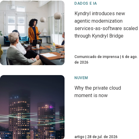
DADOS E IA
Kyndryl introduces new
agentic modernization
services-as-software scaled
through Kyndryl Bridge
Comunicado de imprensa
6 de ago.
de 2026
NUVEM
Why the private cloud
moment is now
artigo
28 de jul. de 2026