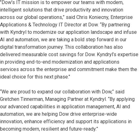
"Dow’s IT mission is to empower our teams with modern,
intelligent solutions that drive productivity and innovation
across our global operations,” said Chris Koniecny, Enterprise
Applications & Technology IT Director at Dow. “By partnering
with Kyndryl to modernize our application landscape and infuse
AI and automation, we are taking a bold step forward in our
digital transformation journey. This collaboration has also
delivered measurable cost savings for Dow. Kyndryl’s expertise
in providing end-to-end modernization and applications
services across the enterprise and commitment make them the
ideal choice for this next phase."
“We are proud to expand our collaboration with Dow,” said
Gretchen Tinnerman, Managing Partner at Kyndryl. “By applying
our advanced capabilities in application management, AI and
automation, we are helping Dow drive enterprise-wide
innovation, enhance efficiency and support its applications in
becoming modern, resilient and future-ready.”