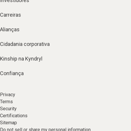
Investidores
Carreiras
Alianças
Cidadania corporativa
Kinship na Kyndryl
Confiança
Privacy
Terms
Security
Certifications
Sitemap
Do not sell or share my personal information