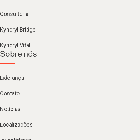
Consultoria
Kyndryl Bridge
Kyndryl Vital
Sobre nós
Liderança
Contato
Notícias
Localizações