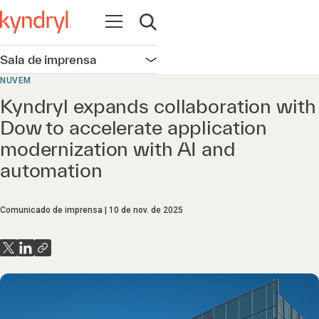
Abrir navegação
Abrir pesquisa
Sala de imprensa
Abrir navegação
NUVEM
Kyndryl expands collaboration with
Dow to accelerate application
modernization with AI and
automation
Comunicado de imprensa
10 de nov. de 2025