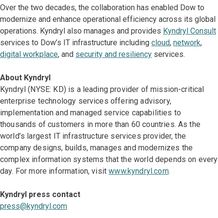
Over the two decades, the collaboration has enabled Dow to
modernize and enhance operational efficiency across its global
operations. Kyndryl also manages and provides
Kyndryl Consult
services to Dow’s IT infrastructure including
cloud
,
network
,
digital workplace
, and
security and resiliency
services.
About Kyndryl
Kyndryl (NYSE: KD) is a leading provider of mission-critical
enterprise technology services offering advisory,
implementation and managed service capabilities to
thousands of customers in more than 60 countries. As the
world’s largest IT infrastructure services provider, the
company designs, builds, manages and modernizes the
complex information systems that the world depends on every
day. For more information, visit
www.kyndryl.com
.
Kyndryl press contact
press@kyndryl.com