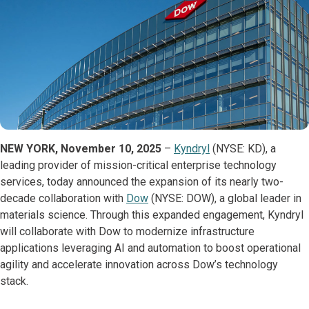
NEW YORK, November 10, 2025
–
Kyndryl
(NYSE: KD), a
leading provider of mission-critical enterprise technology
services, today announced the expansion of its nearly two-
decade collaboration with
Dow
(NYSE: DOW), a global leader in
materials science. Through this expanded engagement, Kyndryl
will collaborate with Dow to modernize infrastructure
applications leveraging AI and automation to boost operational
agility and accelerate innovation across Dow’s technology
stack.