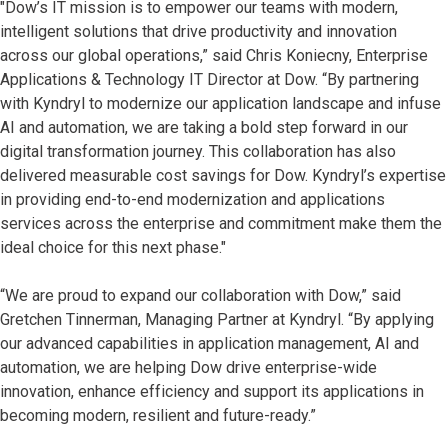
"Dow’s IT mission is to empower our teams with modern,
intelligent solutions that drive productivity and innovation
across our global operations,” said Chris Koniecny, Enterprise
Applications & Technology IT Director at Dow. “By partnering
with Kyndryl to modernize our application landscape and infuse
AI and automation, we are taking a bold step forward in our
digital transformation journey. This collaboration has also
delivered measurable cost savings for Dow. Kyndryl’s expertise
in providing end-to-end modernization and applications
services across the enterprise and commitment make them the
ideal choice for this next phase."
“We are proud to expand our collaboration with Dow,” said
Gretchen Tinnerman, Managing Partner at Kyndryl. “By applying
our advanced capabilities in application management, AI and
automation, we are helping Dow drive enterprise-wide
innovation, enhance efficiency and support its applications in
becoming modern, resilient and future-ready.”