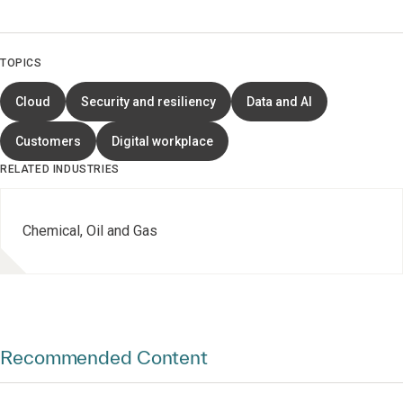
TOPICS
Cloud
Security and resiliency
Data and AI
Customers
Digital workplace
RELATED INDUSTRIES
Chemical, Oil and Gas
Recommended Content