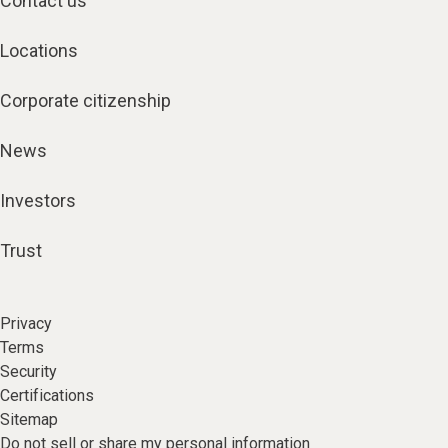
Contact us
Locations
Corporate citizenship
News
Investors
Trust
Privacy
Terms
Security
Certifications
Sitemap
Do not sell or share my personal information