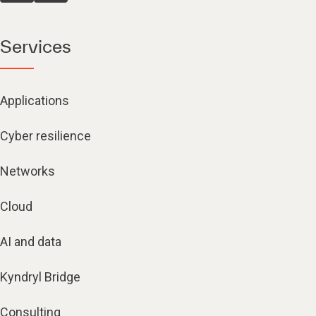
Services
Applications
Cyber resilience
Networks
Cloud
AI and data
Kyndryl Bridge
Consulting