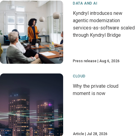
DATA AND AI
Kyndryl introduces new
agentic modernization
services-as-software scaled
through Kyndryl Bridge
Press release
Aug 6, 2026
CLOUD
Why the private cloud
moment is now
Article
Jul 28, 2026