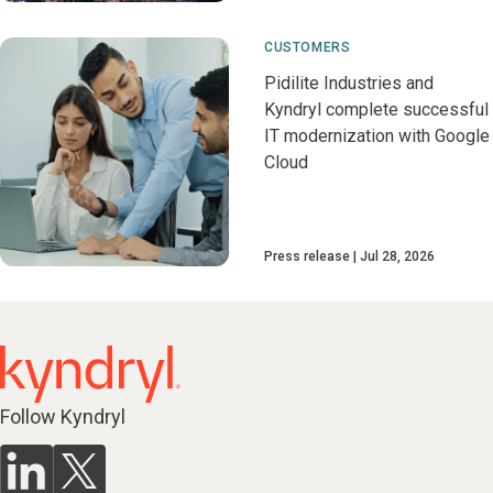
CUSTOMERS
Pidilite Industries and
Kyndryl complete successful
IT modernization with Google
Cloud
Press release
Jul 28, 2026
Follow Kyndryl