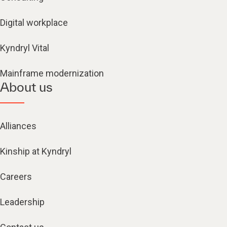
Digital workplace
Kyndryl Vital
Mainframe modernization
About us
Alliances
Kinship at Kyndryl
Careers
Leadership