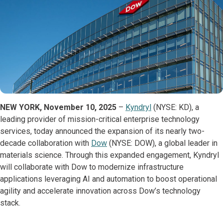
NEW YORK, November 10, 2025
–
Kyndryl
(NYSE: KD), a
leading provider of mission-critical enterprise technology
services, today announced the expansion of its nearly two-
decade collaboration with
Dow
(NYSE: DOW), a global leader in
materials science. Through this expanded engagement, Kyndryl
will collaborate with Dow to modernize infrastructure
applications leveraging AI and automation to boost operational
agility and accelerate innovation across Dow’s technology
stack.