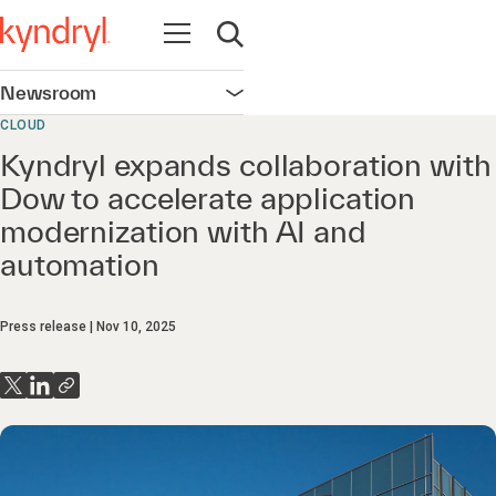
Open navigation
Open search
Newsroom
Open navigation
CLOUD
Kyndryl expands collaboration with
Dow to accelerate application
modernization with AI and
automation
Press release
Nov 10, 2025