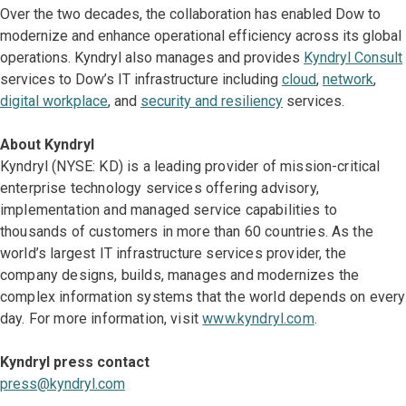
Over the two decades, the collaboration has enabled Dow to
modernize and enhance operational efficiency across its global
operations. Kyndryl also manages and provides
Kyndryl Consult
services to Dow’s IT infrastructure including
cloud
,
network
,
digital workplace
, and
security and resiliency
services.
About Kyndryl
Kyndryl (NYSE: KD) is a leading provider of mission-critical
enterprise technology services offering advisory,
implementation and managed service capabilities to
thousands of customers in more than 60 countries. As the
world’s largest IT infrastructure services provider, the
company designs, builds, manages and modernizes the
complex information systems that the world depends on every
day. For more information, visit
www.kyndryl.com
.
Kyndryl press contact
press@kyndryl.com