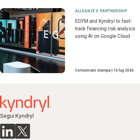
ALLEANZE E PARTNERSHIP
EGYM and Kyndryl to fast-
track financing risk analysis
using AI on Google Cloud
Comunicato stampa
16 lug 2026
Segui Kyndryl