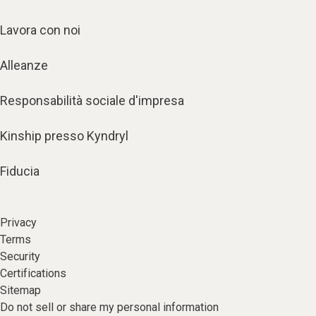
Lavora con noi
Alleanze
Responsabilità sociale d'impresa
Kinship presso Kyndryl
Fiducia
Privacy
Terms
Security
Certifications
Sitemap
Do not sell or share my personal information