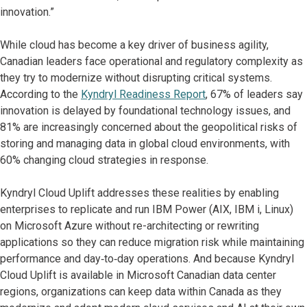
innovation.”
While cloud has become a key driver of business agility,
Canadian leaders face operational and regulatory complexity as
they try to modernize without disrupting critical systems.
According to the
Kyndryl Readiness Report
, 67% of leaders say
innovation is delayed by foundational technology issues, and
81% are increasingly concerned about the geopolitical risks of
storing and managing data in global cloud environments, with
60% changing cloud strategies in response.
Kyndryl Cloud Uplift addresses these realities by enabling
enterprises to replicate and run IBM Power (AIX, IBM i, Linux)
on Microsoft Azure without re-architecting or rewriting
applications so they can reduce migration risk while maintaining
performance and day‑to‑day operations. And because Kyndryl
Cloud Uplift is available in Microsoft Canadian data center
regions, organizations can keep data within Canada as they