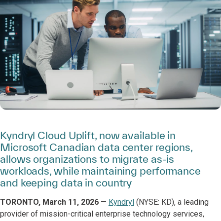
Kyndryl Cloud Uplift, now available in
Microsoft Canadian data center regions,
allows organizations to migrate as-is
workloads, while maintaining performance
and keeping data in country
TORONTO, March 11, 2026
—
Kyndryl
(NYSE: KD), a leading
provider of mission-critical enterprise technology services,