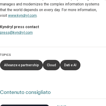
manages and modernizes the complex information systems
that the world depends on every day. For more information,
visit
www.kyndryl.com
.
Kyndryl press contact
press@kyndryl.com
TOPICS
Alleanze e partnership
Cloud
Dati e AI
Contenuto consigliato