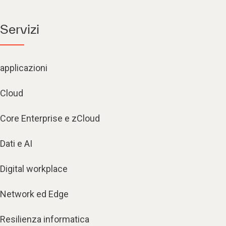
Servizi
applicazioni
Cloud
Core Enterprise e zCloud
Dati e AI
Digital workplace
Network ed Edge
Resilienza informatica