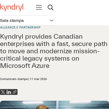
Apri la navigazione
Apri ricerca
Sala stampa
Apri la navigazione
ALLEANZE E PARTNERSHIP
Kyndryl provides Canadian
enterprises with a fast, secure path
to move and modernize mission-
critical legacy systems on
Microsoft Azure
Comunicato stampa
11 mar 2026