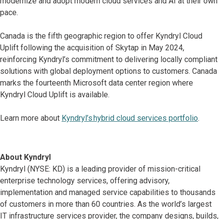
modernize and adopt modern cloud services and AI at their own
pace.
Canada is the fifth geographic region to offer Kyndryl Cloud
Uplift following the acquisition of Skytap in May 2024,
reinforcing Kyndryl’s commitment to delivering locally compliant
solutions with global deployment options to customers. Canada
marks the fourteenth Microsoft data center region where
Kyndryl Cloud Uplift is available.
Learn more about
Kyndryl’s hybrid cloud services portfolio
.
About Kyndryl
Kyndryl (NYSE: KD) is a leading provider of mission-critical
enterprise technology services, offering advisory,
implementation and managed service capabilities to thousands
of customers in more than 60 countries. As the world’s largest
IT infrastructure services provider, the company designs, builds,