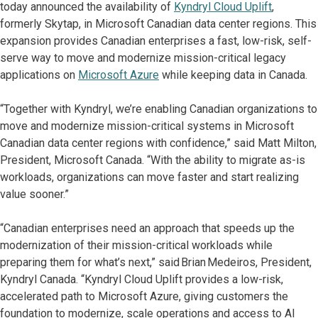
today announced the availability of
Kyndryl Cloud Uplift
,
formerly Skytap, in Microsoft Canadian data center regions. This
expansion provides Canadian enterprises a fast, low-risk, self-
serve way to move and modernize mission-critical legacy
applications on
Microsoft Azure
while keeping data in Canada.
“Together with Kyndryl, we’re enabling Canadian organizations to
move and modernize mission-critical systems in Microsoft
Canadian data center regions with confidence,” said Matt Milton,
President, Microsoft Canada. “With the ability to migrate as-is
workloads, organizations can move faster and start realizing
value sooner.”
“Canadian enterprises need an approach that speeds up the
modernization of their mission-critical workloads while
preparing them for what’s next,” said Brian Medeiros, President,
Kyndryl Canada. “Kyndryl Cloud Uplift provides a low-risk,
accelerated path to Microsoft Azure, giving customers the
foundation to modernize, scale operations and access to AI