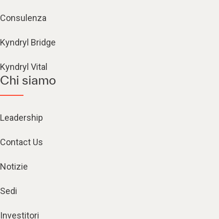
Consulenza
Kyndryl Bridge
Kyndryl Vital
Chi siamo
Leadership
Contact Us
Notizie
Sedi
Investitori