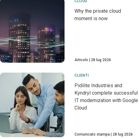
CLOUD
Why the private cloud
moment is now
Articolo
28 lug 2026
CLIENTI
Pidilite Industries and
Kyndryl complete successful
IT modernization with Google
Cloud
Comunicato stampa
28 lug 2026