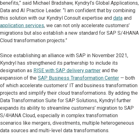
benefits,” said Michael Bradshaw, Kyndryl’s Global Applications,
Data and AI Practice Leader. “I am confident that by combining
this solution with our Kyndryl Consult expertise and
data
and
application services
, we can not only accelerate customers’
migrations but also establish a new standard for SAP S/4HANA
Cloud transformation projects.”
Since establishing an alliance with SAP in November 2021,
Kyndryl has strengthened its partnership to include its
designation as
RISE with SAP delivery partner
and the
expansion of the
SAP Business Transformation Center
— both
of which accelerate customers’ IT and business transformation
projects and simplify their cloud transformations. By adding the
Data Transformation Suite for SAP Solutions, Kyndryl further
expands its ability to streamline customers’ migration to SAP
S/4HANA Cloud, especially in complex transformation
scenarios like mergers, divestments, multiple heterogeneous
data sources and multi-level data transformations.