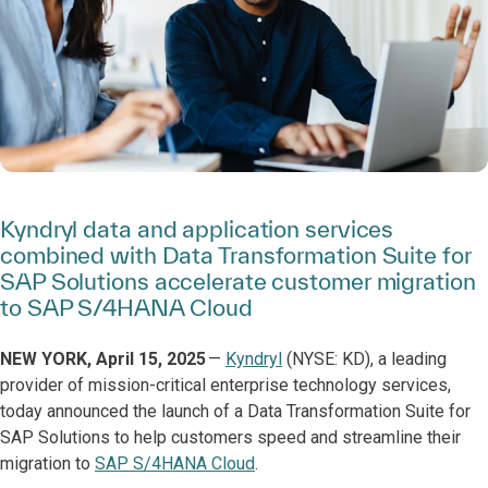
Kyndryl data and application services
combined with Data Transformation Suite for
SAP Solutions accelerate customer migration
to SAP S/4HANA Cloud
NEW YORK, April 15, 2025
—
Kyndryl
(NYSE: KD), a leading
provider of mission-critical enterprise technology services,
today announced the launch of a Data Transformation Suite for
SAP Solutions to help customers speed and streamline their
migration to
SAP S/4HANA Cloud
.