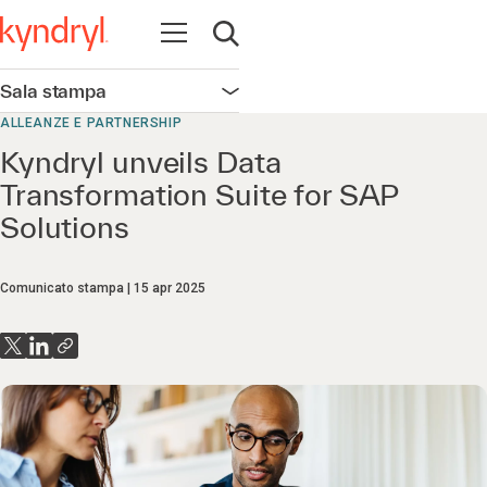
Apri la navigazione
Apri ricerca
Sala stampa
Apri la navigazione
ALLEANZE E PARTNERSHIP
Kyndryl unveils Data
Transformation Suite for SAP
Solutions
Comunicato stampa
15 apr 2025