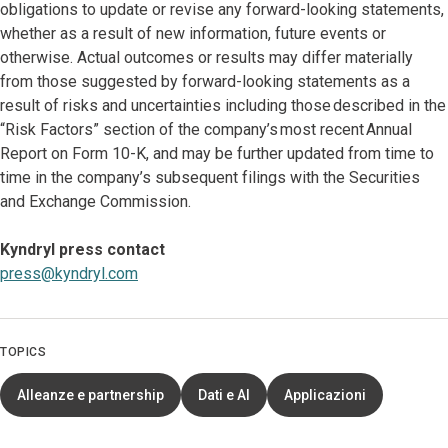
obligations to update or revise any forward-looking statements,
whether as a result of new information, future events or
otherwise. Actual outcomes or results may differ materially
from those suggested by forward-looking statements as a
result of risks and uncertainties including those described in the
“Risk Factors” section of the company’s most recent Annual
Report on Form 10-K, and may be further updated from time to
time in the company’s subsequent filings with the Securities
and Exchange Commission.
Kyndryl press contact
press@kyndryl.com
TOPICS
Alleanze e partnership
Dati e AI
Applicazioni