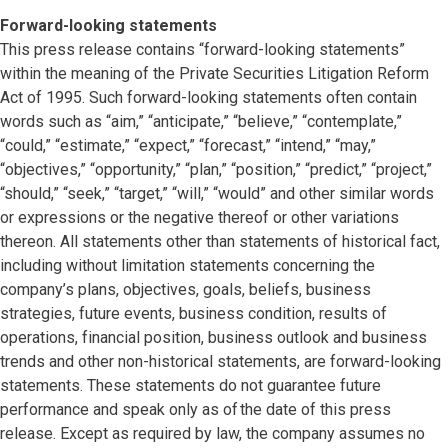
Forward-looking statements
This press release contains “forward-looking statements”
within the meaning of the Private Securities Litigation Reform
Act of 1995. Such forward-looking statements often contain
words such as “aim,” “anticipate,” “believe,” “contemplate,”
“could,” “estimate,” “expect,” “forecast,” “intend,” “may,”
“objectives,” “opportunity,” “plan,” “position,” “predict,” “project,”
“should,” “seek,” “target,” “will,” “would” and other similar words
or expressions or the negative thereof or other variations
thereon. All statements other than statements of historical fact,
including without limitation statements concerning the
company’s plans, objectives, goals, beliefs, business
strategies, future events, business condition, results of
operations, financial position, business outlook and business
trends and other non-historical statements, are forward-looking
statements. These statements do not guarantee future
performance and speak only as of the date of this press
release. Except as required by law, the company assumes no