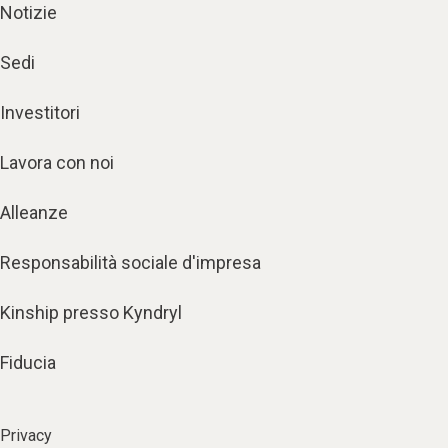
Notizie
Sedi
Investitori
Lavora con noi
Alleanze
Responsabilità sociale d'impresa
Kinship presso Kyndryl
Fiducia
Privacy