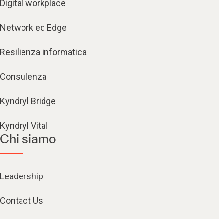
Digital workplace
Network ed Edge
Resilienza informatica
Consulenza
Kyndryl Bridge
Kyndryl Vital
Chi siamo
Leadership
Contact Us