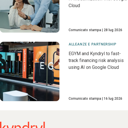
Cloud
Comunicato stampa
28 lug 2026
ALLEANZE E PARTNERSHIP
EGYM and Kyndryl to fast-
track financing risk analysis
using AI on Google Cloud
Comunicato stampa
16 lug 2026