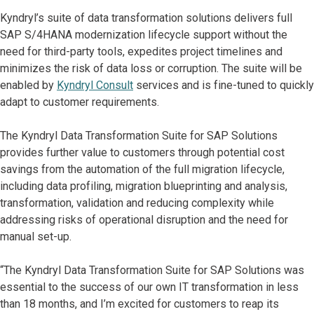
Kyndryl’s suite of data transformation solutions delivers full
SAP S/4HANA modernization lifecycle support without the
need for third-party tools, expedites project timelines and
minimizes the risk of data loss or corruption. The suite will be
enabled by
Kyndryl Consult
services and is fine-tuned to quickly
adapt to customer requirements.
The Kyndryl Data Transformation Suite for SAP Solutions
provides further value to customers through potential cost
savings from the automation of the full migration lifecycle,
including data profiling, migration blueprinting and analysis,
transformation, validation and reducing complexity while
addressing risks of operational disruption and the need for
manual set-up.
“The Kyndryl Data Transformation Suite for SAP Solutions was
essential to the success of our own IT transformation in less
than 18 months, and I’m excited for customers to reap its