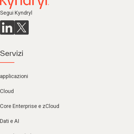
Segui Kyndryl
Servizi
applicazioni
Cloud
Core Enterprise e zCloud
Dati e AI