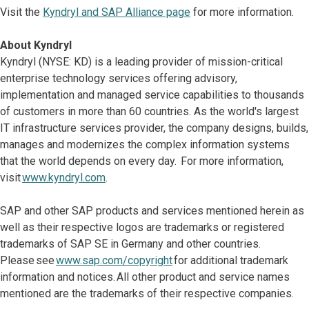
Visit the
Kyndryl and SAP Alliance page
for more information.
About Kyndryl
Kyndryl (NYSE: KD) is a leading provider of mission-critical
enterprise technology services offering advisory,
implementation and managed service capabilities to thousands
of customers in more than 60 countries. As the world's largest
IT infrastructure services provider, the company designs, builds,
manages and modernizes the complex information systems
that the world depends on every day. For more information,
visit
www.kyndryl.com
.
SAP and other SAP products and services mentioned herein as
well as their respective logos are trademarks or registered
trademarks of SAP SE in Germany and other countries.
Please see
www.sap.com/copyright
for additional trademark
information and notices. All other product and service names
mentioned are the trademarks of their respective companies.