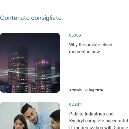
Contenuto consigliato
CLOUD
Why the private cloud
moment is now
Articolo
28 lug 2026
CLIENTI
Pidilite Industries and
Kyndryl complete successful
IT modernization with Google