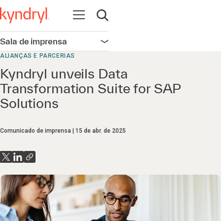
Abrir navegação
Abrir pesquisa
Sala de imprensa
Abrir navegação
ALIANÇAS E PARCERIAS
Kyndryl unveils Data
Transformation Suite for SAP
Solutions
Comunicado de imprensa
15 de abr. de 2025