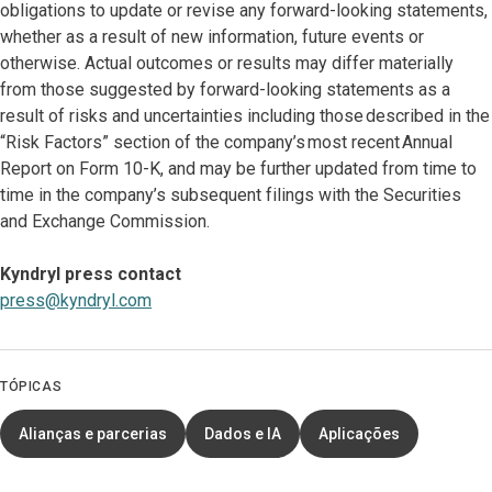
obligations to update or revise any forward-looking statements,
whether as a result of new information, future events or
otherwise. Actual outcomes or results may differ materially
from those suggested by forward-looking statements as a
result of risks and uncertainties including those described in the
“Risk Factors” section of the company’s most recent Annual
Report on Form 10-K, and may be further updated from time to
time in the company’s subsequent filings with the Securities
and Exchange Commission.
Kyndryl press contact
press@kyndryl.com
TÓPICAS
Alianças e parcerias
Dados e IA
Aplicações