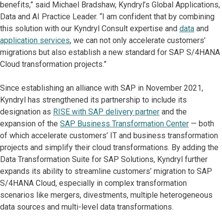
benefits,” said Michael Bradshaw, Kyndryl’s Global Applications,
Data and AI Practice Leader. “I am confident that by combining
this solution with our Kyndryl Consult expertise and
data
and
application services
, we can not only accelerate customers’
migrations but also establish a new standard for SAP S/4HANA
Cloud transformation projects.”
Since establishing an alliance with SAP in November 2021,
Kyndryl has strengthened its partnership to include its
designation as
RISE with SAP delivery partner
and the
expansion of the
SAP Business Transformation Center
— both
of which accelerate customers’ IT and business transformation
projects and simplify their cloud transformations. By adding the
Data Transformation Suite for SAP Solutions, Kyndryl further
expands its ability to streamline customers’ migration to SAP
S/4HANA Cloud, especially in complex transformation
scenarios like mergers, divestments, multiple heterogeneous
data sources and multi-level data transformations.