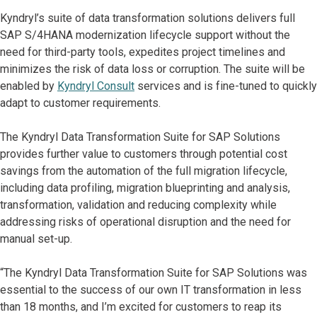
Kyndryl’s suite of data transformation solutions delivers full
SAP S/4HANA modernization lifecycle support without the
need for third-party tools, expedites project timelines and
minimizes the risk of data loss or corruption. The suite will be
enabled by
Kyndryl Consult
services and is fine-tuned to quickly
adapt to customer requirements.
The Kyndryl Data Transformation Suite for SAP Solutions
provides further value to customers through potential cost
savings from the automation of the full migration lifecycle,
including data profiling, migration blueprinting and analysis,
transformation, validation and reducing complexity while
addressing risks of operational disruption and the need for
manual set-up.
“The Kyndryl Data Transformation Suite for SAP Solutions was
essential to the success of our own IT transformation in less
than 18 months, and I’m excited for customers to reap its