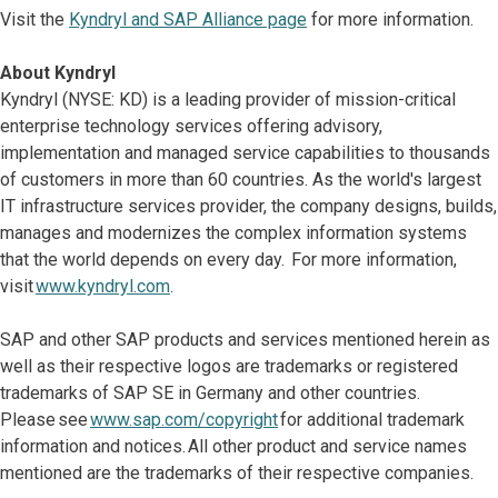
Visit the
Kyndryl and SAP Alliance page
for more information.
About Kyndryl
Kyndryl (NYSE: KD) is a leading provider of mission-critical
enterprise technology services offering advisory,
implementation and managed service capabilities to thousands
of customers in more than 60 countries. As the world's largest
IT infrastructure services provider, the company designs, builds,
manages and modernizes the complex information systems
that the world depends on every day. For more information,
visit
www.kyndryl.com
.
SAP and other SAP products and services mentioned herein as
well as their respective logos are trademarks or registered
trademarks of SAP SE in Germany and other countries.
Please see
www.sap.com/copyright
for additional trademark
information and notices. All other product and service names
mentioned are the trademarks of their respective companies.