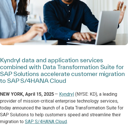
Kyndryl data and application services
combined with Data Transformation Suite for
SAP Solutions accelerate customer migration
to SAP S/4HANA Cloud
NEW YORK, April 15, 2025
—
Kyndryl
(NYSE: KD), a leading
provider of mission-critical enterprise technology services,
today announced the launch of a Data Transformation Suite for
SAP Solutions to help customers speed and streamline their
migration to
SAP S/4HANA Cloud
.