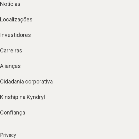
Notícias
Localizações
Investidores
Carreiras
Alianças
Cidadania corporativa
Kinship na Kyndryl
Confiança
Privacy