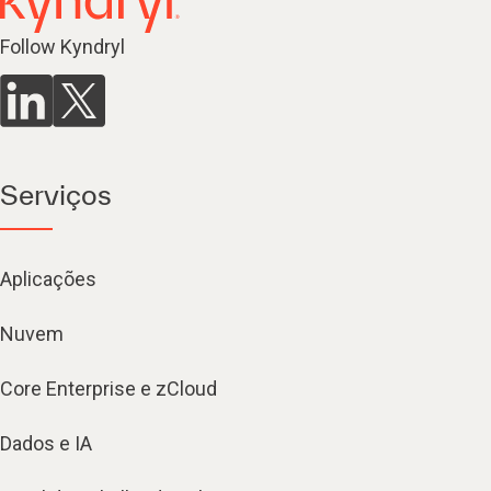
Follow Kyndryl
Serviços
Aplicações
Nuvem
Core Enterprise e zCloud
Dados e IA