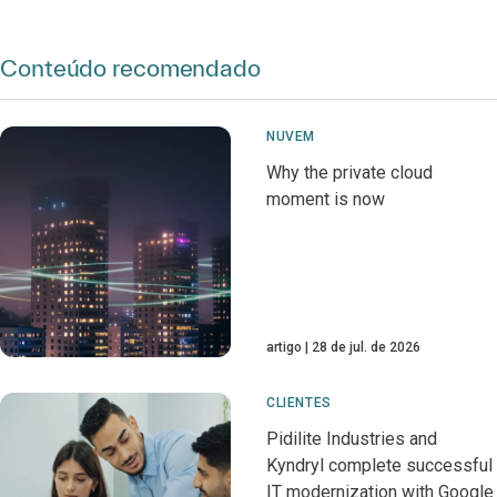
Conteúdo recomendado
NUVEM
Why the private cloud
moment is now
artigo
28 de jul. de 2026
CLIENTES
Pidilite Industries and
Kyndryl complete successful
IT modernization with Google