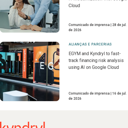
Cloud
Comunicado de imprensa
28 de jul.
de 2026
ALIANÇAS E PARCERIAS
EGYM and Kyndryl to fast-
track financing risk analysis
using AI on Google Cloud
Comunicado de imprensa
16 de jul.
de 2026