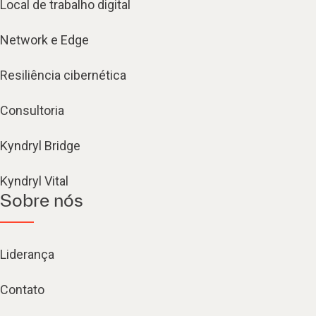
Local de trabalho digital
Network e Edge
Resiliência cibernética
Consultoria
Kyndryl Bridge
Kyndryl Vital
Sobre nós
Liderança
Contato