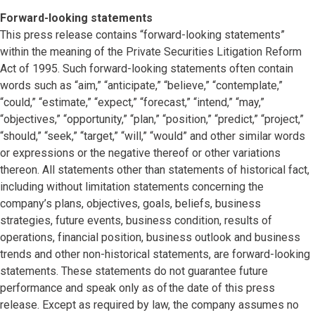
Forward-looking statements
This press release contains “forward-looking statements”
within the meaning of the Private Securities Litigation Reform
Act of 1995. Such forward-looking statements often contain
words such as “aim,” “anticipate,” “believe,” “contemplate,”
“could,” “estimate,” “expect,” “forecast,” “intend,” “may,”
“objectives,” “opportunity,” “plan,” “position,” “predict,” “project,”
“should,” “seek,” “target,” “will,” “would” and other similar words
or expressions or the negative thereof or other variations
thereon. All statements other than statements of historical fact,
including without limitation statements concerning the
company’s plans, objectives, goals, beliefs, business
strategies, future events, business condition, results of
operations, financial position, business outlook and business
trends and other non-historical statements, are forward-looking
statements. These statements do not guarantee future
performance and speak only as of the date of this press
release. Except as required by law, the company assumes no