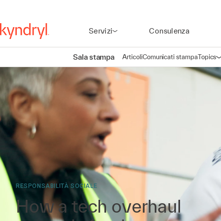
Servizi
Consulenza
Sala stampa
Articoli
Comunicati stampa
Topics
A
RESPONSABILITÀ SOCIALE
How a tech overhaul