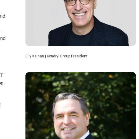
aid
e
and
Elly Keinan | Kyndryl Group President
IT
on
d