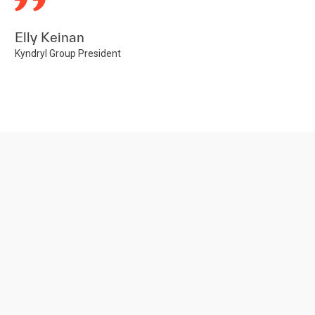
Elly Keinan
Kyndryl Group President