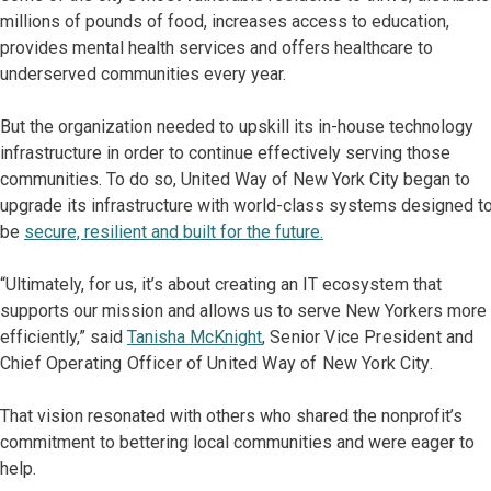
millions of pounds of food, increases access to education,
provides mental health services and offers healthcare to
underserved communities every year.
But the organization needed to upskill its in-house technology
infrastructure in order to continue effectively serving those
communities. To do so, United Way of New York City began to
upgrade its infrastructure with world-class systems designed t
be
secure, resilient and built for the future.
“Ultimately, for us, it’s about creating an IT ecosystem that
supports our mission and allows us to serve New Yorkers more
efficiently,” said
Tanisha McKnight
, Senior Vice President and
Chief Operating Officer of United Way of New York City.
That vision resonated with others who shared the nonprofit’s
commitment to bettering local communities and were eager to
help.