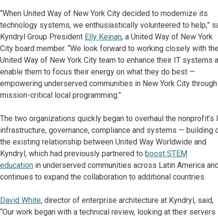
“When United Way of New York City decided to modernize its
technology systems, we enthusiastically volunteered to help,” s
Kyndryl Group President
Elly Keinan
, a United Way of New York
City board member. “We look forward to working closely with th
United Way of New York City team to enhance their IT systems 
enable them to focus their energy on what they do best —
empowering underserved communities in New York City through
mission-critical local programming.”
The two organizations quickly began to overhaul the nonprofit’s 
infrastructure, governance, compliance and systems — building 
the existing relationship between United Way Worldwide and
Kyndryl, which had previously partnered to
boost STEM
education
in underserved communities across Latin America an
continues to expand the collaboration to additional countries.
David White
, director of enterprise architecture at Kyndryl, said,
“Our work began with a technical review, looking at their servers