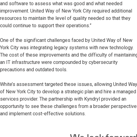
and software to assess what was good and what needed
improvement. United Way of New York City required additional
resources to maintain the level of quality needed so that they
could continue to support their operations.”
One of the significant challenges faced by United Way of New
York City was integrating legacy systems with new technology.
The cost of these improvements and the difficulty of maintainin
an IT infrastructure were compounded by cybersecurity
precautions and outdated tools.
White’s assessment targeted these issues, allowing United Wa
of New York City to develop a strategic plan and hire a managed
services provider. The partnership with Kyndryl provided an
opportunity to see these challenges from a broader perspective
and implement cost-effective solutions.