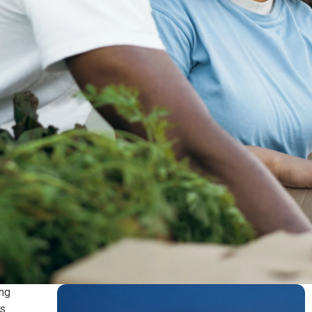
ing
es