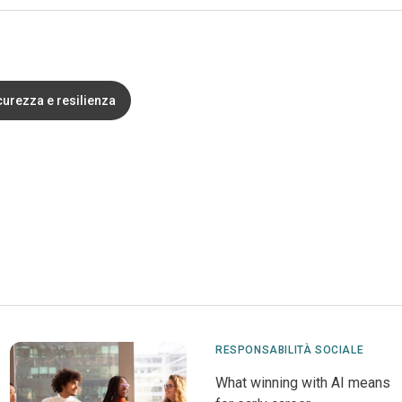
curezza e resilienza
RESPONSABILITÀ SOCIALE
What winning with AI means