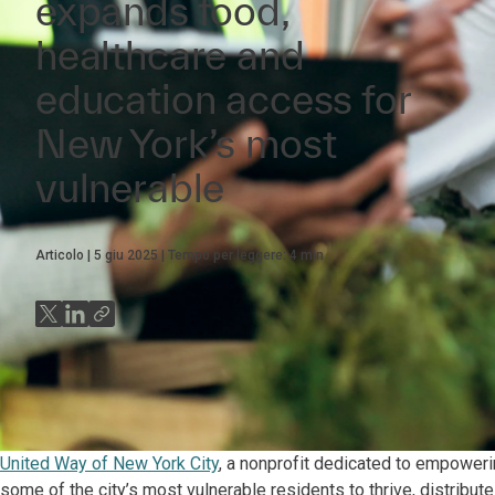
expands food,
healthcare and
education access for
New York’s most
vulnerable
Articolo
5 giu 2025
Tempo per leggere:
4
min
United Way of New York City
, a nonprofit dedicated to empower
some of the city’s most vulnerable residents to thrive, distribut