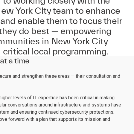
to working closely with the
ew York City team to enhance
 and enable them to focus their
 they do best — empowering
munities in New York City
critical local programming.
at a time
ecure and strengthen these areas — their consultation and
igher levels of IT expertise has been critical in making
ular conversations around infrastructure and systems have
ystem and ensuring continued cybersecurity protections.
ve forward with a plan that supports its mission and