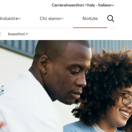
Carriere
Investitori
Italy - Italiano
(opens in a new window)
Industrie
Chi siamo
Notizie
Apri ricerca
Investitori
pri la navigazione
(opens in a new window)