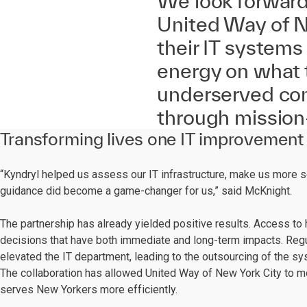
We look forward 
United Way of N
their IT systems
energy on what
underserved com
through mission-
Transforming lives one IT improvement 
“Kyndryl helped us assess our IT infrastructure, make us more s
guidance did become a game-changer for us,” said McKnight.
The partnership has already yielded positive results. Access to h
decisions that have both immediate and long-term impacts. Reg
elevated the IT department, leading to the outsourcing of the s
The collaboration has allowed United Way of New York City to mo
serves New Yorkers more efficiently.