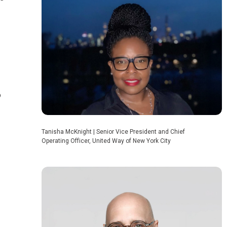
o
Tanisha McKnight | Senior Vice President and Chief
Operating Officer, United Way of New York City