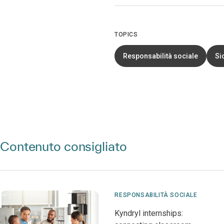
TOPICS
Responsabilità sociale
Si
Contenuto consigliato
RESPONSABILITÀ SOCIALE
Kyndryl internships: