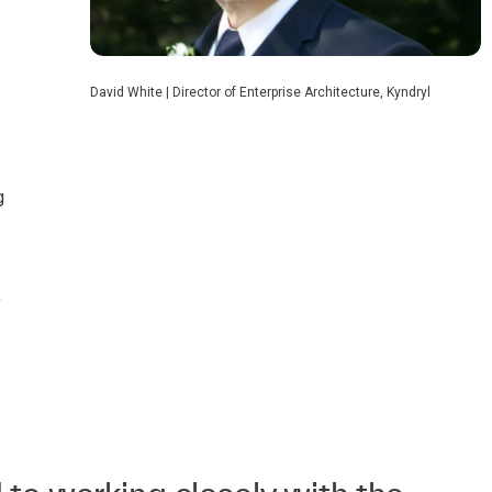
David White | Director of Enterprise Architecture, Kyndryl
g
y