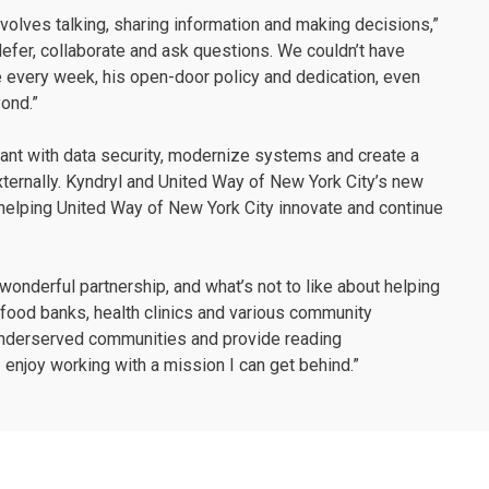
nvolves talking, sharing information and making decisions,”
efer, collaborate and ask questions. We couldn’t have
e every week, his open-door policy and dedication, even
yond.”
ant with data security, modernize systems and create a
ternally. Kyndryl and United Way of New York City’s new
 helping United Way of New York City innovate and continue
 a wonderful partnership, and what’s not to like about helping
food banks, health clinics and various community
 underserved communities and provide reading
 enjoy working with a mission I can get behind.”