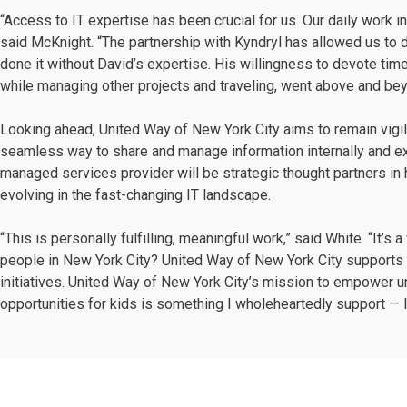
“Access to IT expertise has been crucial for us. Our daily work i
said McKnight. “The partnership with Kyndryl has allowed us to d
done it without David’s expertise. His willingness to devote tim
while managing other projects and traveling, went above and be
Looking ahead, United Way of New York City aims to remain vigil
seamless way to share and manage information internally and ex
managed services provider will be strategic thought partners in
evolving in the fast-changing IT landscape.
“This is personally fulfilling, meaningful work,” said White. “It’s
people in New York City? United Way of New York City supports 
initiatives. United Way of New York City’s mission to empower
opportunities for kids is something I wholeheartedly support — I