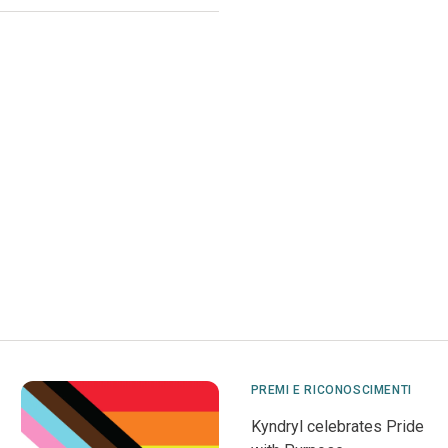
PREMI E RICONOSCIMENTI
Kyndryl celebrates Pride