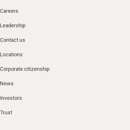
Careers
Leadership
Contact us
Locations
Corporate citizenship
News
Investors
Trust