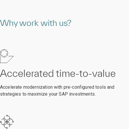
Why work with us?
Accelerated time-to-value
Accelerate modernization with pre-configured tools and
strategies to maximize your SAP investments.