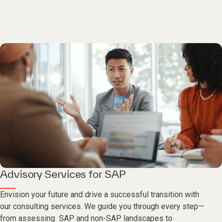
Advisory Services for SAP
Envision your future and drive a successful transition with
our consulting services. We guide you through every step—
from assessing SAP and non-SAP landscapes to