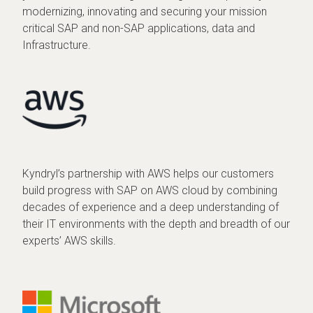
modernizing, innovating and securing your mission
critical SAP and non-SAP applications, data and
Infrastructure.
Kyndryl’s partnership with AWS helps our customers
build progress with SAP on AWS cloud by combining
decades of experience and a deep understanding of
their IT environments with the depth and breadth of our
experts’ AWS skills.