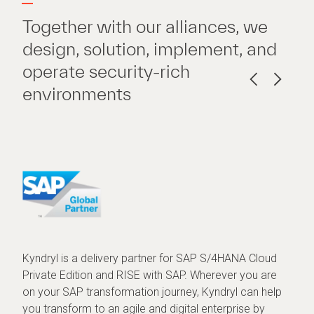
Together with our alliances, we
design, solution, implement, and
operate security-rich
environments
Kyndryl is a delivery partner for SAP S/4HANA Cloud
Private Edition and RISE with SAP. Wherever you are
on your SAP transformation journey, Kyndryl can help
you transform to an agile and digital enterprise by