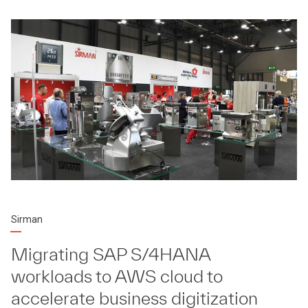
Sirman
Migrating SAP S/4HANA
workloads to AWS cloud to
accelerate business digitization