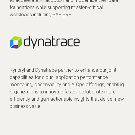
to accelerate AI adoption and modernize their data
foundations while supporting mission-critical
workloads including SAP ERP.
Kyndryl and Dynatrace partner to enhance our joint
capabilities for cloud, application performance
monitoring, observability and AIOps offerings, enabling
organizations to innovate faster, collaborate more
efficiently and gain actionable insights that deliver new
business value.