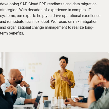
developing SAP Cloud ERP readiness and data migration
strategies. With decades of experience in complex IT
systems, our experts help you drive operational excellence
and remediate technical debt. We focus on risk mitigation
and organizational change management to realize long-
term benefits.