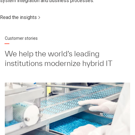
system integration and business processes.
Read the insights
Customer stories
We help the world’s leading
institutions modernize hybrid IT