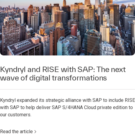
Kyndryl and RISE with SAP: The next
wave of digital transformations​
Kyndryl expanded its strategic alliance with SAP to include RISE
with SAP to help deliver SAP S/4HANA Cloud private edition to
our customers.​
Read the article