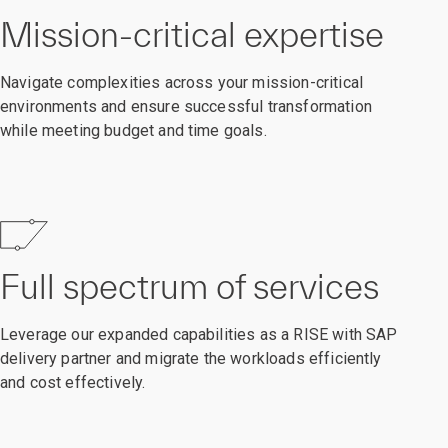
Mission-critical expertise
Navigate complexities across your mission-critical
environments and ensure successful transformation
while meeting budget and time goals.
Full spectrum of services
Leverage our expanded capabilities as a RISE with SAP
delivery partner and migrate the workloads efficiently
and cost effectively.