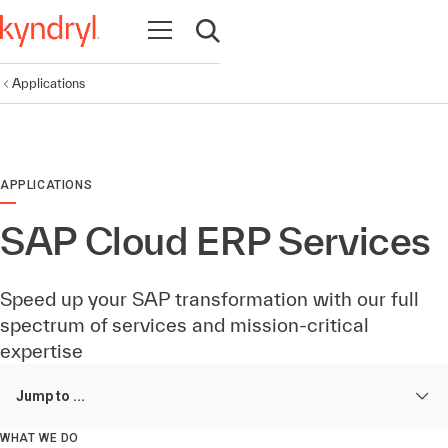
Open navigation
Open search
Applications
APPLICATIONS
SAP Cloud ERP Services
Speed up your SAP transformation with our full
spectrum of services and mission-critical
expertise
Jump to ...
WHAT WE DO