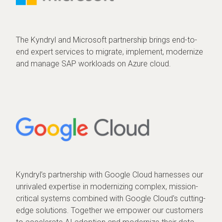
The Kyndryl and Microsoft partnership brings end-to-
end expert services to migrate, implement, modernize
and manage SAP workloads on Azure cloud.
Kyndryl’s partnership with Google Cloud harnesses our
unrivaled expertise in modernizing complex, mission-
critical systems combined with Google Cloud's cutting-
edge solutions. Together we empower our customers