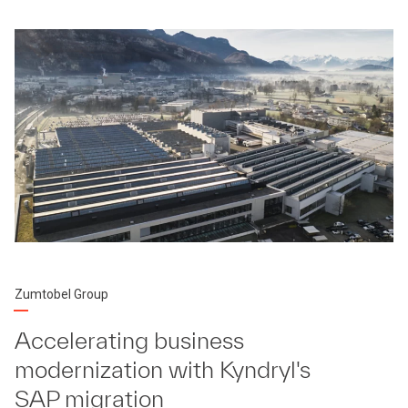
Zumtobel Group
Accelerating business
modernization with Kyndryl's
SAP migration