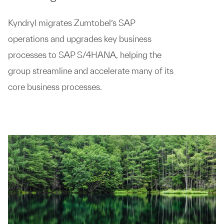
Kyndryl migrates Zumtobel’s SAP
operations and upgrades key business
processes to SAP S/4HANA, helping the
group streamline and accelerate many of its
core business processes.