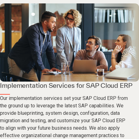
Implementation Services for SAP Cloud ERP
Our implementation services set your SAP Cloud ERP from
the ground up to leverage the latest SAP capabilities. We
provide blueprinting, system design, configuration, data
migration and testing, and customize your SAP Cloud ERP
to align with your future business needs. We also apply
effective organizational change management practices to