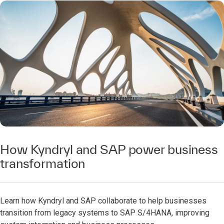
How Kyndryl and SAP power business
transformation
Learn how Kyndryl and SAP collaborate to help businesses
transition from legacy systems to SAP S/4HANA, improving