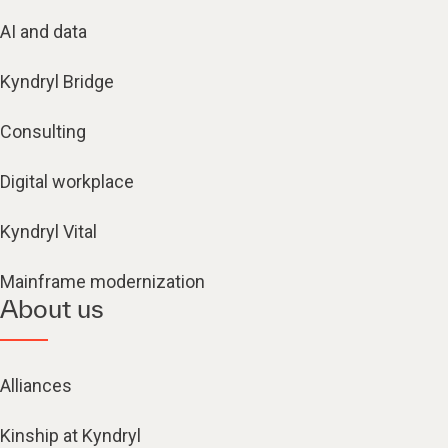
AI and data
Kyndryl Bridge
Consulting
Digital workplace
Kyndryl Vital
Mainframe modernization
About us
Alliances
Kinship at Kyndryl