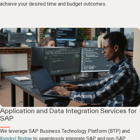
achieve your desired time and budget outcomes.
Application and Data Integration Services for
SAP
We leverage SAP Business Technology Platform (BTP) and
Kyndryl Bridge
to seamlessly integrate SAP and non-SAP