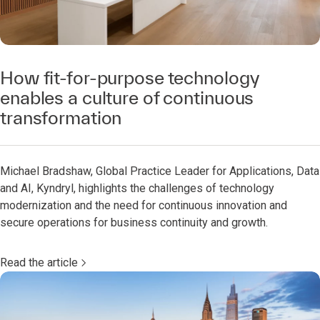
How fit-for-purpose technology
enables a culture of continuous
transformation
Michael Bradshaw, Global Practice Leader for Applications, Data
and AI, Kyndryl, highlights the challenges of technology
modernization and the need for continuous innovation and
secure operations for business continuity and growth.
Read the article