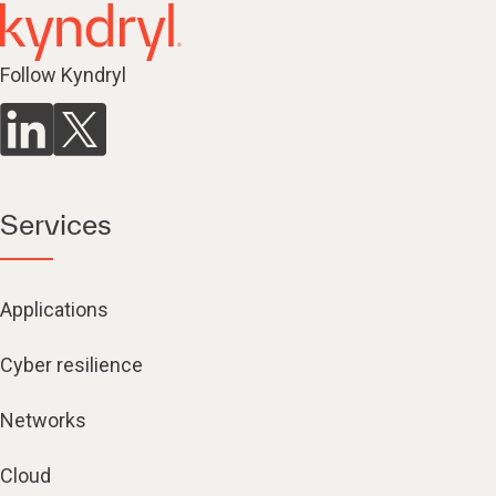
Follow Kyndryl
Services
Applications
Cyber resilience
Networks
Cloud