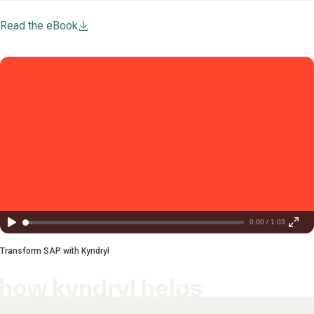
Read the eBook
0:00 / 1:03
Transform SAP with Kyndryl
how kyndryl helps