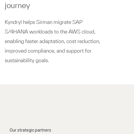
journey
Kyndryl helps Sirman migrate SAP
S/4HANA workloads to the AWS cloud,
enabling faster adaptation, cost reduction,
improved compliance, and support for
sustainability goals.​
Our strategic partners