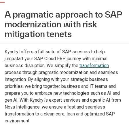
A pragmatic approach to SAP
modernization with risk
mitigation tenets
Kyndryl offers a full suite of SAP services to help
jumpstart your SAP Cloud ERP journey with minimal
business disruption. We simplify the
transformation
process through pragmatic modernization and seamless
integration. By aligning with your strategic business
priorities, we bring together business and IT teams and
prepare you to embrace new technologies such as AI and
gen AI. With Kyndryl’s expert services and agentic AI from
Nova Intelligence, we ensure a fast and seamless
transformation to a clean core, lean and optimized SAP
environment.