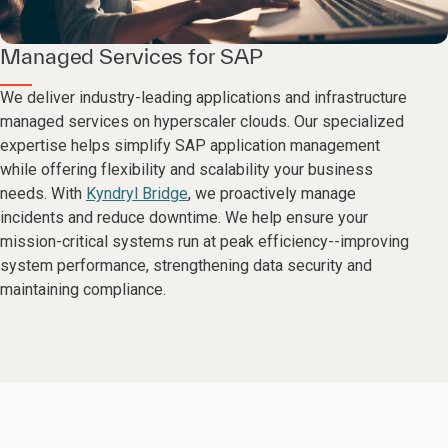
Managed Services for SAP
We deliver industry-leading applications and infrastructure
managed services on hyperscaler clouds. Our specialized
expertise helps simplify SAP application management
while offering flexibility and scalability your business
needs. With
Kyndryl Bridge
, we proactively manage
incidents and reduce downtime. We help ensure your
mission-critical systems run at peak efficiency--improving
system performance, strengthening data security and
maintaining compliance.