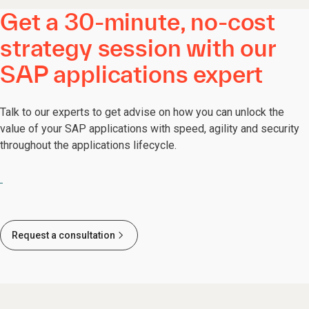
Get a 30-minute, no-cost
strategy session with our
SAP applications expert
Talk to our experts to get advise on how you can unlock the
value of your SAP applications with speed, agility and security
throughout the applications lifecycle.
Request a consultation