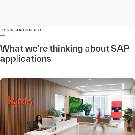
TRENDS AND INSIGHTS
What we're thinking about SAP
applications