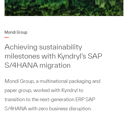
Mondi Group
Achieving sustainability
milestones with Kyndryl's SAP
S/4HANA migration
Mondi Group, a multinational packaging and
paper group, worked with Kyndryl to
transition to the next-generation ERP SAP
S/4HANA with zero business disruption.