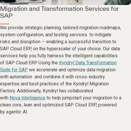
Migration and Transformation Services for
SAP
We provide strategic planning, tailored migration roadmaps,
system configuration, and testing services to mitigate
risks and disruption — enabling a successful transition to
SAP Cloud ERP, on the hyperscaler of your choice. Our data
services help you fully harness the intelligent capabilities
of SAP Cloud ERP. Using the
Kyndryl Data Transformation
Suite for SAP
we accelerate and optimize data migration
with automation and combine it with cross-industry
expertise and best practices of the Kyndryl Migration
Factory. Additionally, Kyndryl has collaborated
with
Nova Intelligence
to help jumpstart your migration to a
clean core, lean and optimized SAP Cloud ERP, powered
by agentic AI.