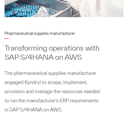
Pharmaceutical supplies manufacturer
Transforming operations with
SAP S/4HANA on AWS
The pharmaceutical supplies manufacturer
engaged Kyndryl to scope, implement,
provision and manage the resources needed
to run the manufacturer’s ERP requirements
in SAP S/4HANA on AWS.