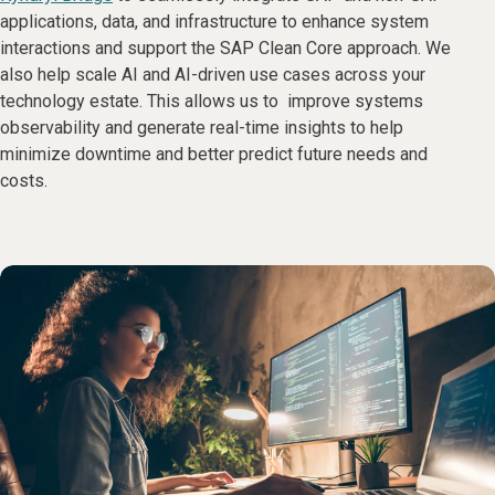
applications, data, and infrastructure to enhance system
interactions and support the SAP Clean Core approach. We
also help scale AI and AI-driven use cases across your
technology estate. This allows us to improve systems
observability and generate real-time insights to help
minimize downtime and better predict future needs and
costs.