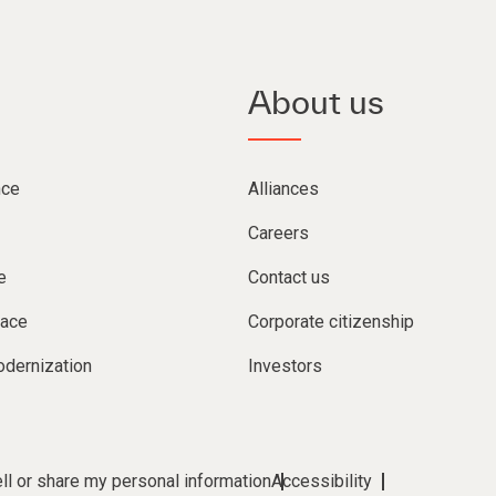
About us
nce
Alliances
Careers
e
Contact us
lace
Corporate citizenship
dernization
Investors
ll or share my personal information
Accessibility