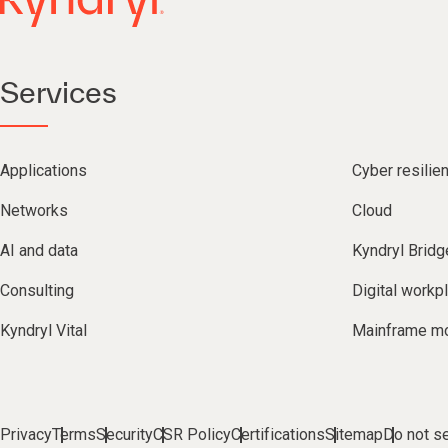
Services
Applications
Cyber resilie
Networks
Cloud
AI and data
Kyndryl Bridg
Consulting
Digital workp
Kyndryl Vital
Mainframe mo
Privacy
Terms
Security
CSR Policy
Certifications
Sitemap
Do not se