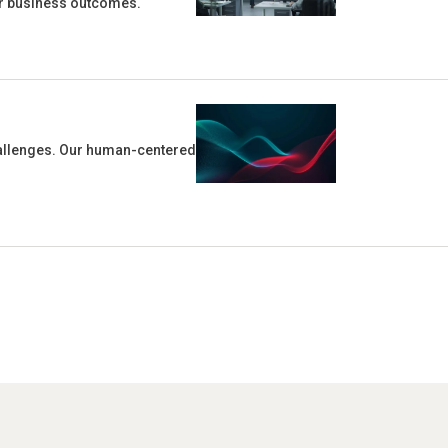
ter business outcomes.
challenges. Our human-centered