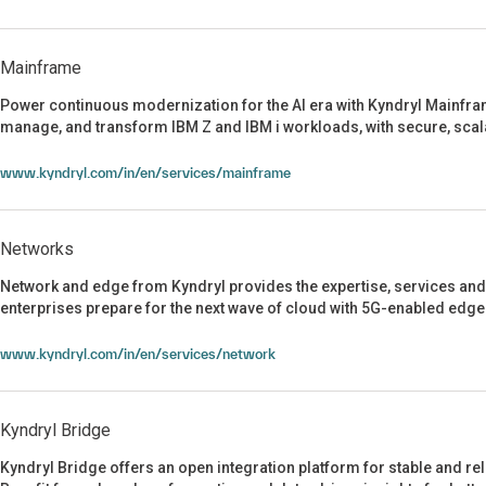
Mainframe
Power continuous modernization for the AI era with Kyndryl Mainfram
manage, and transform IBM Z and IBM i workloads, with secure, scala
Mainframe
www.kyndryl.com/in/en/services/mainframe
Networks
Network and edge from Kyndryl provides the expertise, services and
enterprises prepare for the next wave of cloud with 5G-enabled edge
Networks
www.kyndryl.com/in/en/services/network
Kyndryl Bridge
Kyndryl Bridge offers an open integration platform for stable and re