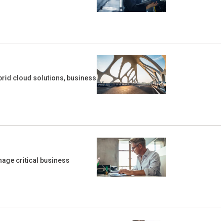
rid cloud solutions, business
age critical business