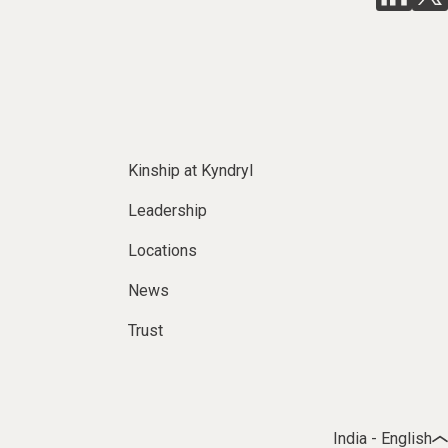
Kinship at Kyndryl
Leadership
Locations
News
Trust
India - English