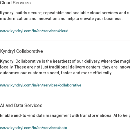
Cloud Services
Kyndryl builds secure, repeatable and scalable cloud services and so
modernization and innovation and help to elevate your business.
Cloud Services
www.kyndryl.com/in/en/services/cloud
Kyndryl Collaborative
Kyndryl Collaborative is the heartbeat of our delivery, where the mag
locally. These are not just traditional delivery centers; they are inno
outcomes our customers need, faster and more efficiently.
Kyndryl Collaborative
www.kyndryl.com/in/en/services/collaborative
AI and Data Services
Enable end-to-end data management with transformational AI to help
AI and Data Services
www.kyndryl.com/in/en/services/data