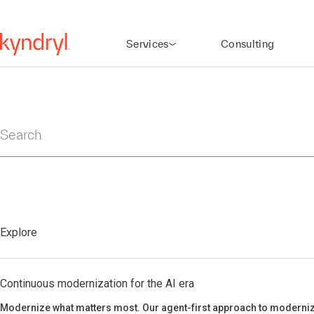
Services
Consulting
Search
Explore
Continuous modernization for the AI era
Modernize what matters most. Our agent-first approach to moderniz