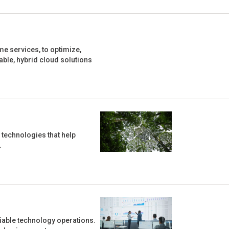
e services, to optimize,
ble, hybrid cloud solutions
 technologies that help
.
liable technology operations.