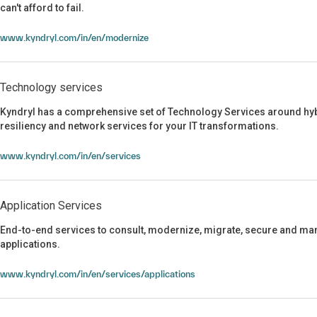
can't afford to fail.
Continuous modernization for the AI era
www.kyndryl.com/in/en/modernize
Technology services
Kyndryl has a comprehensive set of Technology Services around hyb
resiliency and network services for your IT transformations.
Technology services
www.kyndryl.com/in/en/services
Application Services
End-to-end services to consult, modernize, migrate, secure and man
applications.
Application Services
www.kyndryl.com/in/en/services/applications