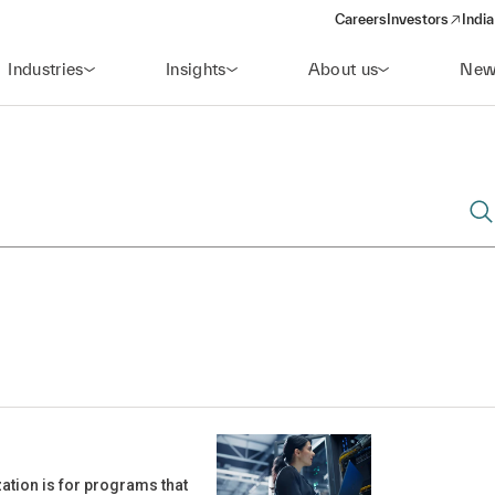
Careers
Investors
India
(opens in a new 
Industries
Insights
About us
New
ation is for programs that