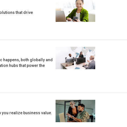
lutions that drive
ic happens, both globally and
vation hubs that power the
 you realize business value.