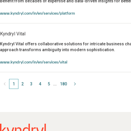
Benefit from decades of expertise and data-driven insights for bet
Kyndryl Bridge
www.kyndryl.com/in/en/services/platform
Kyndryl Vital
Kyndryl Vital offers collaborative solutions for intricate business 
approach transforms ambiguity into modern sophistication.
Kyndryl Vital
www.kyndryl.com/in/en/services/vital
1
Page
2
Page
3
Page
4
Page
5
Page
180
Page
...