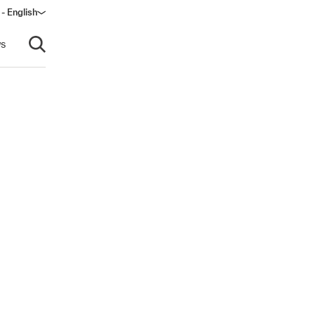
 - English
window)
s
Open search