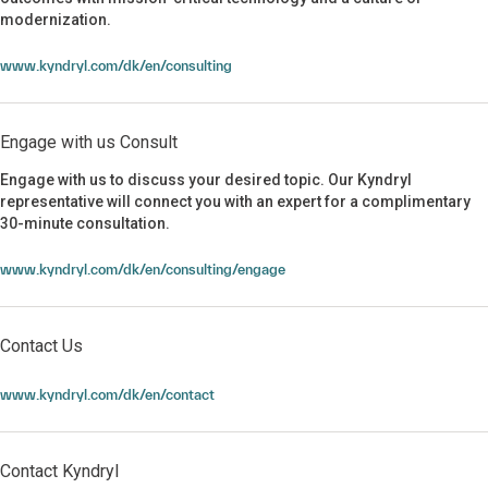
modernization.
www.kyndryl.com/dk/en/consulting
Engage with us Consult
Engage with us to discuss your desired topic. Our Kyndryl
representative will connect you with an expert for a complimentary
30-minute consultation.
Engage with us Consult
www.kyndryl.com/dk/en/consulting/engage
Contact Us
Contact Us
www.kyndryl.com/dk/en/contact
Contact Kyndryl