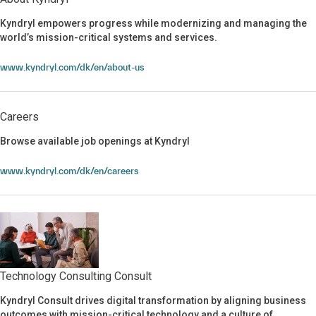
About Kyndryl
Kyndryl empowers progress while modernizing and managing the
world’s mission-critical systems and services.
www.kyndryl.com/dk/en/about-us
Careers
Browse available job openings at Kyndryl
Careers
www.kyndryl.com/dk/en/careers
Technology Consulting Consult
Kyndryl Consult drives digital transformation by aligning business
Technology Consulting Consult
outcomes with mission-critical technology and a culture of