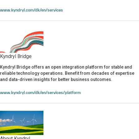
www.kyndryl.com/dk/en/services
Kyndryl Bridge
Kyndryl Bridge offers an open integration platform for stable and
Kyndryl Bridge
reliable technology operations. Benefit from decades of expertise
and data-driven insights for better business outcomes.
www.kyndryl.com/dk/en/services/platform
About Kyndryl