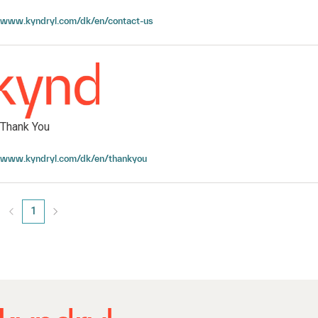
Contact Kyndryl
www.kyndryl.com/dk/en/contact-us
Thank You
Thank You
www.kyndryl.com/dk/en/thankyou
1
Page