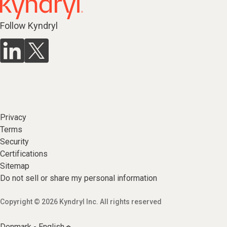
Follow Kyndryl
Privacy
Terms
Security
Certifications
Sitemap
Do not sell or share my personal information
Copyright © 2026 Kyndryl Inc. All rights reserved
Denmark - English