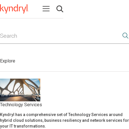
Open navigation
Open search
Search
Explore
Technology Services
Kyndryl has a comprehensive set of Technology Services around
Technology Services
hybrid cloud solutions, business resiliency and network services for
your IT transformations.