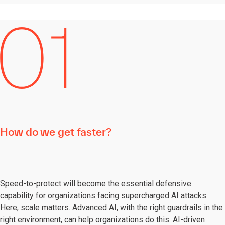
How do we get faster?
Speed-to-protect will become the essential defensive
capability for organizations facing supercharged AI attacks.
Here, scale matters. Advanced AI, with the right guardrails in the
right environment, can help organizations do this. AI-driven