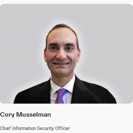
Cory Musselman
Chief Information Security Officer