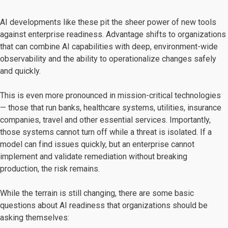
AI developments like these pit the sheer power of new tools
against enterprise readiness. Advantage shifts to organizations
that can combine AI capabilities with deep, environment-wide
observability and the ability to operationalize changes safely
and quickly.
This is even more pronounced in mission-critical technologies
— those that run banks, healthcare systems, utilities, insurance
companies, travel and other essential services. Importantly,
those systems cannot turn off while a threat is isolated. If a
model can find issues quickly, but an enterprise cannot
implement and validate remediation without breaking
production, the risk remains.
While the terrain is still changing, there are some basic
questions about AI readiness that organizations should be
asking themselves: