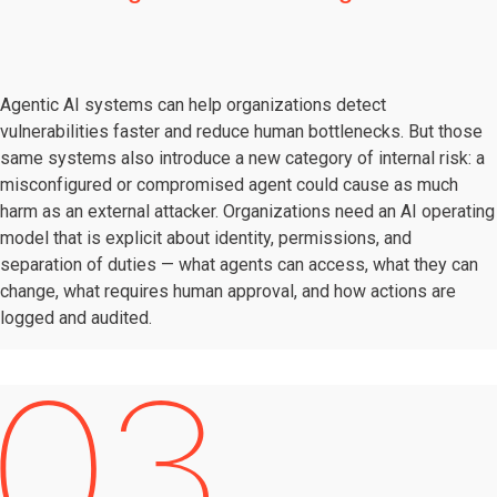
Agentic AI systems can help organizations detect
vulnerabilities faster and reduce human bottlenecks. But those
same systems also introduce a new category of internal risk: a
misconfigured or compromised agent could cause as much
harm as an external attacker. Organizations need an AI operating
model that is explicit about identity, permissions, and
separation of duties — what agents can access, what they can
change, what requires human approval, and how actions are
logged and audited.