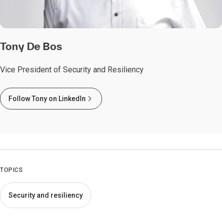
Tony De Bos
Vice President of Security and Resiliency
Follow Tony on LinkedIn
TOPICS
Security and resiliency