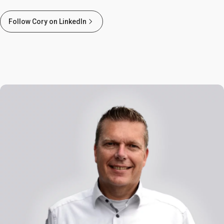
Follow Cory on LinkedIn