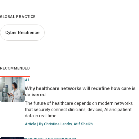
GLOBAL PRACTICE
Cyber Resilience
RECOMMENDED
AI
Why healthcare networks will redefine how care is
delivered
The future of healthcare depends on modern networks
that securely connect clinicians, devices, AI and patient
data in real time.
Article | By Christine Landry, Atif Sheikh