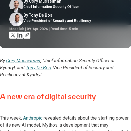
By Cory Musselman
Chief Information Security Officer
By Tony De Bos
Vice President of Security and Resiliency
Ideas lab | 09-Apr-2026 | Read time:
5
min
By
Cory Musselman
, Chief Information Security Officer at
Kyndryl, and
Tony De Bos
, Vice President of Security and
Resiliency at Kyndryl
A new era of digital security
This week,
Anthropic
revealed details about the startling power
of its new AI model, Mythos, a development that may