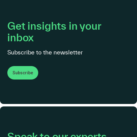
Get insights in your
inbox
Subscribe to the newsletter
Subscribe
Speak to our experts.