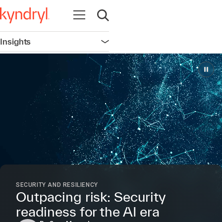
Open navigation
Open search
Insights
Open navigation
SECURITY AND RESILIENCY
Outpacing risk: Security
readiness for the AI era