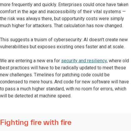
more frequently and quickly. Enterprises could once have taken
comfort in the age and inaccessibility of their vital systems —
the risk was always there, but opportunity costs were simply
much higher for attackers. That calculation has now changed.
This suggests a truism of cybersecurity: AI doesn’t create new
vulnerabilities but exposes existing ones faster and at scale.
We are entering a new era for
security and resiliency
, where old
best practices will have to be radically updated to meet these
new challenges. Timelines for patching code could be
condensed to mere hours. And code for new software will have
to pass a much higher standard, with no room for errors, which
will be detected at machine speed.
Fighting fire with fire