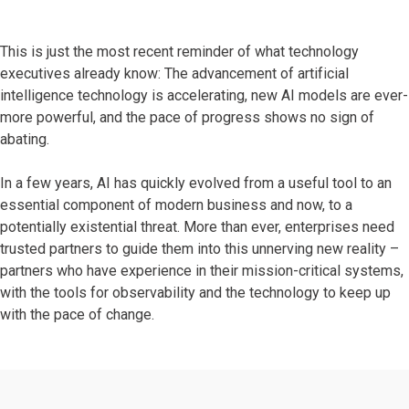
This is just the most recent reminder of what technology
executives already know: The advancement of artificial
intelligence technology is accelerating, new AI models are ever-
more powerful, and the pace of progress shows no sign of
abating.
In a few years, AI has quickly evolved from a useful tool to an
essential component of modern business and now, to a
potentially existential threat. More than ever, enterprises need
trusted partners to guide them into this unnerving new reality –
partners who have experience in their mission-critical systems,
with the tools for observability and the technology to keep up
with the pace of change.