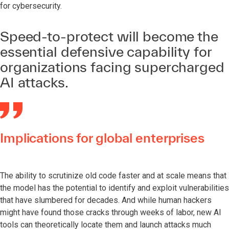
for cybersecurity.
Speed-to-protect will become the
essential defensive capability for
organizations facing supercharged
AI attacks.
Implications for global enterprises
The ability to scrutinize old code faster and at scale means that
the model has the potential to identify and exploit vulnerabilities
that have slumbered for decades. And while human hackers
might have found those cracks through weeks of labor, new AI
tools can theoretically locate them and launch attacks much