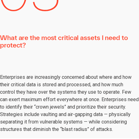
What are the most critical assets I need to
protect?
Enterprises are increasingly concerned about where and how
their critical data is stored and processed, and how much
control they have over the systems they use to operate. Few
can exert maximum effort everywhere at once. Enterprises need
to identify their “crown jewels” and prioritize their security.
Strategies include vaulting and air-gapping data — physically
separating it from vulnerable systems — while considering
structures that diminish the “blast radius” of attacks.