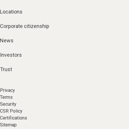
Locations
Corporate citizenship
News
Investors
Trust
Privacy
Terms
Security
CSR Policy
Certifications
Sitemap