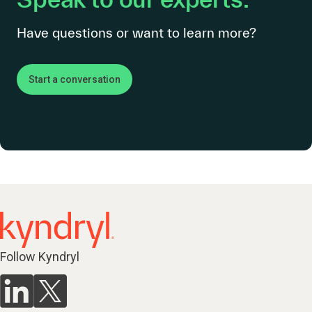
Have questions or want to learn more?
Start a conversation
Follow Kyndryl