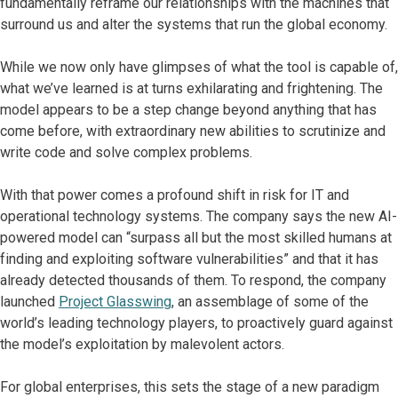
fundamentally reframe our relationships with the machines that
surround us and alter the systems that run the global economy.
While we now only have glimpses of what the tool is capable of,
what we’ve learned is at turns exhilarating and frightening. The
model appears to be a step change beyond anything that has
come before, with extraordinary new abilities to scrutinize and
write code and solve complex problems.
With that power comes a profound shift in risk for IT and
operational technology systems. The company says the new AI-
powered model can “surpass all but the most skilled humans at
finding and exploiting software vulnerabilities” and that it has
already detected thousands of them. To respond, the company
launched
Project Glasswing
, an assemblage of some of the
world’s leading technology players, to proactively guard against
the model’s exploitation by malevolent actors.
For global enterprises, this sets the stage of a new paradigm