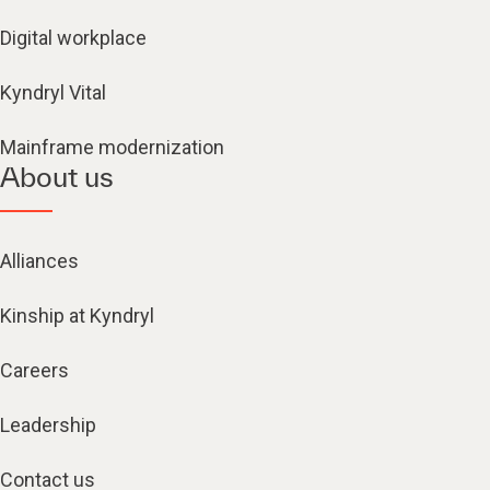
Digital workplace
Kyndryl Vital
Mainframe modernization
About us
Alliances
Kinship at Kyndryl
Careers
Leadership
Contact us