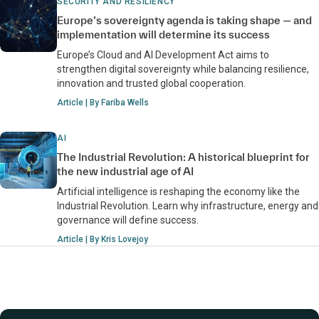
SECURITY AND RESILIENCY
Europe’s sovereignty agenda is taking shape — and
implementation will determine its success
Europe’s Cloud and AI Development Act aims to
strengthen digital sovereignty while balancing resilience,
innovation and trusted global cooperation.
Article | By Fariba Wells
AI
The Industrial Revolution: A historical blueprint for
the new industrial age of AI
Artificial intelligence is reshaping the economy like the
Industrial Revolution. Learn why infrastructure, energy and
governance will define success.
Article | By Kris Lovejoy