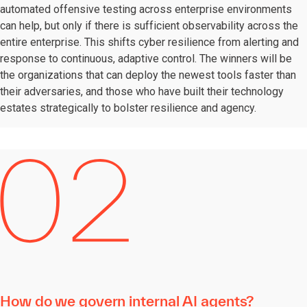
automated offensive testing across enterprise environments
can help, but only if there is sufficient observability across the
entire enterprise. This shifts cyber resilience from alerting and
response to continuous, adaptive control. The winners will be
the organizations that can deploy the newest tools faster than
their adversaries, and those who have built their technology
estates strategically to bolster resilience and agency.
How do we govern internal AI agents?