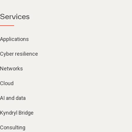
Services
Applications
Cyber resilience
Networks
Cloud
AI and data
Kyndryl Bridge
Consulting