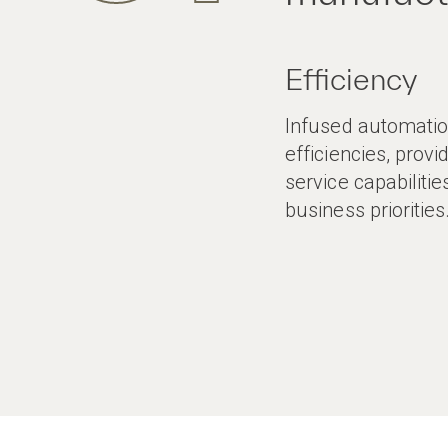
Efficiency
Infused automation
efficiencies, provi
service capabilitie
business priorities