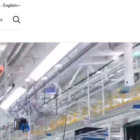
 - English
window)
s
Open search