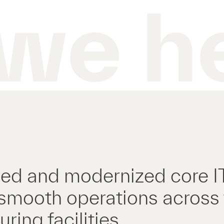
we h
ed and modernized core IT 
smooth operations across
ring facilities.