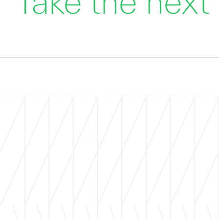
Take the next