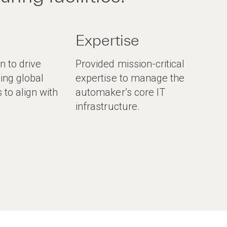
Expertise
 to drive
Provided mission-critical
ding global
expertise to manage the
s to align with
automaker’s core IT
.
infrastructure.