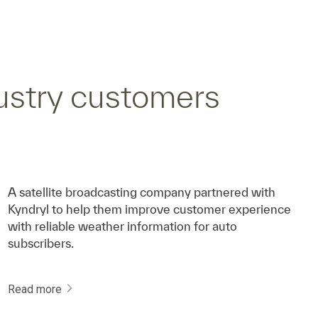
ustry customers
A satellite broadcasting company partnered with
Kyndryl to help them improve customer experience
with reliable weather information for auto
subscribers.
Read more