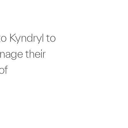
o Kyndryl to
nage their
of