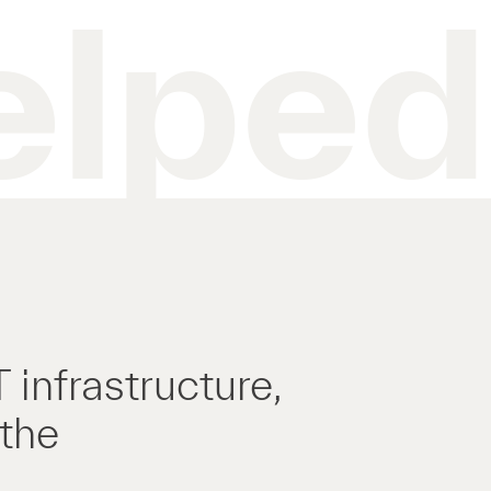
elped
infrastructure,
 the