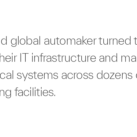
nd global automaker turned t
eir IT infrastructure and ma
ical systems across dozens 
g facilities.