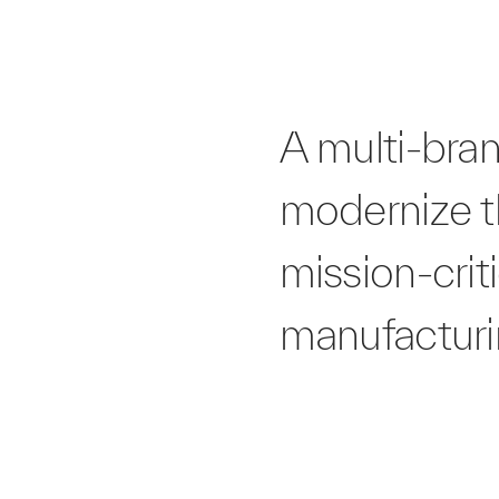
A multi-bra
modernize th
mission-crit
manufacturin