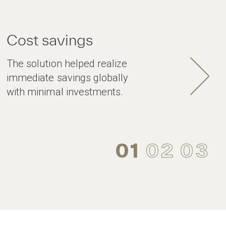
Cost savings
The solution helped realize
immediate savings globally
with minimal investments.
01
02
03