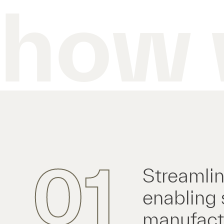
how 
01
Streamlin
enabling 
manufactu