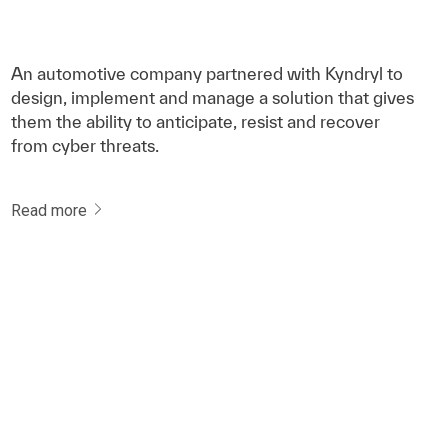
An automotive company partnered with Kyndryl to
design, implement and manage a solution that gives
them the ability to anticipate, resist and recover
from cyber threats.
Read more