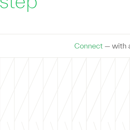
 step
Connect
— with an expert to disc