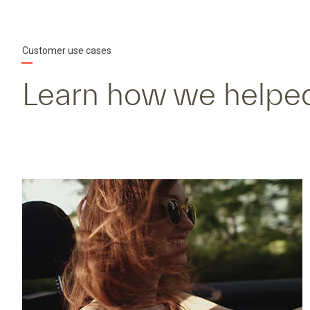
Customer use cases
Learn how we helped