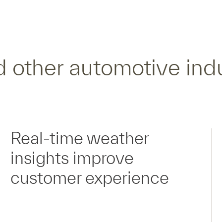
 other automotive ind
Real-time weather
insights improve
customer experience