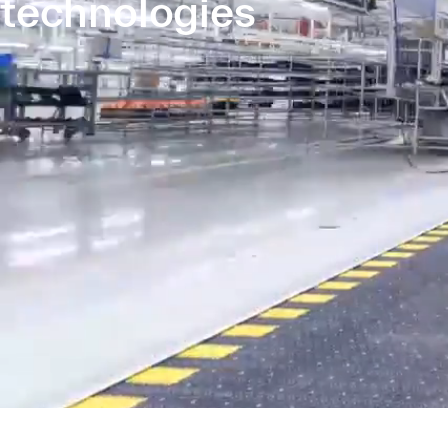
technologies