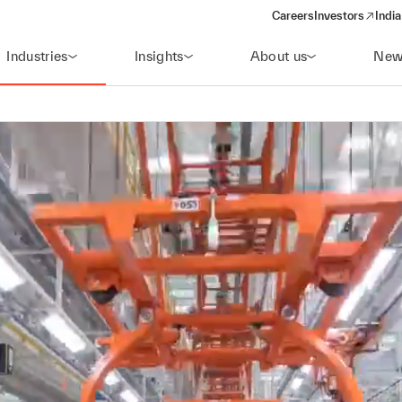
Careers
Investors
India
(opens in a new 
Industries
Insights
About us
New