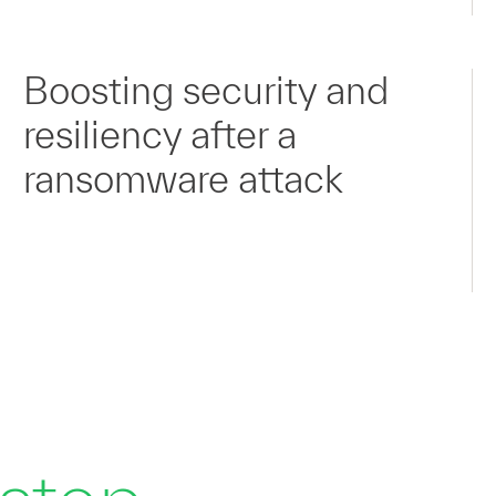
Boosting security and
resiliency after a
ransomware attack