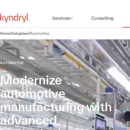
Services
Consulting
Home
/
Industries
/
Automotive
AUTOMOTIVE
Modernize
automotive
manufacturing with
advanced