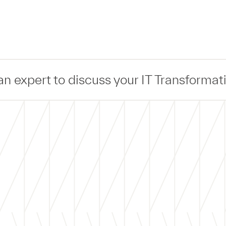
uss your IT Transformation —
Connect
— w