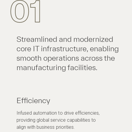
01
Streamlined and modernized
core IT infrastructure, enabling
smooth operations across the
manufacturing facilities.
Efficiency
Infused automation to drive efficiencies,
providing global service capabilities to
align with business priorities.