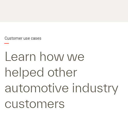
Customer use cases
Learn how we
helped other
automotive industry
customers