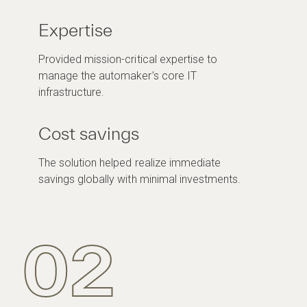
Expertise
Provided mission-critical expertise to
manage the automaker’s core IT
infrastructure.
Cost savings
The solution helped realize immediate
savings globally with minimal investments.
02