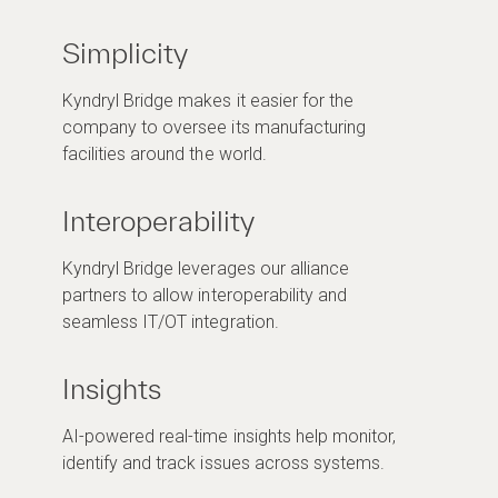
Simplicity
Kyndryl Bridge makes it easier for the
company to oversee its manufacturing
facilities around the world.
Interoperability
Kyndryl Bridge leverages our alliance
partners to allow interoperability and
seamless IT/OT integration.
Insights
AI-powered real-time insights help monitor,
identify and track issues across systems.