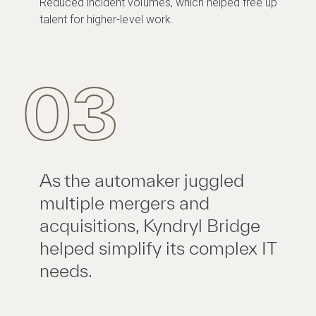
Reduced incident volumes, which helped free up
talent for higher-level work.
03
As the automaker juggled
multiple mergers and
acquisitions, Kyndryl Bridge
helped simplify its complex IT
needs.