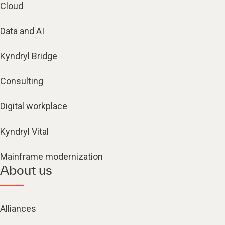
Cloud
Data and AI
Kyndryl Bridge
Consulting
Digital workplace
Kyndryl Vital
Mainframe modernization
About us
Alliances