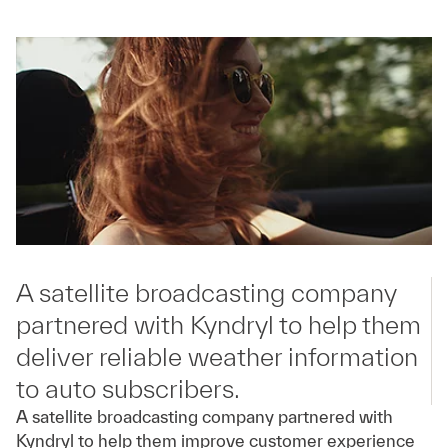
A satellite broadcasting company
partnered with Kyndryl to help them
deliver reliable weather information
to auto subscribers.
A satellite broadcasting company partnered with
Kyndryl to help them improve customer experience