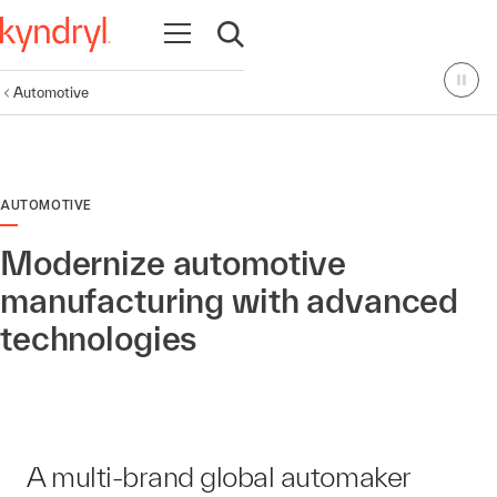
Open navigation
Open search
Automotive
AUTOMOTIVE
Modernize automotive
manufacturing with advanced
technologies
A multi-brand global automaker