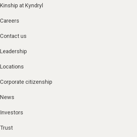
Kinship at Kyndryl
Careers
Contact us
Leadership
Locations
Corporate citizenship
News
Investors
Trust