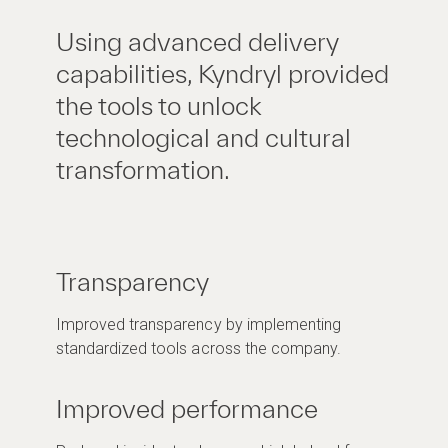
Using advanced delivery
capabilities, Kyndryl provided
the tools to unlock
technological and cultural
transformation.
Transparency
Improved transparency by implementing
standardized tools across the company.
Improved performance