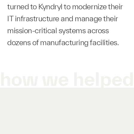
turned to Kyndryl to modernize their
IT infrastructure and manage their
mission-critical systems across
dozens of manufacturing facilities.
how we helpe