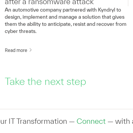
after a ransomware attack
An automotive company partnered with Kyndryl to
design, implement and manage a solution that gives
them the ability to anticipate, resist and recover from
cyber threats.
Read more
Take the next step
ransformation —
Connect
— with an expert