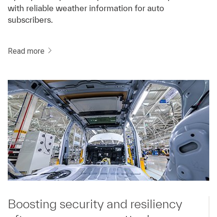
with reliable weather information for auto
subscribers.
Read more
Boosting security and resiliency