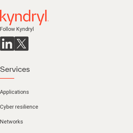
Follow Kyndryl
Services
Applications
Cyber resilience
Networks