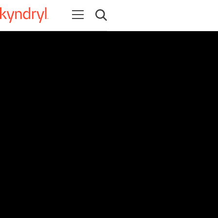
Open navigation
Open search