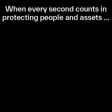
When every second counts in
protecting people and assets …